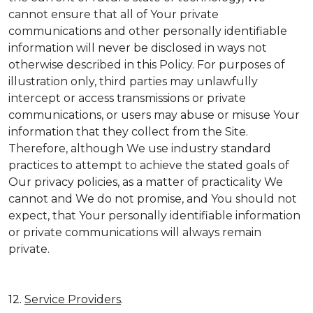
cannot ensure that all of Your private
communications and other personally identifiable
information will never be disclosed in ways not
otherwise described in this Policy. For purposes of
illustration only, third parties may unlawfully
intercept or access transmissions or private
communications, or users may abuse or misuse Your
information that they collect from the Site.
Therefore, although We use industry standard
practices to attempt to achieve the stated goals of
Our privacy policies, as a matter of practicality We
cannot and We do not promise, and You should not
expect, that Your personally identifiable information
or private communications will always remain
private.
12.
Service Providers
.