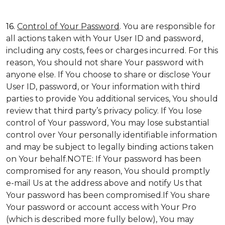
16.
Control of Your Password
. You are responsible for
all actions taken with Your User ID and password,
including any costs, fees or charges incurred. For this
reason, You should not share Your password with
anyone else. If You choose to share or disclose Your
User ID, password, or Your information with third
parties to provide You additional services, You should
review that third party’s privacy policy. If You lose
control of Your password, You may lose substantial
control over Your personally identifiable information
and may be subject to legally binding actions taken
on Your behalf.NOTE: If Your password has been
compromised for any reason, You should promptly
e-mail Us at the address above and notify Us that
Your password has been compromised.If You share
Your password or account access with Your Pro
(which is described more fully below), You may