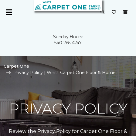
Sunday Hours:
540-765-4747
Carpet One
Privacy Policy | Whitt Carpet One Floor & Home
PRIVACY POLICY
Review the Privacy Policy for Carpet One Floor &