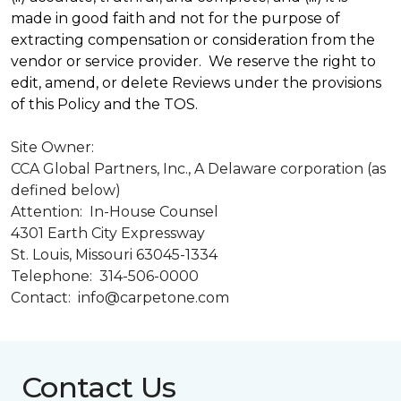
made in good faith and not for the purpose of
extracting compensation or consideration from the
vendor or service provider. We reserve the right to
edit, amend, or delete Reviews under the provisions
of this Policy and the TOS.
Site Owner:
CCA Global Partners, Inc., A Delaware corporation (as
defined below)
Attention: In-House Counsel
4301 Earth City Expressway
St. Louis, Missouri 63045-1334
Telephone: 314-506-0000
Contact: info@carpetone.com
Contact Us