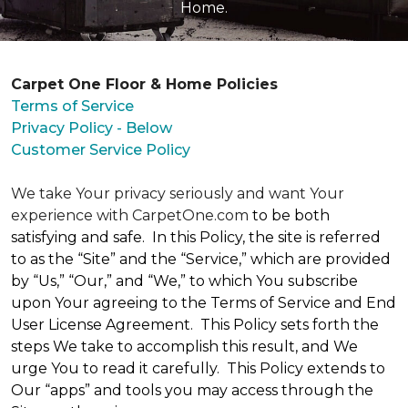
Home.
Carpet One Floor & Home Policies
Terms of Service
Privacy Policy - Below
Customer Service Policy
We take Your privacy seriously and want Your
experience with CarpetOne.com
to be both
satisfying and safe. In this Policy, the site is referred
to as the “Site” and the “Service,” which are provided
by “Us,” “Our,” and “We,” to which You subscribe
upon Your agreeing to the Terms of Service and End
User License Agreement. This Policy sets forth the
steps We take to accomplish this result, and We
urge You to read it carefully. This Policy extends to
Our “apps” and tools you may access through the