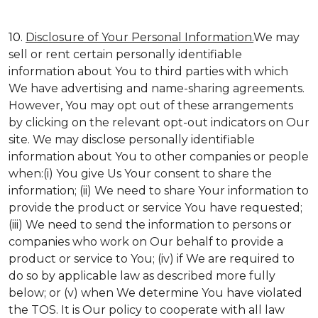
10.
Disclosure of Your Personal Information.
We may
sell or rent certain personally identifiable
information about You to third parties with which
We have advertising and name-sharing agreements.
However, You may opt out of these arrangements
by clicking on the relevant opt-out indicators on Our
site. We may disclose personally identifiable
information about You to other companies or people
when:(i) You give Us Your consent to share the
information; (ii) We need to share Your information to
provide the product or service You have requested;
(iii) We need to send the information to persons or
companies who work on Our behalf to provide a
product or service to You; (iv) if We are required to
do so by applicable law as described more fully
below; or (v) when We determine You have violated
the TOS. It is Our policy to cooperate with all law