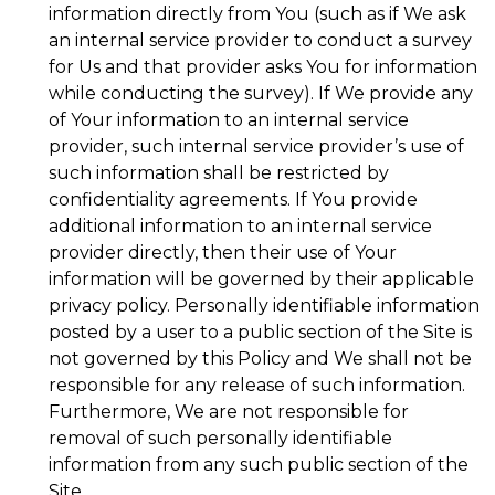
information directly from You (such as if We ask
an internal service provider to conduct a survey
for Us and that provider asks You for information
while conducting the survey). If We provide any
of Your information to an internal service
provider, such internal service provider’s use of
such information shall be restricted by
confidentiality agreements. If You provide
additional information to an internal service
provider directly, then their use of Your
information will be governed by their applicable
privacy policy. Personally identifiable information
posted by a user to a public section of the Site is
not governed by this Policy and We shall not be
responsible for any release of such information.
Furthermore, We are not responsible for
removal of such personally identifiable
information from any such public section of the
Site.