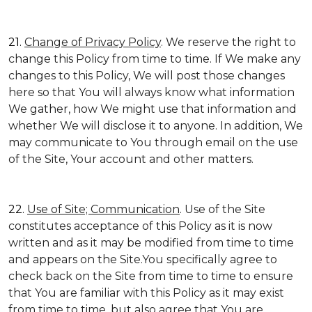
21.
Change of Privacy Policy
. We reserve the right to
change this Policy from time to time. If We make any
changes to this Policy, We will post those changes
here so that You will always know what information
We gather, how We might use that information and
whether We will disclose it to anyone. In addition, We
may communicate to You through email on the use
of the Site, Your account and other matters.
22.
Use of Site; Communication
. Use of the Site
constitutes acceptance of this Policy as it is now
written and as it may be modified from time to time
and appears on the Site.You specifically agree to
check back on the Site from time to time to ensure
that You are familiar with this Policy as it may exist
from time to time, but also agree that You are