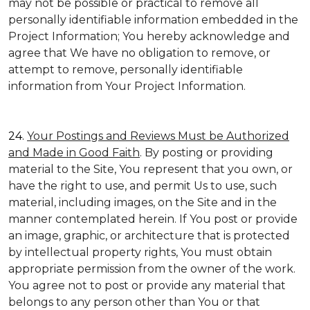
may not be possible or practical to remove all
personally identifiable information embedded in the
Project Information; You hereby acknowledge and
agree that We have no obligation to remove, or
attempt to remove, personally identifiable
information from Your Project Information.
24.
Your Postings and Reviews Must be Authorized
and Made in Good Faith
. By posting or providing
material to the Site, You represent that you own, or
have the right to use, and permit Us to use, such
material, including images, on the Site and in the
manner contemplated herein. If You post or provide
an image, graphic, or architecture that is protected
by intellectual property rights, You must obtain
appropriate permission from the owner of the work.
You agree not to post or provide any material that
belongs to any person other than You or that