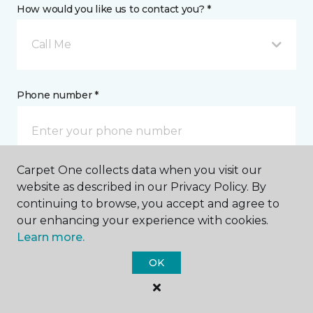
How would you like us to contact you? *
Call Me
Phone number *
Carpet One collects data when you visit our
website as described in our Privacy Policy. By
Email address *
continuing to browse, you accept and agree to
our enhancing your experience with cookies.
Learn more.
OK
Postal Code *