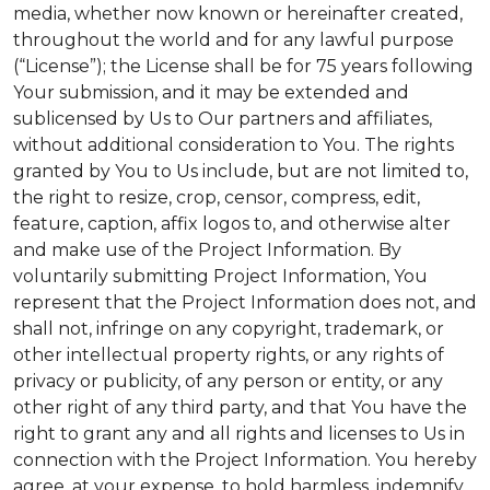
media, whether now known or hereinafter created,
throughout the world and for any lawful purpose
(“License”); the License shall be for 75 years following
Your submission, and it may be extended and
sublicensed by Us to Our partners and affiliates,
without additional consideration to You. The rights
granted by You to Us include, but are not limited to,
the right to resize, crop, censor, compress, edit,
feature, caption, affix logos to, and otherwise alter
and make use of the Project Information. By
voluntarily submitting Project Information, You
represent that the Project Information does not, and
shall not, infringe on any copyright, trademark, or
other intellectual property rights, or any rights of
privacy or publicity, of any person or entity, or any
other right of any third party, and that You have the
right to grant any and all rights and licenses to Us in
connection with the Project Information. You hereby
agree, at your expense, to hold harmless, indemnify,