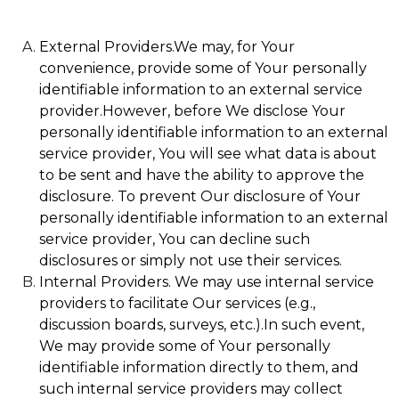
External Providers.We may, for Your
convenience, provide some of Your personally
identifiable information to an external service
provider.However, before We disclose Your
personally identifiable information to an external
service provider, You will see what data is about
to be sent and have the ability to approve the
disclosure. To prevent Our disclosure of Your
personally identifiable information to an external
service provider, You can decline such
disclosures or simply not use their services.
Internal Providers. We may use internal service
providers to facilitate Our services (e.g.,
discussion boards, surveys, etc.).In such event,
We may provide some of Your personally
identifiable information directly to them, and
such internal service providers may collect