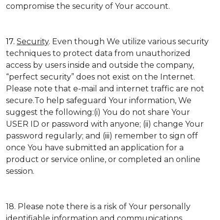
compromise the security of Your account.
17.
Security
. Even though We utilize various security
techniques to protect data from unauthorized
access by users inside and outside the company,
“perfect security” does not exist on the Internet.
Please note that e-mail and internet traffic are not
secure.To help safeguard Your information, We
suggest the following:(i) You do not share Your
USER ID or password with anyone; (ii) change Your
password regularly; and (iii) remember to sign off
once You have submitted an application for a
product or service online, or completed an online
session.
18. Please note there is a risk of Your personally
identifiable information and communications,