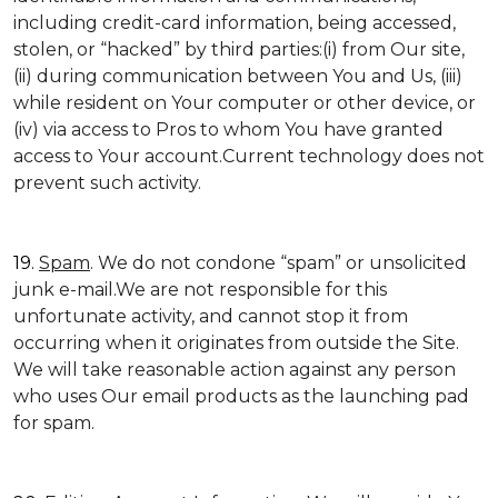
including credit-card information, being accessed,
stolen, or “hacked” by third parties:(i) from Our site,
(ii) during communication between You and Us, (iii)
while resident on Your computer or other device, or
(iv) via access to Pros to whom You have granted
access to Your account.Current technology does not
prevent such activity.
19.
Spam
. We do not condone “spam” or unsolicited
junk e-mail.We are not responsible for this
unfortunate activity, and cannot stop it from
occurring when it originates from outside the Site.
We will take reasonable action against any person
who uses Our email products as the launching pad
for spam.