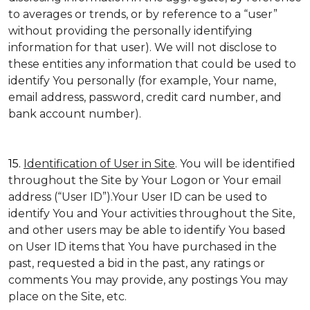
to averages or trends, or by reference to a “user”
without providing the personally identifying
information for that user). We will not disclose to
these entities any information that could be used to
identify You personally (for example, Your name,
email address, password, credit card number, and
bank account number).
15.
Identification of User in Site
. You will be identified
throughout the Site by Your Logon or Your email
address (“User ID”).Your User ID can be used to
identify You and Your activities throughout the Site,
and other users may be able to identify You based
on User ID items that You have purchased in the
past, requested a bid in the past, any ratings or
comments You may provide, any postings You may
place on the Site, etc.