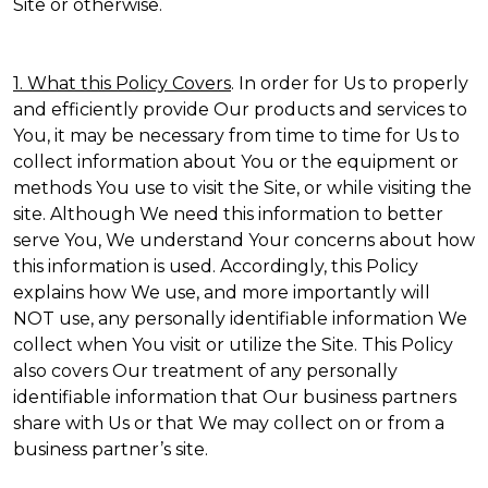
Site or otherwise.
1. What this Policy Covers
. In order for Us to properly
and efficiently provide Our products and services to
You, it may be necessary from time to time for Us to
collect information about You or the equipment or
methods You use to visit the Site, or while visiting the
site. Although We need this information to better
serve You, We understand Your concerns about how
this information is used. Accordingly, this Policy
explains how We use, and more importantly will
NOT use, any personally identifiable information We
collect when You visit or utilize the Site. This Policy
also covers Our treatment of any personally
identifiable information that Our business partners
share with Us or that We may collect on or from a
business partner’s site.