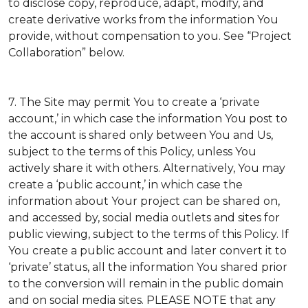
to disclose copy, reproduce, adapt, modify, and
create derivative works from the information You
provide, without compensation to you. See “Project
Collaboration” below.
7. The Site may permit You to create a ‘private
account,’ in which case the information You post to
the account is shared only between You and Us,
subject to the terms of this Policy, unless You
actively share it with others. Alternatively, You may
create a ‘public account,’ in which case the
information about Your project can be shared on,
and accessed by, social media outlets and sites for
public viewing, subject to the terms of this Policy. If
You create a public account and later convert it to
‘private’ status, all the information You shared prior
to the conversion will remain in the public domain
and on social media sites. PLEASE NOTE that any