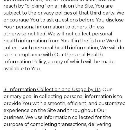
reach by “clicking” on a link on the Site, You are
subject to the privacy policies of that third party. We
encourage You to ask questions before You disclose
Your personal information to others. Unless
otherwise notified, We will not collect personal
health information from You.If in the future We do
collect such personal health information, We will do
so in compliance with Our Personal Health
Information Policy, a copy of which will be made
available to You.
3. Information Collection and Usage by Us
. Our
primary goal in collecting personal information is to
provide You with a smooth, efficient, and customized
experience on the Site and throughout Our
business. We use information collected for the
purpose of completing transactions, delivering