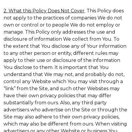
2. What this Policy Does Not Cover
. This Policy does
not apply to the practices of companies We do not
own or control or to people We do not employ or
manage. This Policy only addresses the use and
disclosure of information We collect from You. To
the extent that You disclose any of Your information
to any other person or entity, different rules may
apply to their use or disclosure of the information
You disclose to them. It is important that You
understand that We may not, and probably do not,
control any Website which You may visit through a
“link” from the Site, and such other Websites may
have their own privacy policies that may differ
substantially from ours. Also, any third party
advertisers who advertise on the Site or through the
Site may also adhere to their own privacy policies,
which may also be different from ours. When visiting
advertisers or any other Website or business You