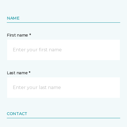
NAME
First name *
Last name *
CONTACT