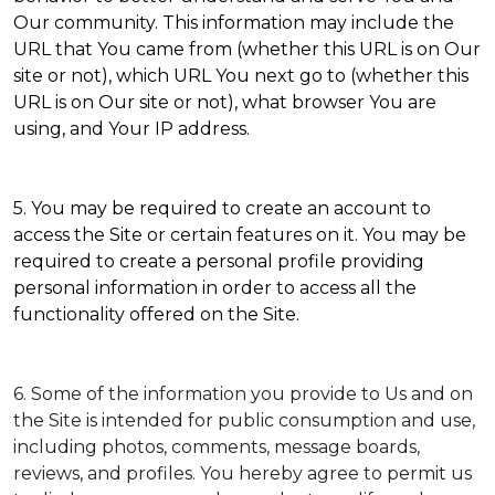
Our community. This information may include the
URL that You came from (whether this URL is on Our
site or not), which URL You next go to (whether this
URL is on Our site or not), what browser You are
using, and Your IP address.
5. You may be required to create an account to
access the Site or certain features on it. You may be
required to create a personal profile providing
personal information in order to access all the
functionality offered on the Site.
6. Some of the information you provide to Us and on
the Site is intended for public consumption and use,
including photos, comments, message boards,
reviews, and profiles. You hereby agree to permit us