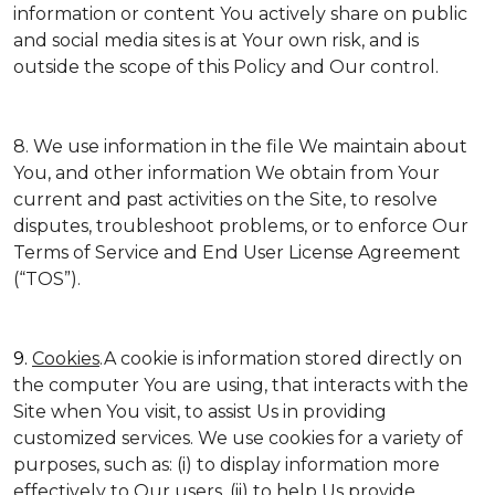
information or content You actively share on public
and social media sites is at Your own risk, and is
outside the scope of this Policy and Our control.
8. We use information in the file We maintain about
You, and other information We obtain from Your
current and past activities on the Site, to resolve
disputes, troubleshoot problems, or to enforce Our
Terms of Service and End User License Agreement
(“TOS”).
9.
Cookies
.A cookie is information stored directly on
the computer You are using, that interacts with the
Site when You visit, to assist Us in providing
customized services. We use cookies for a variety of
purposes, such as: (i) to display information more
effectively to Our users, (ii) to help Us provide