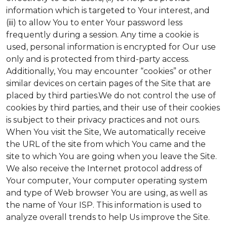
information which is targeted to Your interest, and
(iii) to allow You to enter Your password less
frequently during a session. Any time a cookie is
used, personal information is encrypted for Our use
only and is protected from third-party access.
Additionally, You may encounter “cookies” or other
similar devices on certain pages of the Site that are
placed by third parties.We do not control the use of
cookies by third parties, and their use of their cookies
is subject to their privacy practices and not ours.
When You visit the Site, We automatically receive
the URL of the site from which You came and the
site to which You are going when you leave the Site.
We also receive the Internet protocol address of
Your computer, Your computer operating system
and type of Web browser You are using, as well as
the name of Your ISP. This information is used to
analyze overall trends to help Us improve the Site.