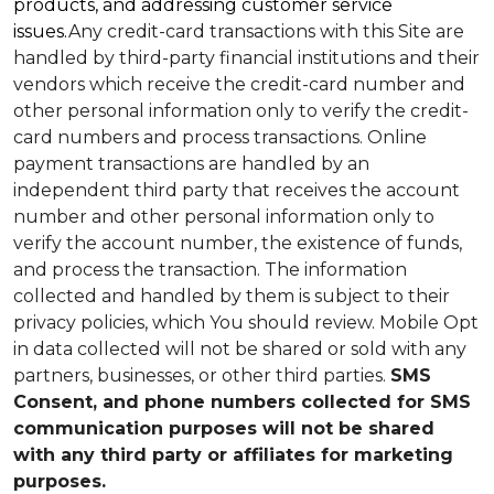
products, and addressing customer service
issues.
Any credit-card transactions with this Site are
handled by third-party financial institutions and their
vendors which receive the credit-card number and
other personal information only to verify the credit-
card numbers and process transactions. Online
payment transactions are handled by an
independent third party that receives the account
number and other personal information only to
verify the account number, the existence of funds,
and process the transaction. The information
collected and handled by them is subject to their
privacy policies, which You should review.
Mobile Opt
in data collected will not be shared or sold with any
partners, businesses, or other third parties.
SMS
Consent, and phone numbers collected for SMS
communication purposes will not be shared
with any third party or affiliates for marketing
purposes.