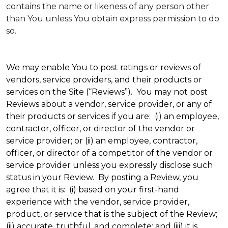
contains the name or likeness of any person other
than You unless You obtain express permission to do
so.
We may enable You to post ratings or reviews of
vendors, service providers, and their products or
services on the Site (“Reviews”). You may not post
Reviews about a vendor, service provider, or any of
their products or services if you are: (i) an employee,
contractor, officer, or director of the vendor or
service provider; or (ii) an employee, contractor,
officer, or director of a competitor of the vendor or
service provider unless you expressly disclose such
status in your Review. By posting a Review, you
agree that it is: (i) based on your first-hand
experience with the vendor, service provider,
product, or service that is the subject of the Review;
(ii) accurate, truthful, and complete; and (iii) it is