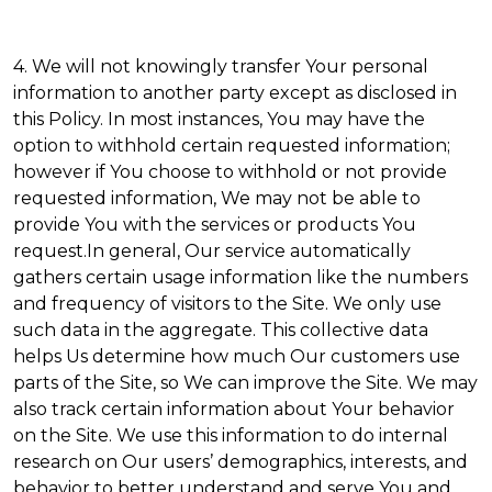
4. We will not knowingly transfer Your personal
information to another party except as disclosed in
this Policy. In most instances, You may have the
option to withhold certain requested information;
however if You choose to withhold or not provide
requested information, We may not be able to
provide You with the services or products You
request.In general, Our service automatically
gathers certain usage information like the numbers
and frequency of visitors to the Site. We only use
such data in the aggregate. This collective data
helps Us determine how much Our customers use
parts of the Site, so We can improve the Site. We may
also track certain information about Your behavior
on the Site. We use this information to do internal
research on Our users’ demographics, interests, and
behavior to better understand and serve You and