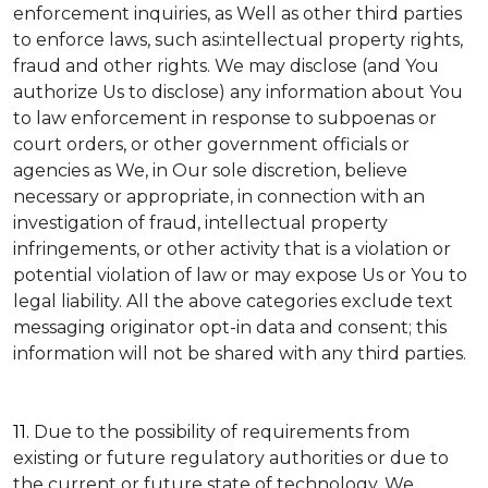
enforcement inquiries, as Well as other third parties
to enforce laws, such as:intellectual property rights,
fraud and other rights. We may disclose (and You
authorize Us to disclose) any information about You
to law enforcement in response to subpoenas or
court orders, or other government officials or
agencies as We, in Our sole discretion, believe
necessary or appropriate, in connection with an
investigation of fraud, intellectual property
infringements, or other activity that is a violation or
potential violation of law or may expose Us or You to
legal liability.
All the above categories exclude text
messaging originator opt-in data and consent; this
information will not be shared with any third parties.
11.
Due to the possibility of requirements from
existing or future regulatory authorities or due to
the current or future state of technology, We