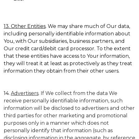
13. Other Entities
. We may share much of Our data,
including personally identifiable information about
You, with Our subsidiaries, business partners, and
Our credit card/debit card processor. To the extent
that these entities have access to Your information,
they will treat it at least as protectively as they treat
information they obtain from their other users.
14.
Advertisers
. If We collect from the data We
receive personally identifiable information, such
information will be disclosed to advertisers and other
third parties for other marketing and promotional
purposes only in a manner which does not
personally identify that information (such as
disclosing information in the aggregate, by reference