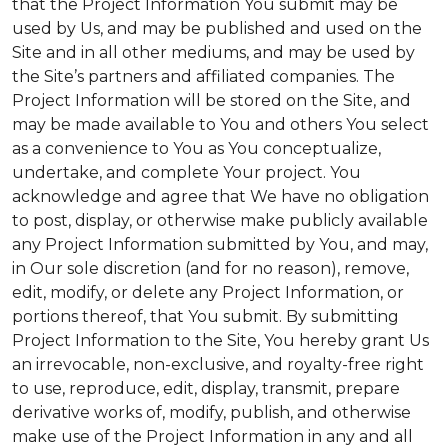
that the Project Information You submit may be
used by Us, and may be published and used on the
Site and in all other mediums, and may be used by
the Site’s partners and affiliated companies. The
Project Information will be stored on the Site, and
may be made available to You and others You select
as a convenience to You as You conceptualize,
undertake, and complete Your project. You
acknowledge and agree that We have no obligation
to post, display, or otherwise make publicly available
any Project Information submitted by You, and may,
in Our sole discretion (and for no reason), remove,
edit, modify, or delete any Project Information, or
portions thereof, that You submit. By submitting
Project Information to the Site, You hereby grant Us
an irrevocable, non-exclusive, and royalty-free right
to use, reproduce, edit, display, transmit, prepare
derivative works of, modify, publish, and otherwise
make use of the Project Information in any and all