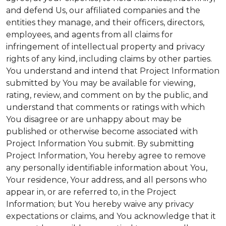
and defend Us, our affiliated companies and the
entities they manage, and their officers, directors,
employees, and agents from all claims for
infringement of intellectual property and privacy
rights of any kind, including claims by other parties.
You understand and intend that Project Information
submitted by You may be available for viewing,
rating, review, and comment on by the public, and
understand that comments or ratings with which
You disagree or are unhappy about may be
published or otherwise become associated with
Project Information You submit. By submitting
Project Information, You hereby agree to remove
any personally identifiable information about You,
Your residence, Your address, and all persons who
appear in, or are referred to, in the Project
Information; but You hereby waive any privacy
expectations or claims, and You acknowledge that it