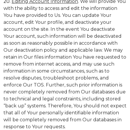
20.
Editing Account Information
. We will provide You
with the ability to access and edit the information
You have provided to Us. You can update Your
account, edit Your profile, and deactivate your
account on the site. In the event You deactivate
Your account, such information will be deactivated
as soon as reasonably possible in accordance with
Our deactivation policy and applicable law. We may
retain in Our files information You have requested to
remove from internet access, and may use such
information in some circumstances, such as to
resolve disputes, troubleshoot problems, and
enforce Our TOS. Further, such prior information is
never completely removed from Our databases due
to technical and legal constraints, including stored
“back up” systems. Therefore, You should not expect
that all of Your personally identifiable information
will be completely removed from Our databases in
response to Your requests.