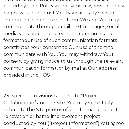
bound by such Policy as the same may exist on these
pages, whether or not You have actually viewed
them in their then-current form. We and You may
communicate through email, text messages, social
media sites, and other electronic communication
formats.Your use of such communication formats
constitutes Your consent to Our use of them to
communicate with You. You may withdraw Your
consent by giving notice to us through the relevant
communication format, or by mail at Our address
provided in the TOS.
23.
Specific Provisions Relating to “Project
Collaboration” and the Site
. You may voluntarily
submit to the Site photos of, or information about, a
renovation or home-improvement project
conducted by You (“Project Information”).You agree