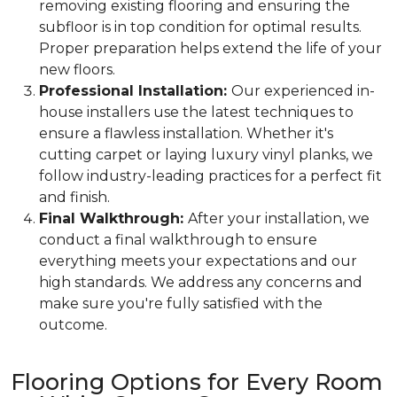
removing existing flooring and ensuring the
subfloor is in top condition for optimal results.
Proper preparation helps extend the life of your
new floors.
Professional Installation:
Our experienced in-
house installers use the latest techniques to
ensure a flawless installation. Whether it's
cutting carpet or laying luxury vinyl planks, we
follow industry-leading practices for a perfect fit
and finish.
Final Walkthrough:
After your installation, we
conduct a final walkthrough to ensure
everything meets your expectations and our
high standards. We address any concerns and
make sure you're fully satisfied with the
outcome.
Flooring Options for Every Room