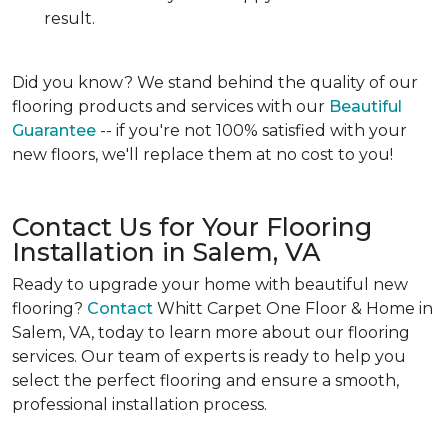
result.
Did you know?
We stand behind the quality of our
flooring products and services with our
Beautiful
Guarantee
-- if you're not 100% satisfied with your
new floors, we'll replace them at no cost to you!
Contact Us for Your Flooring
Installation in Salem, VA
Ready to upgrade your home with beautiful new
flooring?
Contact
Whitt Carpet One Floor & Home in
Salem, VA, today to learn more about our flooring
services. Our team of experts is ready to help you
select the perfect flooring and ensure a smooth,
professional installation process.