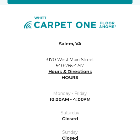
Salem, VA
3170 West Main Street
540-765-4747
Hours & Directions
HOURS
Monday - Friday
10:00AM - 4:00PM
Saturday
Closed
Sunday
Closed