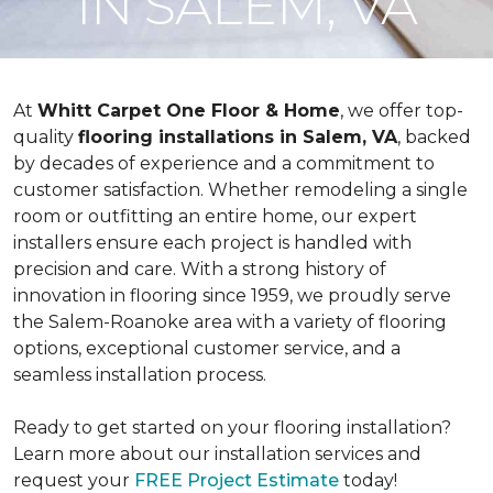
IN SALEM, VA
At
Whitt Carpet One Floor & Home
, we offer top-
quality
flooring installations in Salem, VA
, backed
by decades of experience and a commitment to
customer satisfaction. Whether remodeling a single
room or outfitting an entire home, our expert
installers ensure each project is handled with
precision and care. With a strong history of
innovation in flooring since 1959, we proudly serve
the Salem-Roanoke area with a variety of flooring
options, exceptional customer service, and a
seamless installation process.
Ready to get started on your flooring installation?
Learn more about our installation services and
request your
FREE Project Estimate
today!