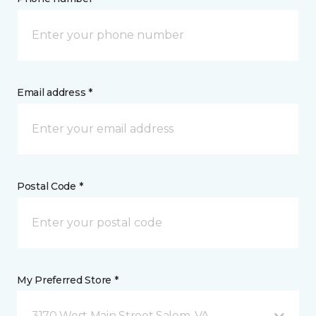
Email address *
Postal Code *
My Preferred Store *
3170 West Main Street Salem, VA