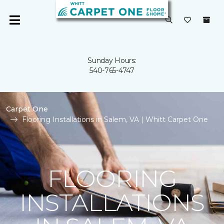
Sunday Hours:
540-765-4747
Carpet One
Flooring Installations in Salem, VA | Whitt Carpet One
FLOORING
INSTALLATIONS