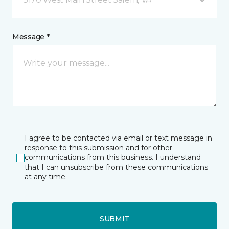
Message *
I agree to be contacted via email or text message in
response to this submission and for other
communications from this business. I understand
that I can unsubscribe from these communications
at any time.
SUBMIT