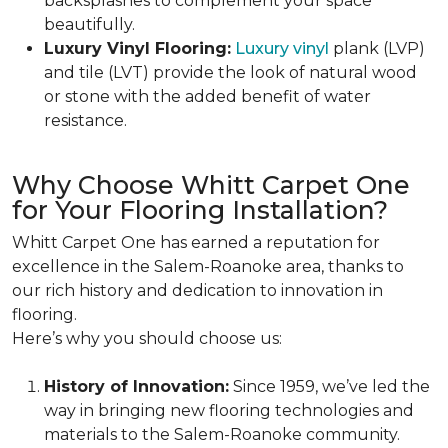
backsplashes to complement your space
beautifully.
Luxury Vinyl Flooring:
Luxury vinyl
plank (LVP)
and tile (LVT) provide the look of natural wood
or stone with the added benefit of water
resistance.
Why Choose Whitt Carpet One
for Your Flooring Installation?
Whitt Carpet One has earned a reputation for
excellence in the Salem-Roanoke area, thanks to
our rich history and dedication to innovation in
flooring.
Here’s why you should choose us:
History of Innovation:
Since 1959, we’ve led the
way in bringing new flooring technologies and
materials to the Salem-Roanoke community.