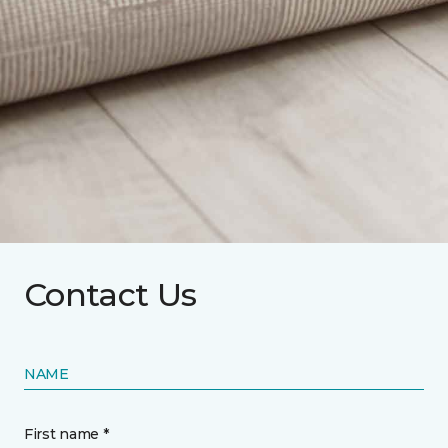
Contact Us
NAME
First name *