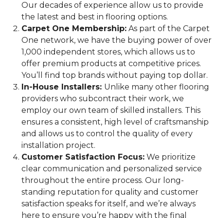
Our decades of experience allow us to provide
the latest and best in flooring options.
Carpet One Membership:
As part of the Carpet
One network, we have the buying power of over
1,000 independent stores, which allows us to
offer premium products at competitive prices.
You’ll find top brands without paying top dollar.
In-House Installers:
Unlike many other flooring
providers who subcontract their work, we
employ our own team of skilled installers. This
ensures a consistent, high level of craftsmanship
and allows us to control the quality of every
installation project.
Customer Satisfaction Focus:
We prioritize
clear communication and personalized service
throughout the entire process. Our long-
standing reputation for quality and customer
satisfaction speaks for itself, and we’re always
here to ensure you’re happy with the final