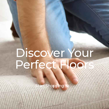
Discover Your
Perfect Floors
Start Shopping