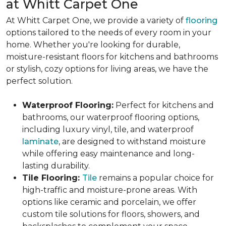
at Whitt Carpet One
At Whitt Carpet One, we provide a variety of
flooring
options tailored to the needs of every room in your
home. Whether you're looking for durable,
moisture-resistant floors for kitchens and bathrooms
or stylish, cozy options for living areas, we have the
perfect solution.
Waterproof Flooring:
Perfect for kitchens and
bathrooms, our waterproof flooring options,
including luxury vinyl, tile, and waterproof
laminate
, are designed to withstand moisture
while offering easy maintenance and long-
lasting durability.
Tile Flooring:
Tile
remains a popular choice for
high-traffic and moisture-prone areas. With
options like ceramic and porcelain, we offer
custom tile solutions for floors, showers, and