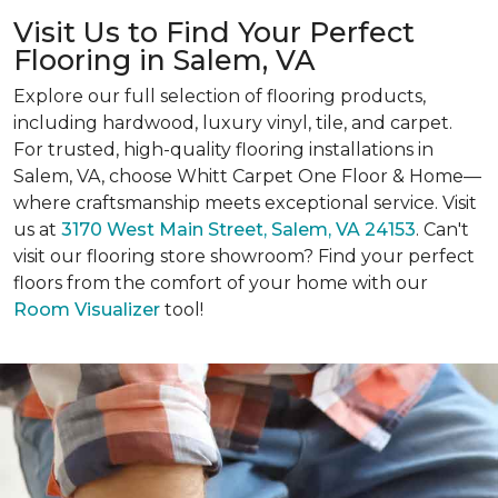
Visit Us to Find Your Perfect
Flooring in Salem, VA
Explore our full selection of flooring products,
including hardwood, luxury vinyl, tile, and carpet.
For trusted, high-quality flooring installations in
Salem, VA, choose Whitt Carpet One Floor & Home—
where craftsmanship meets exceptional service. Visit
us at
3170 West Main Street, Salem, VA 24153
. Can't
visit our flooring store showroom? Find your perfect
floors from the comfort of your home with our
Room Visualizer
tool!