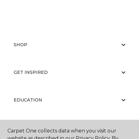
SHOP
GET INSPIRED
EDUCATION
ABOUT US
Carpet One collects data when you visit our
website as described in our Privacy Policy. By