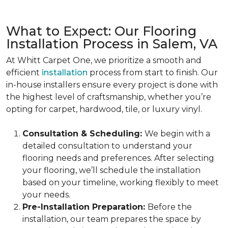
What to Expect: Our Flooring
Installation Process in Salem, VA
At Whitt Carpet One, we prioritize a smooth and
efficient
installation
process from start to finish. Our
in-house installers ensure every project is done with
the highest level of craftsmanship, whether you’re
opting for carpet, hardwood, tile, or luxury vinyl.
Consultation & Scheduling:
We begin with a
detailed consultation to understand your
flooring needs and preferences. After selecting
your flooring, we’ll schedule the installation
based on your timeline, working flexibly to meet
your needs.
Pre-Installation Preparation:
Before the
installation, our team prepares the space by