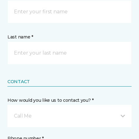
Last name *
CONTACT
How would you like us to contact you? *
Call Me
Phone number *