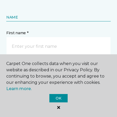
NAME
First name *
Carpet One collects data when you visit our
Last name *
website as described in our Privacy Policy. By
continuing to browse, you accept and agree to
our enhancing your experience with cookies.
Learn more.
OK
CONTACT