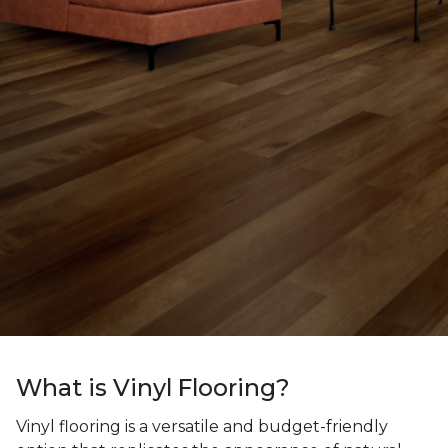
What is Vinyl Flooring?
Vinyl flooring is a versatile and budget-friendly