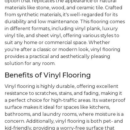
option that replicates the appearance of natural
materials like stone, wood, and ceramic tile. Crafted
from synthetic materials, it's well-regarded for its
durability and low maintenance. This flooring comes
in different formats, including vinyl plank, luxury
vinyl tile, and sheet vinyl, offering various styles to
suit any home or commercial space. Whether
you're after a classic or modern look, vinyl flooring
provides a practical and aesthetically pleasing
solution for any room.
Benefits of Vinyl Flooring
Vinyl flooring is highly durable, offering excellent
resistance to scratches, stains, and fading, making it
a perfect choice for high-traffic areas. Its waterproof
surface makes it ideal for spaces like kitchens,
bathrooms, and laundry rooms, where moisture is a
concern. Additionally, vinyl flooring is both pet- and
kid-friendly, providing a worry-free surface that