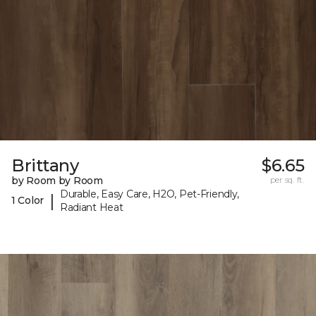
Brittany
$6.65
by Room by Room
per sq. ft.
Durable, Easy Care, H2O, Pet-Friendly,
|
1 Color
Radiant Heat