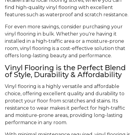
retailers and local flooring stores, where you can
find high-quality vinyl flooring with excellent
features such as waterproof and scratch resistance.
For even more savings, consider purchasing your
vinyl flooring in bulk. Whether you're having it
installed in a high-traffic area or a moisture-prone
room, vinyl flooring is a cost-effective solution that
offers long-lasting beauty and performance.
Vinyl Flooring is the Perfect Blend
of Style, Durability & Affordability
Vinyl flooring is a highly versatile and affordable
choice, offering excellent quality and durability to
protect your floor from scratches and stains. Its
resistance to wear makes it perfect for high-traffic
and moisture-prone areas, providing long-lasting
performance in any room.
With minimal maintenance required, vinyl flooring is