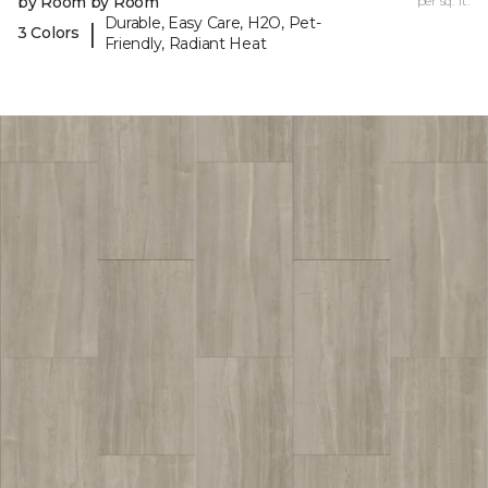
by Room by Room
per sq. ft.
Durable, Easy Care, H2O, Pet-
|
3 Colors
Friendly, Radiant Heat