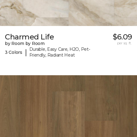
Charmed Life
$6.09
by Room by Room
per sq. ft.
Durable, Easy Care, H2O, Pet-
|
3 Colors
Friendly, Radiant Heat