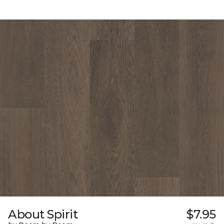
About Spirit
$7.95