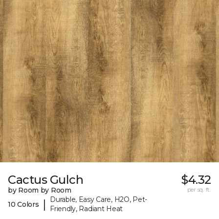
Cactus Gulch
$4.32
by Room by Room
per sq. ft.
Durable, Easy Care, H2O, Pet-
|
10 Colors
Friendly, Radiant Heat