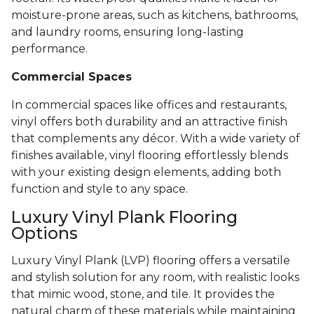
moisture-prone areas, such as kitchens, bathrooms,
and laundry rooms, ensuring long-lasting
performance.
Commercial Spaces
In commercial spaces like offices and restaurants,
vinyl offers both durability and an attractive finish
that complements any décor. With a wide variety of
finishes available, vinyl flooring effortlessly blends
with your existing design elements, adding both
function and style to any space.
Luxury Vinyl Plank Flooring
Options
Luxury Vinyl Plank (LVP) flooring offers a versatile
and stylish solution for any room, with realistic looks
that mimic wood, stone, and tile. It provides the
natural charm of these materials while maintaining