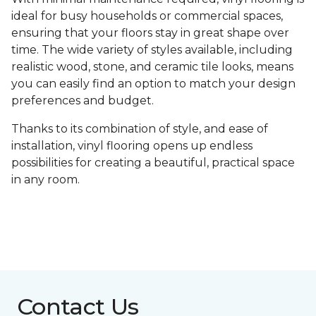
ideal for busy households or commercial spaces,
ensuring that your floors stay in great shape over
time. The wide variety of styles available, including
realistic wood, stone, and ceramic tile looks, means
you can easily find an option to match your design
preferences and budget.
Thanks to its combination of style, and ease of
installation, vinyl flooring opens up endless
possibilities for creating a beautiful, practical space
in any room.
Contact Us