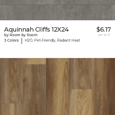
Aquinnah Cliffs 12X24
$6.17
by Room by Room
per sq. ft.
|
3 Colors
H2O, Pet-Friendly, Radiant Heat