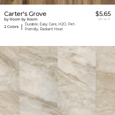
Carter's Grove
$5.65
by Room by Room
per sq. ft.
Durable, Easy Care, H2O, Pet-
|
2 Colors
Friendly, Radiant Heat