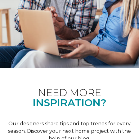
NEED MORE
INSPIRATION?
Our designers share tips and top trends for every
season. Discover your next home project with the
help of our blog.