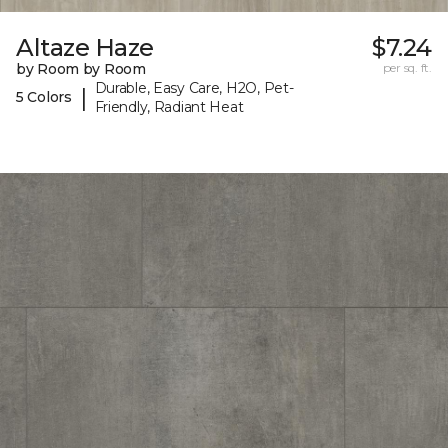
Altaze Haze
$7.24
by Room by Room
per sq. ft.
Durable, Easy Care, H2O, Pet-
|
5 Colors
Friendly, Radiant Heat