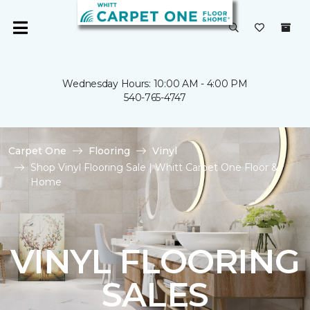
Wednesday Hours: 10:00 AM - 4:00 PM
540-765-4747
Carpet One
Flooring
Vinyl
Shop Vinyl Flooring Sale | Whitt Carpet One Floor &
Home
VINYL FLOORING
SALES