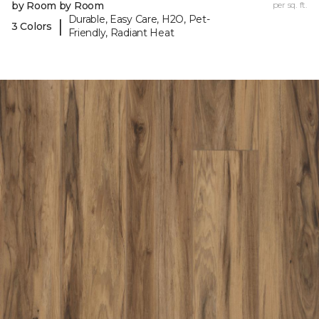
by Room by Room
per sq. ft.
Durable, Easy Care, H2O, Pet-
|
3 Colors
Friendly, Radiant Heat