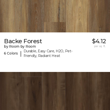
Backe Forest
$4.12
by Room by Room
per sq. ft.
Durable, Easy Care, H2O, Pet-
|
6 Colors
Friendly, Radiant Heat