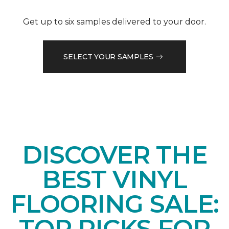
Get up to six samples delivered to your door.
SELECT YOUR SAMPLES
DISCOVER THE
BEST VINYL
FLOORING SALE:
TOP PICKS FOR