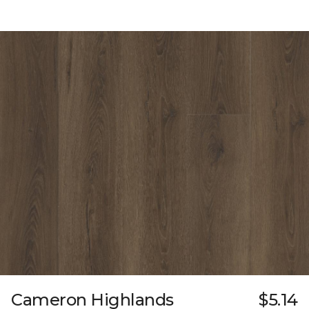
Cameron Highlands
$5.14