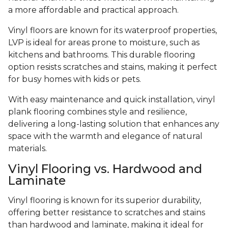
a more affordable and practical approach.
Vinyl floors are known for its waterproof properties,
LVP is ideal for areas prone to moisture, such as
kitchens and bathrooms. This durable flooring
option resists scratches and stains, making it perfect
for busy homes with kids or pets.
With easy maintenance and quick installation, vinyl
plank flooring combines style and resilience,
delivering a long-lasting solution that enhances any
space with the warmth and elegance of natural
materials.
Vinyl Flooring vs. Hardwood and
Laminate
Vinyl flooring is known for its superior durability,
offering better resistance to scratches and stains
than hardwood and laminate, making it ideal for