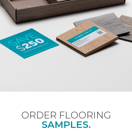
ORDER FLOORING
SAMPLES.