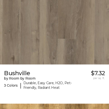
Bushville
$7.32
by Room by Room
per sq. ft.
Durable, Easy Care, H2O, Pet-
|
3 Colors
Friendly, Radiant Heat