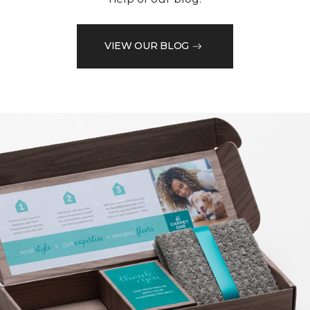
VIEW OUR BLOG