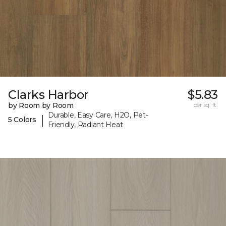
Clarks Harbor
$5.83
by Room by Room
per sq. ft.
Durable, Easy Care, H2O, Pet-
|
5 Colors
Friendly, Radiant Heat