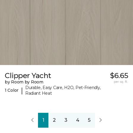
Clipper Yacht
$6.65
by Room by Room
per sq. ft.
Durable, Easy Care, H2O, Pet-Friendly,
|
1 Color
Radiant Heat
1
2
3
4
5