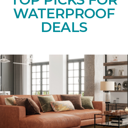
WATERPROOF
DEALS