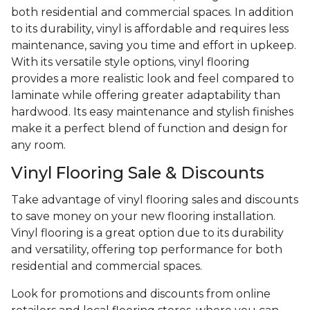
both residential and commercial spaces. In addition
to its durability, vinyl is affordable and requires less
maintenance, saving you time and effort in upkeep.
With its versatile style options, vinyl flooring
provides a more realistic look and feel compared to
laminate while offering greater adaptability than
hardwood. Its easy maintenance and stylish finishes
make it a perfect blend of function and design for
any room.
Vinyl Flooring Sale & Discounts
Take advantage of vinyl flooring sales and discounts
to save money on your new flooring installation.
Vinyl flooring is a great option due to its durability
and versatility, offering top performance for both
residential and commercial spaces.
Look for promotions and discounts from online