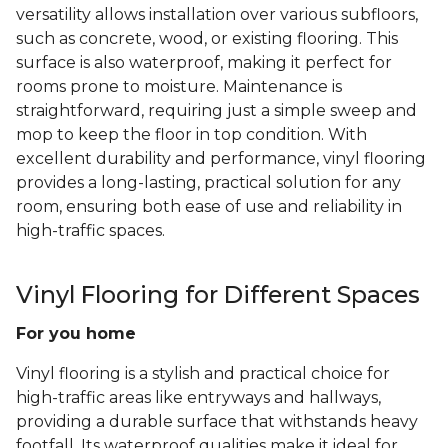
versatility allows installation over various subfloors,
such as concrete, wood, or existing flooring. This
surface is also waterproof, making it perfect for
rooms prone to moisture. Maintenance is
straightforward, requiring just a simple sweep and
mop to keep the floor in top condition. With
excellent durability and performance, vinyl flooring
provides a long-lasting, practical solution for any
room, ensuring both ease of use and reliability in
high-traffic spaces.
Vinyl Flooring for Different Spaces
For you home
Vinyl flooring is a stylish and practical choice for
high-traffic areas like entryways and hallways,
providing a durable surface that withstands heavy
footfall. Its waterproof qualities make it ideal for