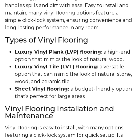
handles spills and dirt with ease. Easy to install and
maintain, many vinyl flooring options feature a
simple click-lock system, ensuring convenience and
long-lasting performance in any room.
Types of Vinyl Flooring
Luxury Vinyl Plank (LVP) flooring:
a high-end
option that mimics the look of natural wood.
Luxury Vinyl Tile (LVT) flooring:
a versatile
option that can mimic the look of natural stone,
wood, and ceramic tile.
Sheet Vinyl flooring:
a budget-friendly option
that’s perfect for large areas.
Vinyl Flooring Installation and
Maintenance
Vinyl flooring is easy to install, with many options
featuring a click-lock system for quick setup. Its