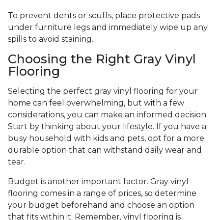
To prevent dents or scuffs, place protective pads
under furniture legs and immediately wipe up any
spills to avoid staining.
Choosing the Right Gray Vinyl
Flooring
Selecting the perfect gray vinyl flooring for your
home can feel overwhelming, but with a few
considerations, you can make an informed decision.
Start by thinking about your lifestyle. If you have a
busy household with kids and pets, opt for a more
durable option that can withstand daily wear and
tear.
Budget is another important factor. Gray vinyl
flooring comes in a range of prices, so determine
your budget beforehand and choose an option
that fits within it. Remember, vinyl flooring is