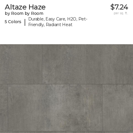
Altaze Haze
$7.24
by Room by Room
per sq. ft.
Durable, Easy Care, H2O, Pet-
|
5 Colors
Friendly, Radiant Heat