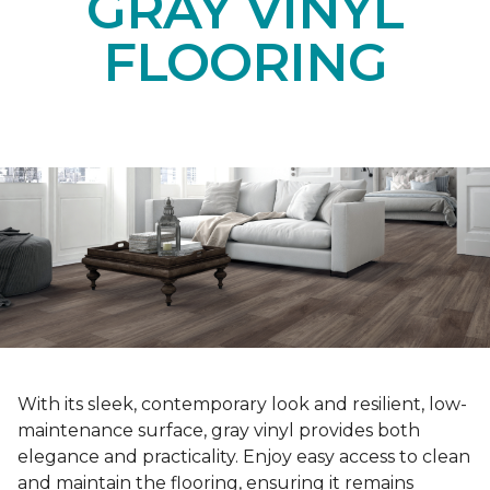
GRAY VINYL
FLOORING
With its sleek, contemporary look and resilient, low-
maintenance surface, gray vinyl provides both
elegance and practicality. Enjoy easy access to clean
and maintain the flooring, ensuring it remains