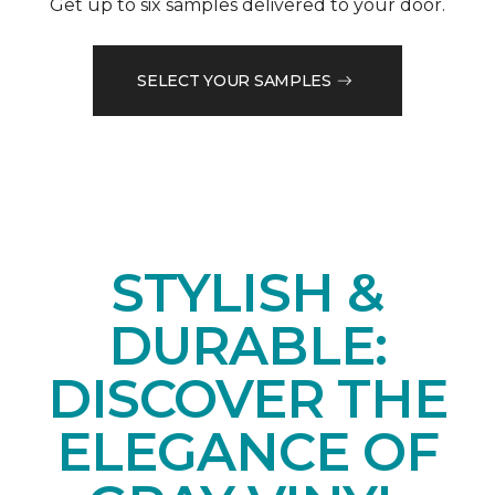
Get up to six samples delivered to your door.
SELECT YOUR SAMPLES
STYLISH &
DURABLE:
DISCOVER THE
ELEGANCE OF