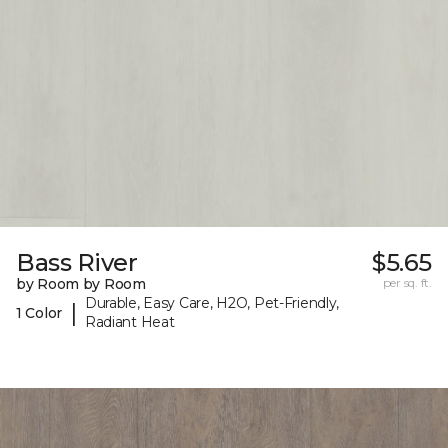
Bass River
$5.65
by Room by Room
per sq. ft.
Durable, Easy Care, H2O, Pet-Friendly,
|
1 Color
Radiant Heat