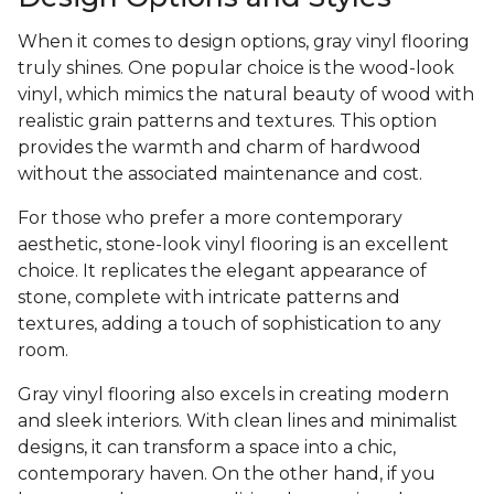
When it comes to design options, gray vinyl flooring
truly shines. One popular choice is the wood-look
vinyl, which mimics the natural beauty of wood with
realistic grain patterns and textures. This option
provides the warmth and charm of hardwood
without the associated maintenance and cost.
For those who prefer a more contemporary
aesthetic, stone-look vinyl flooring is an excellent
choice. It replicates the elegant appearance of
stone, complete with intricate patterns and
textures, adding a touch of sophistication to any
room.
Gray vinyl flooring also excels in creating modern
and sleek interiors. With clean lines and minimalist
designs, it can transform a space into a chic,
contemporary haven. On the other hand, if you