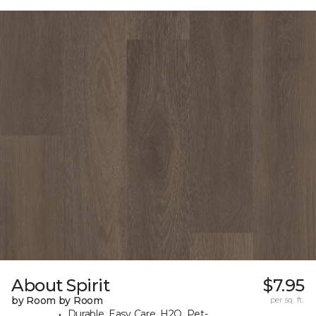
About Spirit
$7.95
by Room by Room
per sq. ft.
Durable, Easy Care, H2O, Pet-