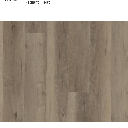
Radiant Heat