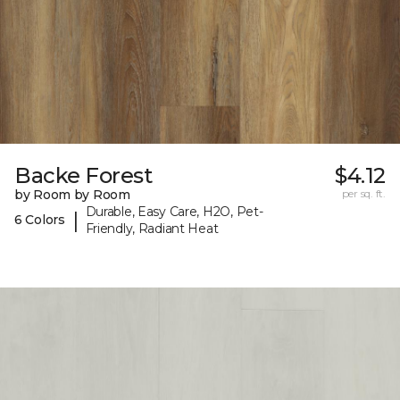
Backe Forest
$4.12
by Room by Room
per sq. ft.
Durable, Easy Care, H2O, Pet-
|
6 Colors
Friendly, Radiant Heat