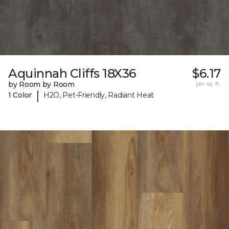
Aquinnah Cliffs 18X36
$6.17
by Room by Room
per sq. ft.
|
1 Color
H2O, Pet-Friendly, Radiant Heat