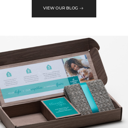
VIEW OUR BLOG