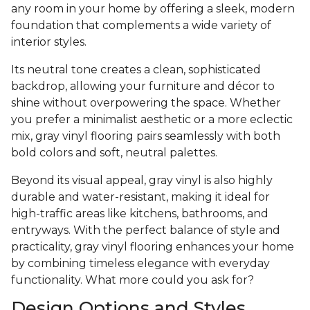
any room in your home by offering a sleek, modern
foundation that complements a wide variety of
interior styles.
Its neutral tone creates a clean, sophisticated
backdrop, allowing your furniture and décor to
shine without overpowering the space. Whether
you prefer a minimalist aesthetic or a more eclectic
mix, gray vinyl flooring pairs seamlessly with both
bold colors and soft, neutral palettes.
Beyond its visual appeal, gray vinyl is also highly
durable and water-resistant, making it ideal for
high-traffic areas like kitchens, bathrooms, and
entryways. With the perfect balance of style and
practicality, gray vinyl flooring enhances your home
by combining timeless elegance with everyday
functionality. What more could you ask for?
Design Options and Styles