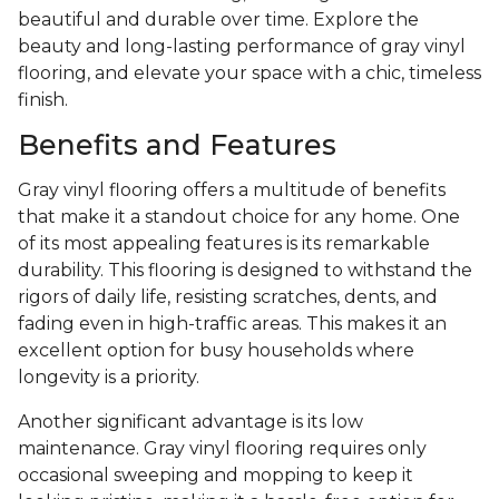
beautiful and durable over time. Explore the
beauty and long-lasting performance of gray vinyl
flooring, and elevate your space with a chic, timeless
finish.
Benefits and Features
Gray vinyl flooring offers a multitude of benefits
that make it a standout choice for any home. One
of its most appealing features is its remarkable
durability. This flooring is designed to withstand the
rigors of daily life, resisting scratches, dents, and
fading even in high-traffic areas. This makes it an
excellent option for busy households where
longevity is a priority.
Another significant advantage is its low
maintenance. Gray vinyl flooring requires only
occasional sweeping and mopping to keep it