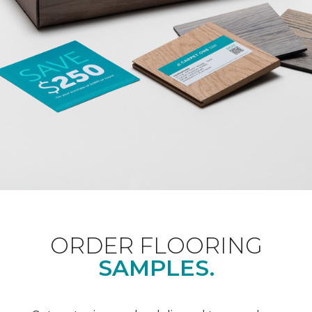
ORDER FLOORING
SAMPLES.