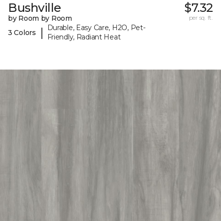
Bushville
$7.32
by Room by Room
per sq. ft.
Durable, Easy Care, H2O, Pet-
|
3 Colors
Friendly, Radiant Heat