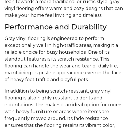
lean towards a more traditional or rustic style, gray
vinyl flooring offers warm and cozy designs that can
make your home feel inviting and timeless.
Performance and Durability
Gray vinyl flooring is engineered to perform
exceptionally well in high-traffic areas, making it a
reliable choice for busy households. One of its
standout features is its scratch resistance. This
flooring can handle the wear and tear of daily life,
maintaining its pristine appearance even in the face
of heavy foot traffic and playful pets.
In addition to being scratch-resistant, gray vinyl
flooring is also highly resistant to dents and
indentations. This makes it an ideal option for rooms
with heavy furniture or areas where items are
frequently moved around. Its fade resistance
ensures that the flooring retains its vibrant color,