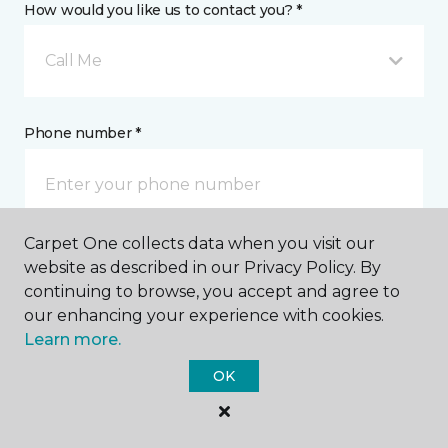
How would you like us to contact you? *
Call Me
Phone number *
Carpet One collects data when you visit our
Email address *
website as described in our Privacy Policy. By
continuing to browse, you accept and agree to
our enhancing your experience with cookies.
Learn more.
OK
Postal Code *