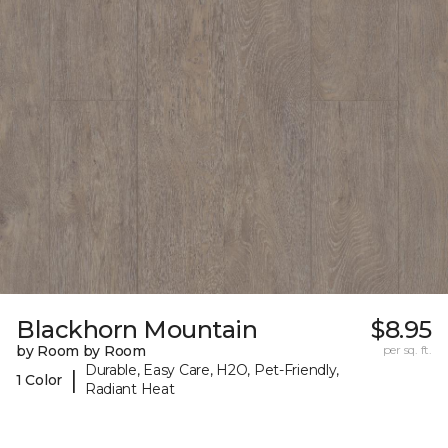
Blackhorn Mountain
$8.95
by Room by Room
per sq. ft.
Durable, Easy Care, H2O, Pet-Friendly,
|
1 Color
Radiant Heat