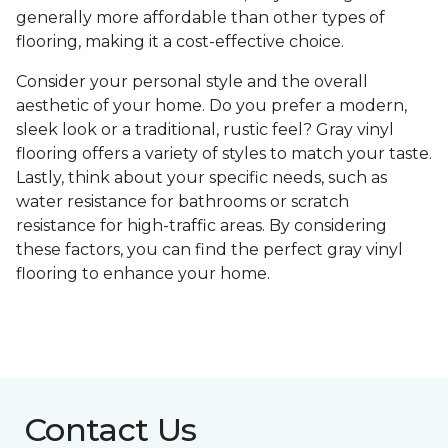
generally more affordable than other types of
flooring, making it a cost-effective choice.
Consider your personal style and the overall
aesthetic of your home. Do you prefer a modern,
sleek look or a traditional, rustic feel? Gray vinyl
flooring offers a variety of styles to match your taste.
Lastly, think about your specific needs, such as
water resistance for bathrooms or scratch
resistance for high-traffic areas. By considering
these factors, you can find the perfect gray vinyl
flooring to enhance your home.
Contact Us