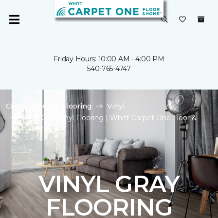
Friday Hours: 10:00 AM - 4:00 PM
540-765-4747
Carpet One
Flooring
Vinyl
Shop Gray Vinyl Flooring | Whitt Carpet One Floor &
Home
VINYL GRAY
FLOORING