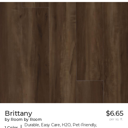
Brittany
$6.65
by Room by Room
per sq. ft.
Durable, Easy Care, H2O, Pet-Friendly,
|
1 Color