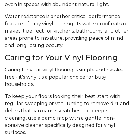
even in spaces with abundant natural light.
Water resistance is another critical performance
feature of gray vinyl flooring. Its waterproof nature
makes it perfect for kitchens, bathrooms, and other
areas prone to moisture, providing peace of mind
and long-lasting beauty.
Caring for Your Vinyl Flooring
Caring for your vinyl flooring is simple and hassle-
free - it's why it's a popular choice for busy
households.
To keep your floors looking their best, start with
regular sweeping or vacuuming to remove dirt and
debris that can cause scratches. For deeper
cleaning, use a damp mop with a gentle, non-
abrasive cleaner specifically designed for vinyl
surfaces.