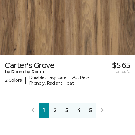
Carter's Grove
$5.65
by Room by Room
per sq. ft.
Durable, Easy Care, H2O, Pet-
|
2 Colors
Friendly, Radiant Heat
1
2
3
4
5