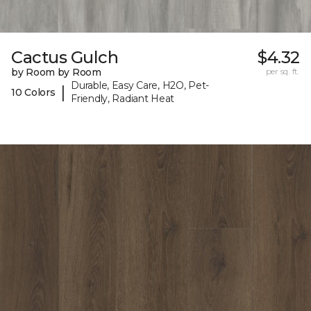
Cactus Gulch
$4.32
by Room by Room
per sq. ft.
Durable, Easy Care, H2O, Pet-
|
10 Colors
Friendly, Radiant Heat