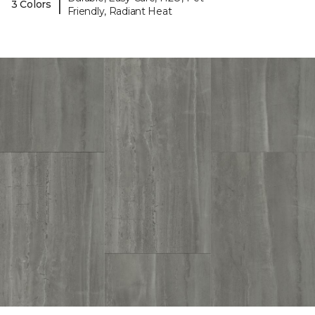
|
3 Colors
Friendly, Radiant Heat