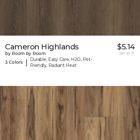
Cameron Highlands
$5.14
by Room by Room
per sq. ft.
Durable, Easy Care, H2O, Pet-
|
3 Colors
Friendly, Radiant Heat