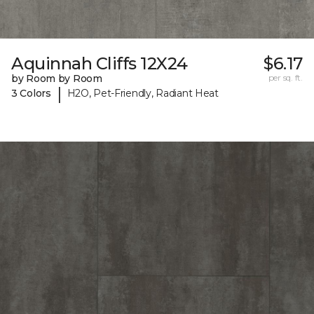
Aquinnah Cliffs 12X24
$6.17
by Room by Room
per sq. ft.
|
3 Colors
H2O, Pet-Friendly, Radiant Heat