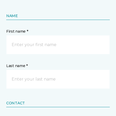
NAME
First name *
Last name *
CONTACT