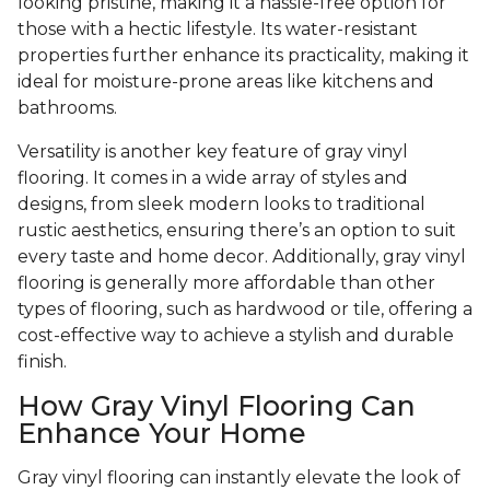
looking pristine, making it a hassle-free option for
those with a hectic lifestyle. Its water-resistant
properties further enhance its practicality, making it
ideal for moisture-prone areas like kitchens and
bathrooms.
Versatility is another key feature of gray vinyl
flooring. It comes in a wide array of styles and
designs, from sleek modern looks to traditional
rustic aesthetics, ensuring there’s an option to suit
every taste and home decor. Additionally, gray vinyl
flooring is generally more affordable than other
types of flooring, such as hardwood or tile, offering a
cost-effective way to achieve a stylish and durable
finish.
How Gray Vinyl Flooring Can
Enhance Your Home
Gray vinyl flooring can instantly elevate the look of