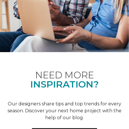
NEED MORE
INSPIRATION?
Our designers share tips and top trends for every
season. Discover your next home project with the
help of our blog.