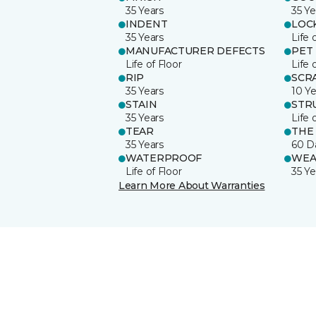
35 Years
35 Ye
INDENT
LOC
35 Years
Life 
MANUFACTURER DEFECTS
PET
Life of Floor
Life 
RIP
SCR
35 Years
10 Ye
STAIN
STR
35 Years
Life 
TEAR
THE
35 Years
60 D
WATERPROOF
WEA
Life of Floor
35 Ye
Learn More About Warranties