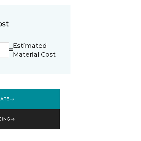
ost
Estimated
Material Cost
MATE
CING