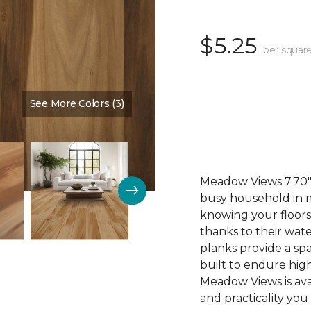
$5.25
per square
See More Colors (3)
Color:
Cinnamon
Meadow Views 7.70" 
busy household in m
knowing your floors
thanks to their wat
planks provide a sp
built to endure high
Meadow Views is ava
and practicality you