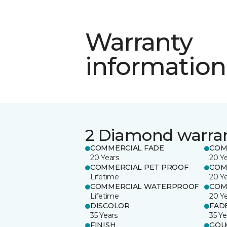
Warranty
information
2 Diamond warra
COMMERCIAL FADE
COM
20 Years
20 Y
COMMERCIAL PET PROOF
COM
Lifetime
20 Y
COMMERCIAL WATERPROOF
COM
Lifetime
20 Y
DISCOLOR
FAD
35 Years
35 Ye
FINISH
GOU