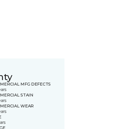
nty
MERCIAL MFG DEFECTS
ears
MERCIAL STAIN
ears
MERCIAL WEAR
ears
E
ars
GE