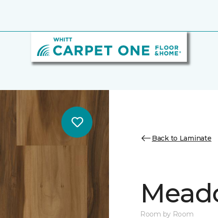
Back to Laminate
Mead
Room by Room