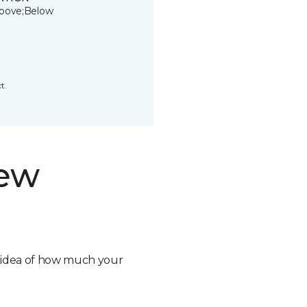
bove;Below
t.
new
n idea of how much your