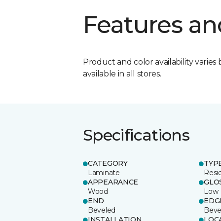
Features an
Product and color availability varies 
available in all stores.
Specifications
CATEGORY
TYP
Laminate
Resi
APPEARANCE
GLO
Wood
Low
END
EDG
Beveled
Beve
INSTALLATION
LOC