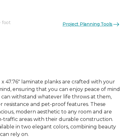
 foot
Project Planning Tools
See More Colors (3)
x 47.76" laminate planks are crafted with your
ind, ensuring that you can enjoy peace of mind
 can withstand whatever life throws at them,
er resistance and pet-proof features. These
acious, modern aesthetic to any room and are
-traffic areas with their durable construction.
ilable in two elegant colors, combining beauty
 can rely on.