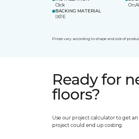
Click
On;A
BACKING MATERIAL
IXPE
Prices vary according to shape and size of produc
Ready for 
floors?
Use our project calculator to get a
project could end up costing.