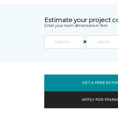
Estimate your project c
Enter your room dimensions in feet:
GET A FREE ESTI
APPLY FOR FINAN