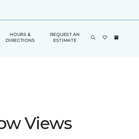
HOURS &
REQUEST AN
DIRECTIONS
ESTIMATE
ow Views