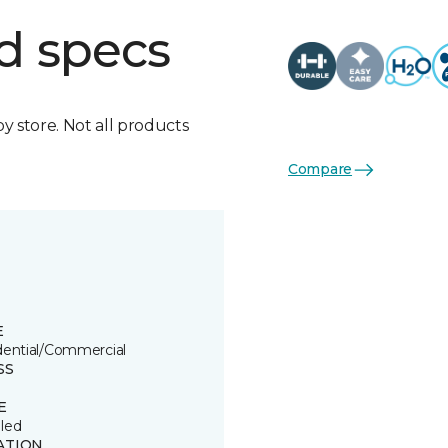
d specs
by store. Not all products
Compare
E
dential/Commercial
SS
E
led
ATION