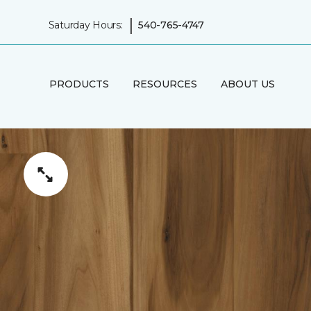
|
Saturday Hours:
540-765-4747
PRODUCTS
RESOURCES
ABOUT US