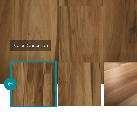
Color:
Cinnamon