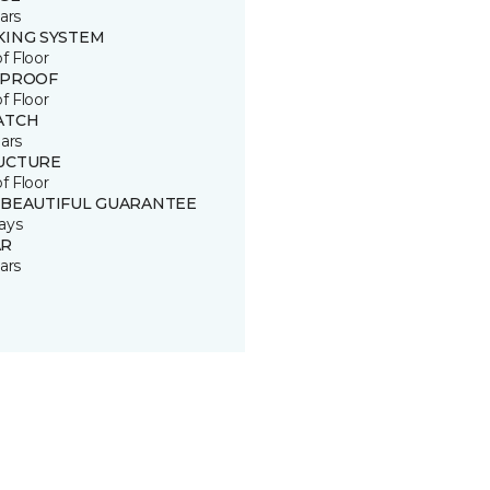
ars
KING SYSTEM
of Floor
 PROOF
of Floor
ATCH
ars
UCTURE
of Floor
 BEAUTIFUL GUARANTEE
ays
R
ars