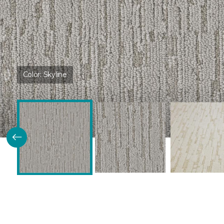
Color:
Skyline