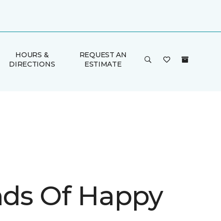
HOURS &
REQUEST AN
DIRECTIONS
ESTIMATE
inds Of Happy