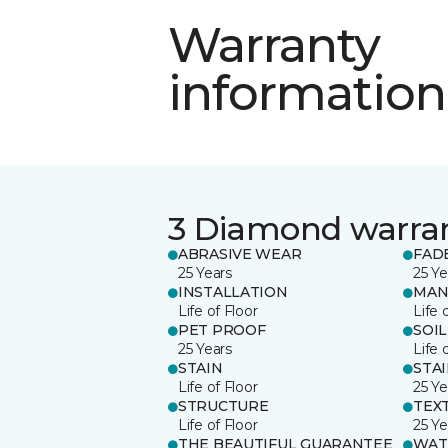
Warranty
information
3 Diamond warra
ABRASIVE WEAR
FAD
25 Years
25 Ye
INSTALLATION
MAN
Life of Floor
Life 
PET PROOF
SOIL
25 Years
Life 
STAIN
STA
Life of Floor
25 Ye
STRUCTURE
TEX
Life of Floor
25 Ye
THE BEAUTIFUL GUARANTEE
WAT