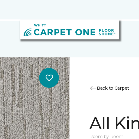
Back to Carpet
All K
Room by Room