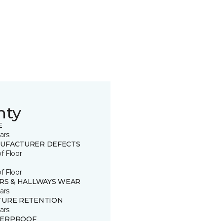
nty
E
ars
UFACTURER DEFECTS
of Floor
of Floor
IRS & HALLWAYS WEAR
ars
TURE RETENTION
ars
ERPROOF