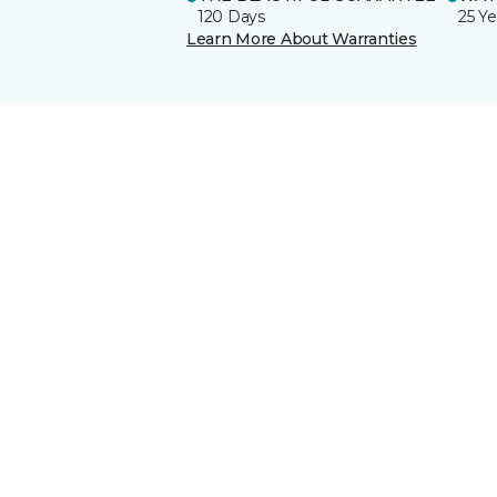
120 Days
25 Ye
Learn More About Warranties