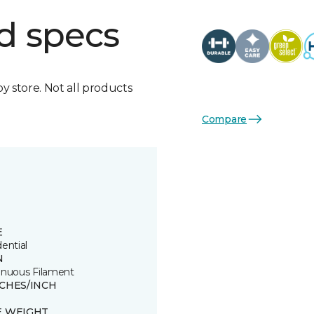
d specs
by store. Not all products
Compare
E
ential
N
inuous Filament
TCHES/INCH
E WEIGHT