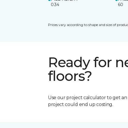
0.34
60
Prices vary according to shape and size of produc
Ready for 
floors?
Use our project calculator to get a
project could end up costing.