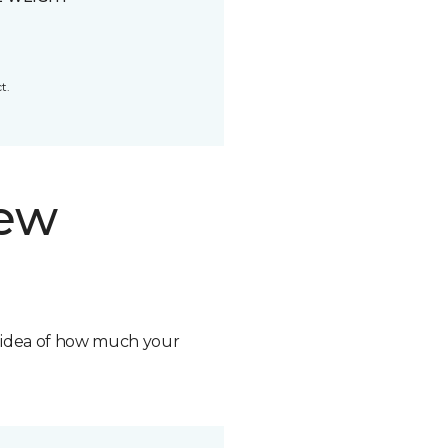
t.
new
n idea of how much your