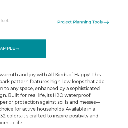
 foot
Project Planning Tools
See More Colors (32)
SAMPLE
warmth and joy with All Kinds of Happy! This
ebark pattern features high-low loops that add
 to any space, enhanced by a sophisticated
n. Built for real life, its H2O waterproof
perior protection against spills and messes—
choice for active households. Available in a
2 colors, it’s crafted to inspire positivity and
om to life.