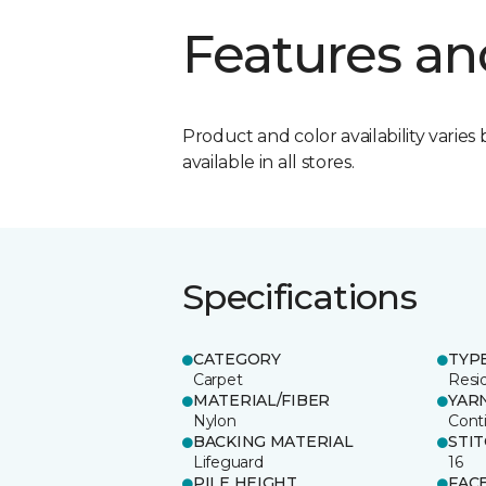
Features an
Product and color availability varies 
available in all stores.
Specifications
CATEGORY
TYP
Carpet
Resid
MATERIAL/FIBER
YAR
Nylon
Cont
BACKING MATERIAL
STI
Lifeguard
16
PILE HEIGHT
FAC