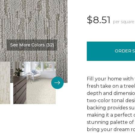
$8.51
per square
See More Colors (32)
Color:
Skyline
ORDER 
Fill your home with 
fresh take on a tre
depth and dimension
two-color tonal desig
backing provides su
making it a perfect 
stunning palette of 3
bring your dream ro