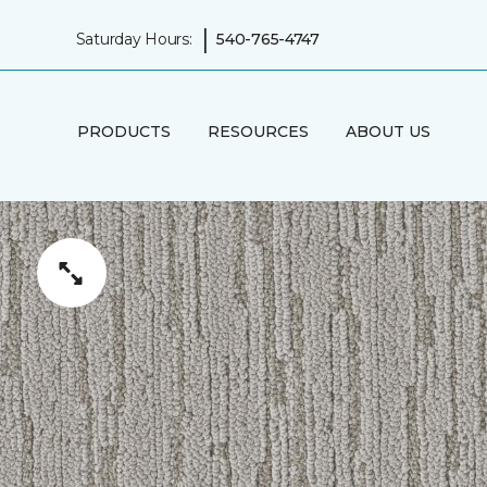
|
Saturday Hours:
540-765-4747
PRODUCTS
RESOURCES
ABOUT US