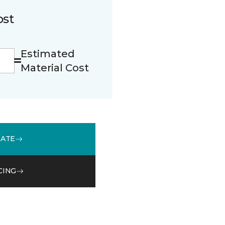
ost
Estimated
Material Cost
MATE
CING