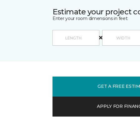
Estimate your project c
Enter your room dimensions in feet:
GET A FREE ESTI
APPLY FOR FINAN