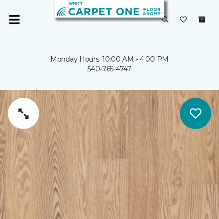
Monday Hours: 10:00 AM - 4:00 PM
540-765-4747