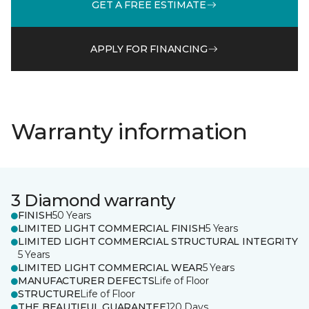
GET A FREE ESTIMATE
APPLY FOR FINANCING
Warranty information
3 Diamond warranty
FINISH
50 Years
LIMITED LIGHT COMMERCIAL FINISH
5 Years
LIMITED LIGHT COMMERCIAL STRUCTURAL INTEGRITY
5 Years
LIMITED LIGHT COMMERCIAL WEAR
5 Years
MANUFACTURER DEFECTS
Life of Floor
STRUCTURE
Life of Floor
THE BEAUTIFUL GUARANTEE
120 Days