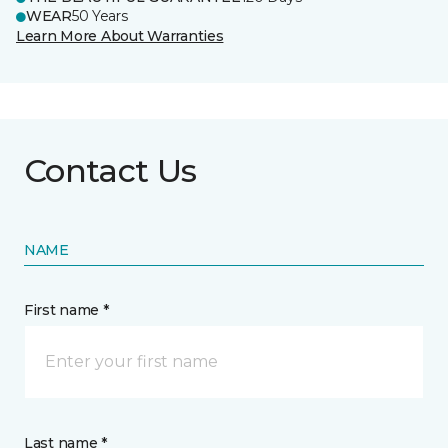
WEAR
50 Years
Learn More About Warranties
Contact Us
NAME
First name *
Last name *