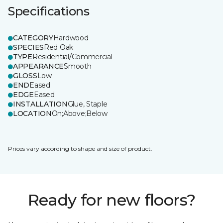
Specifications
CATEGORY
Hardwood
SPECIES
Red Oak
TYPE
Residential/Commercial
APPEARANCE
Smooth
GLOSS
Low
END
Eased
EDGE
Eased
INSTALLATION
Glue, Staple
LOCATION
On;Above;Below
Prices vary according to shape and size of product.
Ready for new floors?