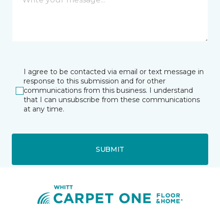
I agree to be contacted via email or text message in
response to this submission and for other
communications from this business. I understand
that I can unsubscribe from these communications
at any time.
SUBMIT