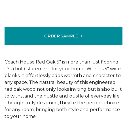
ORDER SAMPLE
Coach House Red Oak 5" is more than just flooring;
it's a bold statement for your home. With its 5" wide
planks, it effortlessly adds warmth and character to
any space. The natural beauty of this engineered
red oak wood not only looks inviting but is also built
to withstand the hustle and bustle of everyday life.
Thoughtfully designed, they’re the perfect choice
for any room, bringing both style and performance
to your home.