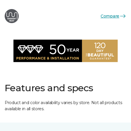
Compare
Features and specs
Product and color availability varies by store. Not all products
available in all stores.