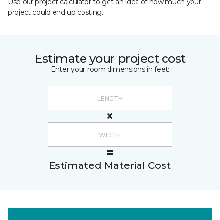
Use our project calculator to get an idea of how much your
project could end up costing.
Estimate your project cost
Enter your room dimensions in feet:
Estimated Material Cost