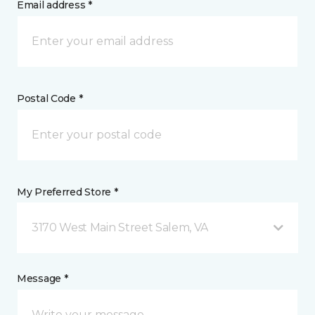
Email address *
Postal Code *
My Preferred Store *
3170 West Main Street Salem, VA
Message *