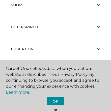
SHOP
GET INSPIRED
EDUCATION
Carpet One collects data when you visit our
ABOUT US
website as described in our Privacy Policy. By
continuing to browse, you accept and agree to
our enhancing your experience with cookies.
Learn more.
OK
©
2026
Carpet One Floor & Home.