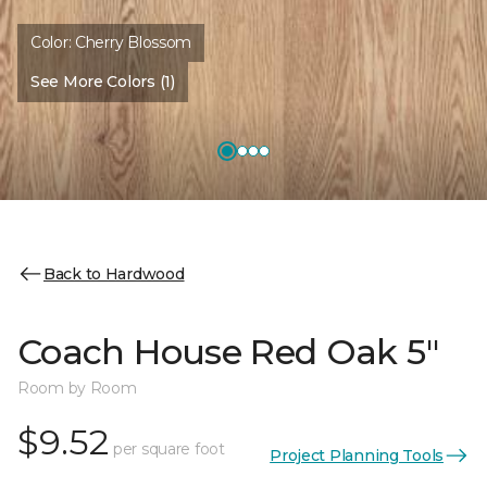
Color:
Cherry Blossom
See More Colors (1)
Back to Hardwood
Coach House Red Oak 5"
Room by Room
$9.52
per square foot
Project Planning Tools