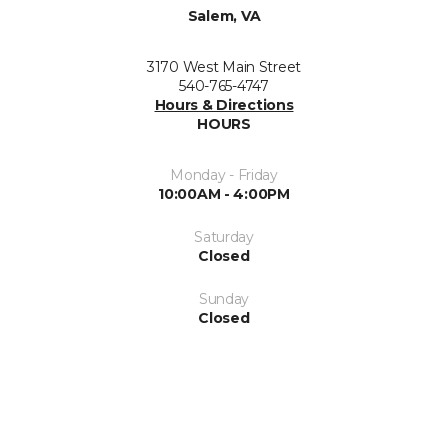
Salem, VA
3170 West Main Street
540-765-4747
Hours & Directions
HOURS
Monday - Friday
10:00AM - 4:00PM
Saturday
Closed
Sunday
Closed