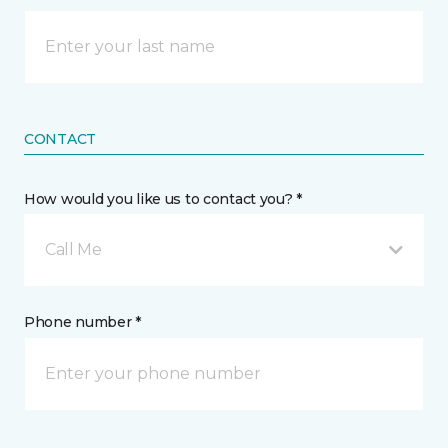
CONTACT
How would you like us to contact you? *
Call Me
Phone number *