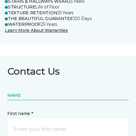
STAIRS & HALLWAYS WEAR
25 Years
STRUCTURE
Life of Floor
TEXTURE RETENTION
25 Years
THE BEAUTIFUL GUARANTEE
120 Days
WATERPROOF
25 Years
Learn More About Warranties
Contact Us
NAME
First name *