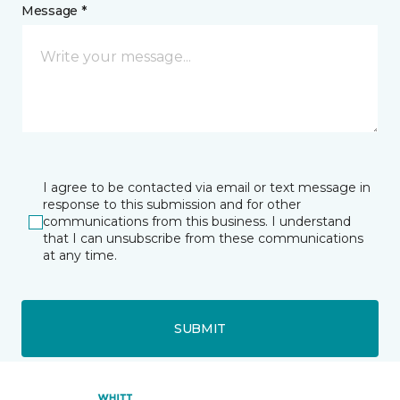
Message *
I agree to be contacted via email or text message in
response to this submission and for other
communications from this business. I understand
that I can unsubscribe from these communications
at any time.
SUBMIT