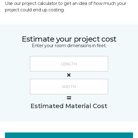
Use our project calculator to get an idea of how much your
project could end up costing.
Estimate your project cost
Enter your room dimensions in feet:
Estimated Material Cost