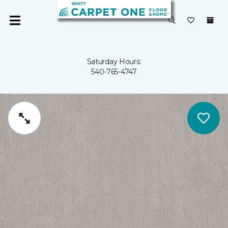
Saturday Hours:
540-765-4747