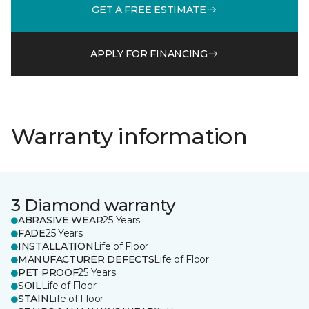
GET A FREE ESTIMATE
APPLY FOR FINANCING
Warranty information
3 Diamond warranty
ABRASIVE WEAR
25 Years
FADE
25 Years
INSTALLATION
Life of Floor
MANUFACTURER DEFECTS
Life of Floor
PET PROOF
25 Years
SOIL
Life of Floor
STAIN
Life of Floor