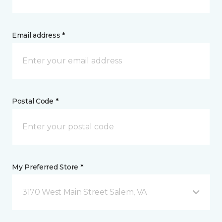
Email address *
Postal Code *
My Preferred Store *
3170 West Main Street Salem, VA