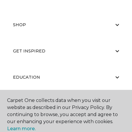
SHOP
GET INSPIRED
EDUCATION
Carpet One collects data when you visit our
ABOUT US
website as described in our Privacy Policy. By
continuing to browse, you accept and agree to
our enhancing your experience with cookies.
Learn more.