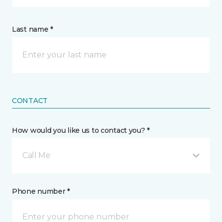
Last name *
CONTACT
How would you like us to contact you? *
Call Me
Phone number *