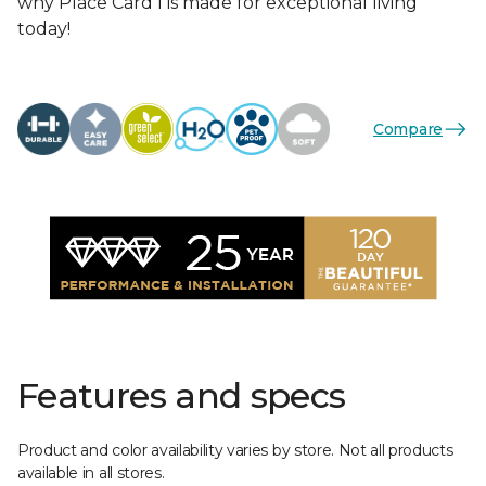
why Place Card I is made for exceptional living
today!
Compare
Features and specs
Product and color availability varies by store. Not all products
available in all stores.