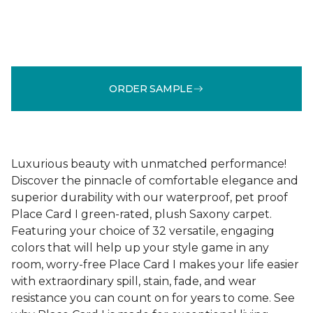
ORDER SAMPLE
Luxurious beauty with unmatched performance!
Discover the pinnacle of comfortable elegance and
superior durability with our waterproof, pet proof
Place Card I green-rated, plush Saxony carpet.
Featuring your choice of 32 versatile, engaging
colors that will help up your style game in any
room, worry-free Place Card I makes your life easier
with extraordinary spill, stain, fade, and wear
resistance you can count on for years to come. See