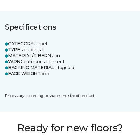
Specifications
CATEGORY
Carpet
TYPE
Residential
MATERIAL/FIBER
Nylon
YARN
Continuous Filament
BACKING MATERIAL
Lifeguard
FACE WEIGHT
58.5
Prices vary according to shape and size of product.
Ready for new floors?