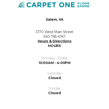
Salem, VA
3170 West Main Street
540-765-4747
Hours & Directions
HOURS
Monday - Friday
10:00AM - 4:00PM
Saturday
Closed
Sunday
Closed