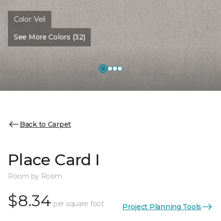
Color:
Veil
See More Colors (32)
Back to Carpet
Place Card I
Room by Room
$8.34
per square foot
Project Planning Tools