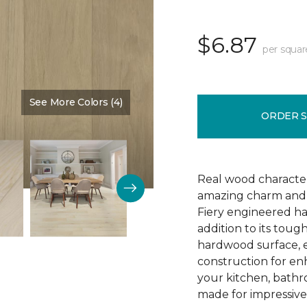
$6.87
per squar
See More Colors (4)
Color:
Arrival
ORDER 
Real wood character 
amazing charm and v
Fiery engineered har
addition to its tough
hardwood surface, e
construction for enh
your kitchen, bathr
made for impressive 