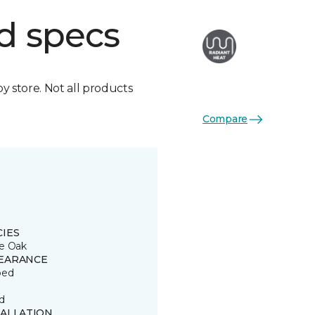
d specs
by store. Not all products
Compare
CIES
e Oak
EARANCE
ped
d
TALLATION