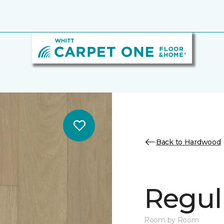
Back to Hardwood
Regul
Room by Room