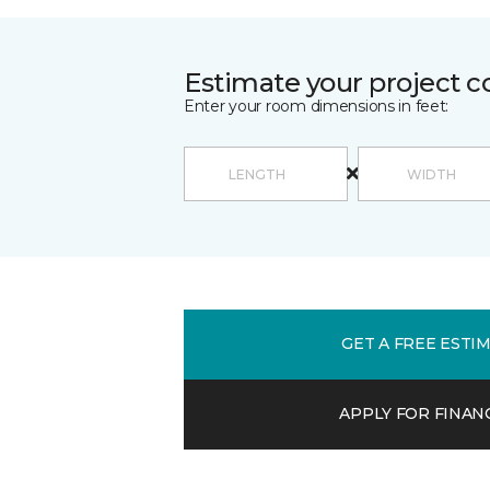
Estimate your project c
Enter your room dimensions in feet:
GET A FREE ESTI
APPLY FOR FINAN