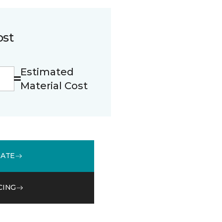
ost
Estimated
Material Cost
MATE
CING