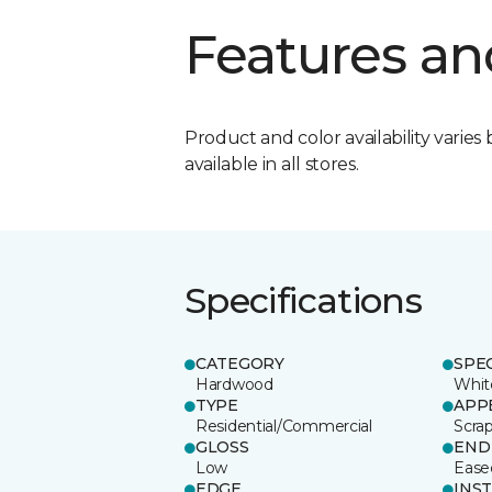
Features an
Product and color availability varies 
available in all stores.
Specifications
CATEGORY
SPE
Hardwood
Whit
TYPE
APP
Residential/Commercial
Scra
GLOSS
END
Low
Ease
EDGE
INS