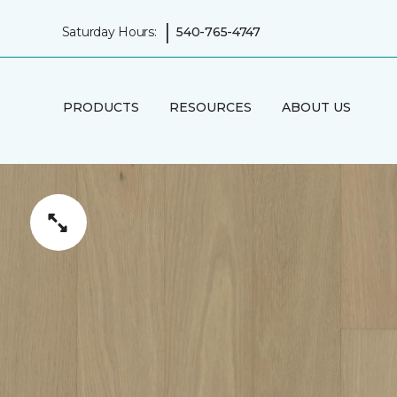
|
Saturday Hours:
540-765-4747
PRODUCTS
RESOURCES
ABOUT US