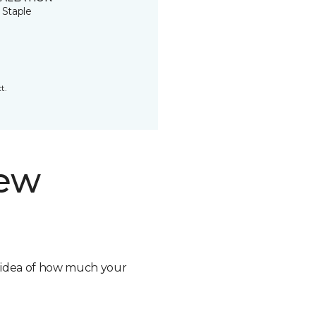
 Staple
t.
new
n idea of how much your