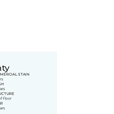
nty
MERCIAL STAIN
rs
SH
ars
UCTURE
of Floor
R
ars