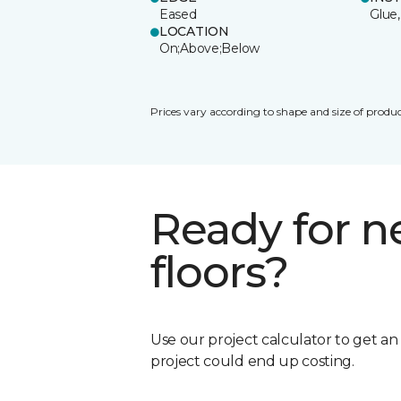
Eased
Glue,
LOCATION
On;Above;Below
Prices vary according to shape and size of produc
Ready for 
floors?
Use our project calculator to get a
project could end up costing.