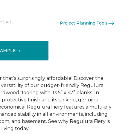
e foot
Project Planning Tools
See More Colors (4)
SAMPLE
that’s surprisingly affordable! Discover the
ersatility of our budget-friendly Regulura
dwood flooring with its 5” x 47” planks. In
 protective finish and its striking, genuine
conomical Regulura Fiery features a multi-ply
anced stability in all environments, including
oom, and basement. See why Regulura Fiery is
living today!