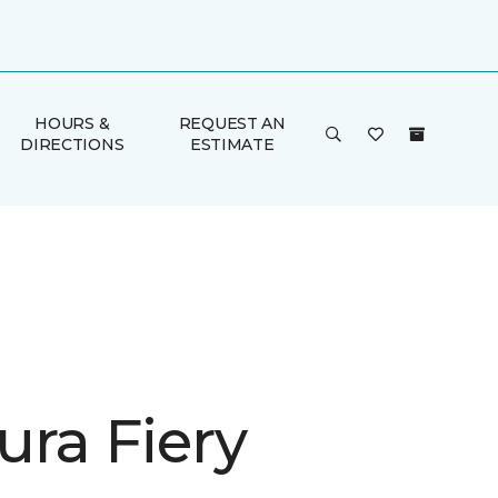
HOURS &
REQUEST AN
DIRECTIONS
ESTIMATE
ura Fiery