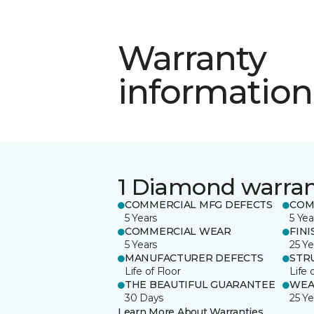
Warranty
information
1 Diamond warra
COMMERCIAL MFG DEFECTS
COM
5 Years
5 Yea
COMMERCIAL WEAR
FINI
5 Years
25 Ye
MANUFACTURER DEFECTS
STR
Life of Floor
Life 
THE BEAUTIFUL GUARANTEE
WEA
30 Days
25 Ye
Learn More About Warranties