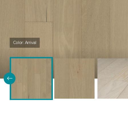
Color:
Arrival