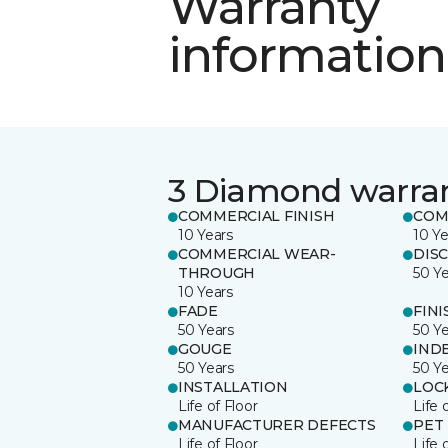
Warranty
information
3 Diamond warra
COMMERCIAL FINISH
COM
10 Years
10 Ye
COMMERCIAL WEAR-
DIS
THROUGH
50 Y
10 Years
FADE
FINI
50 Years
50 Y
GOUGE
IND
50 Years
50 Y
INSTALLATION
LOC
Life of Floor
Life 
MANUFACTURER DEFECTS
PET
Life of Floor
Life 