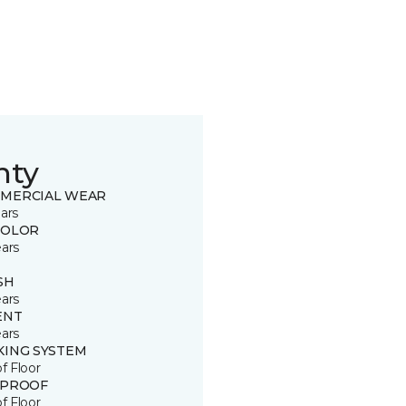
nty
MERCIAL WEAR
ars
COLOR
ears
SH
ears
ENT
ears
KING SYSTEM
of Floor
 PROOF
of Floor