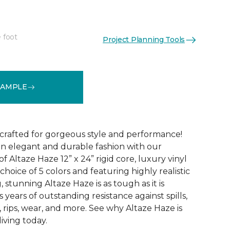
 foot
Project Planning Tools
See More Colors (5)
SAMPLE
 crafted for gorgeous style and performance!
in elegant and durable fashion with our
f Altaze Haze 12” x 24” rigid core, luxury vinyl
 choice of 5 colors and featuring highly realistic
stunning Altaze Haze is as tough as it is
s years of outstanding resistance against spills,
s, rips, wear, and more. See why Altaze Haze is
iving today.