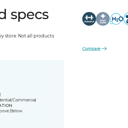
d specs
by store. Not all products
Compare
E
dential/Commercial
ATION
bove;Below