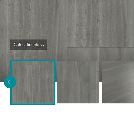
Color:
Timeless