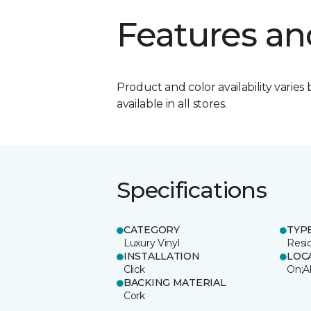
Features an
Product and color availability varies 
available in all stores.
Specifications
CATEGORY
TYP
Luxury Vinyl
Resi
INSTALLATION
LOC
Click
On;A
BACKING MATERIAL
Cork