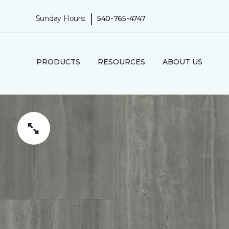
|
Sunday Hours:
540-765-4747
PRODUCTS
RESOURCES
ABOUT US