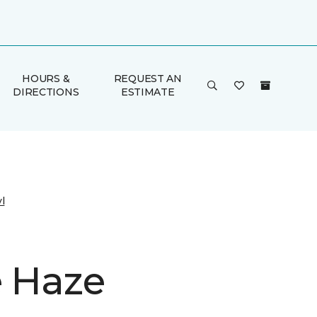
HOURS &
REQUEST AN
DIRECTIONS
ESTIMATE
l
e Haze