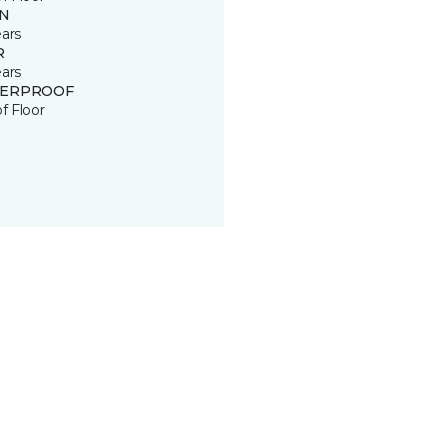
IN
ears
R
ears
ERPROOF
of Floor