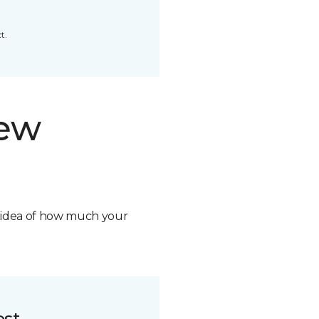
t.
new
n idea of how much your
ost