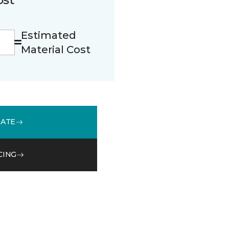
Estimated
Material Cost
MATE
CING