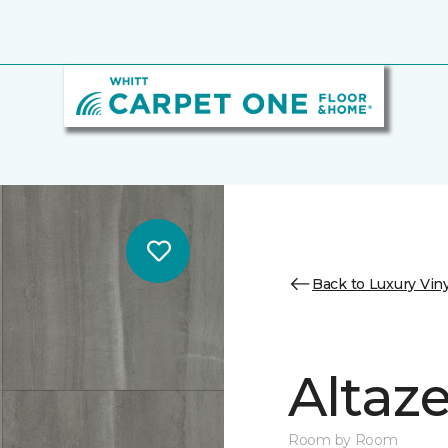
Back to Luxury Viny
Altaz
Room by Room