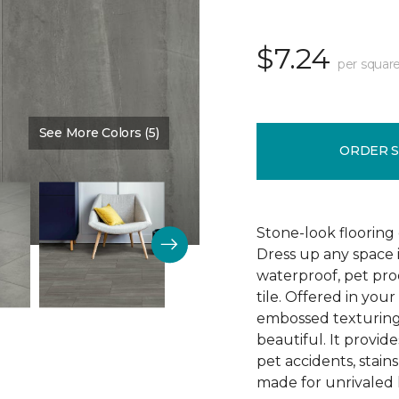
$7.24
per square
See More Colors (5)
Color:
Timeless
ORDER 
Stone-look flooring
Dress up any space 
waterproof, pet proo
tile. Offered in your
embossed texturing, 
beautiful. It provide
pet accidents, stain
made for unrivaled l