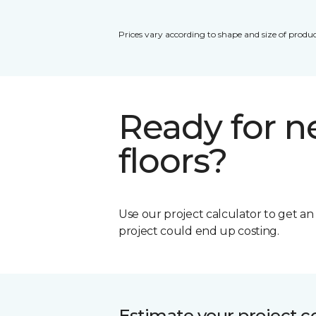
Prices vary according to shape and size of produc
Ready for 
floors?
Use our project calculator to get a
project could end up costing.
Estimate your project c