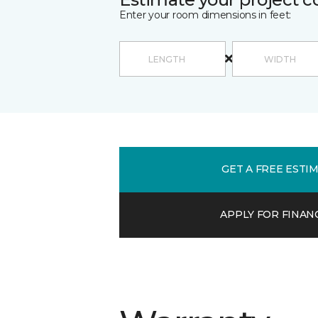
Enter your room dimensions in feet:
GET A FREE ESTI
APPLY FOR FINAN