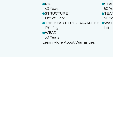
RIP
STA
50 Years
50 Y
STRUCTURE
TEA
Life of Floor
50 Y
THE BEAUTIFUL GUARANTEE
WAT
120 Days
Life 
WEAR
50 Years
Learn More About Warranties