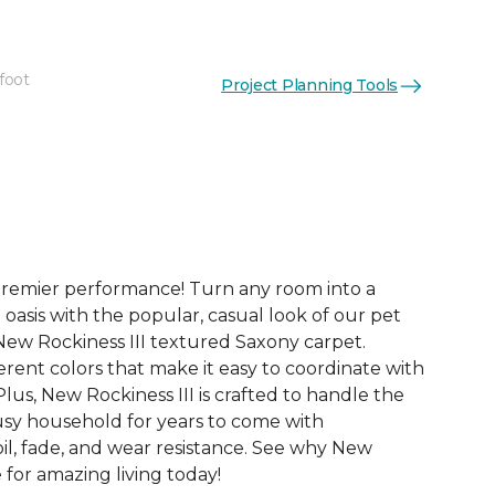
foot
Project Planning Tools
See More Colors (24)
premier performance! Turn any room into a
 oasis with the popular, casual look of our pet
New Rockiness III textured Saxony carpet.
rent colors that make it easy to coordinate with
us, New Rockiness III is crafted to handle the
sy household for years to come with
oil, fade, and wear resistance. See why New
e for amazing living today!