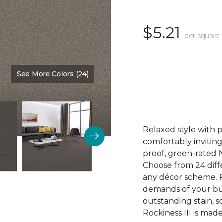
$5.21
per square 
See More Colors (24)
Color:
Winter Haven
Relaxed style with 
comfortably inviting
proof, green-rated 
Choose from 24 diffe
any décor scheme. Pl
demands of your bu
outstanding stain, s
Rockiness III is mad