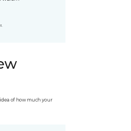
t.
new
n idea of how much your