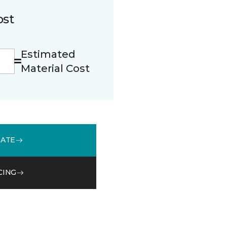
ost
Estimated
Material Cost
MATE
CING