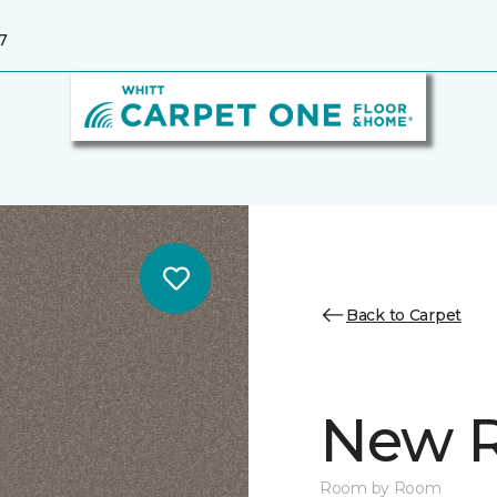
7
Back to Carpet
New R
Room by Room