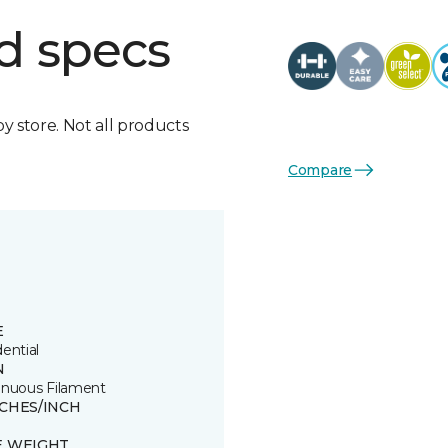
d specs
by store. Not all products
Compare
E
ential
N
inuous Filament
TCHES/INCH
E WEIGHT