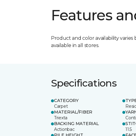
Features an
Product and color availability varies 
available in all stores.
Specifications
CATEGORY
TYP
Carpet
Resid
MATERIAL/FIBER
YAR
Triexta
Cont
BACKING MATERIAL
STI
Actionbac
11.5
PILE HEIGHT
FAC