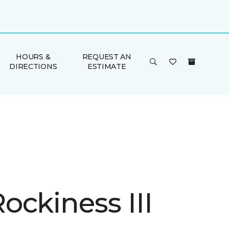
HOURS &
REQUEST AN
DIRECTIONS
ESTIMATE
ockiness III