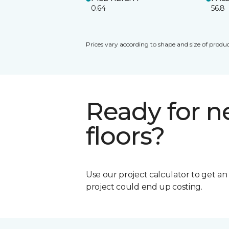
0.64
56.8
Prices vary according to shape and size of produc
Ready for 
floors?
Use our project calculator to get a
project could end up costing.