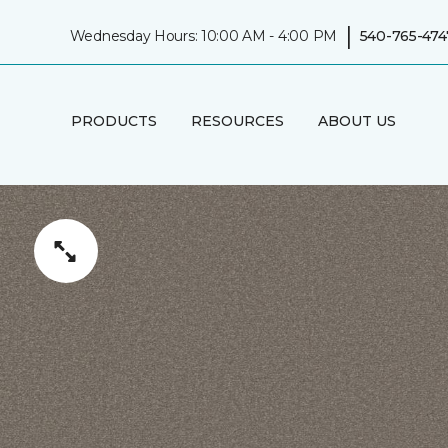
|
Wednesday Hours: 10:00 AM - 4:00 PM
540-765-474
PRODUCTS
RESOURCES
ABOUT US