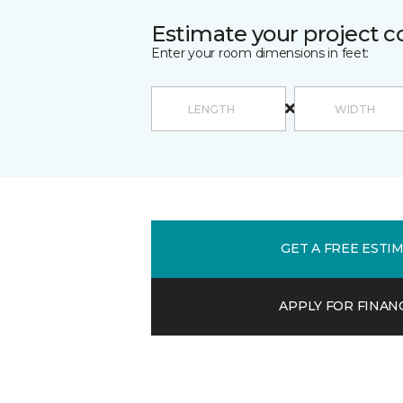
Estimate your project c
Enter your room dimensions in feet:
GET A FREE ESTI
APPLY FOR FINAN