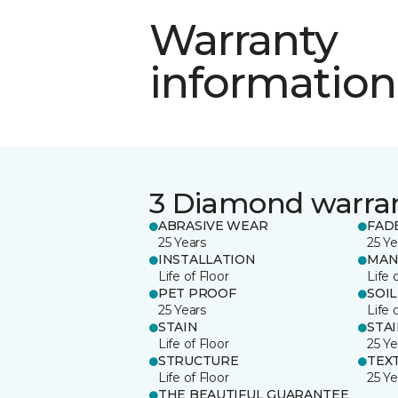
Warranty
information
3 Diamond warra
ABRASIVE WEAR
FAD
25 Years
25 Ye
INSTALLATION
MAN
Life of Floor
Life 
PET PROOF
SOIL
25 Years
Life 
STAIN
STA
Life of Floor
25 Ye
STRUCTURE
TEX
Life of Floor
25 Ye
THE BEAUTIFUL GUARANTEE