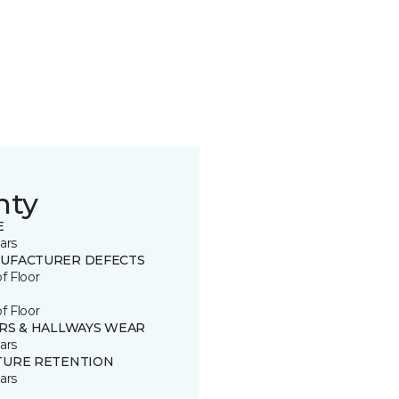
nty
E
ars
UFACTURER DEFECTS
of Floor
of Floor
IRS & HALLWAYS WEAR
ars
TURE RETENTION
ars