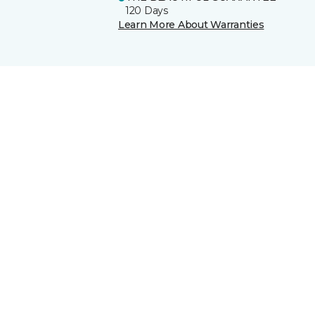
120 Days
Learn More About Warranties