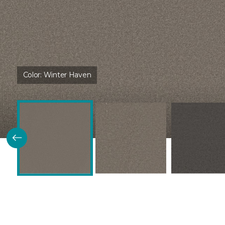
Color:
Winter Haven