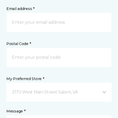
Email address *
Postal Code *
My Preferred Store *
3170 West Main Street Salem, VA
Message *