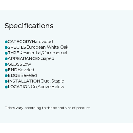
Specifications
CATEGORY
Hardwood
SPECIES
European White Oak
TYPE
Residential/Commercial
APPEARANCE
Scraped
GLOSS
Low
END
Beveled
EDGE
Beveled
INSTALLATION
Glue, Staple
LOCATION
On;Above;Below
Prices vary according to shape and size of product.