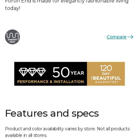
Fortin End is made for elegantly fashionable living
today!
Compare
Features and specs
Product and color availability varies by store. Not all products
available in all stores.