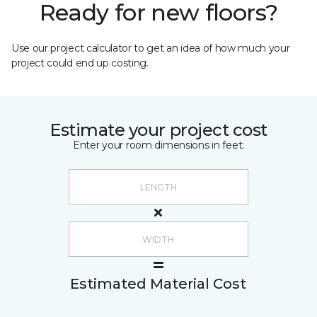
Ready for new floors?
Use our project calculator to get an idea of how much your
project could end up costing.
Estimate your project cost
Enter your room dimensions in feet:
Estimated Material Cost