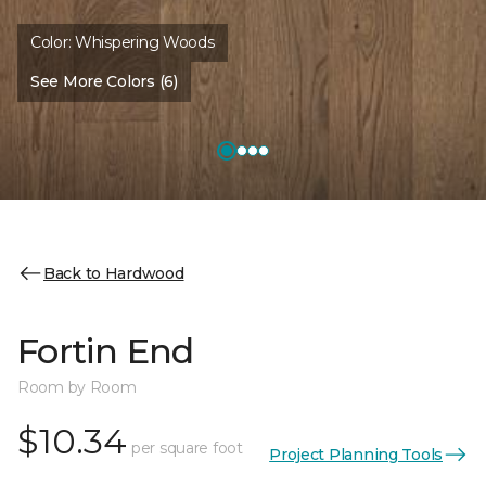
Color:
Whispering Woods
See More Colors (6)
Back to Hardwood
Fortin End
Room by Room
$10.34
per square foot
Project Planning Tools