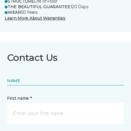
STRUCTURE
Life of Floor
THE BEAUTIFUL GUARANTEE
120 Days
WEAR
50 Years
Learn More About Warranties
Contact Us
NAME
First name *