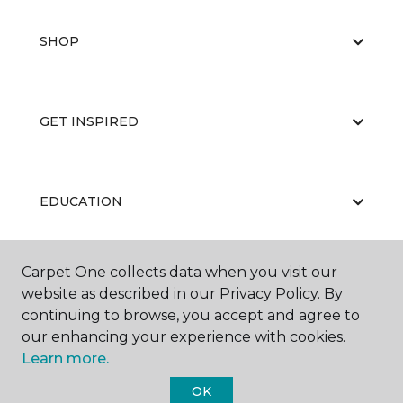
SHOP
GET INSPIRED
EDUCATION
Carpet One collects data when you visit our
ABOUT US
website as described in our Privacy Policy. By
continuing to browse, you accept and agree to
our enhancing your experience with cookies.
Learn more.
OK