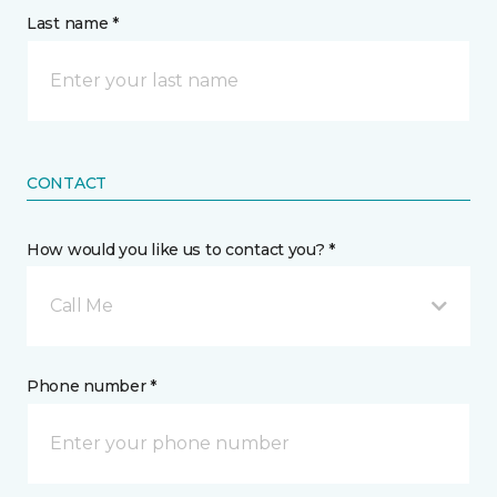
Last name *
CONTACT
How would you like us to contact you? *
Call Me
Phone number *