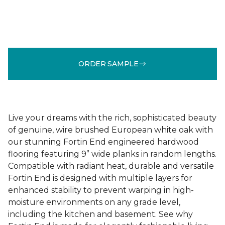
ORDER SAMPLE
Live your dreams with the rich, sophisticated beauty
of genuine, wire brushed European white oak with
our stunning Fortin End engineered hardwood
flooring featuring 9” wide planks in random lengths.
Compatible with radiant heat, durable and versatile
Fortin End is designed with multiple layers for
enhanced stability to prevent warping in high-
moisture environments on any grade level,
including the kitchen and basement. See why