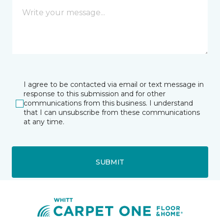
I agree to be contacted via email or text message in
response to this submission and for other
communications from this business. I understand
that I can unsubscribe from these communications
at any time.
SUBMIT