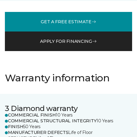
GET A FREE ESTIMATE
APPLY FOR FINANCING
Warranty information
3 Diamond warranty
COMMERCIAL FINISH
10 Years
COMMERCIAL STRUCTURAL INTEGRITY
10 Years
FINISH
50 Years
MANUFACTURER DEFECTS
Life of Floor