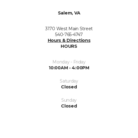
Salem, VA
3170 West Main Street
540-765-4747
Hours & Directions
HOURS
Monday - Friday
10:00AM - 4:00PM
Saturday
Closed
Sunday
Closed