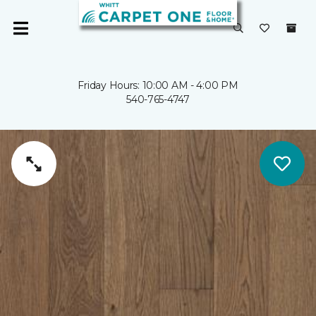
Friday Hours: 10:00 AM - 4:00 PM
540-765-4747