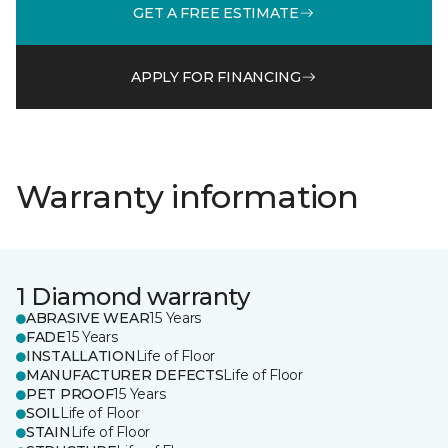
GET A FREE ESTIMATE
APPLY FOR FINANCING
Warranty information
1 Diamond warranty
ABRASIVE WEAR
15 Years
FADE
15 Years
INSTALLATION
Life of Floor
MANUFACTURER DEFECTS
Life of Floor
PET PROOF
15 Years
SOIL
Life of Floor
STAIN
Life of Floor