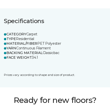
Specifications
CATEGORY
Carpet
TYPE
Residential
MATERIAL/FIBER
PET Polyester
YARN
Continuous Filament
BACKING MATERIAL
Classicbac
FACE WEIGHT
34.1
Prices vary according to shape and size of product.
Ready for new floors?