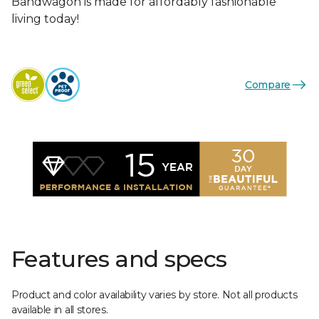
Bandwagon is made for affordably fashionable
living today!
Compare
Features and specs
Product and color availability varies by store. Not all products
available in all stores.