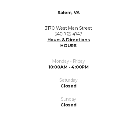
Salem, VA
3170 West Main Street
540-765-4747
Hours & Directions
HOURS
Monday - Friday
10:00AM - 4:00PM
Saturday
Closed
Sunday
Closed