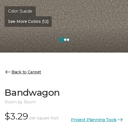
Color:
Suede
See More Colors (12)
Back to Carpet
Bandwagon
Room by Room
$3.29
per square foot
Project Planning Tools