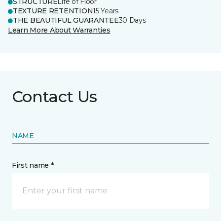
STRUCTURE
Life of Floor
TEXTURE RETENTION
15 Years
THE BEAUTIFUL GUARANTEE
30 Days
Learn More About Warranties
Contact Us
NAME
First name *