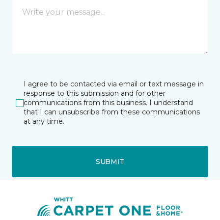
I agree to be contacted via email or text message in
response to this submission and for other
communications from this business. I understand
that I can unsubscribe from these communications
at any time.
SUBMIT