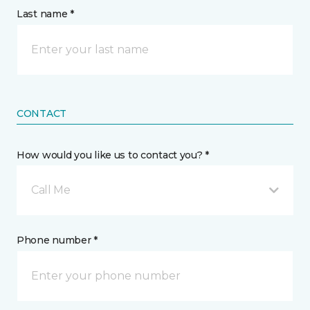
Last name *
CONTACT
How would you like us to contact you? *
Call Me
Phone number *