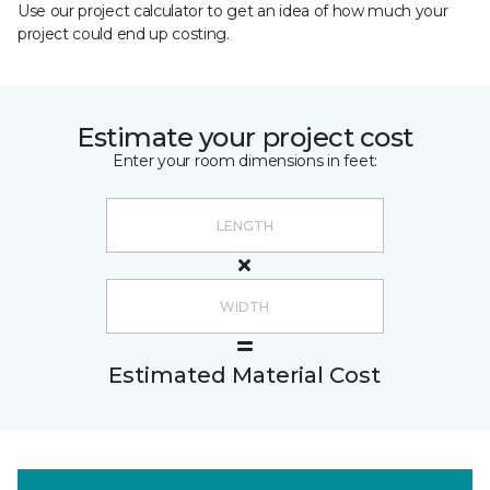
Use our project calculator to get an idea of how much your
project could end up costing.
Estimate your project cost
Enter your room dimensions in feet:
Estimated Material Cost