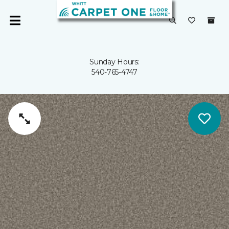
Sunday Hours:
540-765-4747