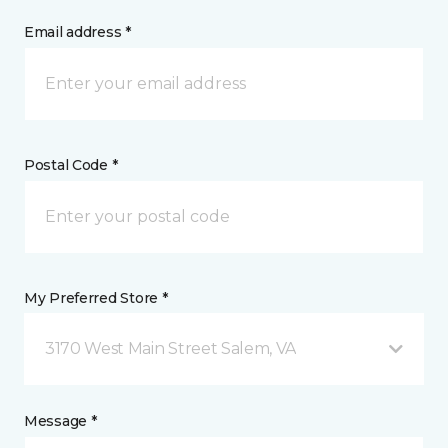
Email address *
Postal Code *
My Preferred Store *
3170 West Main Street Salem, VA
Message *