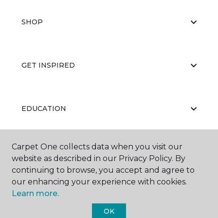
SHOP
GET INSPIRED
EDUCATION
Carpet One collects data when you visit our
ABOUT US
website as described in our Privacy Policy. By
continuing to browse, you accept and agree to
our enhancing your experience with cookies.
Learn more.
OK