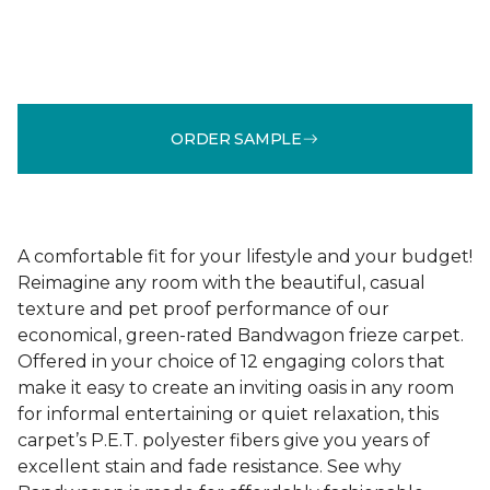
ORDER SAMPLE
A comfortable fit for your lifestyle and your budget!
Reimagine any room with the beautiful, casual
texture and pet proof performance of our
economical, green-rated Bandwagon frieze carpet.
Offered in your choice of 12 engaging colors that
make it easy to create an inviting oasis in any room
for informal entertaining or quiet relaxation, this
carpet’s P.E.T. polyester fibers give you years of
excellent stain and fade resistance. See why