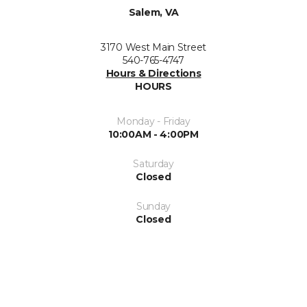
Salem, VA
3170 West Main Street
540-765-4747
Hours & Directions
HOURS
Monday - Friday
10:00AM - 4:00PM
Saturday
Closed
Sunday
Closed