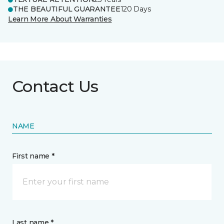
THE BEAUTIFUL GUARANTEE
120 Days
Learn More About Warranties
Contact Us
NAME
First name *
Last name *