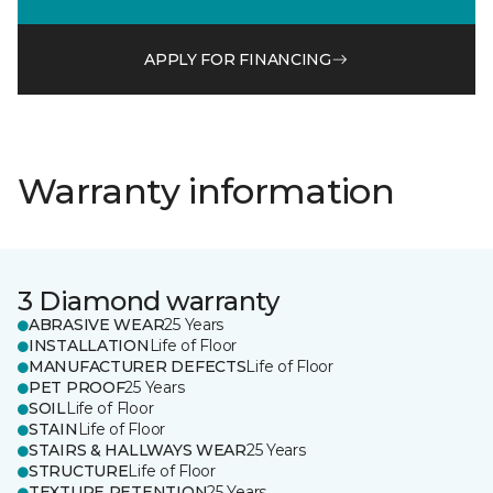
APPLY FOR FINANCING
Warranty information
3 Diamond warranty
ABRASIVE WEAR
25 Years
INSTALLATION
Life of Floor
MANUFACTURER DEFECTS
Life of Floor
PET PROOF
25 Years
SOIL
Life of Floor
STAIN
Life of Floor
STAIRS & HALLWAYS WEAR
25 Years
STRUCTURE
Life of Floor
TEXTURE RETENTION
25 Years