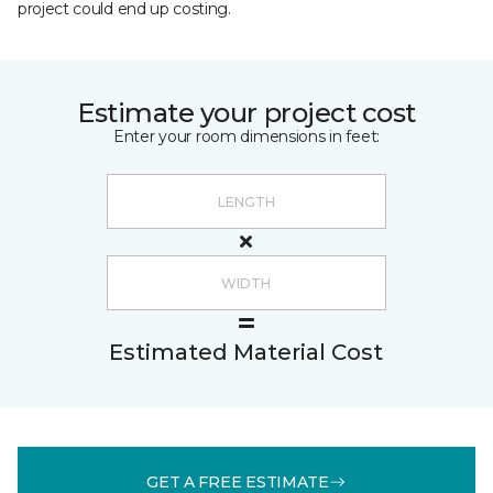
project could end up costing.
Estimate your project cost
Enter your room dimensions in feet:
Estimated Material Cost
GET A FREE ESTIMATE