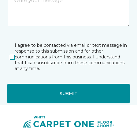
I agree to be contacted via email or text message in
response to this submission and for other
communications from this business. I understand
that I can unsubscribe from these communications
at any time.
SUBMIT