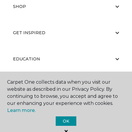
SHOP
GET INSPIRED
EDUCATION
Carpet One collects data when you visit our
ABOUT US
website as described in our Privacy Policy. By
continuing to browse, you accept and agree to
our enhancing your experience with cookies.
Learn more.
OK