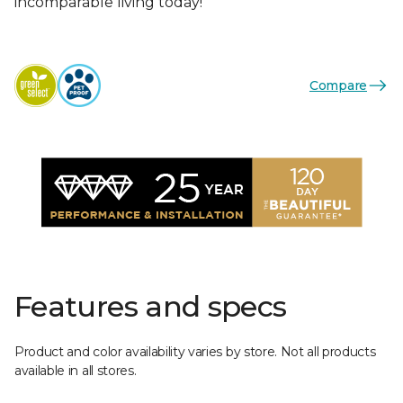
incomparable living today!
Compare
Features and specs
Product and color availability varies by store. Not all products
available in all stores.