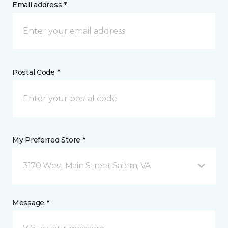
Email address *
Postal Code *
My Preferred Store *
3170 West Main Street Salem, VA
Message *