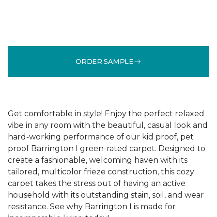
ORDER SAMPLE
Get comfortable in style! Enjoy the perfect relaxed
vibe in any room with the beautiful, casual look and
hard-working performance of our kid proof, pet
proof Barrington I green-rated carpet. Designed to
create a fashionable, welcoming haven with its
tailored, multicolor frieze construction, this cozy
carpet takes the stress out of having an active
household with its outstanding stain, soil, and wear
resistance. See why Barrington I is made for