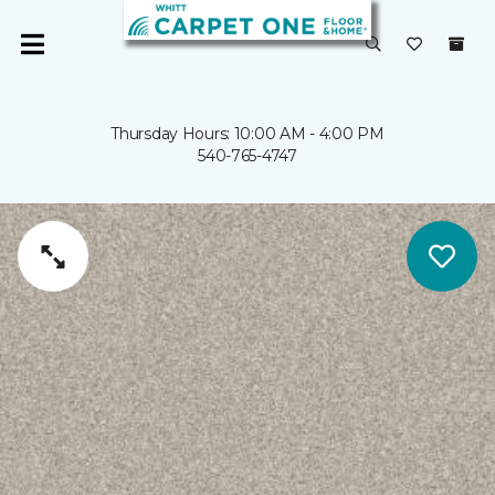
Thursday Hours: 10:00 AM - 4:00 PM
540-765-4747