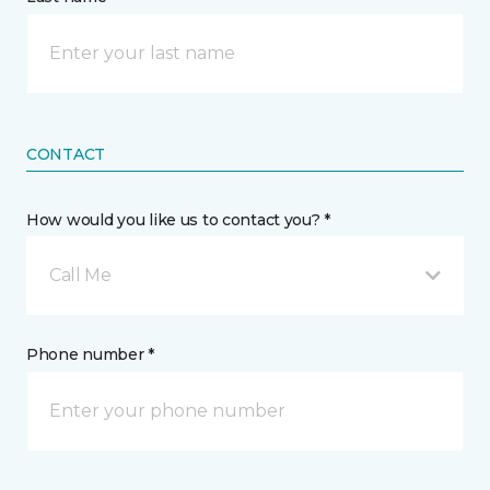
CONTACT
How would you like us to contact you? *
Call Me
Phone number *