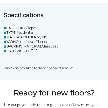
Specifications
CATEGORY
Carpet
TYPE
Residential
MATERIAL/FIBER
Nylon
YARN
Continuous Filament
BACKING MATERIAL
Classicbac
FACE WEIGHT
34.1
Prices vary according to shape and size of product.
Ready for new floors?
Use our project calculator to get an idea of how much your