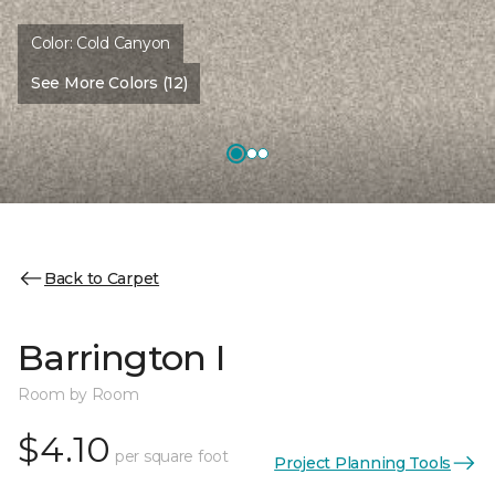
Color:
Cold Canyon
See More Colors (12)
Back to Carpet
Barrington I
Room by Room
$4.10
per square foot
Project Planning Tools