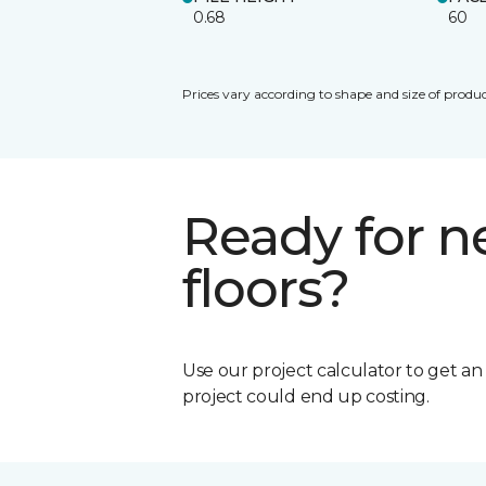
0.68
60
Prices vary according to shape and size of produc
Ready for 
floors?
Use our project calculator to get a
project could end up costing.