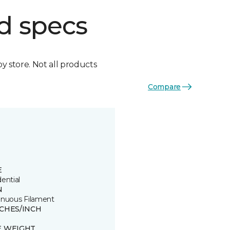
d specs
by store. Not all products
Compare
E
ential
N
inuous Filament
TCHES/INCH
E WEIGHT