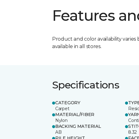
Features an
Product and color availability varies 
available in all stores.
Specifications
CATEGORY
TYP
Carpet
Resid
MATERIAL/FIBER
YAR
Nylon
Cont
BACKING MATERIAL
STI
AB
8.32
PILE HEIGHT
FAC