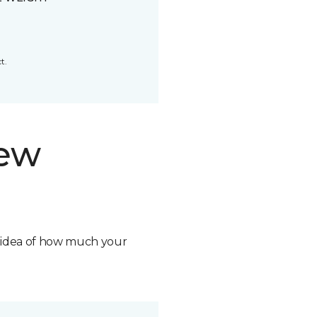
t.
new
n idea of how much your