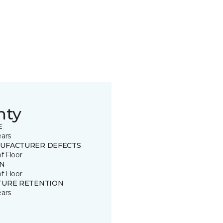
nty
E
ears
UFACTURER DEFECTS
of Floor
IN
of Floor
TURE RETENTION
ears