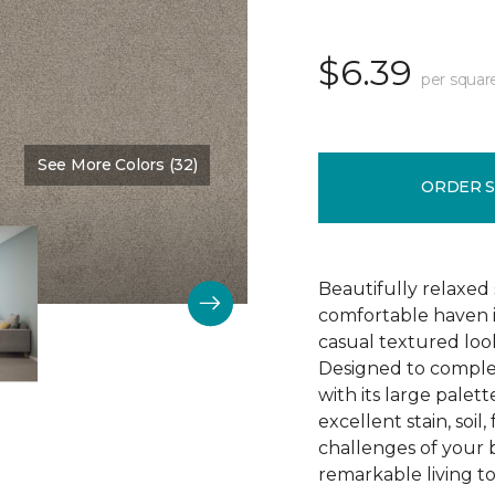
$6.39
per squar
See More Colors (32)
Color:
Chandelier
ORDER 
Beautifully relaxed s
comfortable haven i
casual textured look
Designed to comple
with its large palett
excellent stain, soi
challenges of your 
remarkable living t