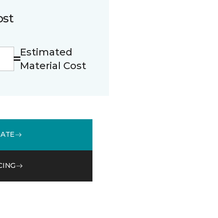
ost
Estimated
Material Cost
MATE
CING