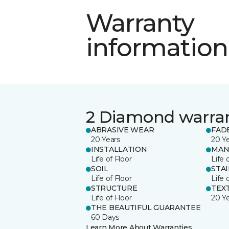
Warranty
information
2 Diamond warra
ABRASIVE WEAR
FAD
20 Years
20 Y
INSTALLATION
MAN
Life of Floor
Life 
SOIL
STA
Life of Floor
Life 
STRUCTURE
TEX
Life of Floor
20 Y
THE BEAUTIFUL GUARANTEE
60 Days
Learn More About Warranties