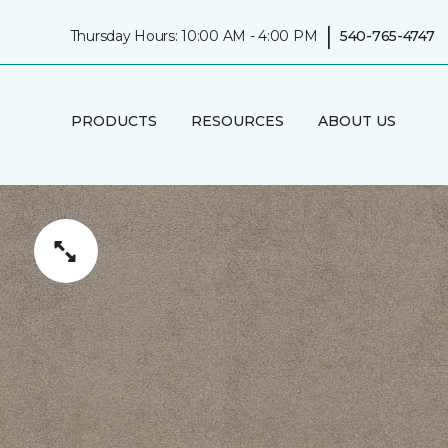
|
Thursday Hours: 10:00 AM - 4:00 PM
540-765-4747
PRODUCTS
RESOURCES
ABOUT US