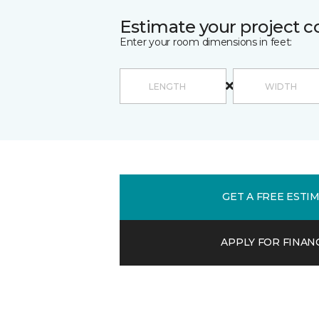
Estimate your project c
Enter your room dimensions in feet:
GET A FREE ESTI
APPLY FOR FINAN