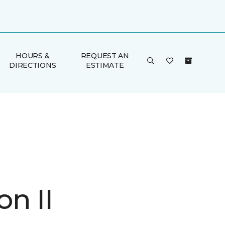
HOURS &
REQUEST AN
DIRECTIONS
ESTIMATE
n II