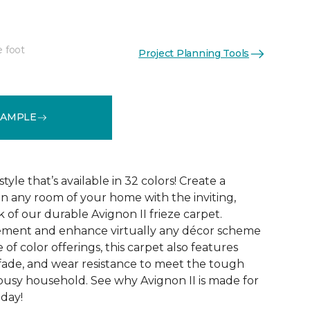
e foot
Project Planning Tools
See More Colors (32)
SAMPLE
tyle that’s available in 32 colors! Create a
n any room of your home with the inviting,
 of our durable Avignon II frieze carpet.
ment and enhance virtually any décor scheme
e of color offerings, this carpet also features
l, fade, and wear resistance to meet the tough
busy household. See why Avignon II is made for
oday!