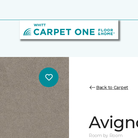
Back to Carpet
Avigno
Room by Room