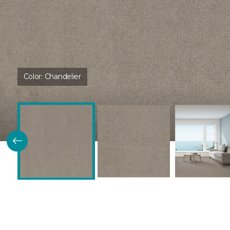
Color:
Chandelier