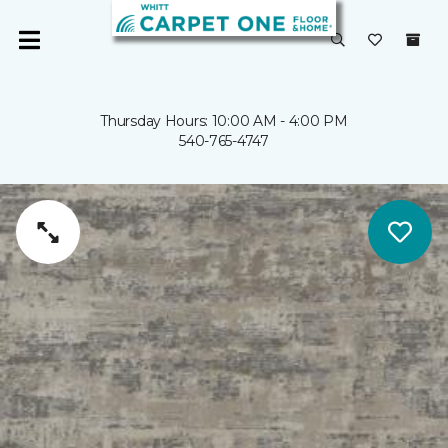
Thursday Hours: 10:00 AM - 4:00 PM
540-765-4747