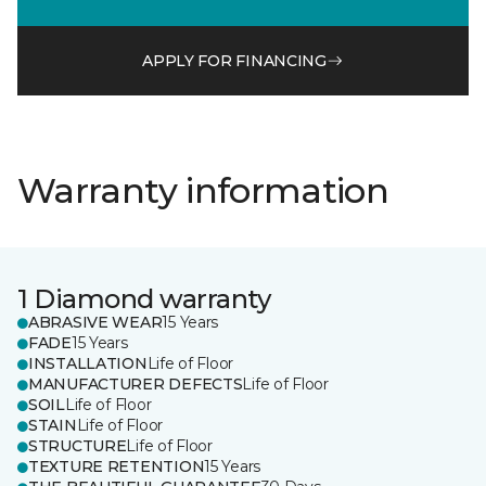
APPLY FOR FINANCING
Warranty information
1 Diamond warranty
ABRASIVE WEAR
15 Years
FADE
15 Years
INSTALLATION
Life of Floor
MANUFACTURER DEFECTS
Life of Floor
SOIL
Life of Floor
STAIN
Life of Floor
STRUCTURE
Life of Floor
TEXTURE RETENTION
15 Years