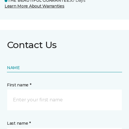
THE BEAUTIFUL GUARANTEE
30 Days
Learn More About Warranties
Contact Us
NAME
First name *
Last name *