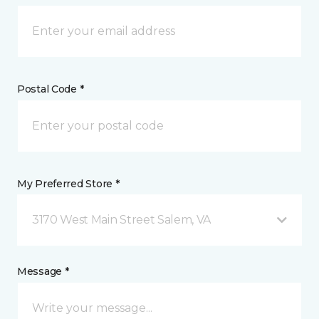
Postal Code *
My Preferred Store *
3170 West Main Street Salem, VA
Message *