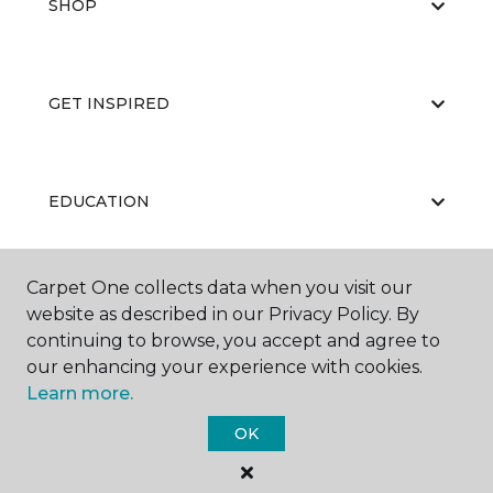
SHOP
GET INSPIRED
EDUCATION
Carpet One collects data when you visit our
ABOUT US
website as described in our Privacy Policy. By
continuing to browse, you accept and agree to
our enhancing your experience with cookies.
Learn more.
OK
©
2026
Carpet One Floor & Home.