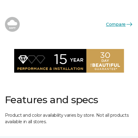
Compare
Features and specs
Product and color availability varies by store. Not all products
available in all stores.