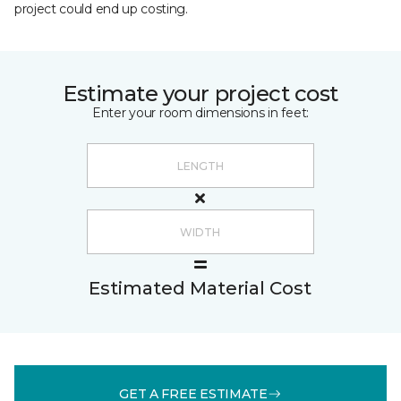
project could end up costing.
Estimate your project cost
Enter your room dimensions in feet:
Estimated Material Cost
GET A FREE ESTIMATE