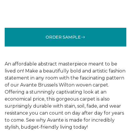
ORDER SAMPLE
An affordable abstract masterpiece meant to be
lived on! Make a beautifully bold and artistic fashion
statement in any room with the fascinating pattern
of our Avante Brussels Wilton woven carpet.
Offering a stunningly captivating look at an
economical price, this gorgeous carpet is also
surprisingly durable with stain, soil, fade, and wear
resistance you can count on day after day for years
to come. See why Avante is made for incredibly
stylish, budget-friendly living today!