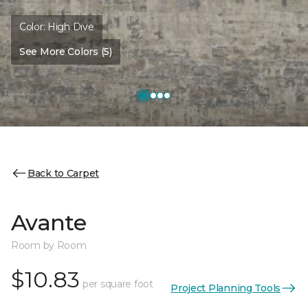
Color:
High Dive
See More Colors (5)
Back to Carpet
Avante
Room by Room
$10.83
per square foot
Project Planning Tools