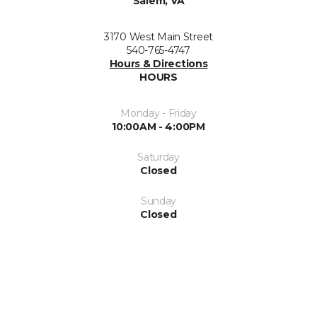
Salem, VA
3170 West Main Street
540-765-4747
Hours & Directions
HOURS
Monday - Friday
10:00AM - 4:00PM
Saturday
Closed
Sunday
Closed