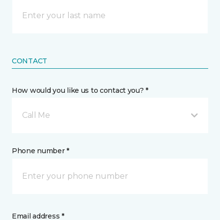
CONTACT
How would you like us to contact you? *
Call Me
Phone number *
Email address *