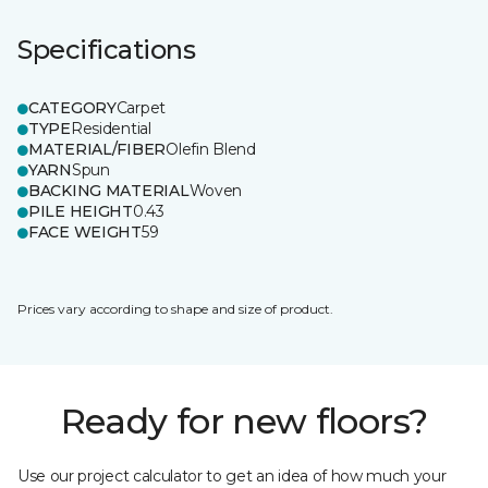
Specifications
CATEGORY
Carpet
TYPE
Residential
MATERIAL/FIBER
Olefin Blend
YARN
Spun
BACKING MATERIAL
Woven
PILE HEIGHT
0.43
FACE WEIGHT
59
Prices vary according to shape and size of product.
Ready for new floors?
Use our project calculator to get an idea of how much your