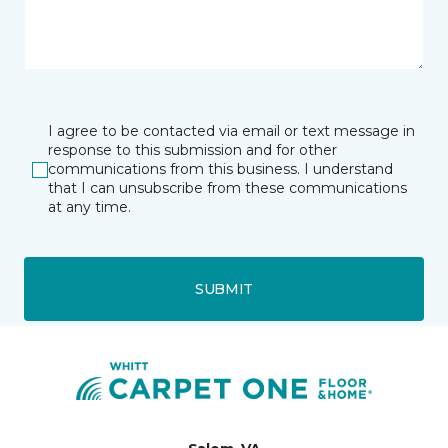
I agree to be contacted via email or text message in
response to this submission and for other
communications from this business. I understand
that I can unsubscribe from these communications
at any time.
SUBMIT