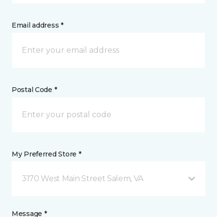
Email address *
Postal Code *
My Preferred Store *
3170 West Main Street Salem, VA
Message *