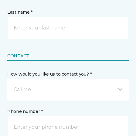
Last name *
CONTACT
How would you like us to contact you? *
Call Me
Phone number *