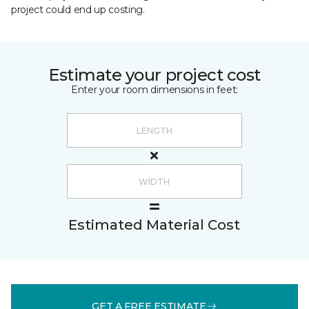
project could end up costing.
Estimate your project cost
Enter your room dimensions in feet:
Estimated Material Cost
GET A FREE ESTIMATE