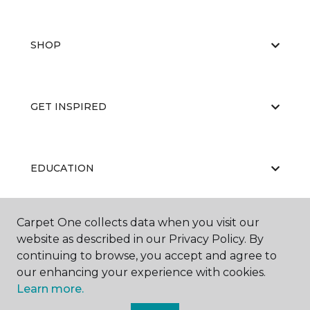
SHOP
GET INSPIRED
EDUCATION
Carpet One collects data when you visit our
ABOUT US
website as described in our Privacy Policy. By
continuing to browse, you accept and agree to
our enhancing your experience with cookies.
Learn more.