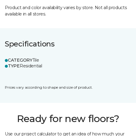
Product and color availability varies by store. Not all products
available in all stores.
Specifications
CATEGORY
Tile
TYPE
Residential
Prices vary according to shape and size of product.
Ready for new floors?
Use our project calculator to get an idea of how much your