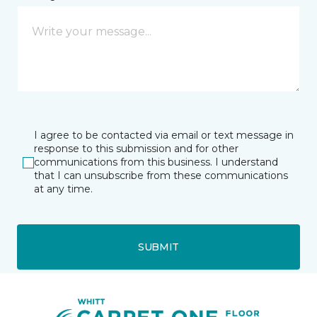
I agree to be contacted via email or text message in
response to this submission and for other
communications from this business. I understand
that I can unsubscribe from these communications
at any time.
SUBMIT