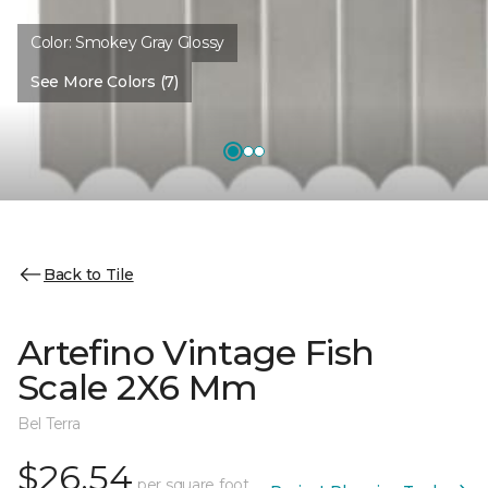
Color:
Smokey Gray Glossy
See More Colors (7)
Back to Tile
Artefino Vintage Fish
Scale 2X6 Mm
Bel Terra
$26.54
per square foot