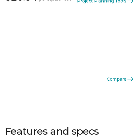
Project Planning Tools
Compare
Features and specs