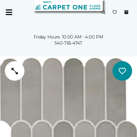
Friday Hours: 10:00 AM - 4:00 PM
540-765-4747