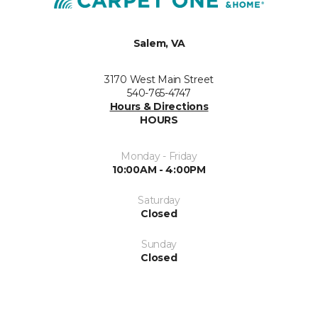
Salem, VA
3170 West Main Street
540-765-4747
Hours & Directions
HOURS
Monday - Friday
10:00AM - 4:00PM
Saturday
Closed
Sunday
Closed