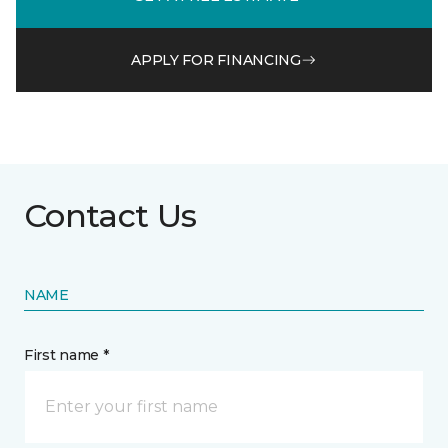
APPLY FOR FINANCING
Contact Us
NAME
First name *