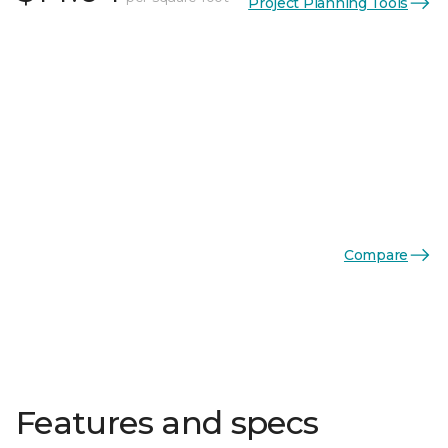
Project Planning Tools
Compare
Features and specs