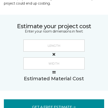
project could end up costing.
Estimate your project cost
Enter your room dimensions in feet:
Estimated Material Cost
GET A FREE ESTIMATE