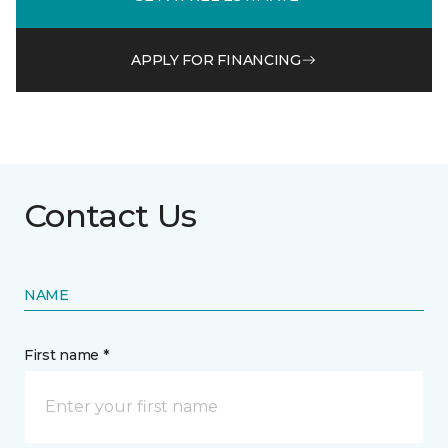
APPLY FOR FINANCING
Contact Us
NAME
First name *