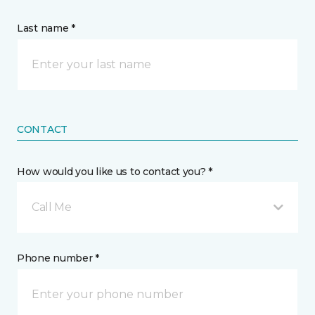
Last name *
CONTACT
How would you like us to contact you? *
Call Me
Phone number *