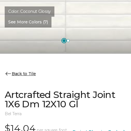
Color:
Coconut Glossy
See More Colors (7)
Back to Tile
Artcrafted Straight Joint
1X6 Dm 12X10 Gl
Bel Terra
$14.04
per square foot