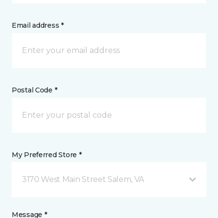
Email address *
Postal Code *
My Preferred Store *
3170 West Main Street Salem, VA
Message *