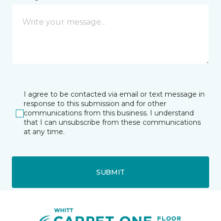
I agree to be contacted via email or text message in
response to this submission and for other
communications from this business. I understand
that I can unsubscribe from these communications
at any time.
SUBMIT