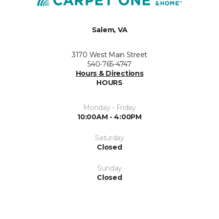
Salem, VA
3170 West Main Street
540-765-4747
Hours & Directions
HOURS
Monday - Friday
10:00AM - 4:00PM
Saturday
Closed
Sunday
Closed