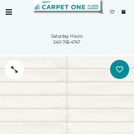
Saturday Hours:
540-765-4747