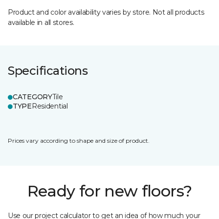
Product and color availability varies by store. Not all products
available in all stores.
Specifications
CATEGORY
Tile
TYPE
Residential
Prices vary according to shape and size of product.
Ready for new floors?
Use our project calculator to get an idea of how much your