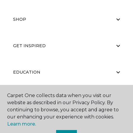
SHOP
GET INSPIRED
EDUCATION
Carpet One collects data when you visit our
ABOUT US
website as described in our Privacy Policy. By
continuing to browse, you accept and agree to
our enhancing your experience with cookies.
Learn more.