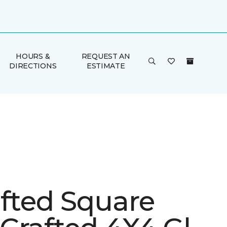
HOURS &
REQUEST AN
DIRECTIONS
ESTIMATE
afted Square