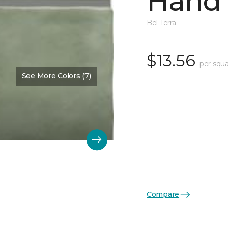
Hand 
Bel Terra
$13.56
per squa
See More Colors (7)
Compare