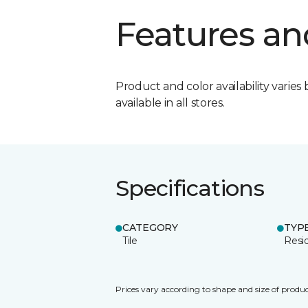
Features an
Product and color availability varies 
available in all stores.
Specifications
CATEGORY
TYP
Tile
Resid
Prices vary according to shape and size of produc