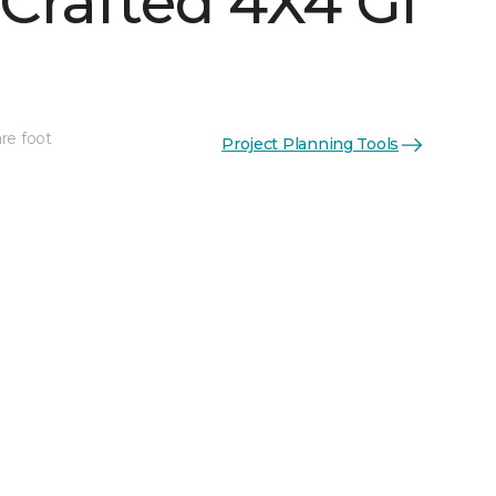
Crafted 4X4 Gl
re foot
Project Planning Tools