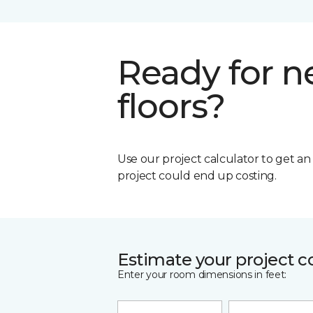
Ready for 
floors?
Use our project calculator to get a
project could end up costing.
Estimate your project c
Enter your room dimensions in feet: