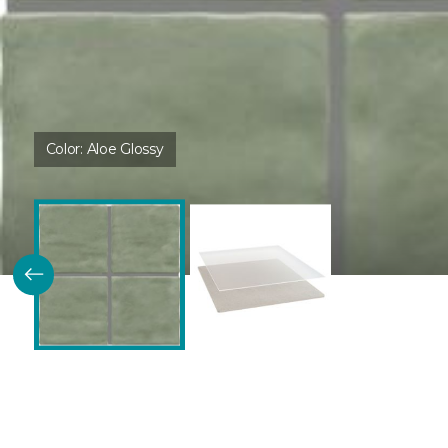
Color:
Aloe Glossy