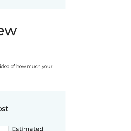
new
n idea of how much your
ost
Estimated