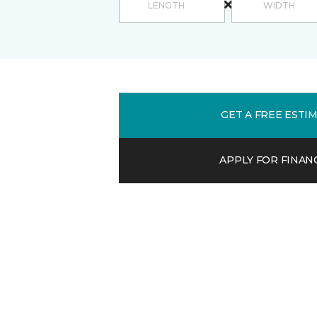
GET A FREE ESTI
APPLY FOR FINAN