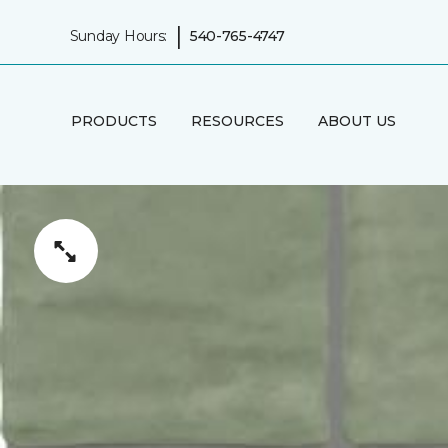
|
Sunday Hours:
540-765-4747
PRODUCTS
RESOURCES
ABOUT US