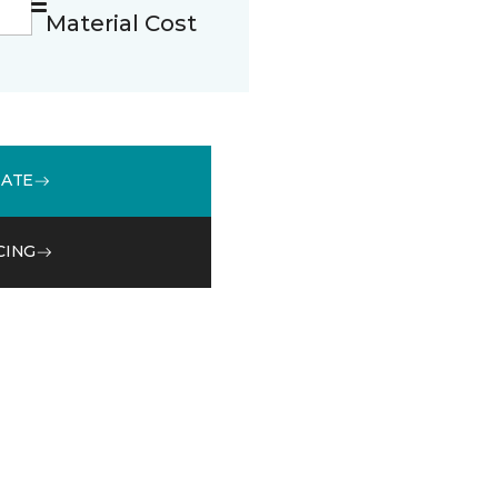
Material Cost
MATE
CING