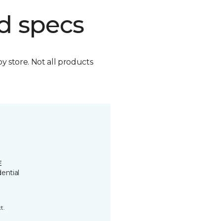
d specs
by store. Not all products
E
ential
t.