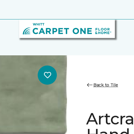
Back to Tile
Artcr