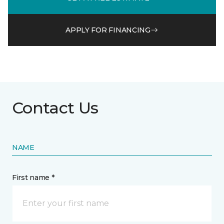
APPLY FOR FINANCING
Contact Us
NAME
First name *