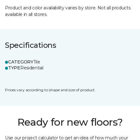
Product and color availability varies by store. Not all products
available in all stores.
Specifications
CATEGORY
Tile
TYPE
Residential
Prices vary according to shape and size of product.
Ready for new floors?
Use our project calculator to get an idea of how much your