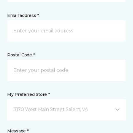
Email address *
Postal Code *
My Preferred Store *
3170 West Main Street Salem, VA
Message *