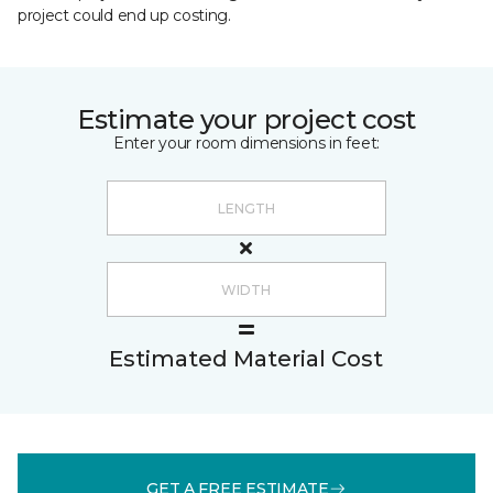
project could end up costing.
Estimate your project cost
Enter your room dimensions in feet:
Estimated Material Cost
GET A FREE ESTIMATE