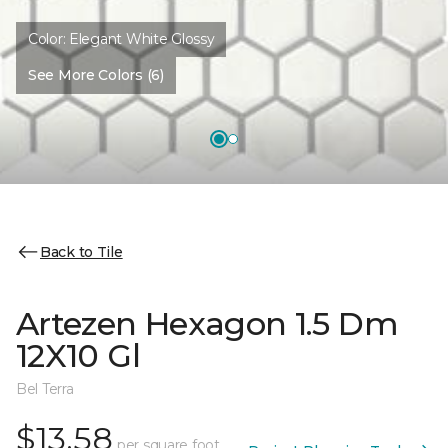
Color:
Elegant White Glossy
See More Colors (6)
Back to Tile
Artezen Hexagon 1.5 Dm
12X10 Gl
Bel Terra
$13.58
per square foot