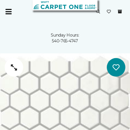
Sunday Hours:
540-765-4747