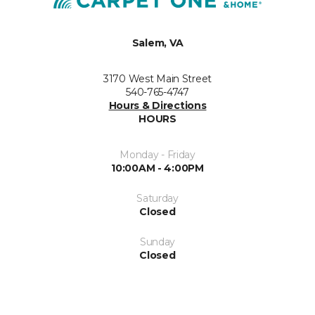
Salem, VA
3170 West Main Street
540-765-4747
Hours & Directions
HOURS
Monday - Friday
10:00AM - 4:00PM
Saturday
Closed
Sunday
Closed