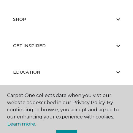
SHOP
GET INSPIRED
EDUCATION
Carpet One collects data when you visit our
ABOUT US
website as described in our Privacy Policy. By
continuing to browse, you accept and agree to
our enhancing your experience with cookies.
Learn more.