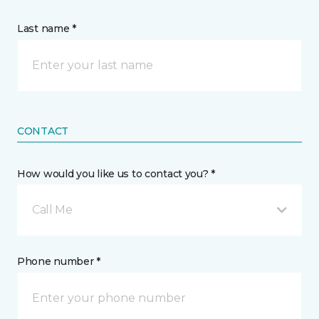
Last name *
CONTACT
How would you like us to contact you? *
Call Me
Phone number *