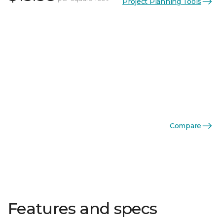
Project Planning Tools
Compare
Features and specs