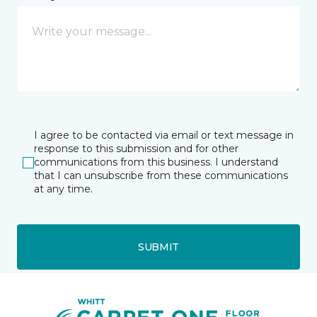
I agree to be contacted via email or text message in
response to this submission and for other
communications from this business. I understand
that I can unsubscribe from these communications
at any time.
SUBMIT