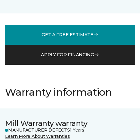
GET A FREE ESTIMATE
APPLY FOR FINANCING
Warranty information
Mill Warranty warranty
MANUFACTURER DEFECTS
1 Years
Learn More About Warranties