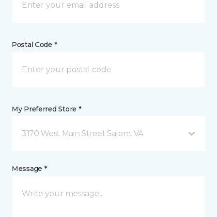
Postal Code *
My Preferred Store *
3170 West Main Street Salem, VA
Message *