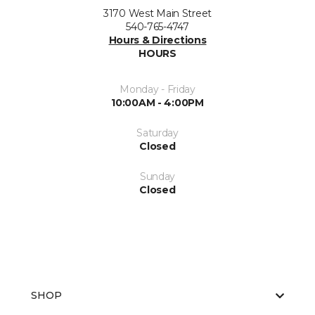
3170 West Main Street
540-765-4747
Hours & Directions
HOURS
Monday - Friday
10:00AM - 4:00PM
Saturday
Closed
Sunday
Closed
SHOP