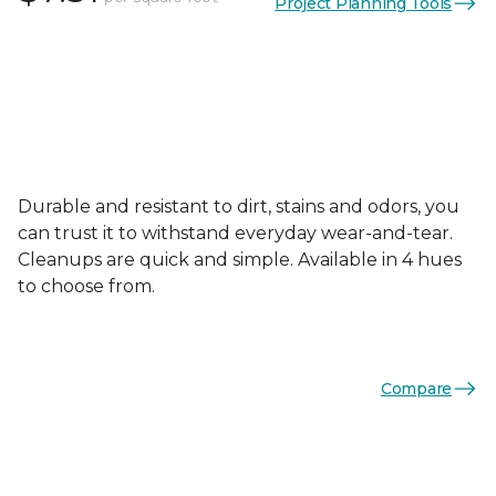
Project Planning Tools
Durable and resistant to dirt, stains and odors, you
can trust it to withstand everyday wear-and-tear.
Cleanups are quick and simple. Available in 4 hues
to choose from.
Compare