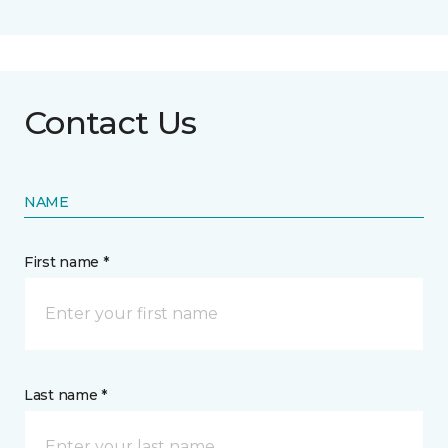
Contact Us
NAME
First name *
Last name *