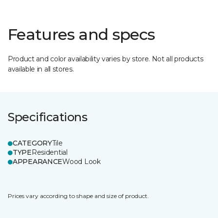
Features and specs
Product and color availability varies by store. Not all products
available in all stores.
Specifications
CATEGORY
Tile
TYPE
Residential
APPEARANCE
Wood Look
Prices vary according to shape and size of product.