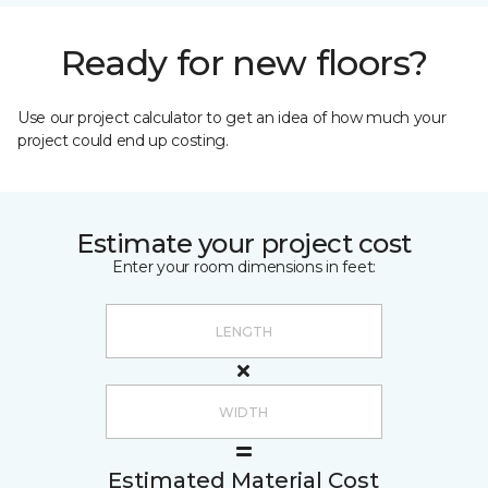
Ready for new floors?
Use our project calculator to get an idea of how much your
project could end up costing.
Estimate your project cost
Enter your room dimensions in feet:
Estimated Material Cost