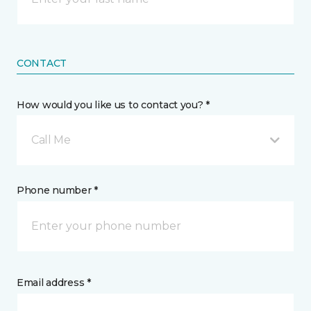
CONTACT
How would you like us to contact you? *
Call Me
Phone number *
Email address *