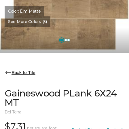
Color:
Elm Matte
See More Colors (5)
Back to Tile
Gaineswood PLank 6X24
MT
Bel Terra
$7.31
per square foot