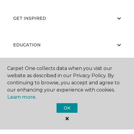
GET INSPIRED
EDUCATION
Carpet One collects data when you visit our
ABOUT US
website as described in our Privacy Policy. By
continuing to browse, you accept and agree to
our enhancing your experience with cookies.
Learn more.
OK
©
2026
Carpet One Floor & Home.
All Rights Reserved