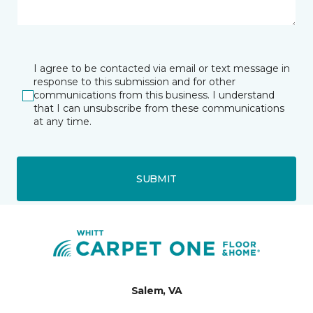
I agree to be contacted via email or text message in
response to this submission and for other
communications from this business. I understand
that I can unsubscribe from these communications
at any time.
SUBMIT
Salem, VA