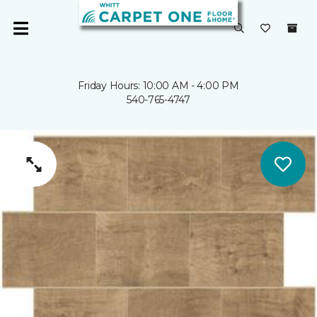
Friday Hours: 10:00 AM - 4:00 PM
540-765-4747