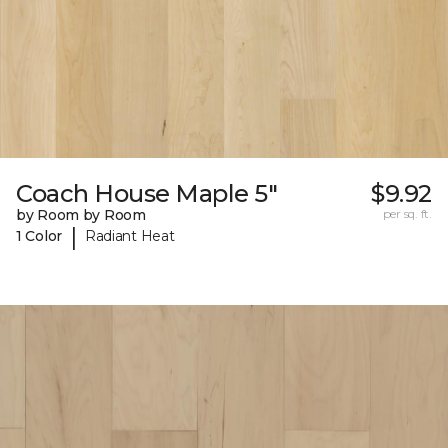
Coach House Maple 5"
$9.92
by Room by Room
per sq. ft.
|
1 Color
Radiant Heat