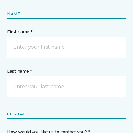
NAME
First name *
Last name *
CONTACT
How would you like us to contact you? *