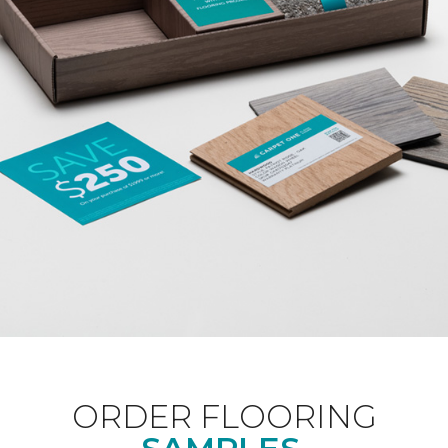
ORDER FLOORING