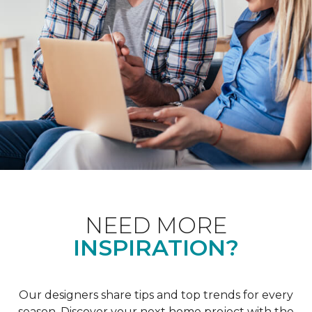
NEED MORE
INSPIRATION?
Our designers share tips and top trends for every
season. Discover your next home project with the