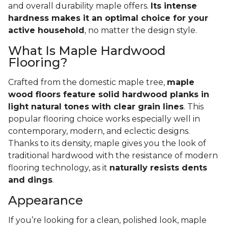
and overall durability maple offers.
Its intense
hardness makes it an optimal choice for your
active household
, no matter the design style.
What Is Maple Hardwood
Flooring?
Crafted from the domestic maple tree,
maple
wood floors feature solid hardwood planks in
light natural tones with clear grain lines
. This
popular flooring choice works especially well in
contemporary, modern, and eclectic designs.
Thanks to its density, maple gives you the look of
traditional hardwood with the resistance of modern
flooring technology, as it
naturally resists dents
and dings
.
Appearance
If you’re looking for a clean, polished look, maple