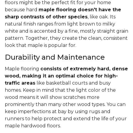
floors might be the perfect fit for your home
because hard
maple flooring doesn't have the
sharp contrasts of other species
, like oak. Its
natural finish ranges from light brown to milky
white and is accented by a fine, mostly straight grain
pattern. Together, they create the clean, consistent
look that maple is popular for.
Durability and Maintenance
Maple flooring
consists of extremely hard, dense
wood, making it an optimal choice for high-
traffic areas
like basketball courts and busy
homes. Keep in mind that the light color of the
wood means it will show scratches more
prominently than many other wood types. You can
keep imperfections at bay by using rugs and
runners to help protect and extend the life of your
maple hardwood floors.