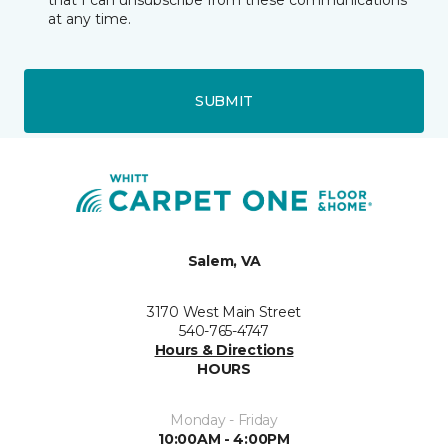
that I can unsubscribe from these communications
at any time.
SUBMIT
Salem, VA
3170 West Main Street
540-765-4747
Hours & Directions
HOURS
Monday - Friday
10:00AM - 4:00PM