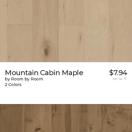
Mountain Cabin Maple
$7.94
by Room by Room
per sq. ft.
2 Colors