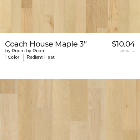
Coach House Maple 3"
$10.04
by Room by Room
per sq. ft.
|
1 Color
Radiant Heat