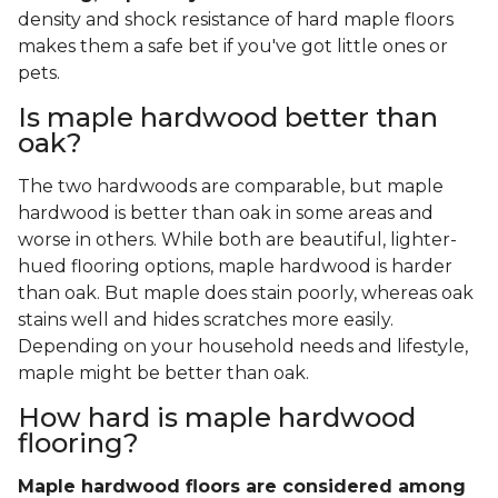
density and shock resistance of hard maple floors
makes them a safe bet if you've got little ones or
pets.
Is maple hardwood better than
oak?
The two hardwoods are comparable, but maple
hardwood is better than oak in some areas and
worse in others. While both are beautiful, lighter-
hued flooring options, maple hardwood is harder
than oak. But maple does stain poorly, whereas oak
stains well and hides scratches more easily.
Depending on your household needs and lifestyle,
maple might be better than oak.
How hard is maple hardwood
flooring?
Maple hardwood floors are considered among