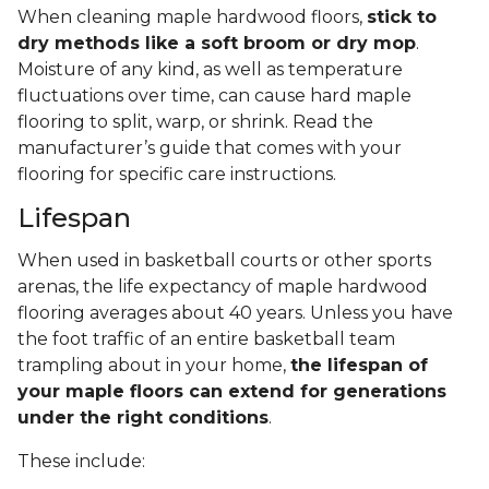
When cleaning maple hardwood floors,
stick to
dry methods like a soft broom or dry mop
.
Moisture of any kind, as well as temperature
fluctuations over time, can cause hard maple
flooring to split, warp, or shrink. Read the
manufacturer’s guide that comes with your
flooring for specific care instructions.
Lifespan
When used in basketball courts or other sports
arenas, the life expectancy of maple hardwood
flooring averages about 40 years. Unless you have
the foot traffic of an entire basketball team
trampling about in your home,
the lifespan of
your maple floors can extend for generations
under the right conditions
.
These include: