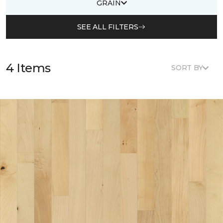
GRAIN
SEE ALL FILTERS
4 Items
SORT BY