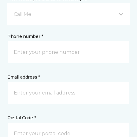
Call Me
Phone number *
Email address *
Postal Code *