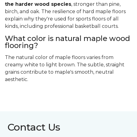
the harder wood species
, stronger than pine,
birch, and oak. The resilience of hard maple floors
explain why they're used for sports floors of all
kinds, including professional basketball courts.
What color is natural maple wood
flooring?
The natural color of maple floors varies from
creamy white to light brown. The subtle, straight
grains contribute to maple's smooth, neutral
aesthetic.
Contact Us