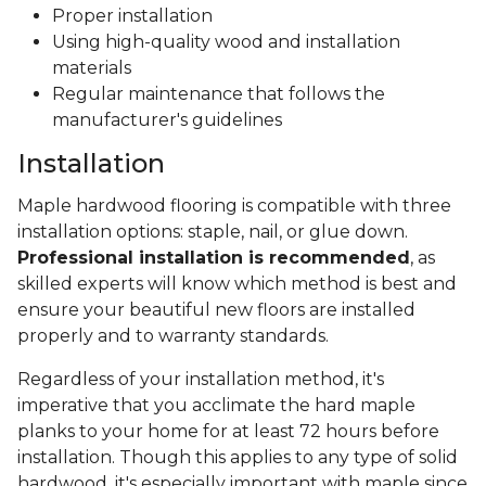
Proper installation
Using high-quality wood and installation
materials
Regular maintenance that follows the
manufacturer's guidelines
Installation
Maple hardwood flooring is compatible with three
installation options: staple, nail, or glue down.
Professional installation is recommended
, as
skilled experts will know which method is best and
ensure your beautiful new floors are installed
properly and to warranty standards.
Regardless of your installation method, it's
imperative that you acclimate the hard maple
planks to your home for at least 72 hours before
installation. Though this applies to any type of solid
hardwood, it's especially important with maple since