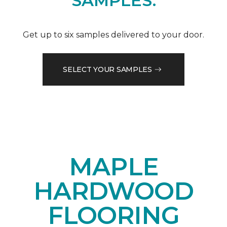
SAMPLES.
Get up to six samples delivered to your door.
SELECT YOUR SAMPLES
MAPLE
HARDWOOD
FLOORING