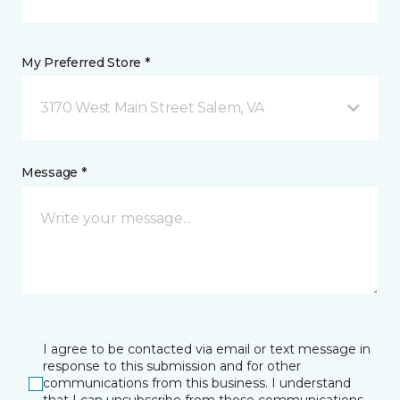
My Preferred Store *
3170 West Main Street Salem, VA
Message *
I agree to be contacted via email or text message in
response to this submission and for other
communications from this business. I understand