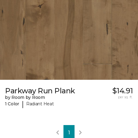
Parkway Run Plank
$14.91
by Room by Room
per sq. ft.
|
1 Color
Radiant Heat
1