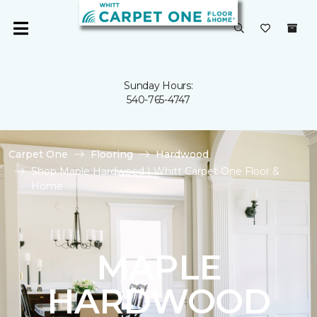
Sunday Hours:
540-765-4747
Carpet One
Flooring
Hardwood
Shop Maple Hardwood | Whitt Carpet One Floor &
Home
MAPLE
HARDWOOD