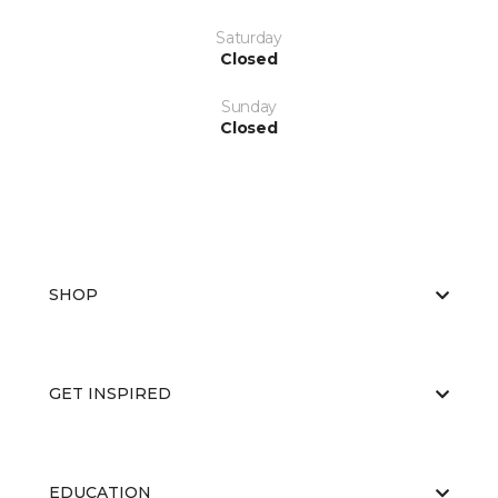
Saturday
Closed
Sunday
Closed
SHOP
GET INSPIRED
EDUCATION