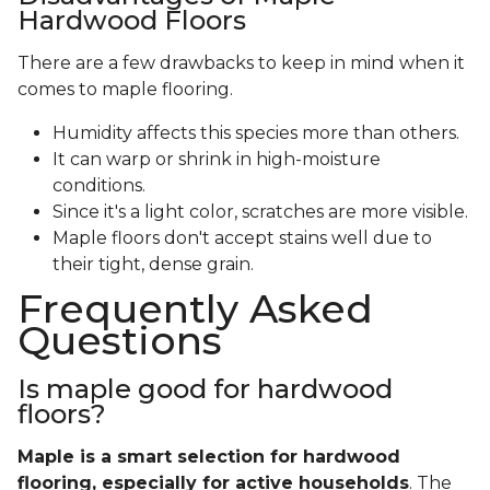
Hardwood Floors
There are a few drawbacks to keep in mind when it
comes to maple flooring.
Humidity affects this species more than others.
It can warp or shrink in high-moisture
conditions.
Since it's a light color, scratches are more visible.
Maple floors don't accept stains well due to
their tight, dense grain.
Frequently Asked
Questions
Is maple good for hardwood
floors?
Maple is a smart selection for hardwood
flooring, especially for active households
. The