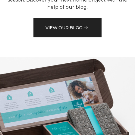
help of our blog.
VIEW OUR BLOG