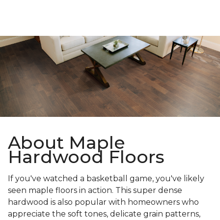
About Maple
Hardwood Floors
If you've watched a basketball game, you've likely
seen maple floors in action. This super dense
hardwood is also popular with homeowners who
appreciate the soft tones, delicate grain patterns,