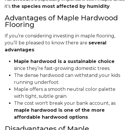
it's
the species most affected by humidity
.
Advantages of Maple Hardwood
Flooring
If you’re considering investing in maple flooring,
you’ll be pleased to know there are
several
advantages
:
Maple hardwood is a sustainable choice
since they’re fast-growing domestic trees.
The dense hardwood can withstand your kids
running underfoot.
Maple offers a smooth neutral color palette
with tight, subtle grain.
The cost won't break your bank account, as
maple hardwood is one of the more
affordable hardwood options
.
Disadvantages of Maple