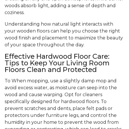
woods absorb light, adding a sense of depth and
coziness.
Understanding how natural light interacts with
your wooden floors can help you choose the right
wood finish and placement to maximize the beauty
of your space throughout the day.
Effective Hardwood Floor Care:
Tips to Keep Your Living Room
Floors Clean and Protected
To When mopping, use a slightly damp mop and
avoid excess water, as moisture can seep into the
wood and cause warping. Opt for cleaners
specifically designed for hardwood floors. To
prevent scratches and dents, place felt pads or
protectors under furniture legs, and control the
humidity in your home to prevent the wood from