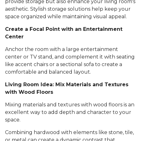
provide storage but also enhance your living room's
aesthetic. Stylish storage solutions help keep your
space organized while maintaining visual appeal.
Create a Focal Point with an Entertainment
Center
Anchor the room with a large entertainment
center or TV stand, and complement it with seating
like accent chairs or a sectional sofa to create a
comfortable and balanced layout.
Living Room Idea: Mix Materials and Textures
with Wood Floors
Mixing materials and textures with wood floors is an
excellent way to add depth and character to your
space.
Combining hardwood with elements like stone, tile,
or metal can create a dynamic contrast that