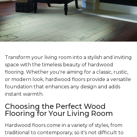
Transform your living room into a stylish and inviting
space with the timeless beauty of hardwood
flooring. Whether you're aiming for a classic, rustic,
or modern look, hardwood floors provide a versatile
foundation that enhances any design and adds
instant warmth.
Choosing the Perfect Wood
Flooring for Your Living Room
Hardwood floors come in a variety of styles, from
traditional to contemporary, so it's not difficult to