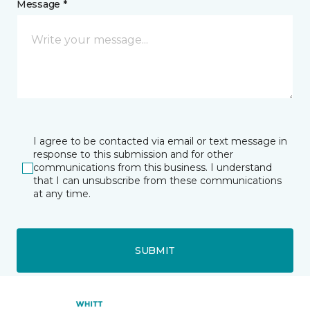
Message *
I agree to be contacted via email or text message in
response to this submission and for other
communications from this business. I understand
that I can unsubscribe from these communications
at any time.
SUBMIT