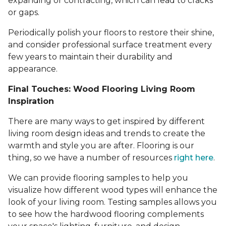
expanding or contracting, which can lead to cracks
or gaps.
Periodically polish your floors to restore their shine,
and consider professional surface treatment every
few years to maintain their durability and
appearance.
Final Touches: Wood Flooring Living Room
Inspiration
There are many ways to get inspired by different
living room design ideas and trends to create the
warmth and style you are after. Flooring is our
thing, so we have a number of resources
right here
.
We can provide flooring samples to help you
visualize how different wood types will enhance the
look of your living room. Testing samples allows you
to see how the hardwood flooring complements