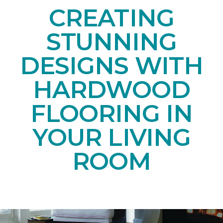
CREATING
STUNNING
DESIGNS WITH
HARDWOOD
FLOORING IN
YOUR LIVING
ROOM