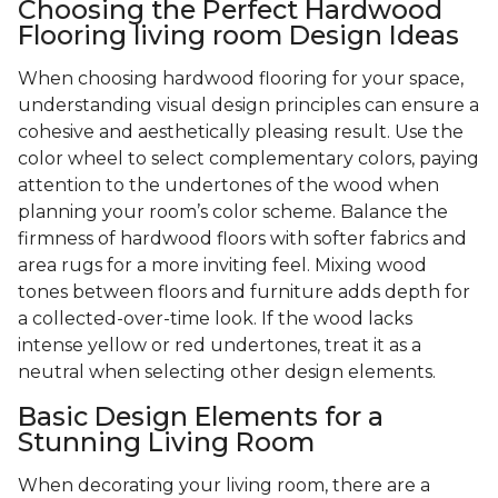
Choosing the Perfect Hardwood
Flooring living room Design Ideas
When choosing hardwood flooring for your space,
understanding visual design principles can ensure a
cohesive and aesthetically pleasing result. Use the
color wheel to select complementary colors, paying
attention to the undertones of the wood when
planning your room’s color scheme. Balance the
firmness of hardwood floors with softer fabrics and
area rugs for a more inviting feel. Mixing wood
tones between floors and furniture adds depth for
a collected-over-time look. If the wood lacks
intense yellow or red undertones, treat it as a
neutral when selecting other design elements.
Basic Design Elements for a
Stunning Living Room
When decorating your living room, there are a