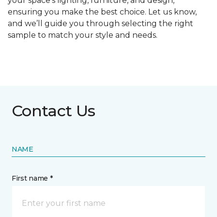
your space's lighting, furniture, and design,
ensuring you make the best choice. Let us know,
and we’ll guide you through selecting the right
sample to match your style and needs.
Contact Us
NAME
First name *