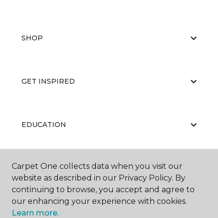
SHOP
GET INSPIRED
EDUCATION
Carpet One collects data when you visit our
ABOUT US
website as described in our Privacy Policy. By
continuing to browse, you accept and agree to
our enhancing your experience with cookies.
Learn more.