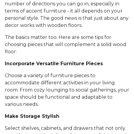
number of directions you can go in, especially in
terms of accent furniture - it all depends on your
personal style. The good news is that just about any
decor works with wooden floors.
The basics matter too. Here are some tips for
choosing pieces that will complement a solid wood
floor:
Incorporate Versatile Furniture Pieces
Choose a variety of furniture pieces to
accommodate different activities in your living
room. From cozy lounging to social gatherings, your
space should be functional and adaptable to
various needs.
Make Storage Stylish
Select shelves, cabinets, and drawers that not only