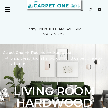
Friday Hours: 10:00 AM - 4:00 PM
540-765-4747
Carpet One
Flooring
Hardwood
Shop Living Room Hardwood | Whitt Carpet One Floor
& Home
LIVING ROOM
HARDWOOD