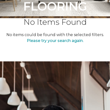
FLOORING
No Items Found
No items could be found with the selected filters.
Please try your search again.