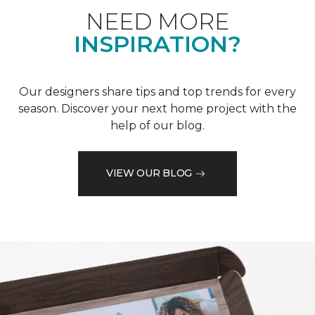
NEED MORE
INSPIRATION?
Our designers share tips and top trends for every
season. Discover your next home project with the
help of our blog.
VIEW OUR BLOG