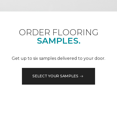
ORDER FLOORING
SAMPLES.
Get up to six samples delivered to your door.
SELECT YOUR SAMPLES