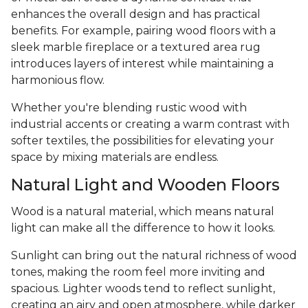
enhances the overall design and has practical
benefits. For example, pairing wood floors with a
sleek marble fireplace or a textured area rug
introduces layers of interest while maintaining a
harmonious flow.
Whether you're blending rustic wood with
industrial accents or creating a warm contrast with
softer textiles, the possibilities for elevating your
space by mixing materials are endless.
Natural Light and Wooden Floors
Wood is a natural material, which means natural
light can make all the difference to how it looks.
Sunlight can bring out the natural richness of wood
tones, making the room feel more inviting and
spacious. Lighter woods tend to reflect sunlight,
creating an airy and open atmosphere, while darker