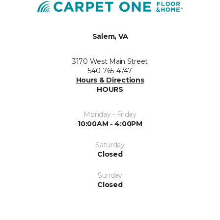
Salem, VA
3170 West Main Street
540-765-4747
Hours & Directions
HOURS
Monday - Friday
10:00AM - 4:00PM
Saturday
Closed
Sunday
Closed