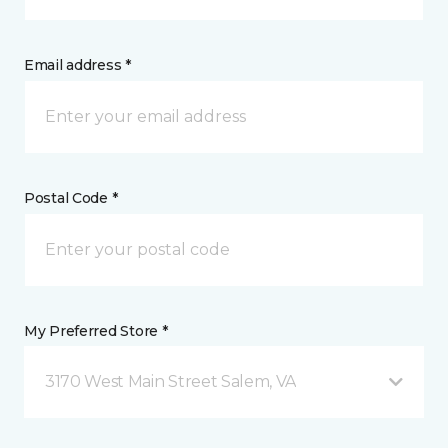
Email address *
Postal Code *
My Preferred Store *
3170 West Main Street Salem, VA