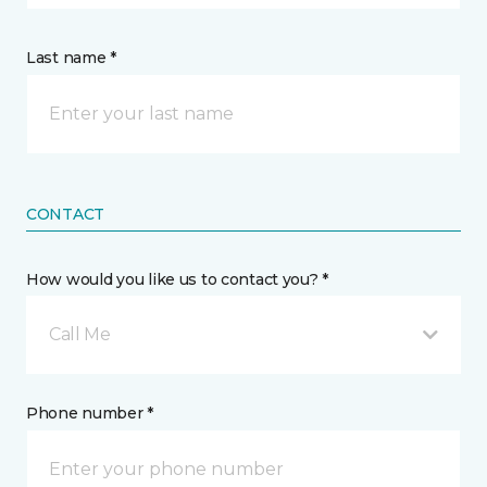
Last name *
CONTACT
How would you like us to contact you? *
Call Me
Phone number *