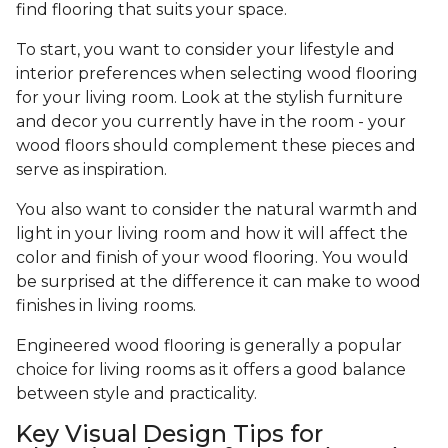
find flooring that suits your space.
To start, you want to consider your lifestyle and
interior preferences when selecting wood flooring
for your living room. Look at the stylish furniture
and decor you currently have in the room - your
wood floors should complement these pieces and
serve as inspiration.
You also want to consider the natural warmth and
light in your living room and how it will affect the
color and finish of your wood flooring. You would
be surprised at the difference it can make to wood
finishes in living rooms.
Engineered wood flooring is generally a popular
choice for living rooms as it offers a good balance
between style and practicality.
Key Visual Design Tips for