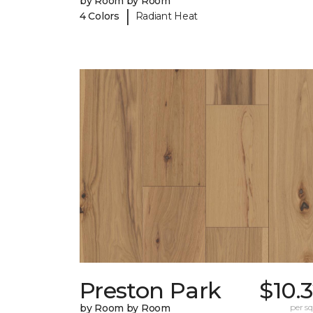
by Room by Room
|
4 Colors
Radiant Heat
Preston Park
$10.
by Room by Room
per sq.