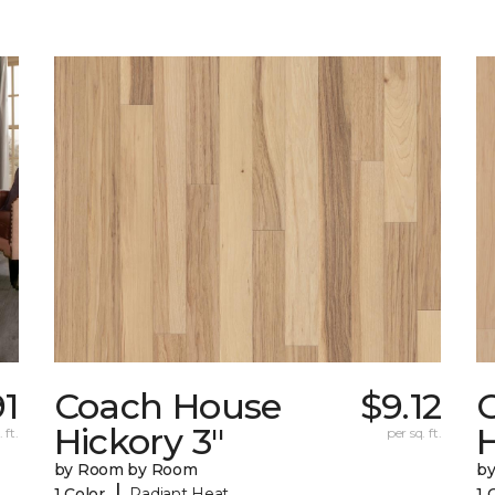
91
Coach House
$9.12
Hickory 3"
H
 ft.
per sq. ft.
by Room by Room
b
|
1 Color
Radiant Heat
1 