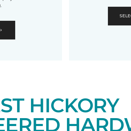
.
SELE
ST HICKORY
EERED HAR