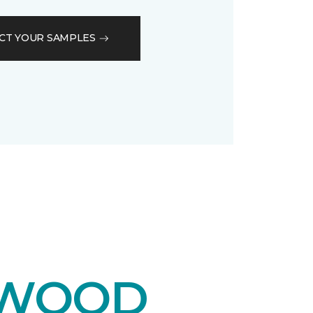
CT YOUR SAMPLES
DWOOD