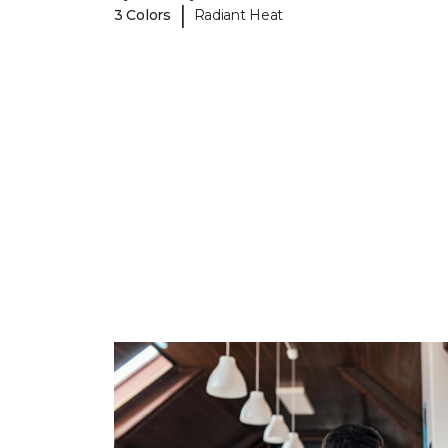
|
3 Colors
Radiant Heat