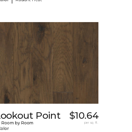
Lookout Point
$10.64
y Room by Room
per sq. ft.
Color