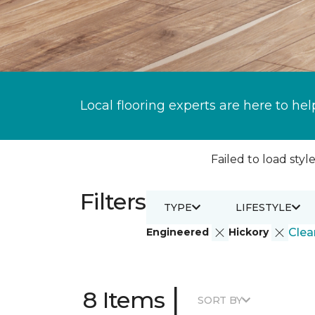
Local flooring experts are here to hel
Failed to load style
Filters
TYPE
LIFESTYLE
Engineered
Hickory
Clear
|
8 Items
SORT BY