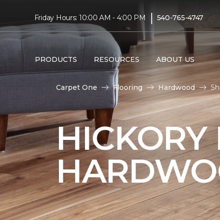
|
Friday Hours: 10:00 AM - 4:00 PM
540-765-4747
PRODUCTS
RESOURCES
ABOUT US
Carpet One
Flooring
Hardwood
Sh
HICKORY
HARDWO