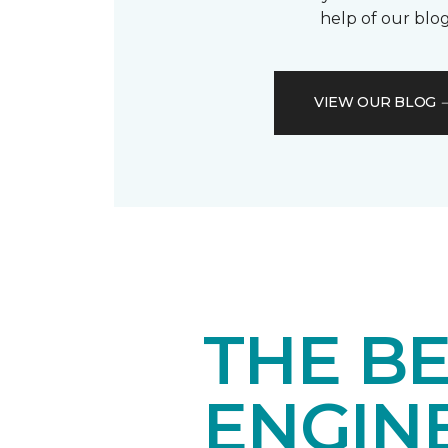
help of our blog
VIEW OUR BLOG
THE BE
ENGIN