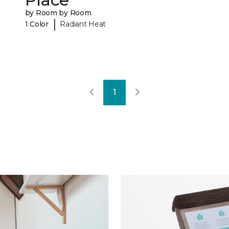
by Room by Room
|
1 Color
Radiant Heat
1