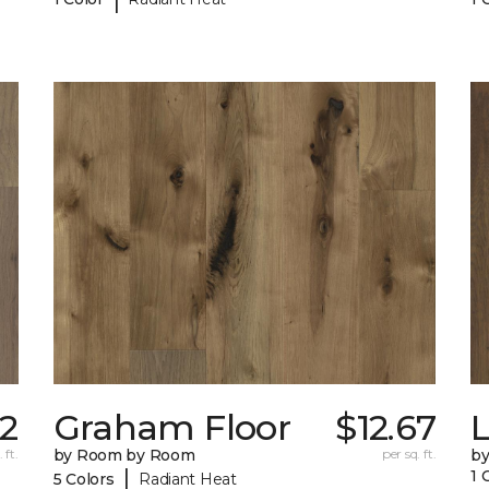
32
Graham Floor
$12.67
 ft.
by Room by Room
per sq. ft.
b
|
1 
5 Colors
Radiant Heat