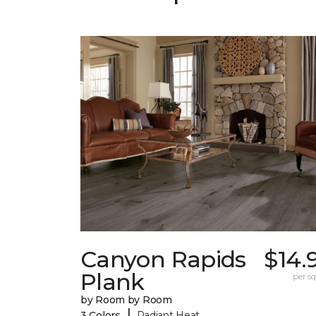
Canyon Rapids
$14.
Plank
per sq.
by Room by Room
|
3 Colors
Radiant Heat