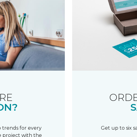
RE
ORDE
ON?
S
 trends for every
Get up to six 
 project with the