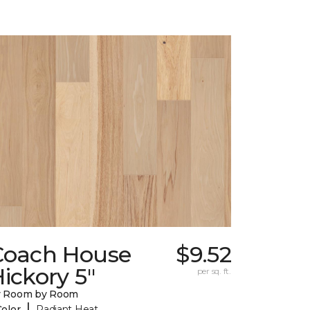
Coach House
$9.52
ickory 5"
per sq. ft.
y Room by Room
|
Color
Radiant Heat