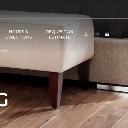
HOURS &
REQUEST AN
DIRECTIONS
ESTIMATE
Home
G