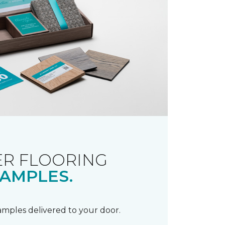
R FLOORING
AMPLES.
samples delivered to your door.