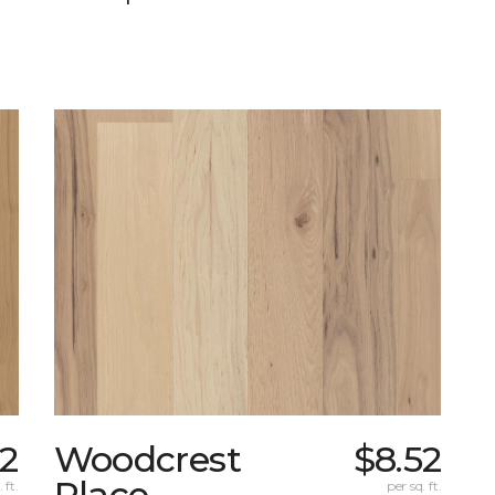
32
Woodcrest
$8.52
Place
 ft.
per sq. ft.