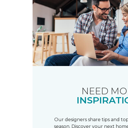
NEED MO
INSPIRATI
Our designers share tips and top
season. Discover your next home