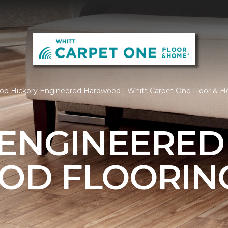
op Hickory Engineered Hardwood | Whitt Carpet One Floor & 
 ENGINEERED
OD FLOORIN