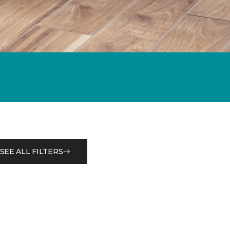
SEE ALL FILTERS