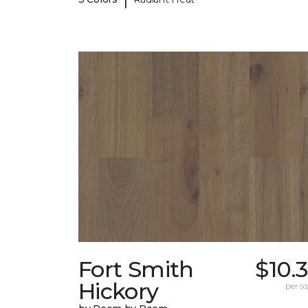
Fort Smith
$10.
Hickory
per sq.