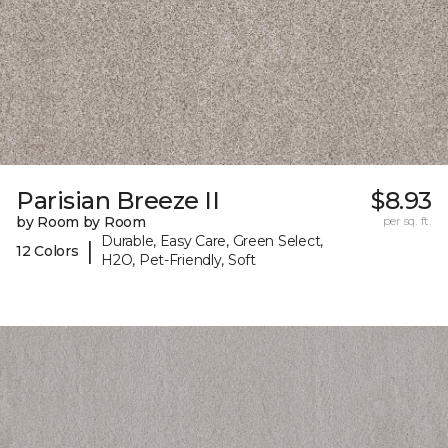
Parisian Breeze II
$8.93
by Room by Room
per sq. ft.
Durable, Easy Care, Green Select,
|
12 Colors
H2O, Pet-Friendly, Soft