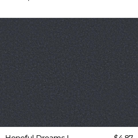
Hopeful Dreams I
$4.87