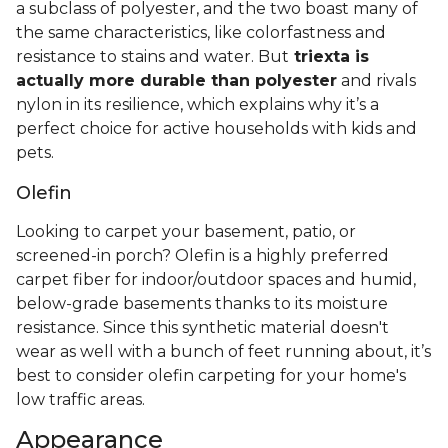
a subclass of polyester, and the two boast many of
the same characteristics, like colorfastness and
resistance to stains and water. But
triexta is
actually more durable than polyester
and rivals
nylon in its resilience, which explains why it’s a
perfect choice for active households with kids and
pets.
Olefin
Looking to carpet your basement, patio, or
screened-in porch? Olefin is a highly preferred
carpet fiber for indoor/outdoor spaces and humid,
below-grade basements thanks to its moisture
resistance. Since this synthetic material doesn't
wear as well with a bunch of feet running about, it’s
best to consider olefin carpeting for your home's
low traffic areas.
Appearance