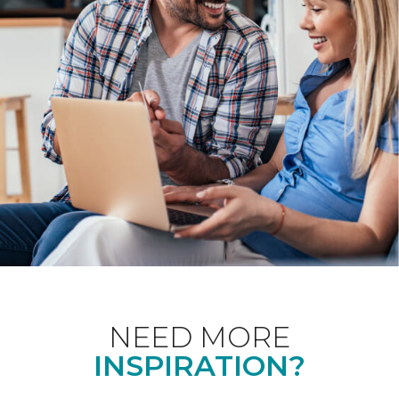
NEED MORE
INSPIRATION?