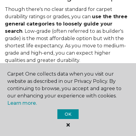
Though there's no clear standard for carpet
durability ratings or grades, you can
use the three
general categories to loosely guide your
search
. Low-grade (often referred to as builder's
grade) is the most affordable option but with the
shortest life expectancy. As you move to medium-
grade and high-end, you can expect higher
qualities and greater durability.
Carpet One collects data when you visit our
website as described in our Privacy Policy. By
continuing to browse, you accept and agree to
our enhancing your experience with cookies.
Learn more.
Contact Us
OK
NAME