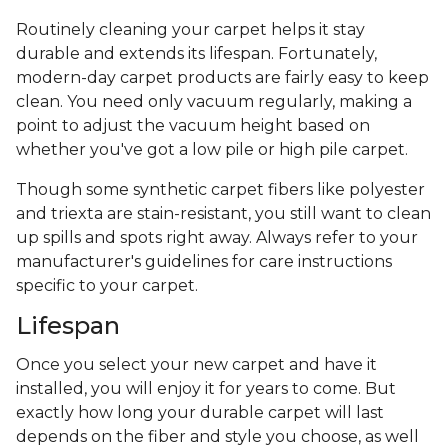
Routinely cleaning your carpet helps it stay
durable and extends its lifespan. Fortunately,
modern-day carpet products are fairly easy to keep
clean. You need only vacuum regularly, making a
point to adjust the vacuum height based on
whether you've got a low pile or high pile carpet.
Though some synthetic carpet fibers like polyester
and triexta are stain-resistant, you still want to clean
up spills and spots right away. Always refer to your
manufacturer's guidelines for care instructions
specific to your carpet.
Lifespan
Once you select your new carpet and have it
installed, you will enjoy it for years to come. But
exactly how long your durable carpet will last
depends on the fiber and style you choose, as well