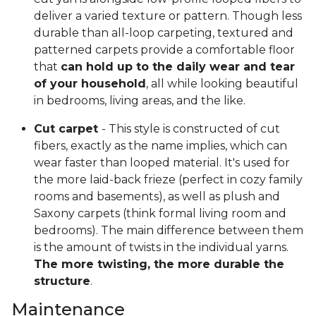
deliver a varied texture or pattern. Though less
durable than all-loop carpeting, textured and
patterned carpets provide a comfortable floor
that
can hold up to the daily wear and tear
of your household
, all while looking beautiful
in bedrooms, living areas, and the like.
Cut carpet
- This style is constructed of cut
fibers, exactly as the name implies, which can
wear faster than looped material. It's used for
the more laid-back frieze (perfect in cozy family
rooms and basements), as well as plush and
Saxony carpets (think formal living room and
bedrooms). The main difference between them
is the amount of twists in the individual yarns.
The more twisting, the more durable the
structure
.
Maintenance