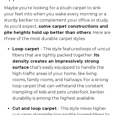
Maybe you're looking for a plush carpet to sink
your feet into when you wake every morning or a
sturdy berber to complement your office or study.
As you'd expect,
some carpet constructions and
pile heights hold up better than others
. Here are
three of the most durable carpet styles:
Loop carpet
- This style featuresloops of uncut
fibers that are tightly packed together.
Its
density creates an impressively strong
surface
that’s easily equipped to handle the
high-traffic areas of your home, like living
rooms, family rooms, and hallways. For a strong
loop carpet that can withstand the constant
trampling of kids and pets underfoot, berber
durability is among the highest available.
Cut and loop carpet
- This style mixes higher
cut yarns alongside low-profile looped fibers to