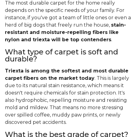
The most durable carpet for the home really
depends on the specific needs of your family. For
instance, if you've got a team of little ones or even a
herd of big dogs that freely run the house,
stain-
resistant and moisture-repelling fibers like
nylon and triexta will be top contenders
.
What type of carpet is soft and
durable?
Triexta is among the softest and most durable
carpet fibers on the market today
. This is largely
due to its natural stain resistance, which means it
doesn't require chemicals for stain protection. It's
also hydrophobic, repelling moisture and resisting
mold and mildew. That means no more stressing
over spilled coffee, muddy paw prints, or newly
discovered pet accidents.
What is the best grade of carpet?