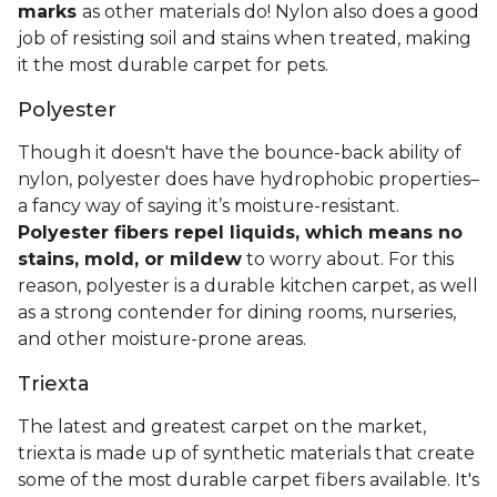
marks
as other materials do! Nylon also does a good
job of resisting soil and stains when treated, making
it the most durable carpet for pets.
Polyester
Though it doesn't have the bounce-back ability of
nylon, polyester does have hydrophobic properties–
a fancy way of saying it’s moisture-resistant.
Polyester fibers repel liquids, which means no
stains, mold, or mildew
to worry about. For this
reason, polyester is a durable kitchen carpet, as well
as a strong contender for dining rooms, nurseries,
and other moisture-prone areas.
Triexta
The latest and greatest carpet on the market,
triexta is made up of synthetic materials that create
some of the most durable carpet fibers available. It's