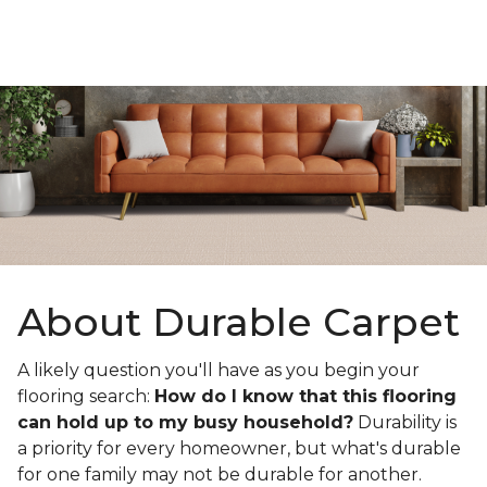
About Durable Carpet
A likely question you'll have as you begin your
flooring search:
How do I know that this flooring
can hold up to my busy household?
Durability is
a priority for every homeowner, but what's durable
for one family may not be durable for another.