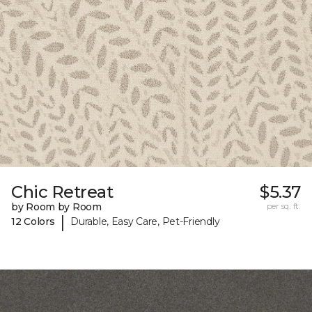
Chic Retreat
$5.37
by Room by Room
per sq. ft.
|
12 Colors
Durable, Easy Care, Pet-Friendly