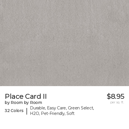
Place Card II
$8.95
by Room by Room
per sq. ft.
Durable, Easy Care, Green Select,
|
32 Colors
H2O, Pet-Friendly, Soft