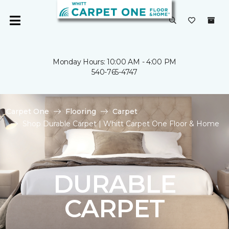
Monday Hours: 10:00 AM - 4:00 PM
540-765-4747
Carpet One
Flooring
Carpet
Shop Durable Carpet | Whitt Carpet One Floor & Home
DURABLE
CARPET