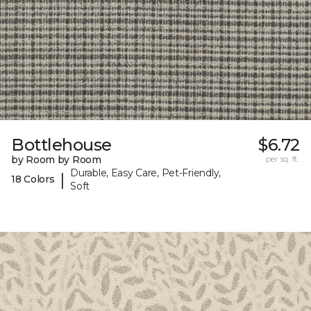
Bottlehouse
$6.72
by Room by Room
per sq. ft.
Durable, Easy Care, Pet-Friendly,
|
18 Colors
Soft