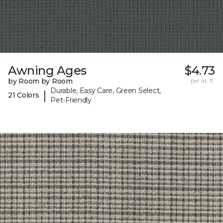
Awning Ages
$4.73
by Room by Room
per sq. ft.
Durable, Easy Care, Green Select,
|
21 Colors
Pet-Friendly