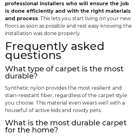
professional installers who will ensure the job
is done efficiently and with the right materials
and process
. This lets you start living on your new
floors as soon as possible and rest easy knowing the
installation was done properly.
Frequently asked
questions
What type of carpet is the most
durable?
Synthetic nylon provides the most resilient and
stain-resistant fiber, regardless of the carpet style
you choose. This material even wears well with a
houseful of active kids and rowdy pets.
What is the most durable carpet
for the home?