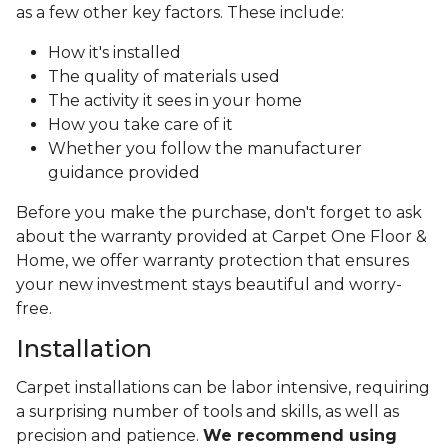
as a few other key factors. These include:
How it's installed
The quality of materials used
The activity it sees in your home
How you take care of it
Whether you follow the manufacturer
guidance provided
Before you make the purchase, don't forget to ask
about the warranty provided at Carpet One Floor &
Home, we offer warranty protection that ensures
your new investment stays beautiful and worry-
free.
Installation
Carpet installations can be labor intensive, requiring
a surprising number of tools and skills, as well as
precision and patience.
We recommend using