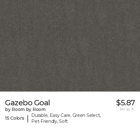
Gazebo Goal
$5.87
by Room by Room
per sq. ft.
Durable, Easy Care, Green Select,
|
15 Colors
Pet-Friendly, Soft