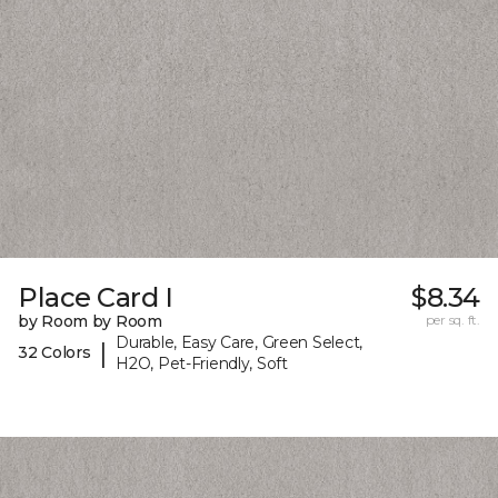
Place Card I
$8.34
by Room by Room
per sq. ft.
Durable, Easy Care, Green Select,
|
32 Colors
H2O, Pet-Friendly, Soft