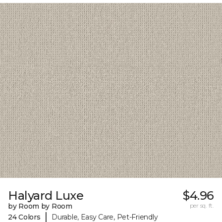
Halyard Luxe
$4.96
by Room by Room
per sq. ft.
|
24 Colors
Durable, Easy Care, Pet-Friendly