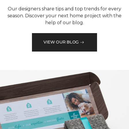
Our designers share tips and top trends for every
season. Discover your next home project with the
help of our blog.
VIEW OUR BLOG