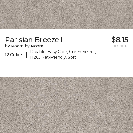
Parisian Breeze I
$8.15
by Room by Room
per sq. ft.
Durable, Easy Care, Green Select,
|
12 Colors
H2O, Pet-Friendly, Soft