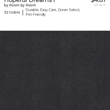
by Room by Room
per sq. ft.
Durable, Easy Care, Green Select,
|
32 Colors
Pet-Friendly