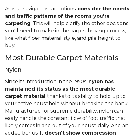
As you navigate your options,
consider the needs
and traffic patterns of the rooms you're
carpeting
. This will help clarify the other decisions
you'll need to make in the carpet buying process,
like what fiber material, style, and pile height to
buy.
Most Durable Carpet Materials
Nylon
Since its introduction in the 1950s,
nylon has
maintained its status as the most durable
carpet material
thanks to its ability to hold up to
your active household without breaking the bank.
Manufactured for supreme durability, nylon can
easily handle the constant flow of foot traffic that
likely comes in and out of your house daily. And an
added bonus: It
doesn't show compression