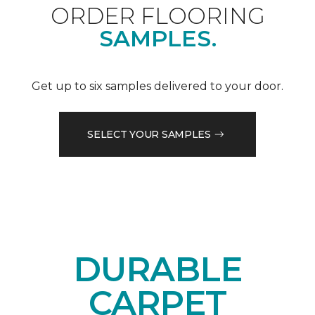
ORDER FLOORING
SAMPLES.
Get up to six samples delivered to your door.
SELECT YOUR SAMPLES
DURABLE
CARPET