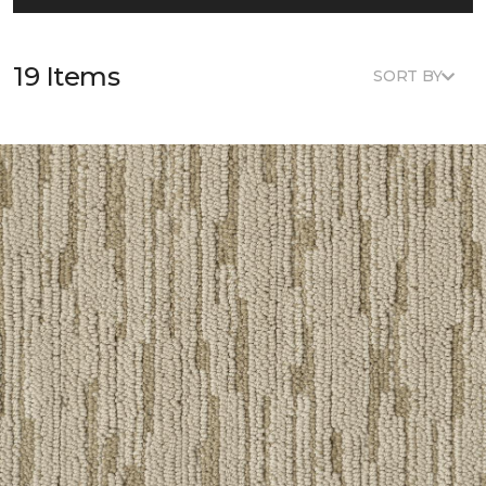
19 Items
SORT BY