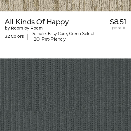
All Kinds Of Happy
$8.51
by Room by Room
per sq. ft.
Durable, Easy Care, Green Select,
|
32 Colors
H2O, Pet-Friendly