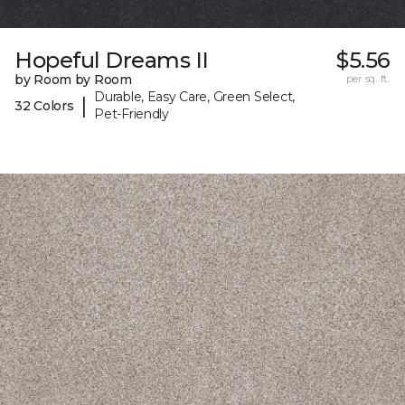
Hopeful Dreams II
$5.56
by Room by Room
per sq. ft.
Durable, Easy Care, Green Select,
|
32 Colors
Pet-Friendly