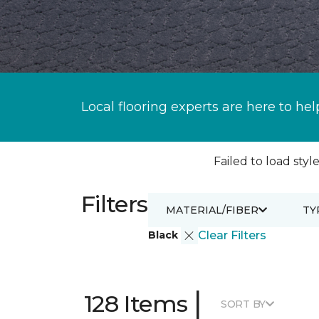
Local flooring experts are here to hel
Failed to load style
Filters
MATERIAL/FIBER
TY
Black
Clear Filters
|
128 Items
SORT BY