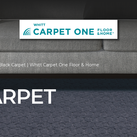
Black Carpet | Whitt Carpet One Floor & Home
ARPET