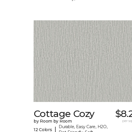
Cottage Cozy
$8.
by Room by Room
per sq.
Durable, Easy Care, H2O,
|
12 Colors