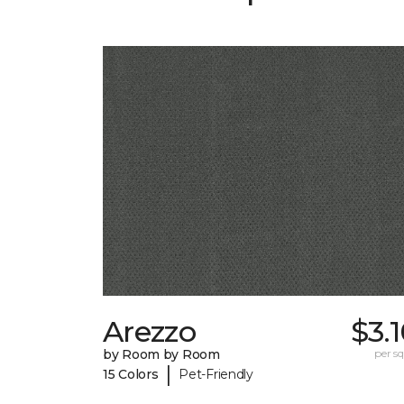
Arezzo
$3.
by Room by Room
per sq.
|
15 Colors
Pet-Friendly