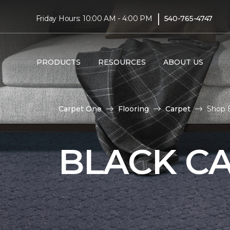
|
Friday Hours: 10:00 AM - 4:00 PM
540-765-4747
PRODUCTS
RESOURCES
ABOUT US
Carpet One
Flooring
Carpet
Shop 
BLACK C