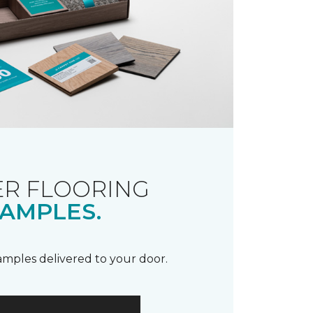
R FLOORING
AMPLES.
samples delivered to your door.