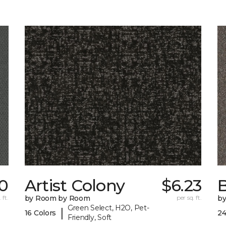
10
Artist Colony
$6.23
B
 ft.
by Room by Room
per sq. ft.
b
Green Select, H2O, Pet-
|
16 Colors
24
Friendly, Soft