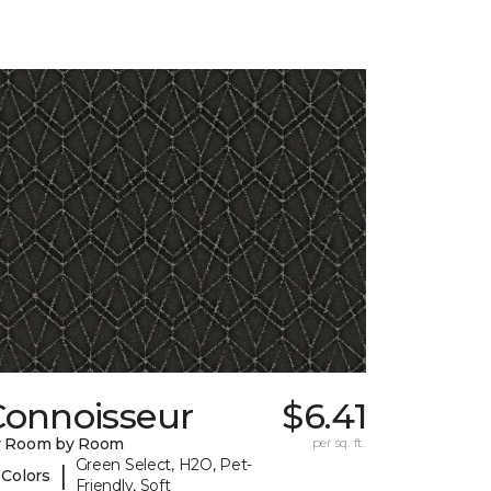
Connoisseur
$6.41
y Room by Room
per sq. ft.
Green Select, H2O, Pet-
|
 Colors
Friendly, Soft