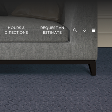
HOURS &
REQUEST AN
DIRECTIONS
ESTIMATE