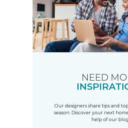
NEED MO
INSPIRATI
Our designers share tips and top
season. Discover your next home
help of our blog