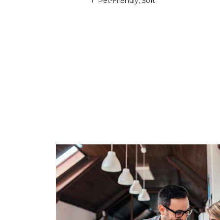
Pet-Friendly, Soft