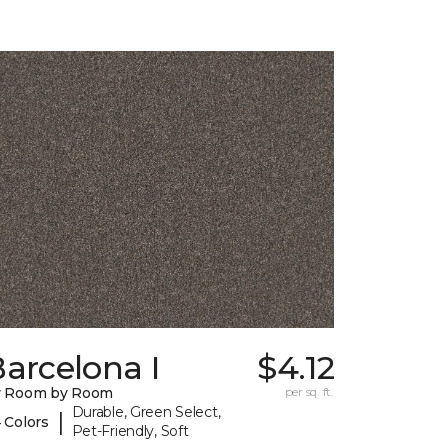
arcelona I
$4.12
y Room by Room
per sq. ft.
Durable, Green Select,
|
 Colors
Pet-Friendly, Soft