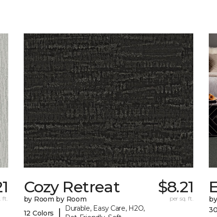
21
Cozy Retreat
$8.21
E
 ft.
by Room by Room
per sq. ft.
b
Durable, Easy Care, H2O,
30
|
12 Colors