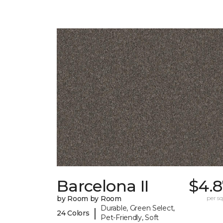
Barcelona II
$4.8
by Room by Room
per sq.
Durable, Green Select,
|
24 Colors
Pet-Friendly, Soft