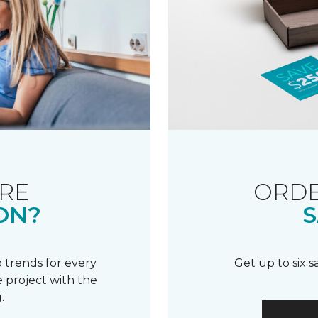
RE
ORDE
ON?
S
 trends for every
Get up to six 
 project with the
.