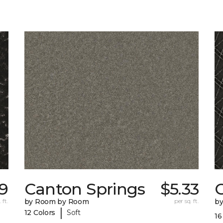
39
Canton Springs
$5.33
 ft.
by Room by Room
per sq. ft.
b
|
12 Colors
Soft
16