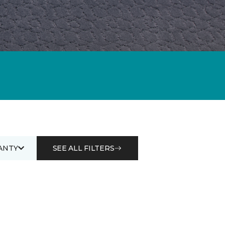
ANTY
SEE ALL FILTERS