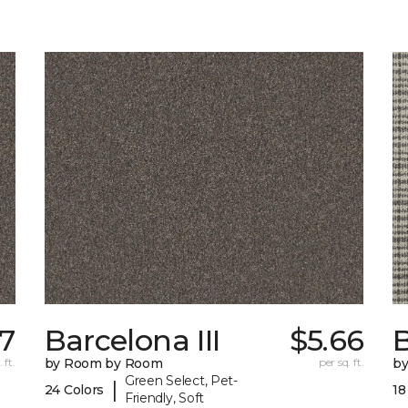
7
Barcelona III
$5.66
 ft.
by Room by Room
per sq. ft.
b
Green Select, Pet-
|
24 Colors
18
Friendly, Soft