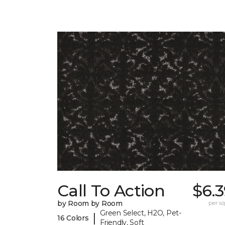
Call To Action
$6.
by Room by Room
per sq.
Green Select, H2O, Pet-
|
16 Colors
Friendly, Soft