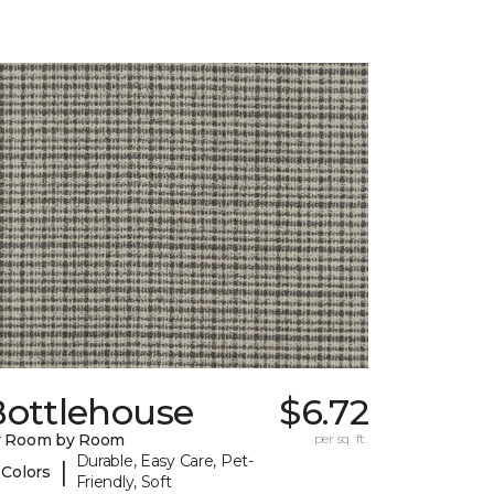
Bottlehouse
$6.72
y Room by Room
per sq. ft.
Durable, Easy Care, Pet-
|
 Colors
Friendly, Soft