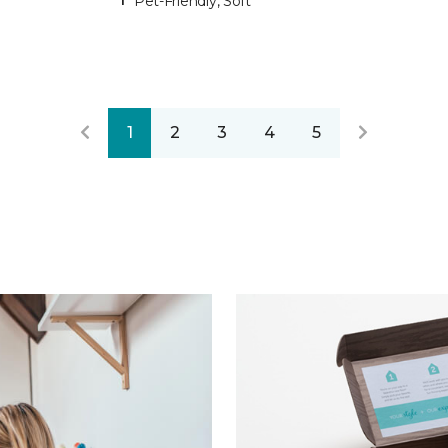
Pet-Friendly, Soft
1
2
3
4
5