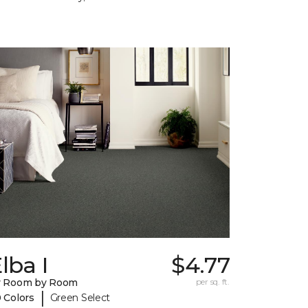
lba I
$4.77
y Room by Room
per sq. ft.
|
 Colors
Green Select