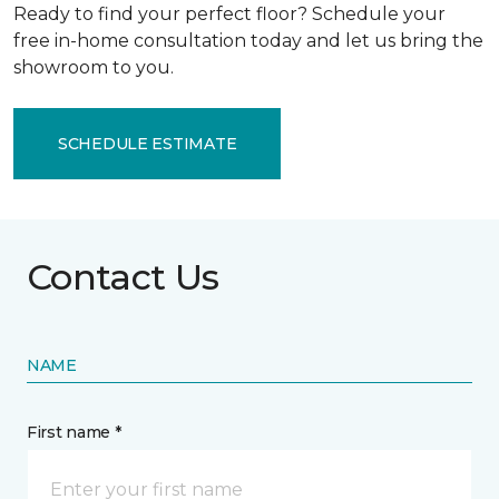
Ready to find your perfect floor? Schedule your
free in-home consultation today and let us bring the
showroom to you.
SCHEDULE ESTIMATE
Contact Us
NAME
First name *