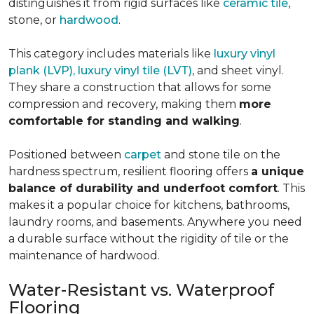
distinguishes it from rigid surfaces like
ceramic tile
,
stone, or
hardwood
.
This category includes materials like
luxury vinyl
plank (LVP), luxury vinyl tile (LVT)
, and sheet vinyl.
They share a construction that allows for some
compression and recovery, making them
more
comfortable for standing and walking
.
Positioned between
carpet
and stone tile on the
hardness spectrum, resilient flooring offers
a unique
balance of durability and underfoot comfort
. This
makes it a popular choice for kitchens, bathrooms,
laundry rooms, and basements. Anywhere you need
a durable surface without the rigidity of tile or the
maintenance of hardwood.
Water-Resistant vs. Waterproof
Flooring