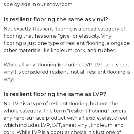
side by side in our showroom.
Is resilient flooring the same as vinyl?
Not exactly. Resilient flooring is a broad category of
flooring that has some "give" or elasticity. Vinyl
flooring is just one type of resilient flooring, alongside
other materials like linoleum, cork, and rubber.
While all vinyl flooring (including LVP, LVT, and sheet
vinyl) is considered resilient, not all resilient flooring is
vinyl.
Is resilient flooring the same as LVP?
No. LVP is a type of resilient flooring, but not the
whole category. The term "resilient flooring" covers
any hard-surface product with a flexible, elastic feel,
which includes LVP, LVT, sheet vinyl, linoleum, and
cork. While LVP is a popular choice, it's just one of