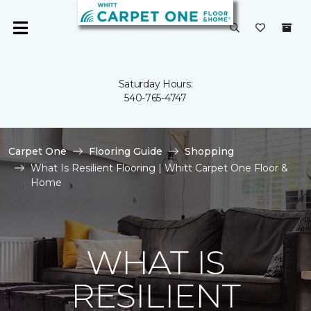
Saturday Hours:
540-765-4747
Carpet One
Flooring Guide
Shopping
What Is Resilient Flooring | Whitt Carpet One Floor &
Home
WHAT IS
RESILIENT