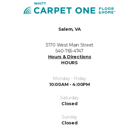
Salem, VA
3170 West Main Street
540-765-4747
Hours & Directions
HOURS
Monday - Friday
10:00AM - 4:00PM
Saturday
Closed
Sunday
Closed