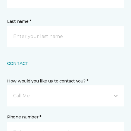
Last name *
CONTACT
How would you like us to contact you? *
Call Me
Phone number *