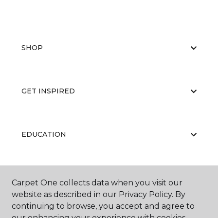
SHOP
GET INSPIRED
EDUCATION
ABOUT US
Carpet One collects data when you visit our
website as described in our Privacy Policy. By
continuing to browse, you accept and agree to
our enhancing your experience with cookies.