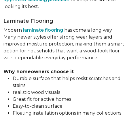
looking its best.
Laminate Flooring
Modern
laminate flooring
has come a long way.
Many newer styles offer strong wear layers and
improved moisture protection, making them a smart
option for households that want a wood-look floor
with dependable everyday performance.
Why homeowners choose it
:
Durable surface that helps resist scratches and
stains
realistic wood visuals
Great fit for active homes
Easy-to-clean surface
Floating installation options in many collections