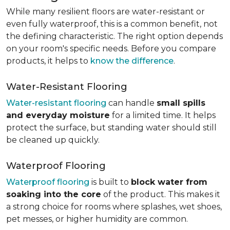
While many resilient floors are water-resistant or
even fully waterproof, this is a common benefit, not
the defining characteristic. The right option depends
on your room's specific needs. Before you compare
products, it helps to
know the difference
.
Water-Resistant Flooring
Water-resistant flooring
can handle
small spills
and everyday moisture
for a limited time. It helps
protect the surface, but standing water should still
be cleaned up quickly.
Waterproof Flooring
Waterproof flooring
is built to
block water from
soaking into the core
of the product. This makes it
a strong choice for rooms where splashes, wet shoes,
pet messes, or higher humidity are common.