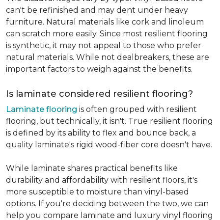
can't be refinished and may dent under heavy
furniture. Natural materials like cork and linoleum
can scratch more easily. Since most resilient flooring
is synthetic, it may not appeal to those who prefer
natural materials. While not dealbreakers, these are
important factors to weigh against the benefits.
Is laminate considered resilient flooring?
Laminate flooring
is often grouped with resilient
flooring, but technically, it isn't. True resilient flooring
is defined by its ability to flex and bounce back, a
quality laminate's rigid wood-fiber core doesn't have.
While laminate shares practical benefits like
durability and affordability with resilient floors, it's
more susceptible to moisture than vinyl-based
options. If you're deciding between the two, we can
help you compare laminate and luxury vinyl flooring