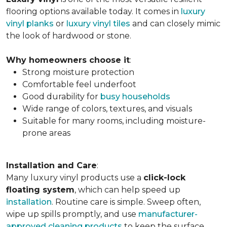
flooring options available today. It comes in
luxury
vinyl planks
or
luxury vinyl tiles
and can closely mimic
the look of hardwood or stone.
Why homeowners choose it
:
Strong moisture protection
Comfortable feel underfoot
Good durability for
busy households
Wide range of colors, textures, and visuals
Suitable for many rooms, including moisture-
prone areas
Installation and Care
:
Many luxury vinyl products use a
click-lock
floating system
, which can help speed up
installation
. Routine care is simple. Sweep often,
wipe up spills promptly, and use
manufacturer-
approved cleaning products
to keep the surface