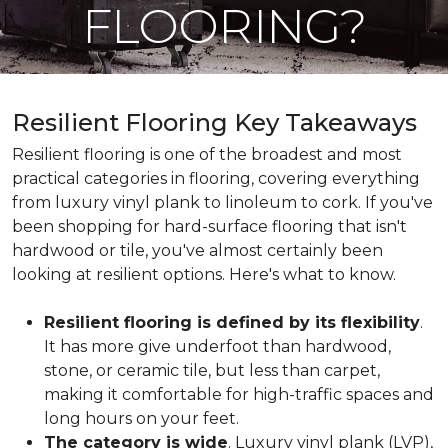
FLOORING?
Resilient Flooring Key Takeaways
Resilient flooring is one of the broadest and most
practical categories in flooring, covering everything
from luxury vinyl plank to linoleum to cork. If you've
been shopping for hard-surface flooring that isn't
hardwood or tile, you've almost certainly been
looking at resilient options. Here's what to know.
Resilient flooring is defined by its flexibility
.
It has more give underfoot than hardwood,
stone, or ceramic tile, but less than carpet,
making it comfortable for high-traffic spaces and
long hours on your feet.
The category is wide
. Luxury vinyl plank (LVP),