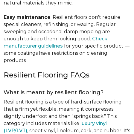
natural materials they mimic.
Easy
maintenance
. Resilient floors don't require
special cleaners, refinishing, or waxing. Regular
sweeping and occasional damp mopping are
enough to keep them looking good.
Check
manufacturer guidelines
for your specific product —
some coatings have restrictions on cleaning
products.
Resilient Flooring FAQs
What is meant by resilient flooring?
Resilient flooring is a type of hard-surface flooring
that is firm yet flexible, meaning it compresses
slightly underfoot and then "springs back." This
category includes materials like
luxury vinyl
(LVP/LVT)
, sheet vinyl, linoleum, cork, and rubber. It's