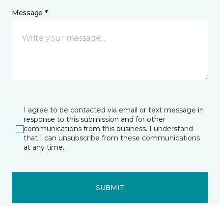
Message *
I agree to be contacted via email or text message in
response to this submission and for other
communications from this business. I understand
that I can unsubscribe from these communications
at any time.
SUBMIT