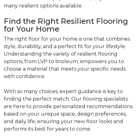
many resilient options available.
Find the Right Resilient Flooring
for Your Home
The right floor for your home is one that combines
style, durability, and a perfect fit for your lifestyle.
Understanding the variety of resilient flooring
options, from LVP to linoleum, empowers you to
choose a material that meets your specific needs
with confidence.
With so many choices, expert guidance is key to
finding the perfect match. Our flooring specialists
are here to provide personalized recommendations
based on your unique space, design preferences,
and daily life, ensuring your new floor looks and
performs its best for years to come.