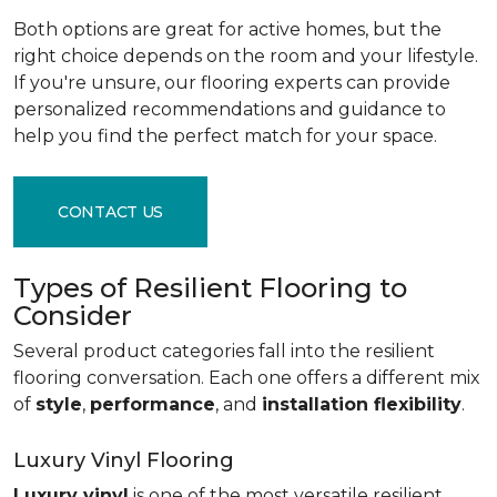
Both options are great for active homes, but the
right choice depends on the room and your lifestyle.
If you're unsure, our flooring experts can provide
personalized recommendations and guidance to
help you find the perfect match for your space.
CONTACT US
Types of Resilient Flooring to
Consider
Several product categories fall into the resilient
flooring conversation. Each one offers a different mix
of
style
,
performance
, and
installation flexibility
.
Luxury Vinyl Flooring
Luxury vinyl
is one of the most versatile resilient