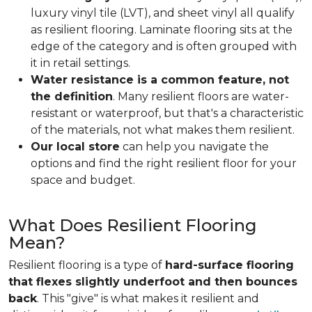
luxury vinyl tile (LVT), and sheet vinyl all qualify
as resilient flooring. Laminate flooring sits at the
edge of the category and is often grouped with
it in retail settings.
Water resistance is a common feature, not
the definition
. Many resilient floors are water-
resistant or waterproof, but that's a characteristic
of the materials, not what makes them resilient.
Our local store
can help you navigate the
options and find the right resilient floor for your
space and budget.
What Does Resilient Flooring
Mean?
Resilient flooring is a type of
hard-surface flooring
that flexes slightly underfoot and then bounces
back
. This "give" is what makes it resilient and