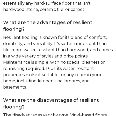
essentially any hard-surface floor that isn't
hardwood, stone, ceramic tile, or carpet.
What are the advantages of resilient
flooring?
Resilient flooring is known for its blend of comfort,
durability, and versatility. It's softer underfoot than
tile, more water-resistant than hardwood, and comes
in a wide variety of styles and price points.
Maintenance is simple, with no special cleaners or
refinishing required. Plus, its water-resistant
properties make it suitable for any room in your
home, including kitchens, bathrooms, and
basements.
What are the disadvantages of resilient
flooring?
The disadvantages vary by type. Vinyl-based floors