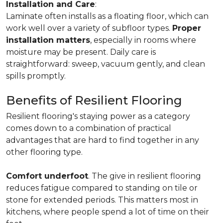
Installation and Care
:
Laminate often installs as a floating floor, which can
work well over a variety of subfloor types.
Proper
installation matters
, especially in rooms where
moisture may be present. Daily care is
straightforward: sweep, vacuum gently, and clean
spills promptly.
Benefits of Resilient Flooring
Resilient flooring's staying power as a category
comes down to a combination of practical
advantages that are hard to find together in any
other flooring type.
Comfort underfoot
. The give in resilient flooring
reduces fatigue compared to standing on tile or
stone for extended periods. This matters most in
kitchens, where people spend a lot of time on their