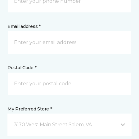
Email address *
Postal Code *
My Preferred Store *
3170 West Main Street Salem, VA