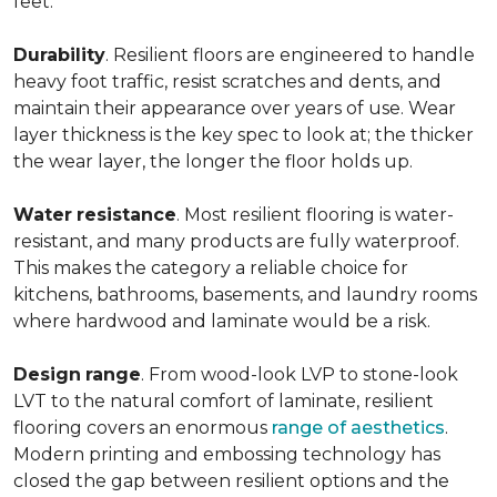
feet.
Durability
. Resilient floors are engineered to handle
heavy foot traffic, resist scratches and dents, and
maintain their appearance over years of use. Wear
layer thickness is the key spec to look at; the thicker
the wear layer, the longer the floor holds up.
Water
resistance
. Most resilient flooring is water-
resistant, and many products are fully waterproof.
This makes the category a reliable choice for
kitchens, bathrooms, basements, and laundry rooms
where hardwood and laminate would be a risk.
Design
range
. From wood-look LVP to stone-look
LVT to the natural comfort of laminate, resilient
flooring covers an enormous
range of aesthetics
.
Modern printing and embossing technology has
closed the gap between resilient options and the