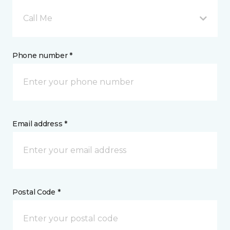
Call Me
Phone number *
Email address *
Postal Code *