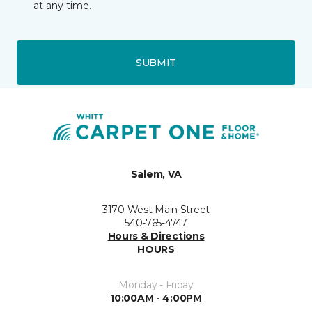
at any time.
SUBMIT
Salem, VA
3170 West Main Street
540-765-4747
Hours & Directions
HOURS
Monday - Friday
10:00AM - 4:00PM