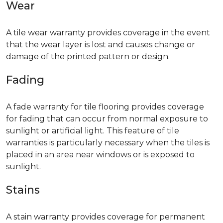
Wear
A tile wear warranty provides coverage in the event
that the wear layer is lost and causes change or
damage of the printed pattern or design.
Fading
A fade warranty for tile flooring provides coverage
for fading that can occur from normal exposure to
sunlight or artificial light. This feature of tile
warranties is particularly necessary when the tiles is
placed in an area near windows or is exposed to
sunlight.
Stains
A stain warranty provides coverage for permanent