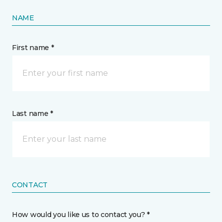
NAME
First name *
Last name *
CONTACT
How would you like us to contact you? *