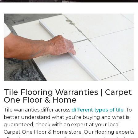
Tile Flooring Warranties | Carpet
One Floor & Home
Tile warranties differ across
different types of tile
. To
better understand what you’re buying and what is
guaranteed, check with an expert at your local
Carpet One Floor & Home store. Our flooring experts