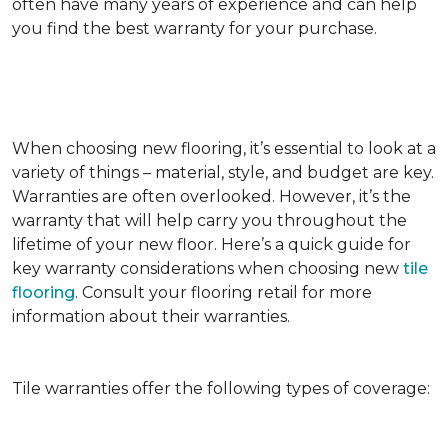
often have many years of experience and can help
you find the best warranty for your purchase.
When choosing new flooring, it’s essential to look at a
variety of things – material, style, and budget are key.
Warranties are often overlooked. However, it’s the
warranty that will help carry you throughout the
lifetime of your new floor. Here’s a quick guide for
key warranty considerations when choosing new
tile
flooring
. Consult your flooring retail for more
information about their warranties.
Tile warranties offer the following types of coverage: