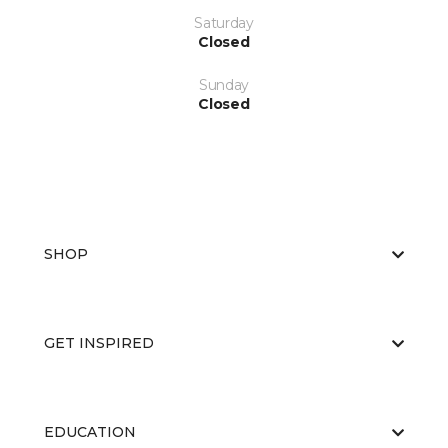
Saturday
Closed
Sunday
Closed
SHOP
GET INSPIRED
EDUCATION