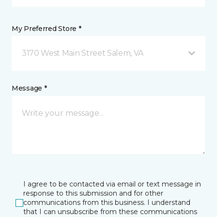
My Preferred Store *
3170 West Main Street Salem, VA
Message *
I agree to be contacted via email or text message in
response to this submission and for other
communications from this business. I understand
that I can unsubscribe from these communications