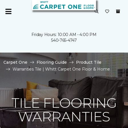
Friday Hours: 10:00 AM - 4:00 PM
540-765-4747
Carpet One
Flooring Guide
Product Tile
Warranties Tile | Whitt Carpet One Floor & Home
TILE FLOORING
WARRANTIES