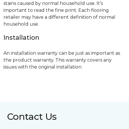
stains caused by normal household use. It’s
important to read the fine print. Each flooring
retailer may have a different definition of normal
household use.
Installation
An installation warranty can be just as important as
the product warranty. This warranty covers any
issues with the original installation.
Contact Us