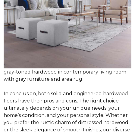
gray-toned hardwood in contemporary living room
with gray furniture and area rug
In conclusion, both solid and engineered hardwood
floors have their pros and cons. The right choice
ultimately depends on your unique needs, your
home’s condition, and your personal style. Whether
you prefer the rustic charm of distressed hardwood
or the sleek elegance of smooth finishes, our diverse