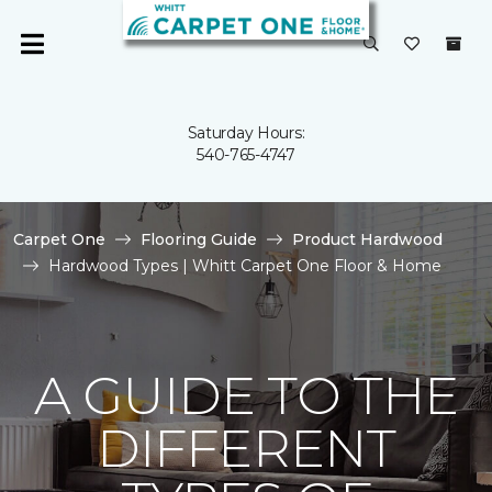
Saturday Hours:
540-765-4747
Carpet One
Flooring Guide
Product Hardwood
Hardwood Types | Whitt Carpet One Floor & Home
A GUIDE TO THE
DIFFERENT