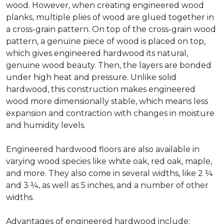
wood. However, when creating engineered wood
planks, multiple plies of wood are glued together in
a cross-grain pattern. On top of the cross-grain wood
pattern, a genuine piece of wood is placed on top,
which gives engineered hardwood its natural,
genuine wood beauty. Then, the layers are bonded
under high heat and pressure. Unlike solid
hardwood, this construction makes engineered
wood more dimensionally stable, which means less
expansion and contraction with changes in moisture
and humidity levels.
Engineered hardwood floors are also available in
varying wood species like white oak, red oak, maple,
and more. They also come in several widths, like 2 ¼
and 3 ¼, as well as 5 inches, and a number of other
widths.
Advantages of engineered hardwood include: