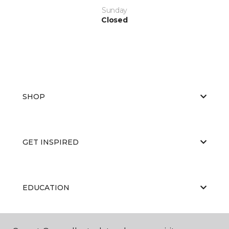
Sunday
Closed
SHOP
GET INSPIRED
EDUCATION