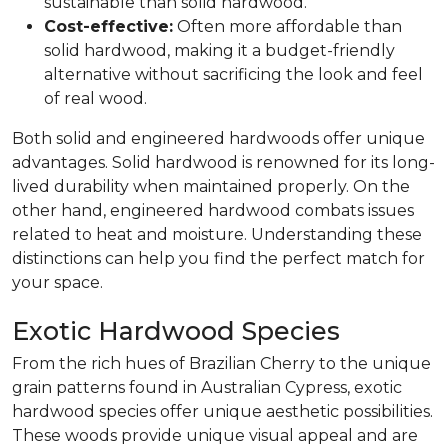
sustainable than solid hardwood.
Cost-effective:
Often more affordable than
solid hardwood, making it a budget-friendly
alternative without sacrificing the look and feel
of real wood.
Both solid and engineered hardwoods offer unique
advantages. Solid hardwood is renowned for its long-
lived durability when maintained properly. On the
other hand, engineered hardwood combats issues
related to heat and moisture. Understanding these
distinctions can help you find the perfect match for
your space.
Exotic Hardwood Species
From the rich hues of Brazilian Cherry to the unique
grain patterns found in Australian Cypress, exotic
hardwood species offer unique aesthetic possibilities.
These woods provide unique visual appeal and are