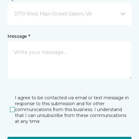
3170 West Main Street Salem, VA
Message *
I agree to be contacted via email or text message in
response to this submission and for other
communications from this business. I understand
that I can unsubscribe from these communications
at any time.