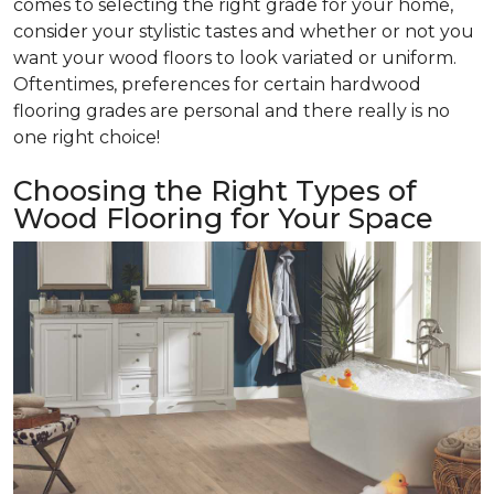
comes to selecting the right grade for your home,
consider your stylistic tastes and whether or not you
want your wood floors to look variated or uniform.
Oftentimes, preferences for certain hardwood
flooring grades are personal and there really is no
one right choice!
Choosing the Right Types of
Wood Flooring for Your Space