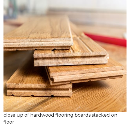
close up of hardwood flooring boards stacked on
floor