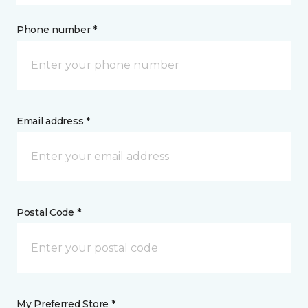
Phone number *
Email address *
Postal Code *
My Preferred Store *