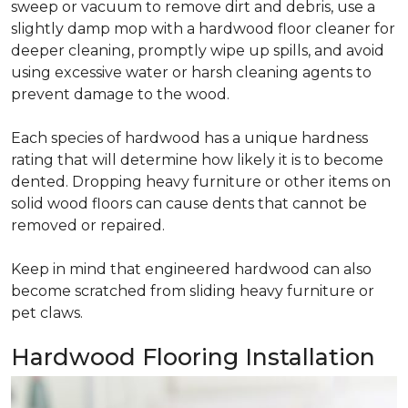
sweep or vacuum to remove dirt and debris, use a
slightly damp mop with a hardwood floor cleaner for
deeper cleaning, promptly wipe up spills, and avoid
using excessive water or harsh cleaning agents to
prevent damage to the wood.
Each species of hardwood has a unique hardness
rating that will determine how likely it is to become
dented. Dropping heavy furniture or other items on
solid wood floors can cause dents that cannot be
removed or repaired.
Keep in mind that engineered hardwood can also
become scratched from sliding heavy furniture or
pet claws.
Hardwood Flooring Installation