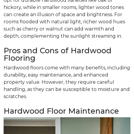
opt for durable hardwood varieties like oak or
hickory, while in smaller rooms, lighter wood tones
can create an illusion of space and brightness. For
rooms flooded with natural light, richer wood hues
such as cherry or walnut can add warmth and
depth, complementing the sunlight streaming in.
Pros and Cons of Hardwood
Flooring
Hardwood floors come with many benefits, including
durability, easy maintenance, and enhanced
property value. However, they require careful
handling, as they can be susceptible to moisture and
scratches.
Hardwood Floor Maintenance