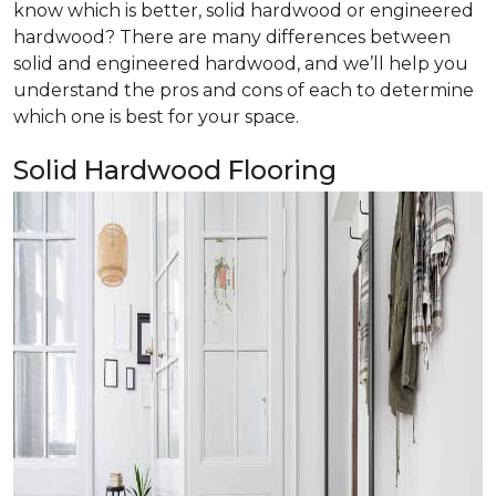
know which is better, solid hardwood or engineered
hardwood? There are many differences between
solid and engineered hardwood, and we’ll help you
understand the pros and cons of each to determine
which one is best for your space.
Solid Hardwood Flooring