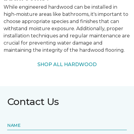
While engineered hardwood can be installed in
high-moisture areas like bathrooms, it's important to
choose appropriate species and finishes that can
withstand moisture exposure. Additionally, proper
installation techniques and regular maintenance are
crucial for preventing water damage and
maintaining the integrity of the hardwood flooring.
SHOP ALL HARDWOOD
Contact Us
NAME