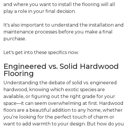
and where you want to install the flooring will all
play a role in your final decision.
It's also important to understand the installation and
maintenance processes before you make a final
purchase.
Let's get into these specifics now.
Engineered vs. Solid Hardwood
Flooring
Understanding the debate of solid vs. engineered
hardwood, knowing which exotic species are
available, or figuring out the right grade for your
space—it can seem overwhelming at first. Hardwood
floors are a beautiful addition to any home, whether
you’re looking for the perfect touch of charm or
want to add warmth to your design. But how do you