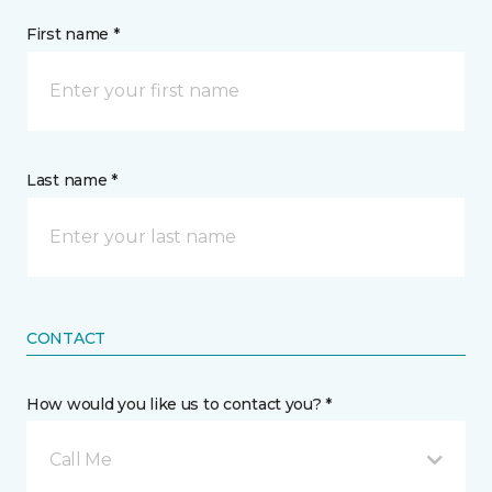
First name *
Last name *
CONTACT
How would you like us to contact you? *
Call Me