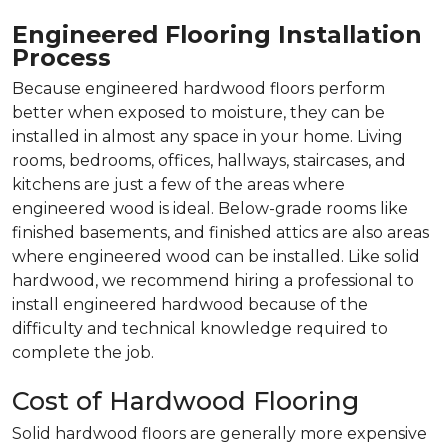
Engineered Flooring Installation
Process
Because engineered hardwood floors perform
better when exposed to moisture, they can be
installed in almost any space in your home. Living
rooms, bedrooms, offices, hallways, staircases, and
kitchens are just a few of the areas where
engineered wood is ideal. Below-grade rooms like
finished basements, and finished attics are also areas
where engineered wood can be installed. Like solid
hardwood, we recommend hiring a professional to
install engineered hardwood because of the
difficulty and technical knowledge required to
complete the job.
Cost of Hardwood Flooring
Solid hardwood floors are generally more expensive