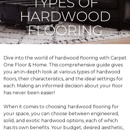
TYPES OF
HARDWOOD
FLOORING
Dive into the world of hardwood flooring with Carpet
One Floor & Home. This comprehensive guide gives
you an in-depth look at various types of hardwood
floors, their characteristics, and the ideal settings for
each. Making an informed decision about your floor
has never been easier!
When it comes to choosing hardwood flooring for
your space, you can choose between engineered,
solid, and exotic hardwood options, each of which
has its own benefits. Your budget, desired aesthetic,