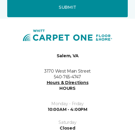
SUBMIT
Salem, VA
3170 West Main Street
540-765-4747
Hours & Directions
HOURS
Monday - Friday
10:00AM - 4:00PM
Saturday
Closed