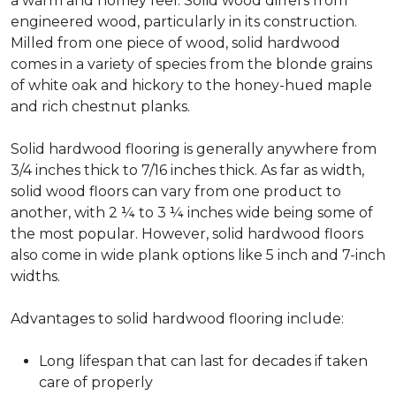
a warm and homey feel. Solid wood differs from
engineered wood, particularly in its construction.
Milled from one piece of wood, solid hardwood
comes in a variety of species from the blonde grains
of white oak and hickory to the honey-hued maple
and rich chestnut planks.
Solid hardwood flooring is generally anywhere from
3/4 inches thick to 7/16 inches thick. As far as width,
solid wood floors can vary from one product to
another, with 2 ¼ to 3 ¼ inches wide being some of
the most popular. However, solid hardwood floors
also come in wide plank options like 5 inch and 7-inch
widths.
Advantages to solid hardwood flooring include:
Long lifespan that can last for decades if taken
care of properly