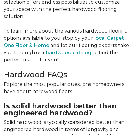
selection offers endless possibilities to customize
your space with the perfect hardwood flooring
solution.
To learn more about the various hardwood flooring
options available to you, stop by your
local Carpet
One Floor & Home
and let our flooring experts take
you through our
hardwood catalog
to find the
perfect match for you!
Hardwood FAQs
Explore the most popular questions homeowners
have about hardwood floors.
Is solid hardwood better than
engineered hardwood?
Solid hardwood is typically considered better than
engineered hardwood in terms of longevity and