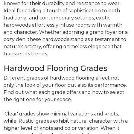
known for their durability and resistance to wear.
Ideal for adding a touch of sophistication to both
traditional and contemporary settings, exotic
hardwoods effortlessly infuse rooms with warmth
and character. Whether adorning a grand foyer or a
cozy den, these hardwoods stand as a testament to
nature's artistry, offering a timeless elegance that
transcends trends.
Hardwood Flooring Grades
Different grades of hardwood flooring affect not
only the look of your floor but also its performance.
Find out what each grade offers and how to select
the right one for your space.
'Clear' grades show minimal variations and knots,
while 'Rustic' grades exhibit natural character with a
higher level of knots and color variation. When it