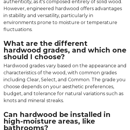
authenticity, as it's composed entirely of solid wood.
However, engineered hardwood offers advantages
in stability and versatility, particularly in
environments prone to moisture or temperature
fluctuations.
What are the different
hardwood grades, and which one
should I choose?
Hardwood grades vary based on the appearance and
characteristics of the wood, with common grades
including Clear, Select, and Common. The grade you
choose depends on your aesthetic preferences,
budget, and tolerance for natural variations such as
knots and mineral streaks.
Can hardwood be installed in
high-moisture areas, like
bathrooms?