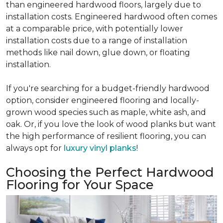
than engineered hardwood floors, largely due to
installation costs. Engineered hardwood often comes
at a comparable price, with potentially lower
installation costs due to a range of installation
methods like nail down, glue down, or floating
installation.
If you're searching for a budget-friendly hardwood
option, consider engineered flooring and locally-
grown wood species such as maple, white ash, and
oak. Or, if you love the look of wood planks but want
the high performance of resilient flooring, you can
always opt for
luxury vinyl planks
!
Choosing the Perfect Hardwood
Flooring for Your Space