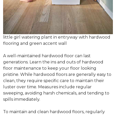
little girl watering plant in entryway with hardwood
flooring and green accent wall
A well-maintained hardwood floor can last
generations. Learn the ins and outs of hardwood
floor maintenance to keep your floor looking
pristine. While hardwood floors are generally easy to
clean, they require specific care to maintain their
luster over time. Measures include regular
sweeping, avoiding harsh chemicals, and tending to
spills immediately.
To maintain and clean hardwood floors, regularly