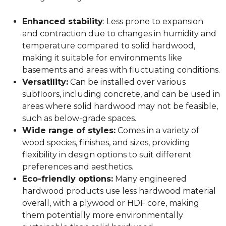
Enhanced stability
: Less prone to expansion
and contraction due to changes in humidity and
temperature compared to solid hardwood,
making it suitable for environments like
basements and areas with fluctuating conditions.
Versatility:
Can be installed over various
subfloors, including concrete, and can be used in
areas where solid hardwood may not be feasible,
such as below-grade spaces.
Wide range of styles:
Comes in a variety of
wood species, finishes, and sizes, providing
flexibility in design options to suit different
preferences and aesthetics.
Eco-friendly options:
Many engineered
hardwood products use less hardwood material
overall, with a plywood or HDF core, making
them potentially more environmentally