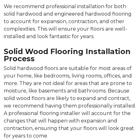
We recommend professional installation for both
solid hardwood and engineered hardwood flooring
to account for expansion, contraction, and other
complexities. This will ensure your floors are well-
installed and look fantastic for years.
Solid Wood Flooring Installation
Process
Solid hardwood floors are suitable for most areas of
your home, like bedrooms, living rooms, offices, and
more. They are not ideal for areas that are prone to
moisture, like basements and bathrooms. Because
solid wood floors are likely to expand and contract,
we recommend having them professionally installed.
A professional flooring installer will account for the
changes that will happen with expansion and
contraction, ensuring that your floors will look great
for years to come.