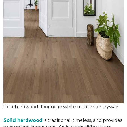
solid hardwood flooring in white modern entryway
Solid hardwood
is traditional, timeless, and provides