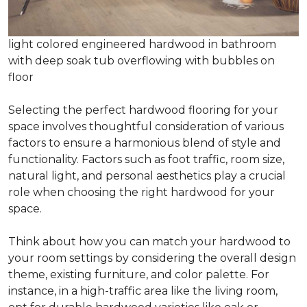
light colored engineered hardwood in bathroom
with deep soak tub overflowing with bubbles on
floor
Selecting the perfect hardwood flooring for your
space involves thoughtful consideration of various
factors to ensure a harmonious blend of style and
functionality. Factors such as foot traffic, room size,
natural light, and personal aesthetics play a crucial
role when choosing the right hardwood for your
space.
Think about how you can match your hardwood to
your room settings by considering the overall design
theme, existing furniture, and color palette. For
instance, in a high-traffic area like the living room,