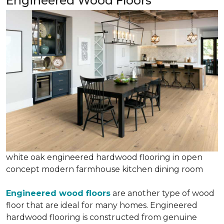
Engineered Wood Floors
white oak engineered hardwood flooring in open
concept modern farmhouse kitchen dining room
Engineered wood floors
are another type of wood
floor that are ideal for many homes. Engineered
hardwood flooring is constructed from genuine