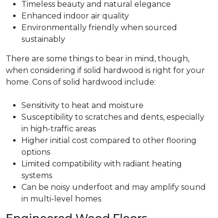
Timeless beauty and natural elegance
Enhanced indoor air quality
Environmentally friendly when sourced
sustainably
There are some things to bear in mind, though,
when considering if solid hardwood is right for your
home. Cons of solid hardwood include:
Sensitivity to heat and moisture
Susceptibility to scratches and dents, especially
in high-traffic areas
Higher initial cost compared to other flooring
options
Limited compatibility with radiant heating
systems
Can be noisy underfoot and may amplify sound
in multi-level homes