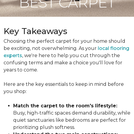
BEST CARPET
Key Takeaways
Choosing the perfect carpet for your home should
be exciting, not overwhelming. As your
local flooring
experts
, we're here to help you cut through the
confusing terms and make a choice you'll love for
years to come.
Here are the key essentials to keep in mind before
you shop:
Match the carpet to the room's lifestyle:
Busy, high-traffic spaces demand durability, while
quiet sanctuaries like bedrooms are perfect for
prioritizing plush softness.