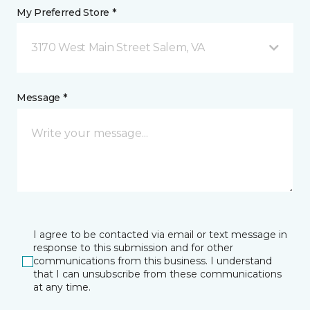
My Preferred Store *
3170 West Main Street Salem, VA
Message *
I agree to be contacted via email or text message in
response to this submission and for other
communications from this business. I understand
that I can unsubscribe from these communications
at any time.