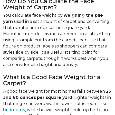
How Do You Calculate the Face
Weight of Carpet?
You calculate face weight by
weighing the pile
yarn
used in a set amount of carpet and converting
that number into ounces per square yard
.
Manufacturers do this measurement in a lab setting
using a sample cut from the carpet, then use that
figure on product labels so shoppers can compare
styles side by side. It's a useful starting point for
comparing carpets, though it works best when you
also consider pile height and density.
What Is a Good Face Weight for a
Carpet?
A good face weight for most homes falls between
25
and 60 ounces
per square yard
. Lighter weights in
that range
can work well in lower traffic rooms like
bedrooms
, while heavier weights hold up better in