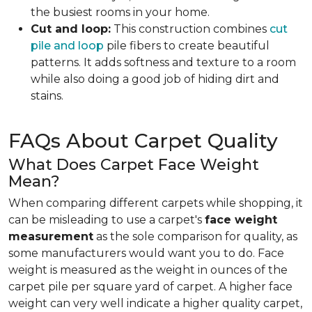
the busiest rooms in your home.
Cut and loop:
This construction combines
cut
pile and loop
pile fibers to create beautiful
patterns. It adds softness and texture to a room
while also doing a good job of hiding dirt and
stains.
FAQs About Carpet Quality
What Does Carpet Face Weight
Mean?
When comparing different carpets while shopping, it
can be misleading to use a carpet's
face weight
measurement
as the sole comparison for quality, as
some manufacturers would want you to do. Face
weight is measured as the weight in ounces of the
carpet pile per square yard of carpet. A higher face
weight can very well indicate a higher quality carpet,