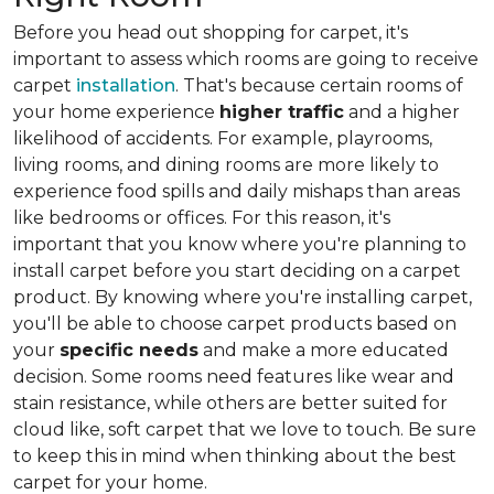
Before you head out shopping for carpet, it's
important to assess which rooms are going to receive
carpet
installation
. That's because certain rooms of
your home experience
higher traffic
and a higher
likelihood of accidents. For example, playrooms,
living rooms, and dining rooms are more likely to
experience food spills and daily mishaps than areas
like bedrooms or offices. For this reason, it's
important that you know where you're planning to
install carpet before you start deciding on a carpet
product. By knowing where you're installing carpet,
you'll be able to choose carpet products based on
your
specific needs
and make a more educated
decision. Some rooms need features like wear and
stain resistance, while others are better suited for
cloud like, soft carpet that we love to touch. Be sure
to keep this in mind when thinking about the best
carpet for your home.