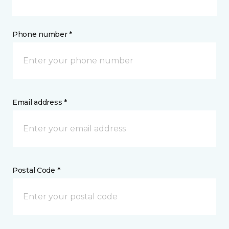
Phone number *
Email address *
Postal Code *