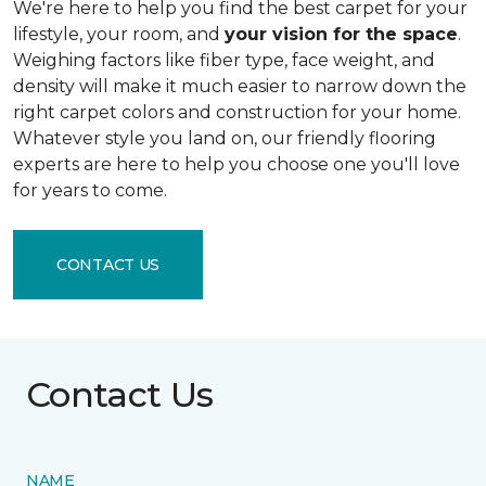
We're here to help you find the best carpet for your
lifestyle, your room, and
your vision for the space
.
Weighing factors like fiber type, face weight, and
density will make it much easier to narrow down the
right carpet colors and construction for your home.
Whatever style you land on, our friendly flooring
experts are here to help you choose one you'll love
for years to come.
CONTACT US
Contact Us
NAME