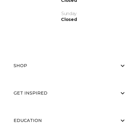
Closed
Sunday
Closed
SHOP
GET INSPIRED
EDUCATION