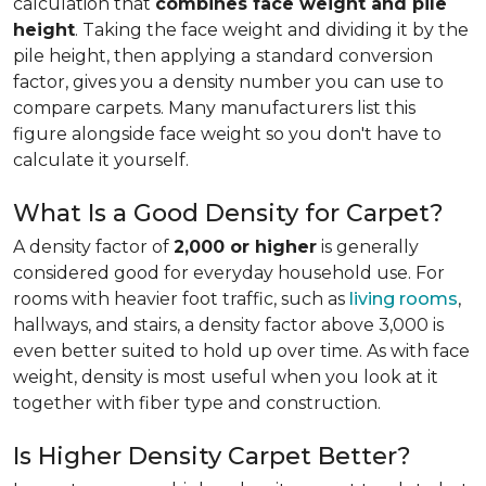
calculation that
combines face weight and pile
height
. Taking the face weight and dividing it by the
pile height, then applying a
standard conversion
factor, gives you a density number you can use to
compare carpets. Many manufacturers list this
figure alongside face weight so you don't have to
calculate it yourself.
What Is a Good Density for Carpet?
A density factor of
2,000 or higher
is generally
considered good for everyday household use. For
rooms with heavier foot traffic, such as
living rooms
,
hallways, and stairs, a density factor above 3,000 is
even better suited to hold up over time. As with face
weight, density is most useful when you look at it
together with fiber type and construction.
Is Higher Density Carpet Better?