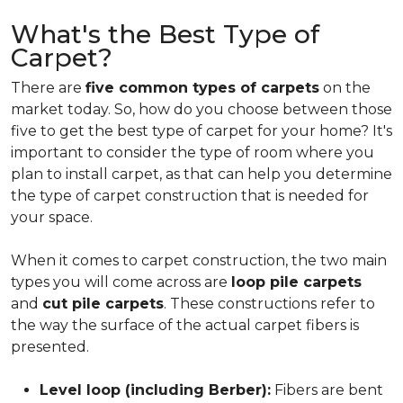
What's the Best Type of
Carpet?
There are
five common types of carpets
on the
market today. So, how do you choose between those
five to get the best type of carpet for your home? It's
important to consider the type of room where you
plan to install carpet, as that can help you determine
the type of carpet construction that is needed for
your space.
When it comes to carpet construction, the two main
types you will come across are
loop pile carpets
and
cut pile carpets
. These constructions refer to
the way the surface of the actual carpet fibers is
presented.
Level loop (including Berber):
Fibers are bent