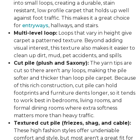
into small loops, creating a durable, stain
resistant, low profile carpet that holds up well
against foot traffic. This makes it a great choice
for
entryways
, hallways, and stairs.
Multi-level loop:
Loops that vary in height give
carpet a patterned texture. Beyond adding
visual interest, this texture also makes it easier to
clean up dirt, mud, pet accidents, and spills.
Cut pile (plush and Saxony):
The yarn tips are
cut so there aren't any loops, making the pile
softer and thicker than loop pile carpet. Because
of this rich construction, cut pile can hold
footprints and furniture dents longer, so it tends
to work best in bedrooms, living rooms, and
formal dining rooms where extra softness
matters more than heavy traffic.
Textured cut pile (friezes, shag, and cable):
These high fashion styles offer undeniable
comfort and style, but most aren't a great fit for