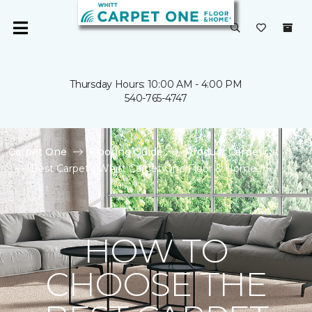
Thursday Hours: 10:00 AM - 4:00 PM
540-765-4747
Carpet One
Flooring Guide
Product Carpet
Best Carpet | Whitt Carpet One Floor & Home
HOW TO
CHOOSE THE