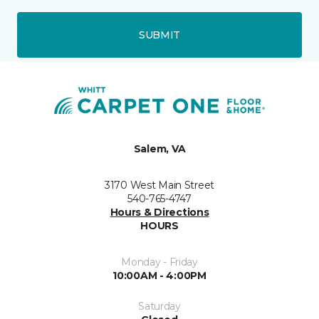
SUBMIT
Salem, VA
3170 West Main Street
540-765-4747
Hours & Directions
HOURS
Monday - Friday
10:00AM - 4:00PM
Saturday