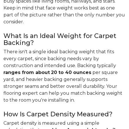
busy spaces like living rooms, hallways, and stairs.
Keep in mind that face weight works best as one
part of the picture rather than the only number you
consider.
What Is an Ideal Weight for Carpet
Backing?
There isn't a single ideal backing weight that fits
every carpet, since backing needs vary by
construction and intended use. Backing typically
ranges from about
20 to 40 ounces
per square
yard, and heavier backing generally supports
stronger seams and better overall durability. Your
flooring expert can help you match backing weight
to the room you're installing in.
How Is Carpet Density Measured?
Carpet density is measured using a simple