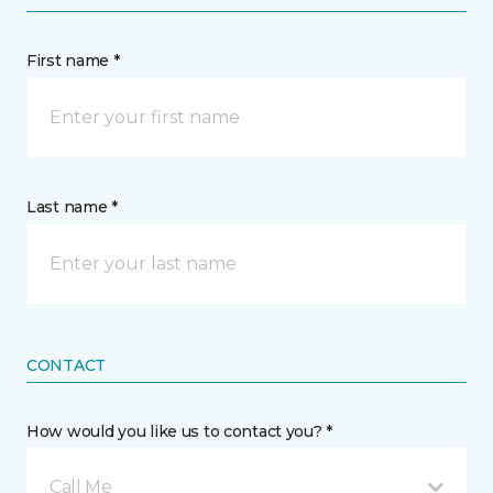
First name *
Last name *
CONTACT
How would you like us to contact you? *
Call Me