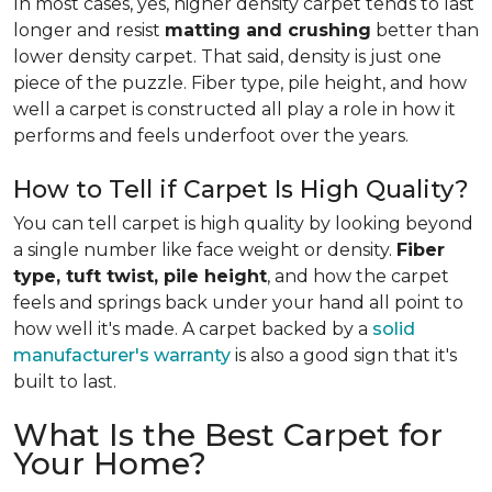
In most cases, yes, higher density carpet tends to last
longer and resist
matting and crushing
better than
lower density carpet. That said, density is just one
piece of the puzzle. Fiber type, pile height, and how
well a carpet is constructed all play a role in how it
performs and feels underfoot over the years.
How to Tell if Carpet Is High Quality?
You can tell carpet is high quality by looking beyond
a single number like face weight or density.
Fiber
type, tuft twist, pile height
, and how the carpet
feels and springs back under your hand all point to
how well it's made. A carpet backed by a
solid
manufacturer's warranty
is also a good sign that it's
built to last.
What Is the Best Carpet for
Your Home?