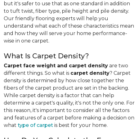
but it's safer to use that as one standard in addition
to tuft twist, fiber type, pile height and pile density.
Our friendly flooring experts will help you
understand what each of these characteristics mean
and how they will serve your home performance-
wise in one carpet.
What Is Carpet Density?
Carpet face weight and carpet density
are two
different things. So what is
carpet density
? Carpet
density is determined by how close together the
fibers of the carpet product are set in the backing.
While carpet density is a factor that can help
determine a carpet's quality, it's not the only one. For
this reason, it's important to consider all the factors
and features of a carpet before making a decision on
what
type of carpet
is best for your home.