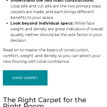
Understand the two main constructions:
Loop pile and cut pile are the two primary ways
carpets are made, and each brings different
benefits to your space.
Look beyond individual specs:
While face
weight and density are great indicators of overall
quality, neither should be the sole factor in your
decision.
Read on to master the basics of construction,
comfort, weight, and density so you can select your
new flooring with total confidence.
SHOP CARPET
The Right Carpet for the
Right Room