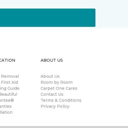
CATION
ABOUT US
n Removal
About Us
 First Aid
Room by Room
ing Guide
Carpet One Cares
eautiful
Contact Us
antee®
Terms & Conditions
anties
Privacy Policy
llation