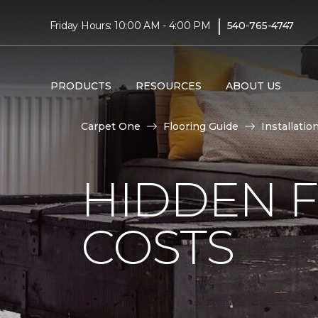
|
Friday Hours: 10:00 AM - 4:00 PM
540-765-4747
PRODUCTS
RESOURCES
ABOUT US
Carpet One
Flooring Guide
Installatio
HIDDEN F
COSTS