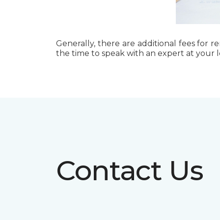
Generally, there are additional fees for r
the time to speak with an expert at your 
Contact Us