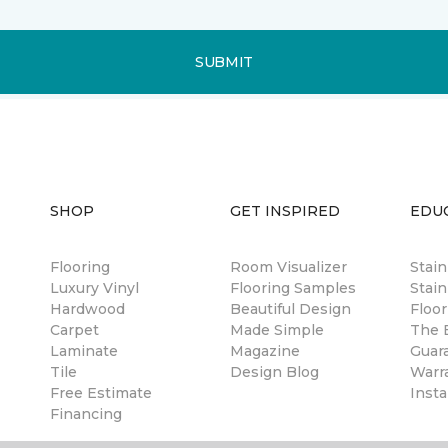
SUBMIT
SHOP
GET INSPIRED
EDU
Flooring
Room Visualizer
Stai
Luxury Vinyl
Flooring Samples
Stain
Hardwood
Beautiful Design
Floor
Carpet
Made Simple
The B
Laminate
Magazine
Guar
Tile
Design Blog
Warr
Free Estimate
Insta
Financing