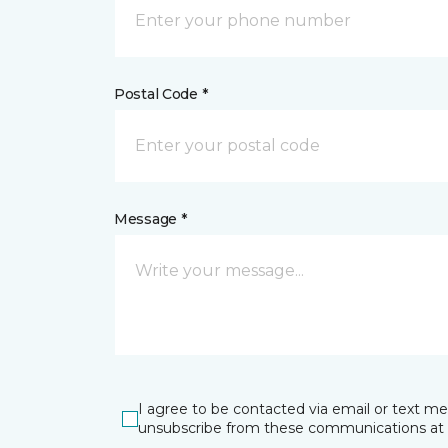
Postal Code *
Message *
I agree to be contacted via email or text m
unsubscribe from these communications at 