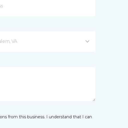
alem, VA
ns from this business. I understand that I can