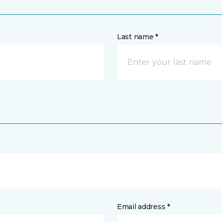
Last name *
Email address *