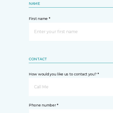
NAME
First name *
CONTACT
How would you like us to contact you? *
Call Me
Phone number *