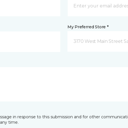
My Preferred Store *
3170 West Main Street S
essage in response to this submission and for other communicatio
any time.