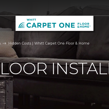
n
Hidden Costs | Whitt Carpet One Floor & Home
LOOR INSTAL