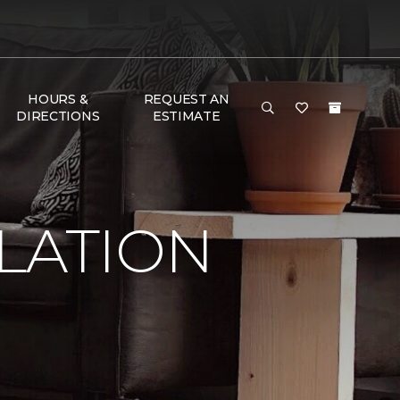
HOURS &
REQUEST AN
DIRECTIONS
ESTIMATE
LATION