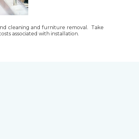
g, and cleaning and furniture removal. Take
ts associated with installation.