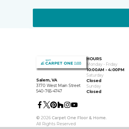
HOURS
Monday - Friday
10:00AM - 4:00PM
Saturday
Salem, VA
Closed
3170 West Main Street
Sunday
540-765-4747
Closed
©
2026
Carpet One Floor & Home.
All Rights Reserved