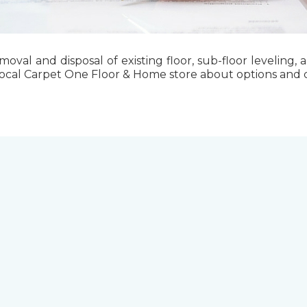
emoval and disposal of existing floor, sub-floor levelin
local Carpet One Floor & Home store about options and cos