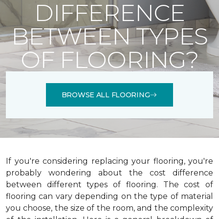
DIFFERENCE
BETWEEN TYPES
OF FLOORING?
BROWSE ALL FLOORING
If you're considering replacing your flooring, you're
probably wondering about the cost difference
between different types of flooring. The cost of
flooring can vary depending on the type of material
you choose, the size of the room, and the complexity