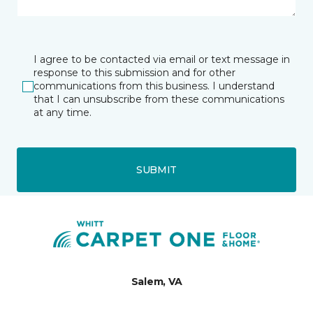
I agree to be contacted via email or text message in
response to this submission and for other
communications from this business. I understand
that I can unsubscribe from these communications
at any time.
SUBMIT
Salem, VA