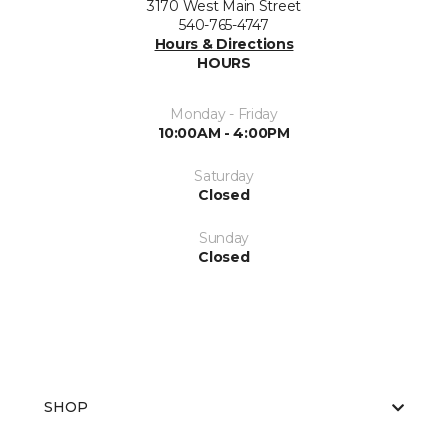
3170 West Main Street
540-765-4747
Hours & Directions
HOURS
Monday - Friday
10:00AM - 4:00PM
Saturday
Closed
Sunday
Closed
SHOP