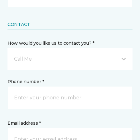
CONTACT
How would you like us to contact you? *
Call Me
Phone number *
Email address *