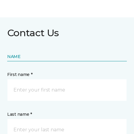
Contact Us
NAME
First name *
Last name *