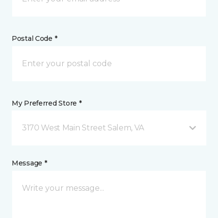
Postal Code *
My Preferred Store *
3170 West Main Street Salem, VA
Message *