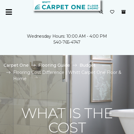
Wednesday Hours: 10:00 AM - 4:00 PM
540-765-4747
Carpet One
Flooring Guide
Budget
Flooring Cost Difference | Whitt Carpet One Floor &
Home
WHAT IS THE
COST