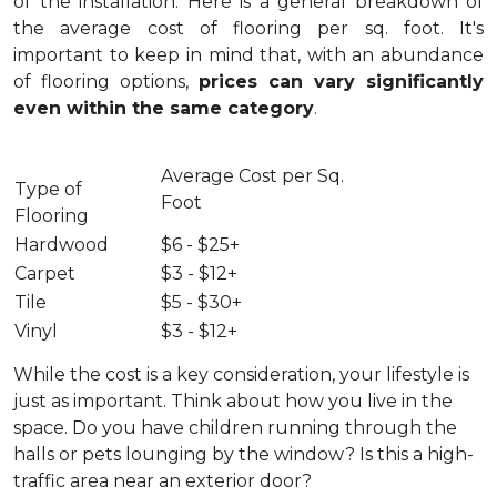
of the installation.
Here is a general breakdown of
the average cost of flooring per sq. foot. It's
important to keep in mind that, with an abundance
of flooring options,
prices can vary significantly
even within the same category
.
Average Cost per Sq.
Type of
Foot
Flooring
Hardwood
$6 - $25+
Carpet
$3 - $12+
Tile
$5 - $30+
Vinyl
$3 - $12+
While the cost is a key consideration, your lifestyle is
just as important. Think about how you live in the
space. Do you have children running through the
halls or pets lounging by the window? Is this a high-
traffic area near an exterior door?