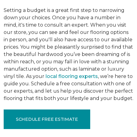
Setting a budget is a great first step to narrowing
down your choices. Once you have a number in
mind, it's time to consult an expert. When you visit
our store, you can see and feel our flooring options
in person, and you'll also have access to our available
prices. You might be pleasantly surprised to find that
the beautiful hardwood you’ve been dreaming of is
within reach, or you may fall in love with a stunning
manufactured option, such as laminate or luxury
vinyl tile. As your
local flooring experts
, we’re here to
guide you. Schedule a free consultation with one of
our experts, and let us help you discover the perfect
flooring that fits both your lifestyle and your budget.
SCHEDULE FREE ESTIMATE