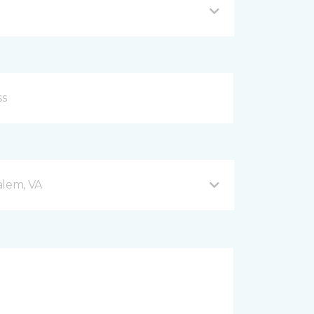
alem, VA