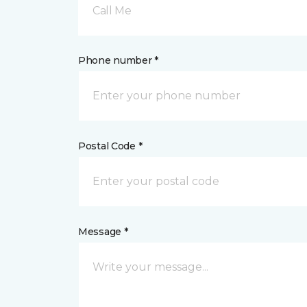
Call Me
Phone number *
Postal Code *
Message *