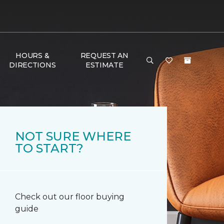
HOURS &
REQUEST AN
DIRECTIONS
ESTIMATE
NOT SURE WHERE
TO START?
Check out our floor buying
guide