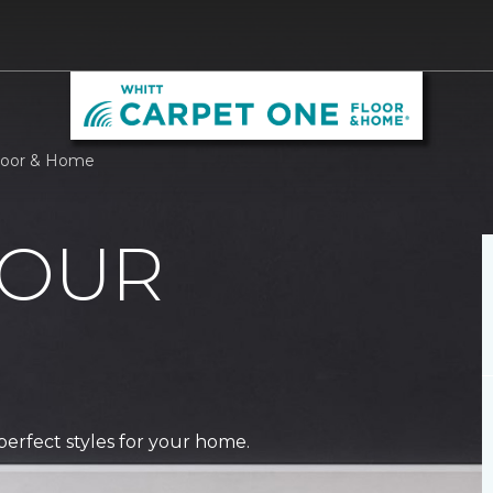
Floor & Home
 OUR
perfect styles for your home.