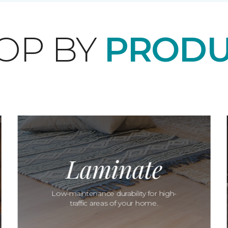
OP BY
PRODU
Laminate
Low-maintenance durability for high-
traffic areas of your home.