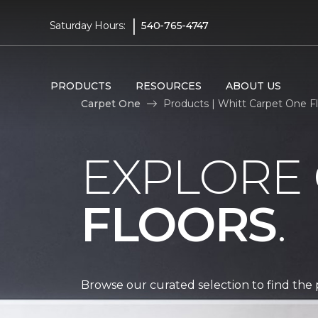
|
Saturday Hours:
540-765-4747
PRODUCTS
RESOURCES
ABOUT US
Carpet One
Products | Whitt Carpet One 
EXPLORE
FLOORS
.
Browse our curated selection to find the 