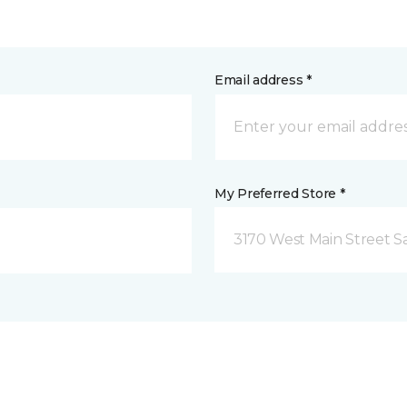
Email address *
My Preferred Store *
3170 West Main Street S