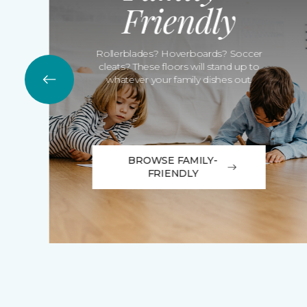
Friendly
Rollerblades? Hoverboards? Soccer
cleats? These floors will stand up to
whatever your family dishes out.
BROWSE FAMILY-
FRIENDLY