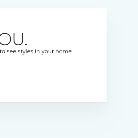
OU.
 to see styles in your home.