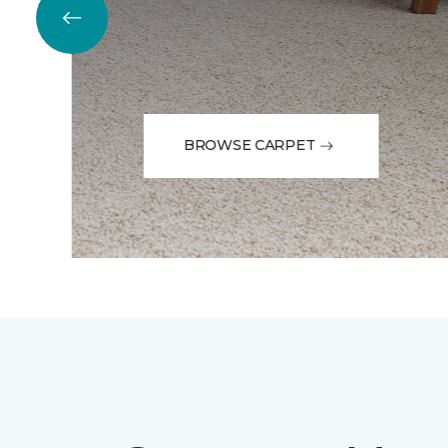
BROWSE CARPET