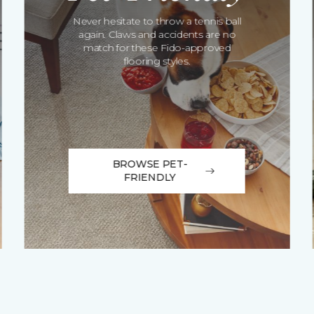
Never hesitate to throw a tennis ball
again. Claws and accidents are no
match for these Fido-approved
flooring styles.
BROWSE PET-
FRIENDLY