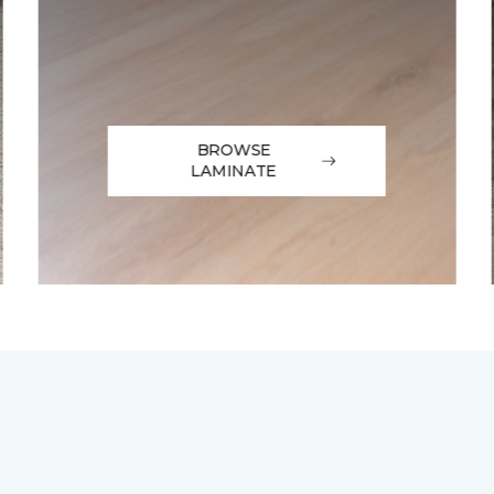
BROWSE
LAMINATE