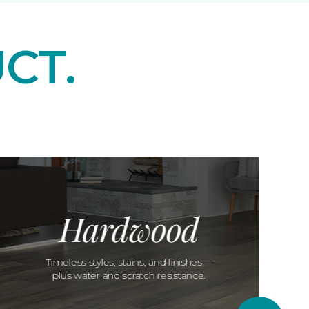
CT.
Hardwood
Timeless styles, stains, and finishes—
plus water and scratch resistance.