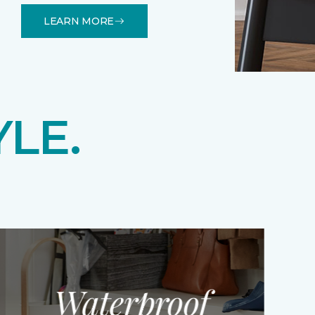
LEARN MORE
YLE.
Waterproof