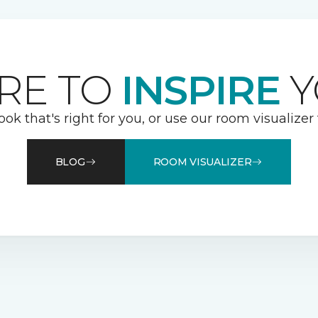
RE TO
INSPIRE
Y
ook that's right for you, or use our room visualizer
BLOG
ROOM VISUALIZER