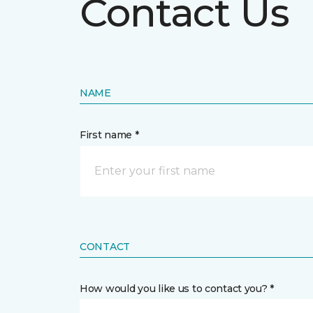
Contact Us
NAME
First name *
CONTACT
How would you like us to contact you? *