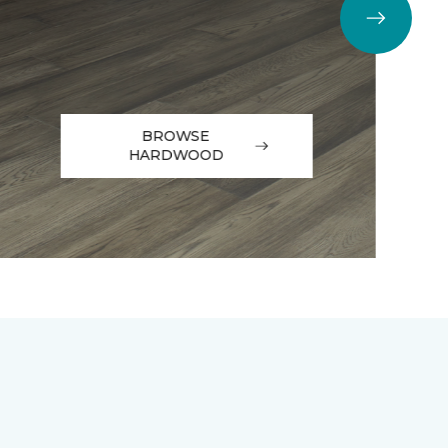
BROWSE
HARDWOOD