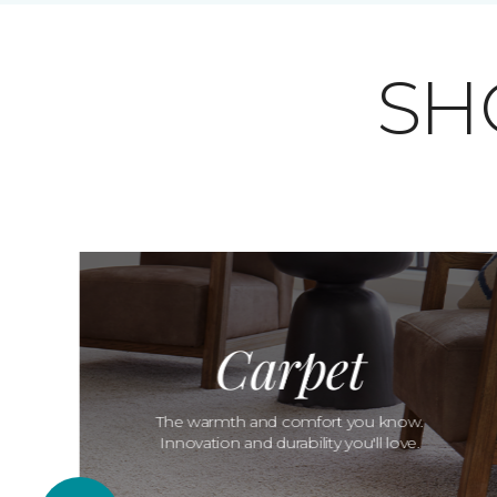
SH
Carpet
The warmth and comfort you know.
Innovation and durability you'll love.