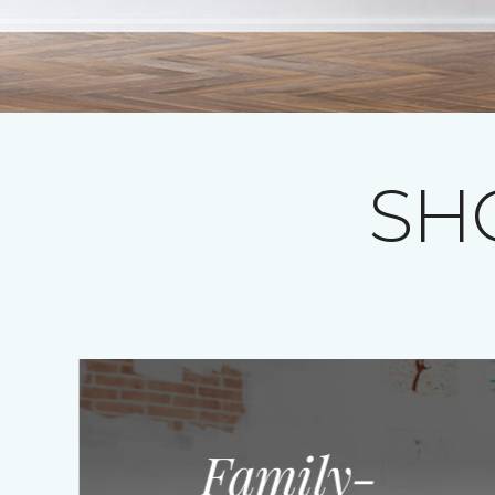
SH
Family-