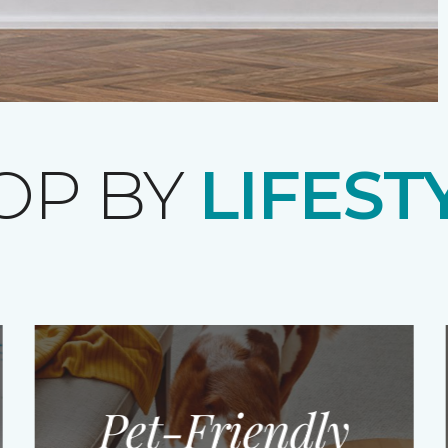
OP BY
LIFEST
Pet-Friendly