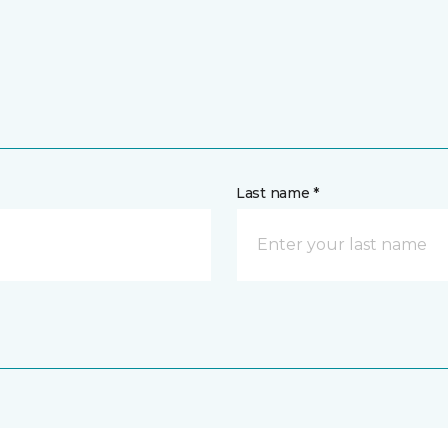
Last name *