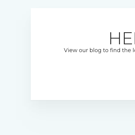
HE
View our blog to find the l