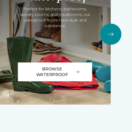
Perfect for kitchens, bathrooms,
laundry rooms, and mudrooms, our
waterproof floors have style and
substance.
BROWSE
WATERPROOF