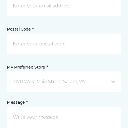
Postal Code *
My Preferred Store *
3170 West Main Street Salem, VA
Message *