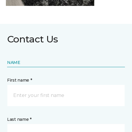
Contact Us
NAME
First name *
Last name *