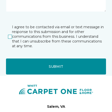
I agree to be contacted via email or text message in
response to this submission and for other
communications from this business. I understand
that I can unsubscribe from these communications
at any time.
SUBMIT
Salem, VA