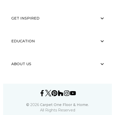
GET INSPIRED
EDUCATION
ABOUT US
©
2026
Carpet One Floor & Home.
All Rights Reserved