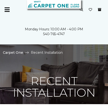
Monday Hours: 10:00 AM - 4:00 PM
540-765-4747
Carpet One
Recent Installation
RECENT
INSTALLATION