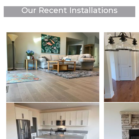
Our Recent Installations