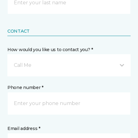
CONTACT
How would you like us to contact you? *
Call Me
Phone number *
Email address *