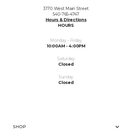
3170 West Main Street
540-765-4747
Hours & Directions
HOURS
Monday - Friday
10:00AM - 4:00PM
Saturday
Closed
Sunday
Closed
SHOP