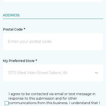
ADDRESS
Postal Code *
My Preferred Store *
3170 West Main Street Salem, VA
I agree to be contacted via email or text message in
response to this submission and for other
communications from this business. I understand that I