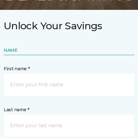
Unlock Your Savings
NAME
First name *
Last name *