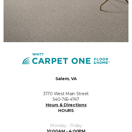
Salem, VA
3170 West Main Street
540-765-4747
Hours & Directions
HOURS
Monday - Friday
10:00AM - 4:00PM