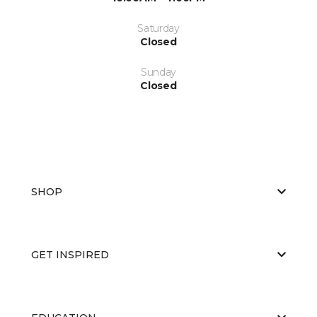
Saturday
Closed
Sunday
Closed
SHOP
GET INSPIRED