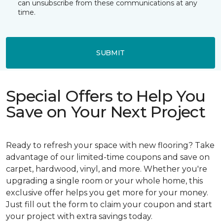
can unsubscribe from these communications at any
time.
SUBMIT
Special Offers to Help You
Save on Your Next Project
Ready to refresh your space with new flooring? Take
advantage of our limited-time coupons and save on
carpet, hardwood, vinyl, and more. Whether you're
upgrading a single room or your whole home, this
exclusive offer helps you get more for your money.
Just fill out the form to claim your coupon and start
your project with extra savings today.