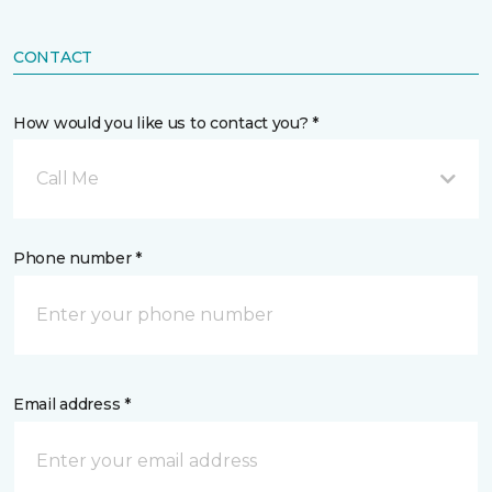
CONTACT
How would you like us to contact you? *
Call Me
Phone number *
Email address *