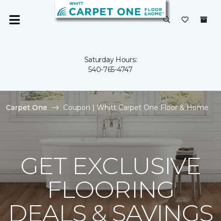
Saturday Hours:
540-765-4747
Carpet One
Coupon | Whitt Carpet One Floor & Home
GET EXCLUSIVE
FLOORING
DEALS & SAVINGS