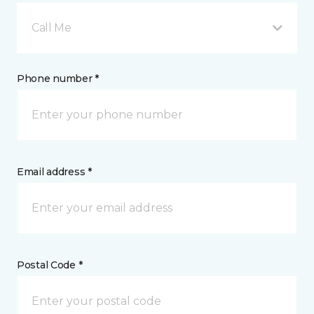
Call Me
Phone number *
Email address *
Postal Code *