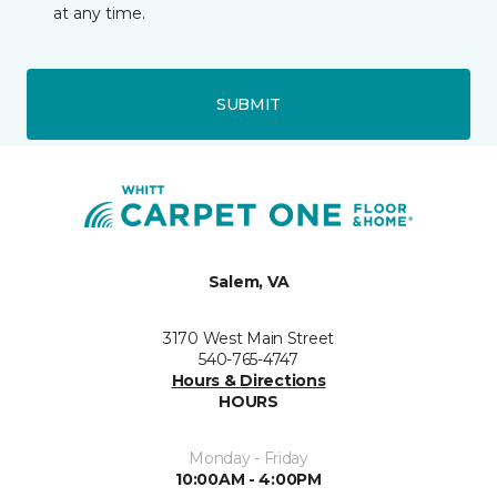
at any time.
SUBMIT
Salem, VA
3170 West Main Street
540-765-4747
Hours & Directions
HOURS
Monday - Friday
10:00AM - 4:00PM