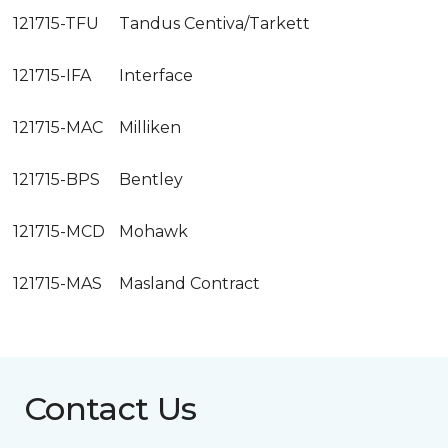
121715-TFU
Tandus Centiva/Tarkett
121715-IFA
Interface
121715-MAC
Milliken
121715-BPS
Bentley
121715-MCD
Mohawk
121715-MAS
Masland Contract
Contact Us