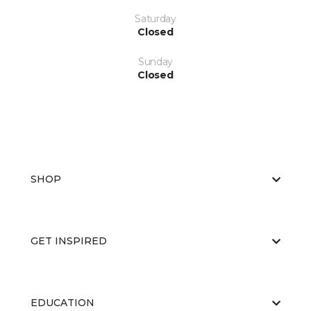
Saturday
Closed
Sunday
Closed
SHOP
GET INSPIRED
EDUCATION