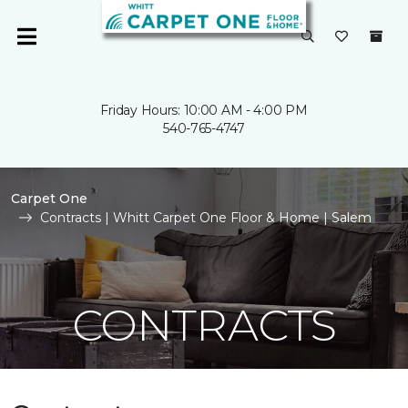
Friday Hours: 10:00 AM - 4:00 PM
540-765-4747
Carpet One
Contracts | Whitt Carpet One Floor & Home | Salem
CONTRACTS