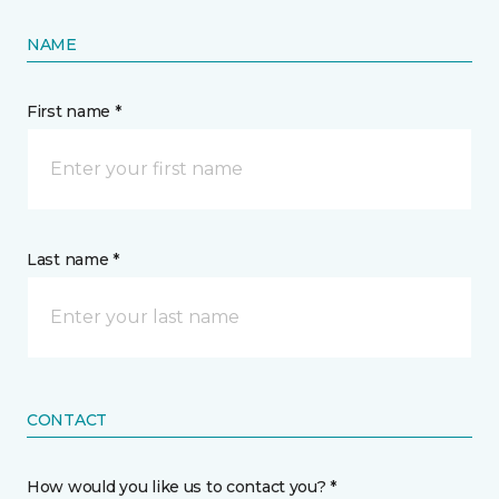
NAME
First name *
Last name *
CONTACT
How would you like us to contact you? *