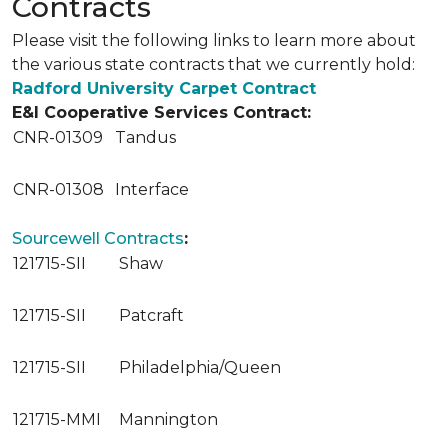
Contracts
Please visit the following links to learn more about
the various state contracts that we currently hold:
Radford University Carpet Contract
E&I Cooperative Services Contract:
CNR-01309
Tandus
CNR-01308
Interface
Sourcewell Contracts
:
121715-SII
Shaw
121715-SII
Patcraft
121715-SII
Philadelphia/Queen
121715-MMI
Mannington