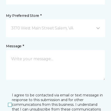
My Preferred Store *
3170 West Main Street Salem, VA
Message *
I agree to be contacted via email or text message in
response to this submission and for other
communications from this business. I understand
that I can unsubscribe from these communications