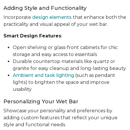
Adding Style and Functionality
Incorporate
design elements
that enhance both the
practicality and visual appeal of your wet bar.
Smart Design Features
:
Open shelving or glass-front cabinets for chic
storage and easy access to essentials
Durable countertop materials like quartz or
granite for easy cleanup and long-lasting beauty
Ambient and task lighting
(such as pendant
lights) to brighten the space and improve
usability
Personalizing Your Wet Bar
Showcase your personality and preferences by
adding custom features that reflect your unique
style and functional needs.