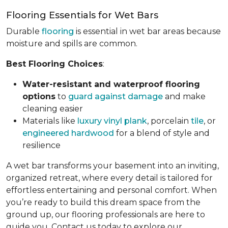
Flooring Essentials for Wet Bars
Durable
flooring
is essential in wet bar areas because
moisture and spills are common.
Best Flooring Choices
:
Water-resistant and waterproof flooring
options
to
guard against damage
and make
cleaning easier
Materials like
luxury vinyl plank
, porcelain
tile
, or
engineered hardwood
for a blend of style and
resilience
A wet bar transforms your basement into an inviting,
organized retreat, where every detail is tailored for
effortless entertaining and personal comfort. When
you’re ready to build this dream space from the
ground up, our flooring professionals are here to
guide you. Contact us today to explore our