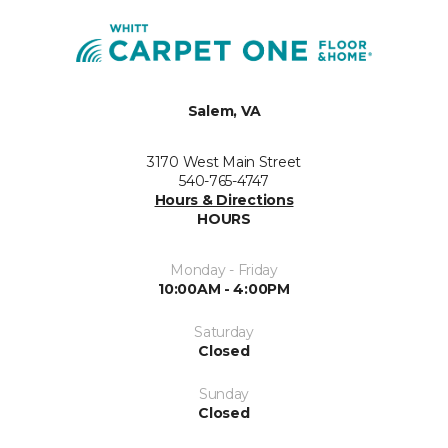
Salem, VA
3170 West Main Street
540-765-4747
Hours & Directions
HOURS
Monday - Friday
10:00AM - 4:00PM
Saturday
Closed
Sunday
Closed