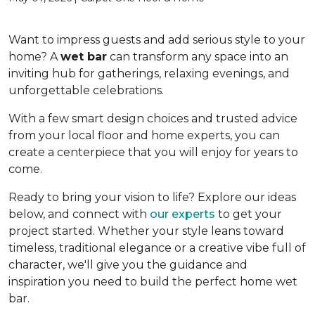
Want to impress guests and add serious style to your
home? A
wet bar
can transform any space into an
inviting hub for gatherings, relaxing evenings, and
unforgettable celebrations.
With a few smart design choices and trusted advice
from your local floor and home experts, you can
create a centerpiece that you will enjoy for years to
come.
Ready to bring your vision to life? Explore our ideas
below, and connect with
our experts
to get your
project started. Whether your style leans toward
timeless, traditional elegance or a creative vibe full of
character, we'll give you the guidance and
inspiration you need to build the perfect home wet
bar.