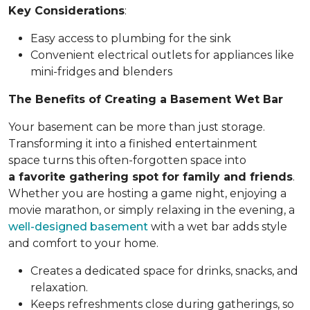
Key Considerations
:
Easy access to plumbing for the sink
Convenient electrical outlets for appliances like
mini-fridges and blenders
The Benefits of Creating a Basement Wet Bar
Your basement can be more than just storage.
Transforming it into a finished entertainment
space turns this often-forgotten space into
a favorite gathering spot for family and friends
.
Whether you are hosting a game night, enjoying a
movie marathon, or simply relaxing in the evening, a
well-designed basement
with a wet bar adds style
and comfort to your home.
Creates a dedicated space for drinks, snacks, and
relaxation.
Keeps refreshments close during gatherings, so