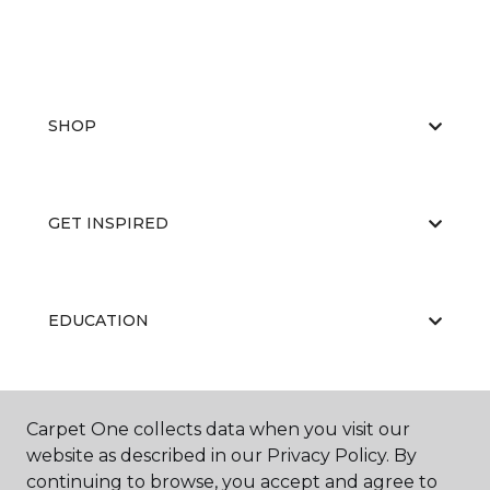
SHOP
GET INSPIRED
EDUCATION
ABOUT US
Carpet One collects data when you visit our
website as described in our Privacy Policy. By
continuing to browse, you accept and agree to