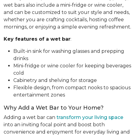
wet bars also include a mini-fridge or wine cooler,
and can be customized to suit your style and needs,
whether you are crafting cocktails, hosting coffee
mornings, or enjoying a simple evening refreshment.
Key features of a wet bar
:
Built-in sink for washing glasses and prepping
drinks
Mini-fridge or wine cooler for keeping beverages
cold
Cabinetry and shelving for storage
Flexible design, from compact nooks to spacious
entertainment zones
Why Add a Wet Bar to Your Home?
Adding a wet bar can
transform your living space
into an inviting focal point and boost both
convenience and enjoyment for everyday living and