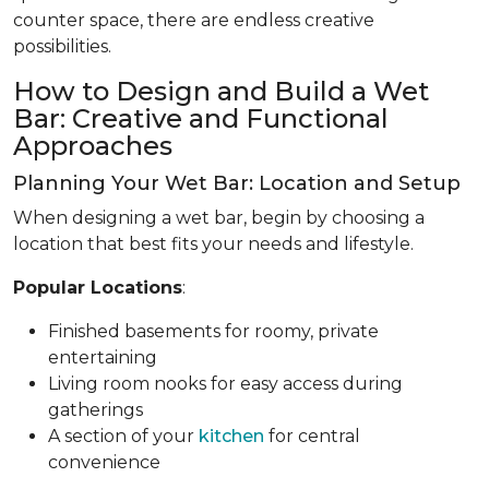
counter space, there are endless creative
possibilities.
How to Design and Build a Wet
Bar: Creative and Functional
Approaches
Planning Your Wet Bar: Location and Setup
When designing a wet bar, begin by choosing a
location that best fits your needs and lifestyle.
Popular Locations
:
Finished basements for roomy, private
entertaining
Living room nooks for easy access during
gatherings
A section of your
kitchen
for central
convenience