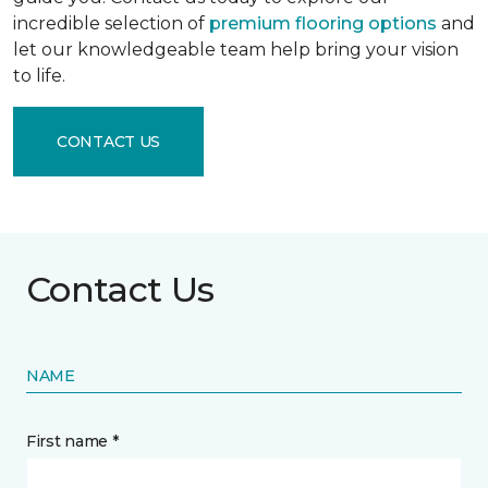
incredible selection of
premium flooring options
and
let our knowledgeable team help bring your vision
to life.
CONTACT US
Contact Us
NAME
First name *