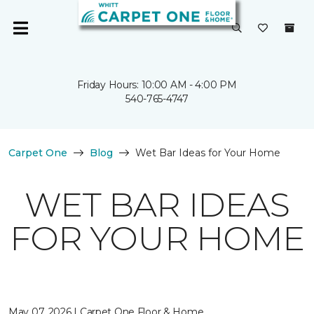
Friday Hours: 10:00 AM - 4:00 PM
540-765-4747
Carpet One
Blog
Wet Bar Ideas for Your Home
WET BAR IDEAS
FOR YOUR HOME
May 07, 2026 | Carpet One Floor & Home