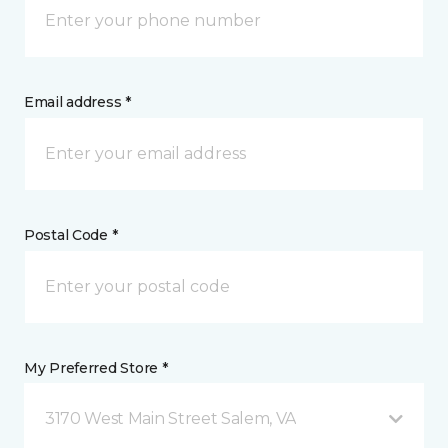
Email address *
Postal Code *
My Preferred Store *
3170 West Main Street Salem, VA