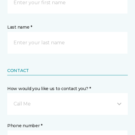
Last name *
CONTACT
How would you like us to contact you? *
Call Me
Phone number *