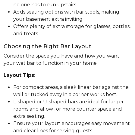
no one has to run upstairs.
Adds seating options with bar stools, making
your basement extra inviting.
Offers plenty of extra storage for glasses, bottles,
and treats.
Choosing the Right Bar Layout
Consider the space you have and how you want
your wet bar to function in your home.
Layout Tips
:
For compact areas, a sleek linear bar against the
wall or tucked away in a corner works best.
L-shaped or U-shaped bars are ideal for larger
rooms and allow for more counter space and
extra seating.
Ensure your layout encourages easy movement
and clear lines for serving guests.