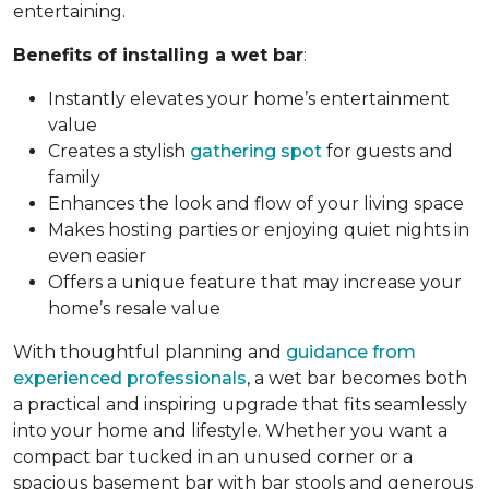
entertaining.
Benefits of installing a wet bar
:
Instantly elevates your home’s entertainment
value
Creates a stylish
gathering spot
for guests and
family
Enhances the look and flow of your living space
Makes hosting parties or enjoying quiet nights in
even easier
Offers a unique feature that may increase your
home’s resale value
With thoughtful planning and
guidance from
experienced professionals
, a wet bar becomes both
a practical and inspiring upgrade that fits seamlessly
into your home and lifestyle. Whether you want a
compact bar tucked in an unused corner or a
spacious basement bar with bar stools and generous