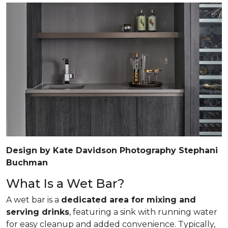
Design by Kate Davidson Photography Stephani
Buchman
What Is a Wet Bar?
A wet bar is a
dedicated area for mixing and
serving drinks
, featuring a sink with running water
for easy cleanup and added convenience. Typically,