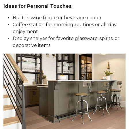
Ideas for Personal Touches
:
Built-in wine fridge or beverage cooler
Coffee station for morning routines or all-day
enjoyment
Display shelves for favorite glassware, spirits, or
decorative items