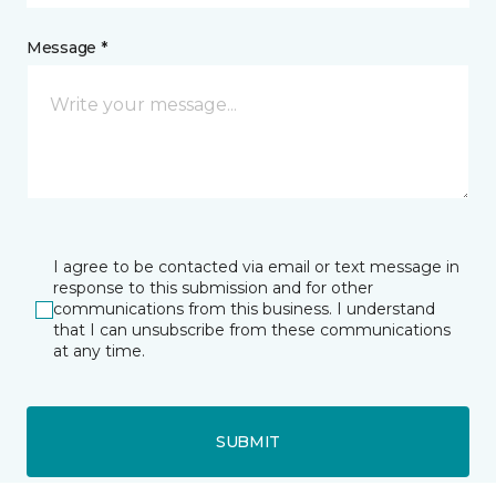
Message *
I agree to be contacted via email or text message in
response to this submission and for other
communications from this business. I understand
that I can unsubscribe from these communications
at any time.
SUBMIT