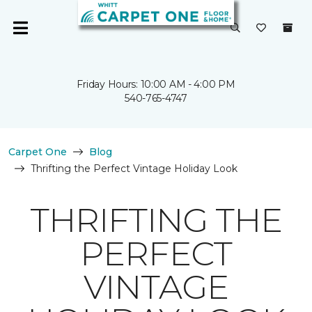
Friday Hours: 10:00 AM - 4:00 PM
540-765-4747
Carpet One
Blog
Thrifting the Perfect Vintage Holiday Look
THRIFTING THE
PERFECT
VINTAGE