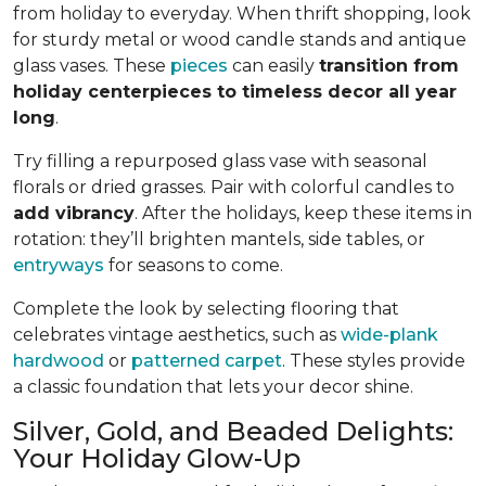
from holiday to everyday. When thrift shopping, look
for sturdy metal or wood candle stands and antique
glass vases. These
pieces
can easily
transition from
holiday centerpieces to timeless decor all year
long
.
Try filling a repurposed glass vase with seasonal
florals or dried grasses. Pair with colorful candles to
add vibrancy
. After the holidays, keep these items in
rotation: they’ll brighten mantels, side tables, or
entryways
for seasons to come.
Complete the look by selecting flooring that
celebrates vintage aesthetics, such as
wide-plank
hardwood
or
patterned carpet
. These styles provide
a classic foundation that lets your decor shine.
Silver, Gold, and Beaded Delights:
Your Holiday Glow-Up