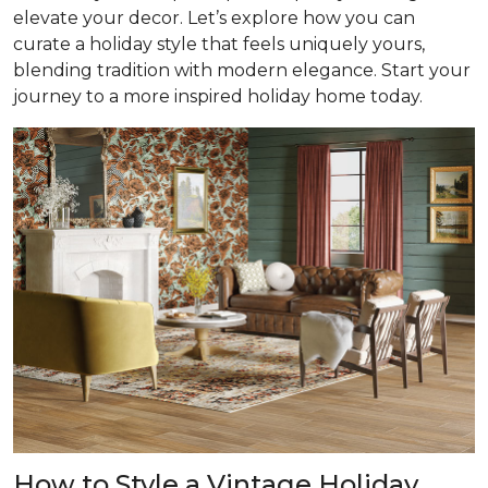
elevate your decor. Let’s explore how you can
curate a holiday style that feels uniquely yours,
blending tradition with modern elegance. Start your
journey to a more inspired holiday home today.
How to Style a Vintage Holiday