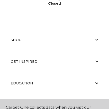
Closed
SHOP
GET INSPIRED
EDUCATION
ABOUT US
Carpet One collects data when you visit our