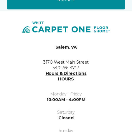
Salem, VA
3170 West Main Street
540-765-4747
Hours & Directions
HOURS
Monday - Friday
10:00AM - 4:00PM
Saturday
Closed
Sunday