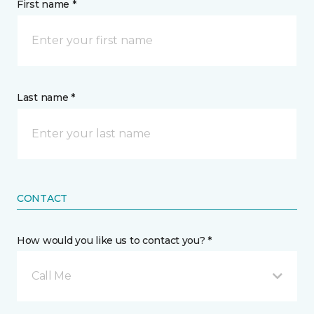
First name *
Last name *
CONTACT
How would you like us to contact you? *
Call Me