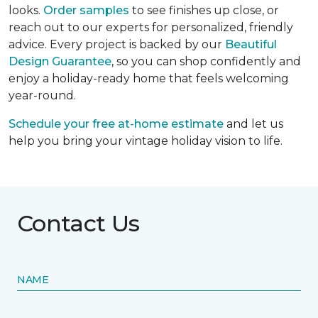
looks.
Order samples
to see finishes up close, or
reach out to our experts for personalized, friendly
advice. Every project is backed by our
Beautiful
Design Guarantee
, so you can shop confidently and
enjoy a holiday-ready home that feels welcoming
year-round.
Schedule your free at-home estimate
and let us
help you bring your vintage holiday vision to life.
Contact Us
NAME