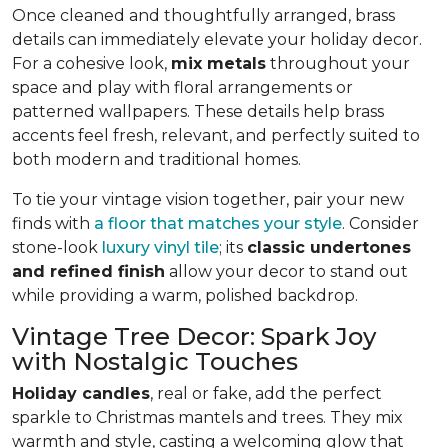
Once cleaned and thoughtfully arranged, brass
details can immediately elevate your holiday decor.
For a cohesive look,
mix metals
throughout your
space and play with floral arrangements or
patterned wallpapers. These details help brass
accents feel fresh, relevant, and perfectly suited to
both modern and traditional homes.
To tie your vintage vision together, pair your new
finds with
a floor that matches your style
. Consider
stone-look
luxury vinyl tile
; its
classic undertones
and refined finish
allow your decor to stand out
while providing a warm, polished backdrop.
Vintage Tree Decor: Spark Joy
with Nostalgic Touches
Holiday candles
, real or fake, add the perfect
sparkle to Christmas mantels and trees. They mix
warmth and style, casting a welcoming glow that