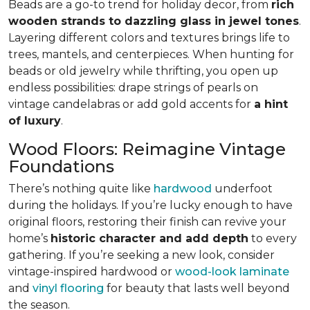
Beads are a go-to trend for holiday decor, from
rich
wooden strands to dazzling glass in jewel tones
.
Layering different colors and textures brings life to
trees, mantels, and centerpieces. When hunting for
beads or old jewelry while thrifting, you open up
endless possibilities: drape strings of pearls on
vintage candelabras or add gold accents for
a hint
of luxury
.
Wood Floors: Reimagine Vintage
Foundations
There’s nothing quite like
hardwood
underfoot
during the holidays. If you’re lucky enough to have
original floors, restoring their finish can revive your
home’s
historic character and add depth
to every
gathering. If you’re seeking a new look, consider
vintage-inspired hardwood or
wood-look laminate
and
vinyl flooring
for beauty that lasts well beyond
the season.