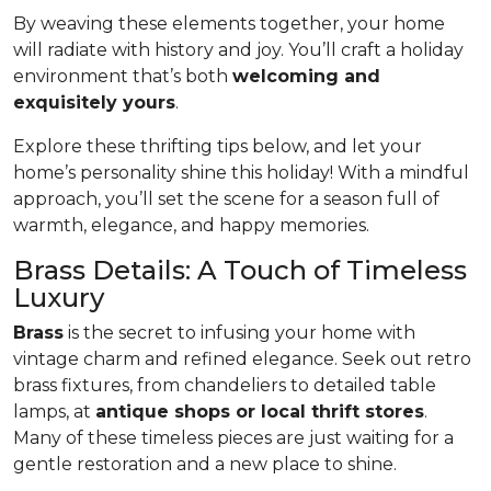
By weaving these elements together, your home
will radiate with history and joy. You’ll craft a holiday
environment that’s both
welcoming and
exquisitely yours
.
Explore these thrifting tips below, and let your
home’s personality shine this holiday! With a mindful
approach, you’ll set the scene for a season full of
warmth, elegance, and happy memories.
Brass Details: A Touch of Timeless
Luxury
Brass
is the secret to infusing your home with
vintage charm and refined elegance. Seek out retro
brass fixtures, from chandeliers to detailed table
lamps, at
antique shops or local thrift stores
.
Many of these timeless pieces are just waiting for a
gentle restoration and a new place to shine.