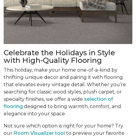
Celebrate the Holidays in Style
with High-Quality Flooring
This holiday, make your home one-of-a-kind by
thrifting unique decor and pairing it with flooring
that elevates every vintage detail. Whether you’re
searching for classic wood styles, plush carpet, or
specialty finishes, we offer a wide
selection of
flooring
designed to bring warmth, comfort, and
elegance into your space.
Not sure which option is right for your home? Try
our
Room Visualizer tool
to preview your favorite