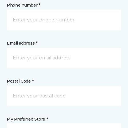
Phone number *
Email address *
Postal Code *
My Preferred Store *