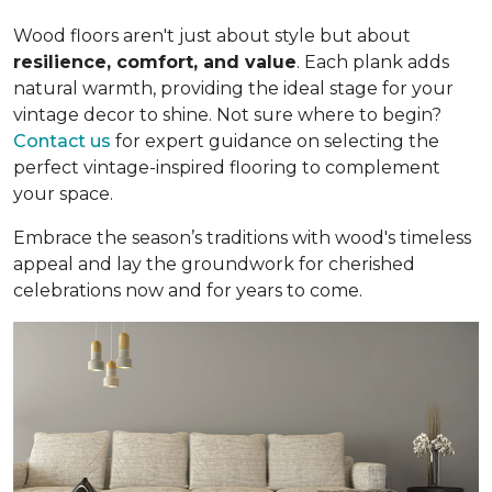
Wood floors aren't just about style but about
resilience, comfort, and value
. Each plank adds
natural warmth, providing the ideal stage for your
vintage decor to shine. Not sure where to begin?
Contact us
for expert guidance on selecting the
perfect vintage-inspired flooring to complement
your space.
Embrace the season’s traditions with wood's timeless
appeal and lay the groundwork for cherished
celebrations now and for years to come.