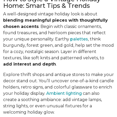
Home: Smart Tips & Trends
A well-designed vintage holiday look is about
blending meaningful pieces with thoughtfully
chosen accents
. Begin with classic ornaments,
found treasures, and heirloom pieces that reflect
your unique personality. Earthy
palettes
, think
burgundy, forest green, and gold, help set the mood
for a cozy, nostalgic season. Layer in different
textures, like soft knits and patterned velvets, to
add interest and depth
.
Explore thrift shops and antique stores to make your
decor stand out. You’ll uncover one-of-a-kind candle
holders, retro signs, and colorful glassware to enrich
your holiday display.
Ambient lighting
can also
create a soothing ambiance: add vintage lamps,
string lights, or even unusual fixtures for a
welcoming holiday glow.