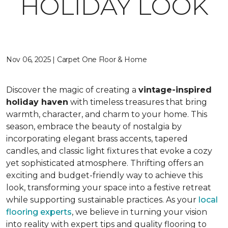
HOLIDAY LOOK
Nov 06, 2025 | Carpet One Floor & Home
Discover the magic of creating a
vintage-inspired
holiday haven
with timeless treasures that bring
warmth, character, and charm to your home. This
season, embrace the beauty of nostalgia by
incorporating elegant brass accents, tapered
candles, and classic light fixtures that evoke a cozy
yet sophisticated atmosphere. Thrifting offers an
exciting and budget-friendly way to achieve this
look, transforming your space into a festive retreat
while supporting sustainable practices. As your
local
flooring experts
, we believe in turning your vision
into reality with expert tips and quality flooring to