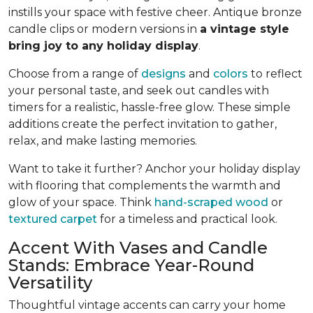
instills your space with festive cheer. Antique bronze
candle clips or modern versions in
a vintage style
bring joy to any holiday display
.
Choose from a range of
designs
and
colors
to reflect
your personal taste, and seek out candles with
timers for a realistic, hassle-free glow. These simple
additions create the perfect invitation to gather,
relax, and make lasting memories.
Want to take it further? Anchor your holiday display
with flooring that complements the warmth and
glow of your space. Think
hand-scraped wood
or
textured carpet
for a timeless and practical look.
Accent With Vases and Candle
Stands: Embrace Year-Round
Versatility
Thoughtful vintage accents can carry your home