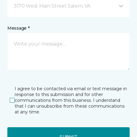
3170 West Main Street Salem, VA
Message *
I agree to be contacted via email or text message in
response to this submission and for other
communications from this business. I understand
that I can unsubscribe from these communications
at any time.
SUBMIT