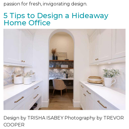
passion for fresh, invigorating design.
5 Tips to Design a Hideaway
Home Office
Design by
TRISHA ISABEY
Photography by
TREVOR
COOPER