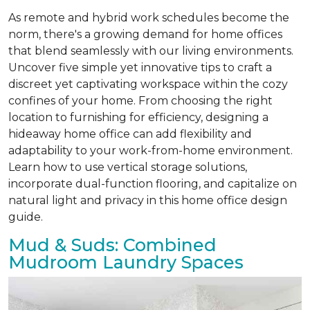
As remote and hybrid work schedules become the
norm, there's a growing demand for home offices
that blend seamlessly with our living environments.
Uncover five simple yet innovative tips to craft a
discreet yet captivating workspace within the cozy
confines of your home. From choosing the right
location to furnishing for efficiency, designing a
hideaway home office can add flexibility and
adaptability to your work-from-home environment.
Learn how to use vertical storage solutions,
incorporate dual-function flooring, and capitalize on
natural light and privacy in this home office design
guide.
Mud & Suds: Combined
Mudroom Laundry Spaces