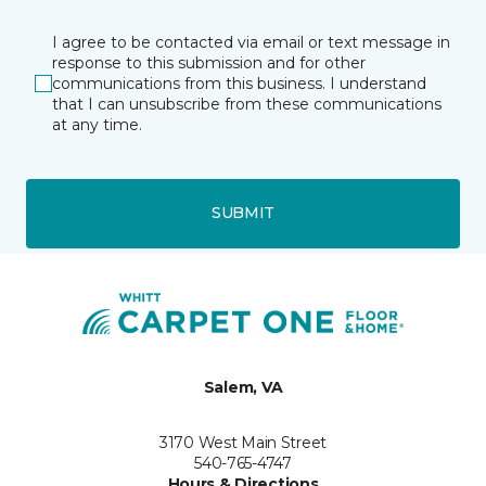
I agree to be contacted via email or text message in
response to this submission and for other
communications from this business. I understand
that I can unsubscribe from these communications
at any time.
SUBMIT
Salem, VA
3170 West Main Street
540-765-4747
Hours & Directions