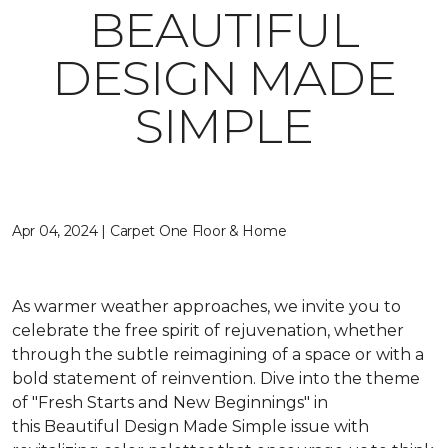
BEAUTIFUL
DESIGN MADE
SIMPLE
Apr 04, 2024 | Carpet One Floor & Home
As warmer weather approaches, we invite you to
celebrate the free spirit of rejuvenation, whether
through the subtle reimagining of a space or with a
bold statement of reinvention. Dive into the theme
of "Fresh Starts and New Beginnings" in
this
Beautiful Design Made Simple
issue with