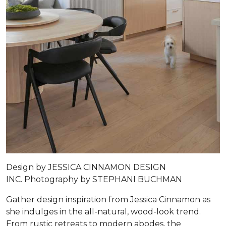
Design by
JESSICA CINNAMON DESIGN
INC.
Photography by
STEPHANI BUCHMAN
Gather design inspiration from Jessica Cinnamon as
she indulges in the all-natural, wood-look trend.
From rustic retreats to modern abodes, the