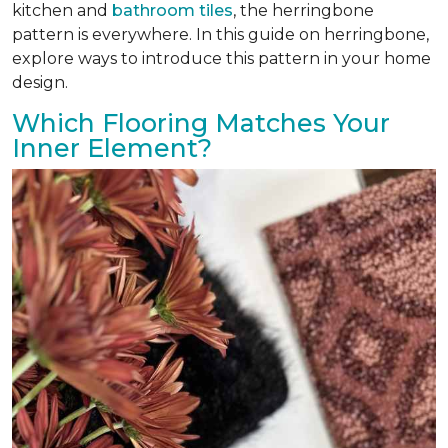
kitchen and
bathroom tiles
, the herringbone
pattern is everywhere. In this guide on herringbone,
explore ways to introduce this pattern in your home
design.
Which Flooring Matches Your
Inner Element?