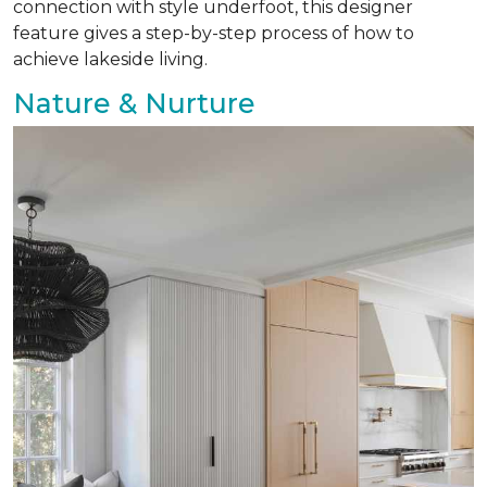
connection with style underfoot, this designer
feature gives a step-by-step process of how to
achieve lakeside living.
Nature & Nurture