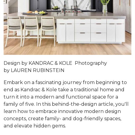
Design by
KANDRAC & KOLE
Photography
by
LAUREN RUBINSTEIN
Embark on a fascinating journey from beginning to
end as Kandrac & Kole take a traditional home and
turn it into a modern and functional space for a
family of five. In this behind-the-design article, you'll
learn how to embrace innovative modern design
concepts, create family- and dog-friendly spaces,
and elevate hidden gems.