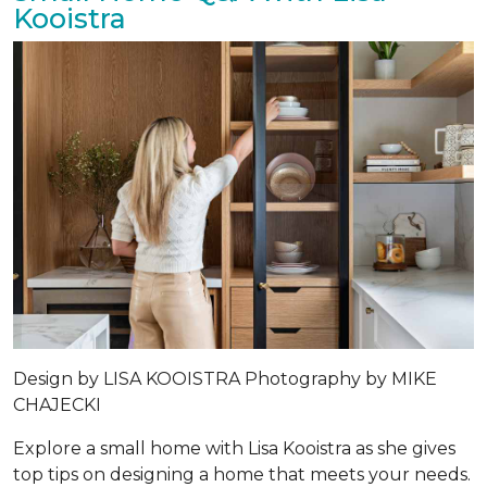
Kooistra
Design by
LISA KOOISTRA
Photography by
MIKE
CHAJECKI
Explore a small home with Lisa Kooistra as she gives
top tips on designing a home that meets your needs.