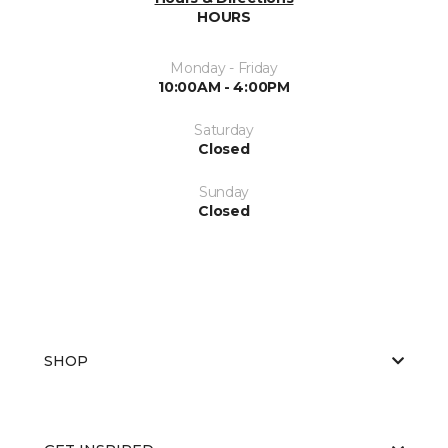
HOURS
Monday - Friday
10:00AM - 4:00PM
Saturday
Closed
Sunday
Closed
SHOP