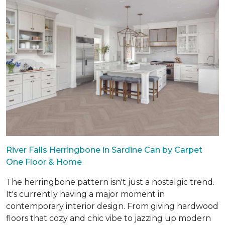
River Falls Herringbone in Sardine Can by Carpet
One Floor & Home
The herringbone pattern isn't just a nostalgic trend.
It's currently having a major moment in
contemporary interior design. From giving hardwood
floors that cozy and chic vibe to jazzing up modern