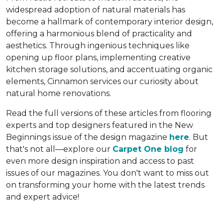
widespread adoption of natural materials has
become a hallmark of contemporary interior design,
offering a harmonious blend of practicality and
aesthetics. Through ingenious techniques like
opening up floor plans, implementing creative
kitchen storage solutions, and accentuating organic
elements, Cinnamon services our curiosity about
natural home renovations.
Read the full versions of these articles from flooring
experts and top designers featured in the New
Beginnings issue of the design magazine
here
. But
that's not all—explore our
Carpet One blog
for
even more design inspiration and access to past
issues of our magazines. You don't want to miss out
on transforming your home with the latest trends
and expert advice!