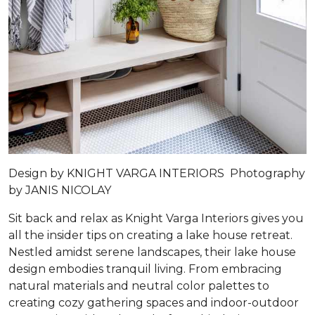
Design by
KNIGHT VARGA INTERIORS
Photography
by
JANIS NICOLAY
Sit back and relax as Knight Varga Interiors gives you
all the insider tips on creating a lake house retreat.
Nestled amidst serene landscapes, their lake house
design embodies tranquil living. From embracing
natural materials and neutral color palettes to
creating cozy gathering spaces and indoor-outdoor