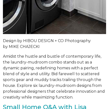
Design by
HIBOU DESIGN + CO
Photography
by
MIKE CHAJECKI
Amidst the hustle and bustle of contemporary life,
the laundry-mudroom combo stands out as a
dynamic pairing, redefining homes with a perfect
blend of style and utility. Bid farewell to scattered
sports gear and muddy tracks trailing through the
house. Explore six laundry-mudroom designs from
professional designers that celebrate innovation and
creativity while maximizing function.
Small Home Q&A with Lisa