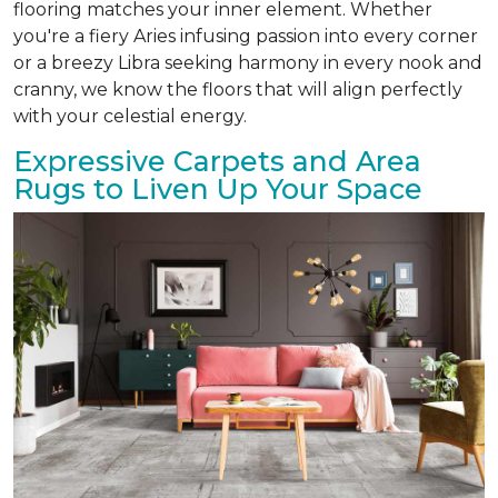
flooring matches your inner element. Whether
you're a fiery Aries infusing passion into every corner
or a breezy Libra seeking harmony in every nook and
cranny, we know the floors that will align perfectly
with your celestial energy.
Expressive Carpets and Area
Rugs to Liven Up Your Space