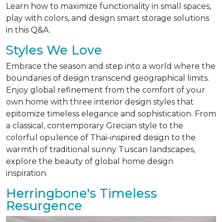
Learn how to maximize functionality in small spaces,
play with colors, and design smart storage solutions
in this Q&A.
Styles We Love
Embrace the season and step into a world where the
boundaries of design transcend geographical limits.
Enjoy global refinement from the comfort of your
own home with three interior design styles that
epitomize timeless elegance and sophistication. From
a classical, contemporary Grecian style to the
colorful opulence of Thai-inspired design to the
warmth of traditional sunny Tuscan landscapes,
explore the beauty of global home design
inspiration.
Herringbone's Timeless
Resurgence