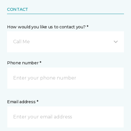
CONTACT
How would you like us to contact you? *
Call Me
Phone number *
Email address *