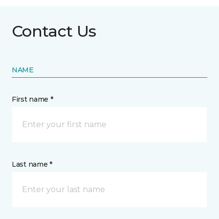
Contact Us
NAME
First name *
Last name *