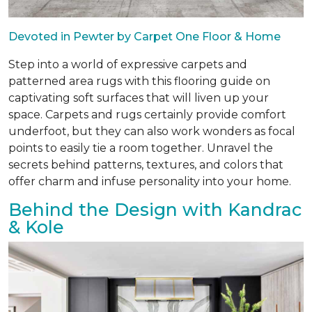
Devoted in Pewter by Carpet One Floor & Home
Step into a world of expressive carpets and
patterned area rugs with this flooring guide on
captivating soft surfaces that will liven up your
space. Carpets and rugs certainly provide comfort
underfoot, but they can also work wonders as focal
points to easily tie a room together. Unravel the
secrets behind patterns, textures, and colors that
offer charm and infuse personality into your home.
Behind the Design with Kandrac
& Kole