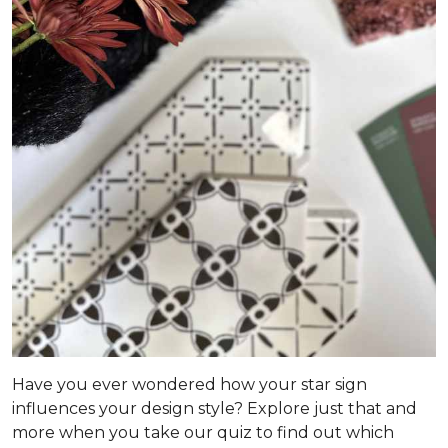
Have you ever wondered how your star sign
influences your design style? Explore just that and
more when you take our quiz to find out which