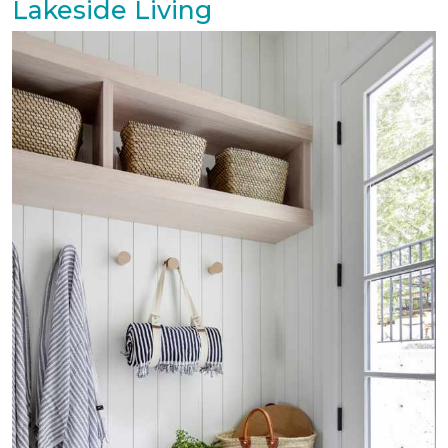
Lakeside Living