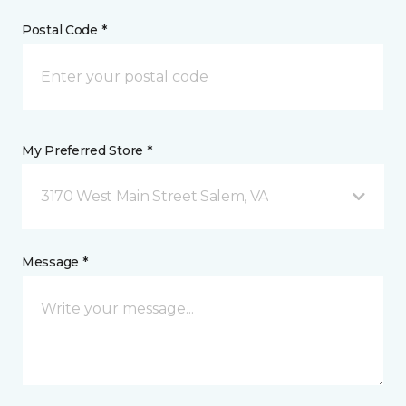
Postal Code *
My Preferred Store *
3170 West Main Street Salem, VA
Message *