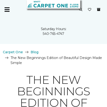
Saturday Hours:
540-765-4747
Carpet One
Blog
The New Beginnings Edition of Beautiful Design Made
Simple
THE NEW
BEGINNINGS
EDITION OF