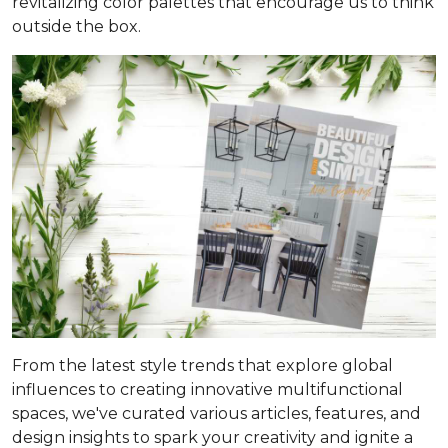
revitalizing color palettes that encourage us to think
outside the box.
From the latest style trends that explore global
influences to creating innovative multifunctional
spaces, we've curated various articles, features, and
design insights to spark your creativity and ignite a