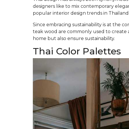
designers like to mix contemporary elegan
popular interior design trends in Thailan
Since embracing sustainability is at the co
teak wood are commonly used to create a 
home but also ensure sustainability.
Thai Color Palettes