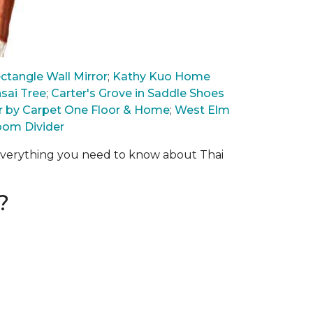
tangle Wall Mirror
;
Kathy Kuo Home
sai Tree
;
Carter's Grove in Saddle Shoes
wer by Carpet One Floor & Home
;
West Elm
oom Divider
 everything you need to know about Thai
?