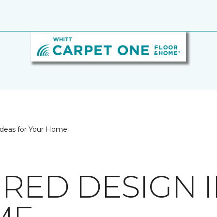
 Ideas for Your Home
IRED DESIGN 