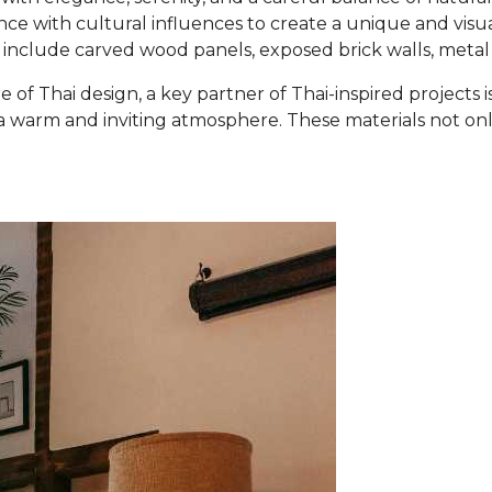
ce with cultural influences to create a unique and visu
d include carved wood panels, exposed brick walls, metal
re of Thai design, a key partner of Thai-inspired projects
warm and inviting atmosphere. These materials not only