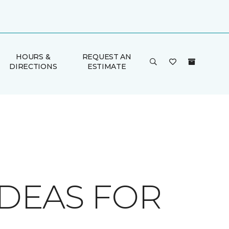
HOURS &
REQUEST AN
DIRECTIONS
ESTIMATE
IDEAS FOR