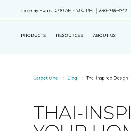
|
Thursday Hours: 10:00 AM - 4:00 PM
540-765-4747
PRODUCTS
RESOURCES
ABOUT US
Carpet One
Blog
Thai-Inspired Design
THAI-INSP