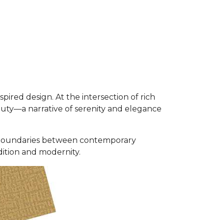
ired design. At the intersection of rich
auty—a narrative of serenity and elegance
the boundaries between contemporary
dition and modernity.