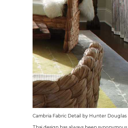
Cambria Fabric Detail by Hunter Douglas
Thai design has always been synonymous w