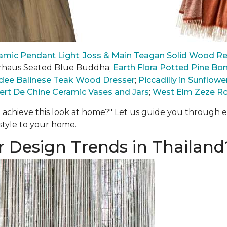
mic Pendant Light
;
Joss & Main Teagan Solid Wood Rec
Arhaus Seated Blue Buddha;
Earth Flora Potted Pine Bon
ee Balinese Teak Wood Dresser
;
Piccadilly in Sunflo
ert De Chine Ceramic Vases and Jars
;
West Elm Zeze R
 achieve this look at home?" Let us guide you through
 style to your home.
r Design Trends in Thailand