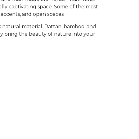
ally captivating space. Some of the most
 accents, and open spaces.
 is natural material. Rattan, bamboo, and
 bring the beauty of nature into your