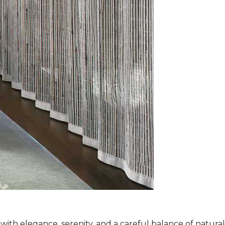
ith elegance, serenity, and a careful balance of natura