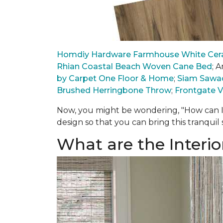
Homdiy Hardware Farmhouse White Cera
Rhian Coastal Beach Woven Cane Bed
; 
by Carpet One Floor & Home
;
Siam Sawad
Brushed Herringbone Throw
;
Frontgate V
Now, you might be wondering, "How can I
design so that you can bring this tranquil
What are the Interio