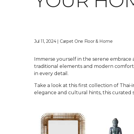
YOUR HO
Jul 11, 2024 | Carpet One Floor & Home
Immerse yourself in the serene embrace an
traditional elements and modern comforts
in every detail.
Take a look at this first collection of T
elegance and cultural hints, this curated 