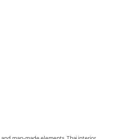
l and man-made elements. Thai interior