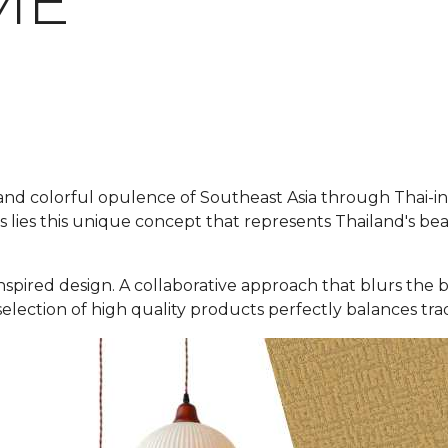
ME
d colorful opulence of Southeast Asia through Thai-insp
 lies this unique concept that represents Thailand's be
hai-inspired design. A collaborative approach that blurs 
selection of high quality products perfectly balances tra