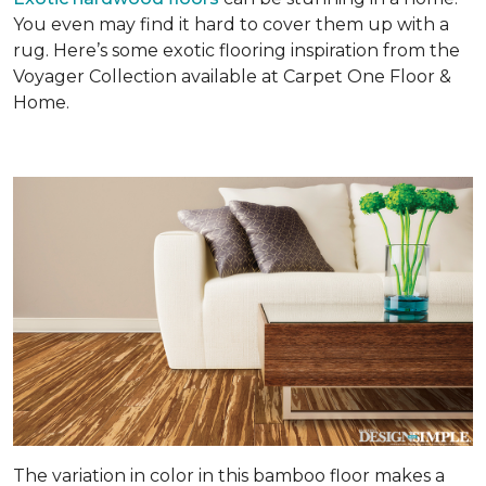
You even may find it hard to cover them up with a
rug. Here’s some exotic flooring inspiration from the
Voyager Collection available at Carpet One Floor &
Home.
The variation in color in this bamboo floor makes a