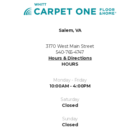
Salem, VA
3170 West Main Street
540-765-4747
Hours & Directions
HOURS
Monday - Friday
10:00AM - 4:00PM
Saturday
Closed
Sunday
Closed