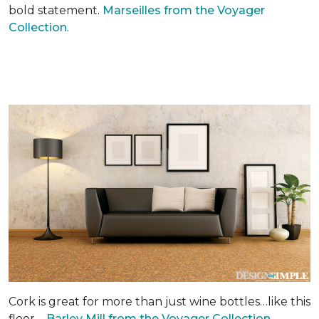
bold statement.
Marseilles from the Voyager
Collection
.
Cork is great for more than just wine bottles…like this
floor –
Barley Mill from the Voyager Collection.