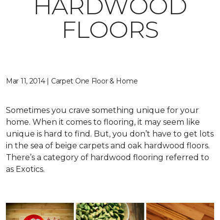
HARDWOOD
FLOORS
Mar 11, 2014 | Carpet One Floor & Home
Sometimes you crave something unique for your
home. When it comes to flooring, it may seem like
unique is hard to find. But, you don’t have to get lots
in the sea of beige carpets and oak hardwood floors.
There’s a category of hardwood flooring referred to
as Exotics.