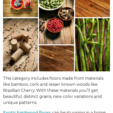
This category includes floors made from materials
like bamboo, cork and lesser known woods like
Brazilian Cherry. With these materials you’ll get
beautiful, distinct grains, new color variations and
unique patterns.
Exotic hardwood floors
can be stunning in a home.