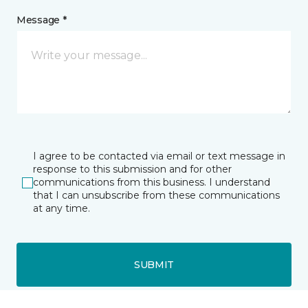
Message *
I agree to be contacted via email or text message in
response to this submission and for other
communications from this business. I understand
that I can unsubscribe from these communications
at any time.
SUBMIT