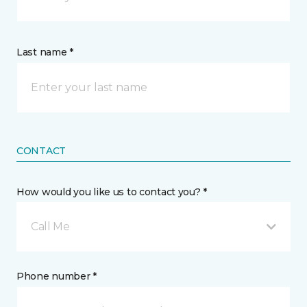
Last name *
CONTACT
How would you like us to contact you? *
Call Me
Phone number *