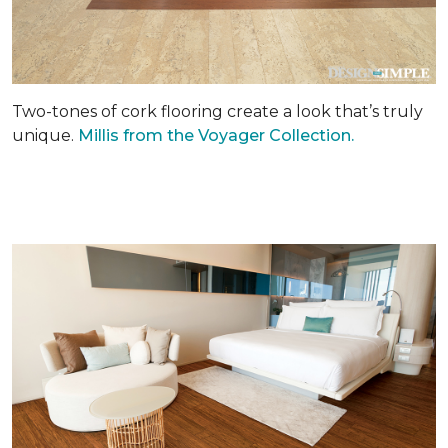
Two-tones of cork flooring create a look that’s truly
unique.
Millis from the Voyager Collection.