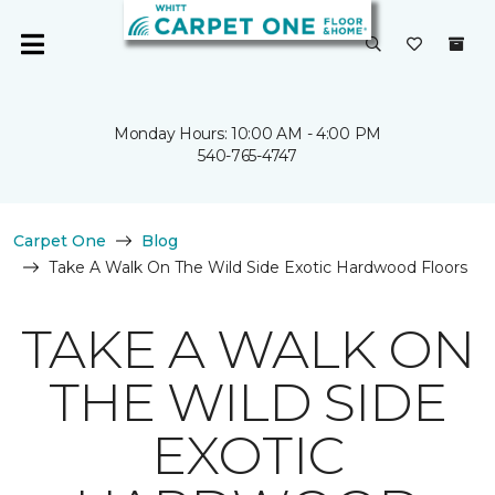
Monday Hours: 10:00 AM - 4:00 PM
540-765-4747
Carpet One
Blog
Take A Walk On The Wild Side Exotic Hardwood Floors
TAKE A WALK ON
THE WILD SIDE
EXOTIC