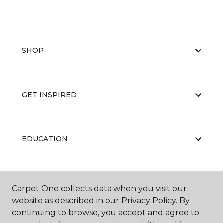
SHOP
GET INSPIRED
EDUCATION
ABOUT US
Carpet One collects data when you visit our
website as described in our Privacy Policy. By
continuing to browse, you accept and agree to