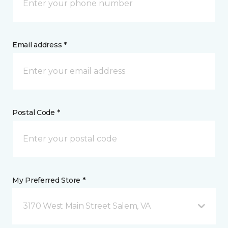
Email address *
Postal Code *
My Preferred Store *
3170 West Main Street Salem, VA