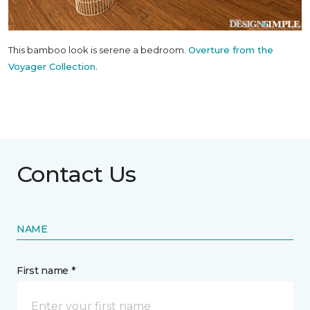
This bamboo look is serene a bedroom.
Overture from the
Voyager Collection.
Contact Us
NAME
First name *