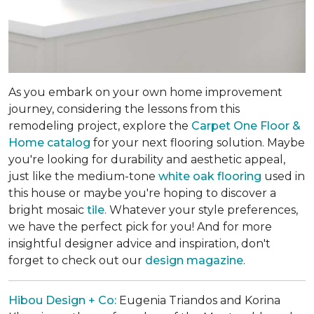
As you embark on your own home improvement
journey, considering the lessons from this
remodeling project, explore the
Carpet One Floor &
Home catalog
for your next flooring solution. Maybe
you're looking for durability and aesthetic appeal,
just like the medium-tone
white oak flooring
used in
this house or maybe you're hoping to discover a
bright mosaic
tile
. Whatever your style preferences,
we have the perfect pick for you! And for more
insightful designer advice and inspiration, don't
forget to check out our
design magazine
.
Hibou Design + Co:
Eugenia Triandos and Korina