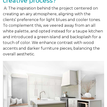
creative process?
A: The inspiration behind the project centered on
creating an airy atmosphere, aligning with the
clients’ preference for light blues and cooler tones.
To complement this, we veered away from an all
white palette, and opted instead for a taupe kitchen
and introduced a green island and backsplash for a
touch of color. We enhance contrast with wood
accents and darker furniture pieces, balancing the
overall aesthetic.