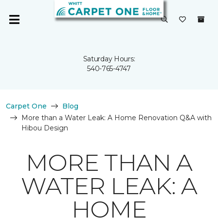
Saturday Hours:
540-765-4747
Carpet One
Blog
More than a Water Leak: A Home Renovation Q&A with
Hibou Design
MORE THAN A
WATER LEAK: A
HOME