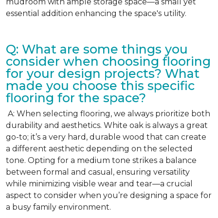
mudroom with ample storage space—a small yet
essential addition enhancing the space's utility.
Q: What are some things you
consider when choosing flooring
for your design projects? What
made you choose this specific
flooring for the space?
A: When selecting flooring, we always prioritize both
durability and aesthetics. White oak is always a great
go-to; it’s a very hard, durable wood that can create
a different aesthetic depending on the selected
tone. Opting for a medium tone strikes a balance
between formal and casual, ensuring versatility
while minimizing visible wear and tear—a crucial
aspect to consider when you’re designing a space for
a busy family environment.