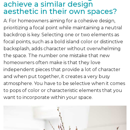
achieve a similar design
aesthetic in their own spaces?
A: For homeowners aiming for a cohesive design,
prioritizing a focal point while maintaining a neutral
backdrop is key. Selecting one or two elements as
focal points, such as a bold island color or distinctive
backsplash, adds character without overwhelming
the space. The number one mistake that new
homeowners often make is that they love
independent pieces that provide a lot of character
and when put together, it creates a very busy
atmosphere. You have to be selective when it comes
to pops of color or characteristic elements that you
want to incorporate within your space.