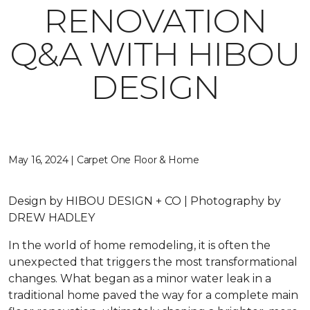
RENOVATION
Q&A WITH HIBOU
DESIGN
May 16, 2024 | Carpet One Floor & Home
Design by HIBOU DESIGN + CO | Photography by
DREW HADLEY
In the world of home remodeling, it is often the
unexpected that triggers the most transformational
changes. What began as a minor water leak in a
traditional home paved the way for a complete main