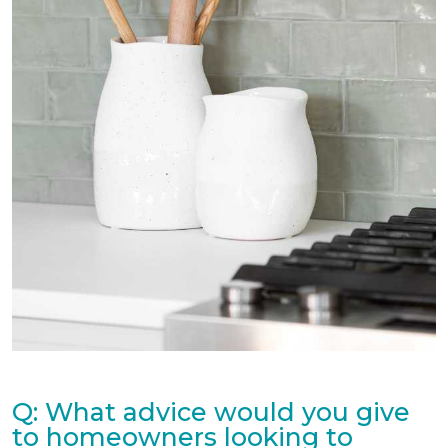
Q: What advice would you give
to homeowners looking to