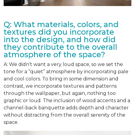
Q: What materials, colors, and
textures did you incorporate
into the design, and how did
they contribute to the overall
atmosphere of the space?
A: We didn’t want a very loud space, so we set the
tone for a “quiet” atmosphere by incorporating pale
and cool colors. To bring in some dimension and
contrast, we incorporate textures and patterns
through the wallpaper, but again, nothing too
graphic or loud. The inclusion of wood accents and a
channel-back banquette adds depth and character
without distracting from the overall serenity of the
space.