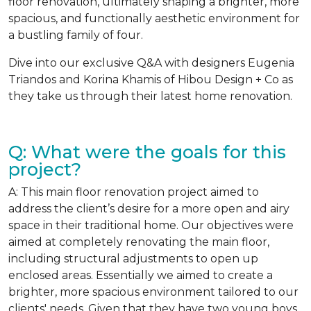
floor renovation, ultimately shaping a brighter, more
spacious, and functionally aesthetic environment for
a bustling family of four.
Dive into our exclusive Q&A with designers Eugenia
Triandos and Korina Khamis of Hibou Design + Co as
they take us through their latest home renovation.
Q: What were the goals for this
project?
A: This main floor renovation project aimed to
address the client’s desire for a more open and airy
space in their traditional home. Our objectives were
aimed at completely renovating the main floor,
including structural adjustments to open up
enclosed areas. Essentially we aimed to create a
brighter, more spacious environment tailored to our
clients' needs. Given that they have two young boys,