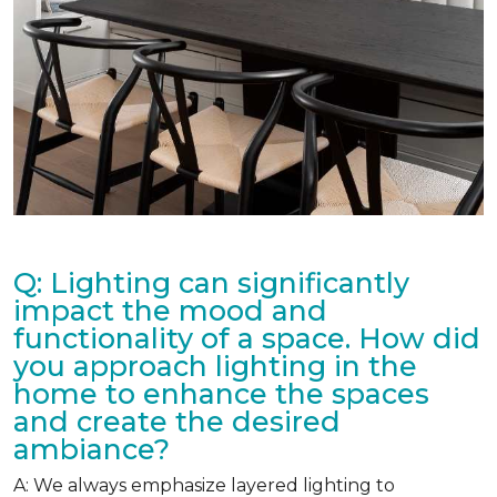
Q: Lighting can significantly
impact the mood and
functionality of a space. How did
you approach lighting in the
home to enhance the spaces
and create the desired
ambiance?
A: We always emphasize layered lighting to