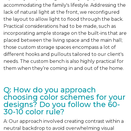
accommodating the family's lifestyle. Addressing the
lack of natural light at the front, we reconfigured
the layout to allow light to flood through the back.
Practical considerations had to be made, such as
incorporating ample storage on the built-ins that are
placed between the living space and the main hall;
those custom storage spaces encompass a lot of
different hooks and pullouts tailored to our client's
needs. The custom bench is also highly practical for
them when they’re coming in and out of the home.
Q: How do you approach
choosing color schemes for your
designs? Do you follow the 60-
30-10 color rule?
A: Our approach involved creating contrast within a
neutral backdrop to avoid overwhelming visual