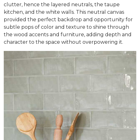
clutter, hence the layered neutrals, the taupe
kitchen, and the white walls. This neutral canvas
provided the perfect backdrop and opportunity for
subtle pops of color and texture to shine through
the wood accents and furniture, adding depth and
character to the space without overpowering it.