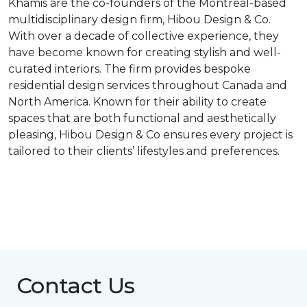
Khamis are the co-founders of the Montreal-based
multidisciplinary design firm, Hibou Design & Co.
With over a decade of collective experience, they
have become known for creating stylish and well-
curated interiors. The firm provides bespoke
residential design services throughout Canada and
North America. Known for their ability to create
spaces that are both functional and aesthetically
pleasing, Hibou Design & Co ensures every project is
tailored to their clients’ lifestyles and preferences.
Contact Us