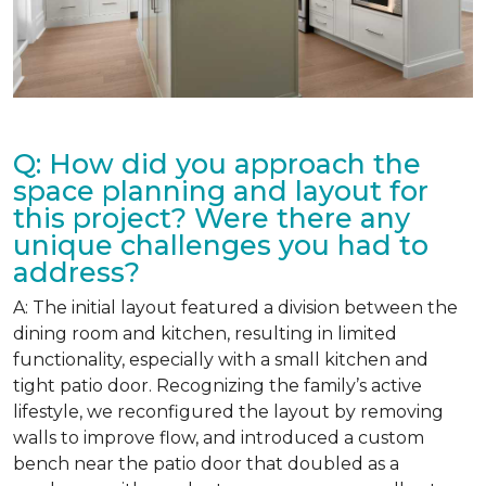
Q: How did you approach the
space planning and layout for
this project? Were there any
unique challenges you had to
address?
A: The initial layout featured a division between the
dining room and kitchen, resulting in limited
functionality, especially with a small kitchen and
tight patio door. Recognizing the family’s active
lifestyle, we reconfigured the layout by removing
walls to improve flow, and introduced a custom
bench near the patio door that doubled as a