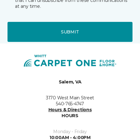
that I can unsubscribe from these communications
at any time.
SUBMIT
Salem, VA
3170 West Main Street
540-765-4747
Hours & Directions
HOURS
Monday - Friday
10:00AM - 4:00PM