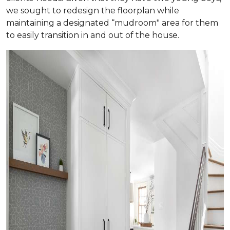
we sought to redesign the floorplan while
maintaining a designated “mudroom" area for them
to easily transition in and out of the house.