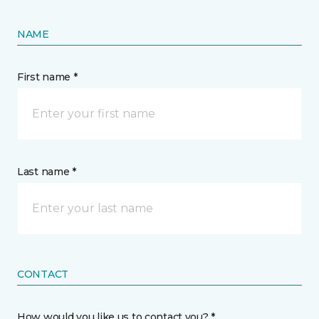
NAME
First name *
Last name *
CONTACT
How would you like us to contact you? *