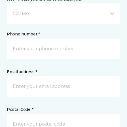
Call Me
Phone number *
Email address *
Postal Code *