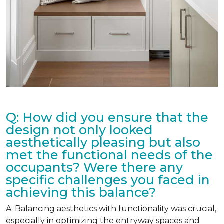
Q: How did you ensure that the
design not only looked
aesthetically pleasing but also
met the functional needs of the
occupants? Were there any
specific challenges you faced in
achieving this balance?
A: Balancing aesthetics with functionality was crucial,
especially in optimizing the entryway spaces and