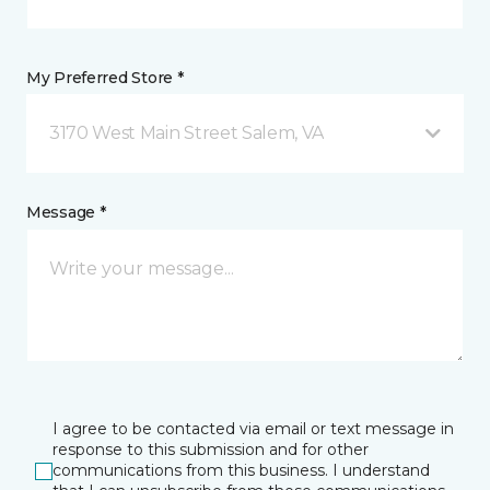
My Preferred Store *
3170 West Main Street Salem, VA
Message *
I agree to be contacted via email or text message in
response to this submission and for other
communications from this business. I understand