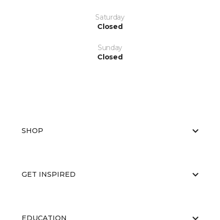
Saturday
Closed
Sunday
Closed
SHOP
GET INSPIRED
EDUCATION