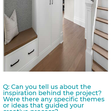
Q: Can you tell us about the
inspiration behind the project?
Were there any specific themes
or ideas that guided your