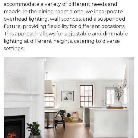
accommodate a variety of different needs and
moods. In the dining room alone, we incorporate
overhead lighting, wall sconces, and a suspended
fixture, providing flexibility for different occasions.
This approach allows for adjustable and dimmable
lighting at different heights, catering to diverse
settings.