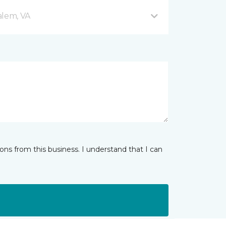
alem, VA
ns from this business. I understand that I can