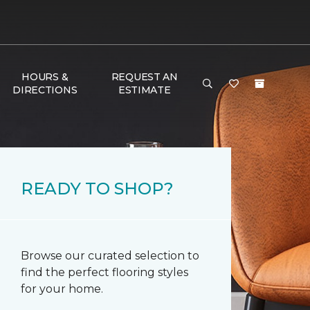
HOURS &
REQUEST AN
DIRECTIONS
ESTIMATE
READY TO SHOP?
Browse our curated selection to
find the perfect flooring styles
for your home.