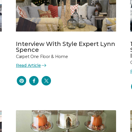
Interview With Style Expert Lynn
Spence
Carpet One Floor & Home
Read Article