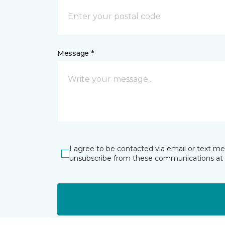
Message *
I agree to be contacted via email or text m
unsubscribe from these communications at 