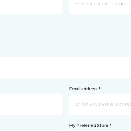
Email address *
My Preferred Store *