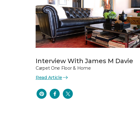
Interview With James M Davie
Carpet One Floor & Home
Read Article