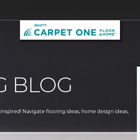
G BLOG
 inspired! Navigate flooring ideas, home design ideas,