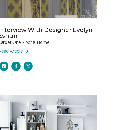
Interview With Designer Evelyn
Eshun
Carpet One Floor & Home
Read Article