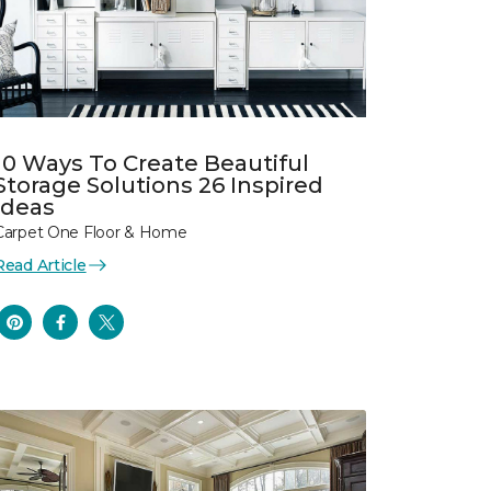
10 Ways To Create Beautiful
Storage Solutions 26 Inspired
Ideas
Carpet One Floor & Home
Read Article