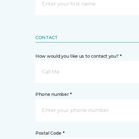
CONTACT
How would you like us to contact you? *
Call Me
Phone number *
Postal Code *