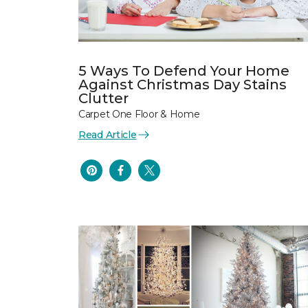
5 Ways To Defend Your Home
Against Christmas Day Stains
Clutter
Carpet One Floor & Home
Read Article