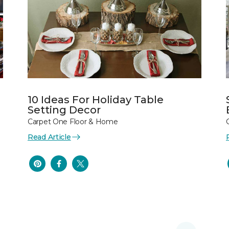
10 Ideas For Holiday Table
Setting Decor
Carpet One Floor & Home
Read Article