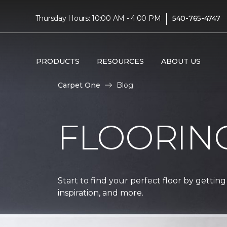
|
Thursday Hours: 10:00 AM - 4:00 PM
540-765-4747
PRODUCTS
RESOURCES
ABOUT US
Carpet One
Blog
FLOORIN
Start to find your perfect floor by getting
inspiration, and more.