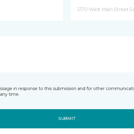
3170 West Main Street S
essage in response to this submission and for other communicatio
any time.
SUBMIT