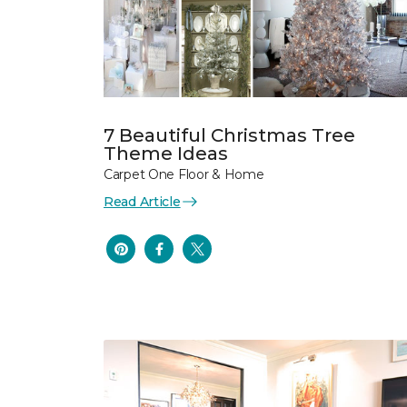
7 Beautiful Christmas Tree
Theme Ideas
Carpet One Floor & Home
Read Article