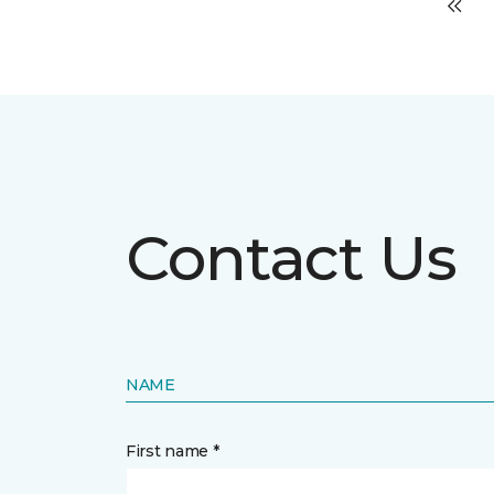
Contact Us
NAME
First name *