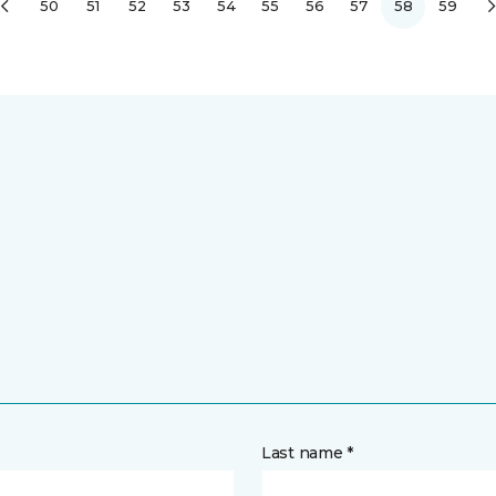
50
51
52
53
54
55
56
57
58
59
Last name *