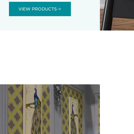
VIEW PRODUCTS