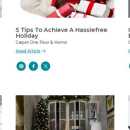
5 Tips To Achieve A Hasslefree
Holiday
Carpet One Floor & Home
Read Article