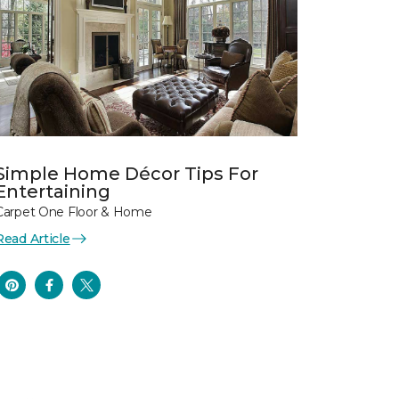
Simple Home Décor Tips For
Entertaining
Carpet One Floor & Home
Read Article