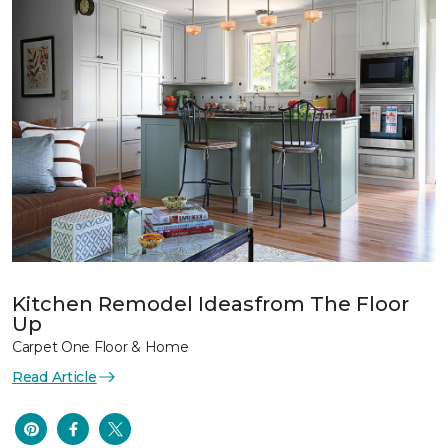
Kitchen Remodel Ideasfrom The Floor
Up
Carpet One Floor & Home
Read Article