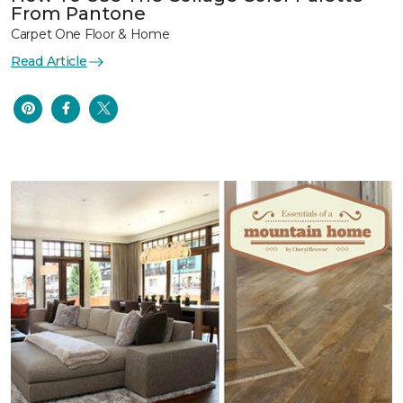
From Pantone
Carpet One Floor & Home
Read Article