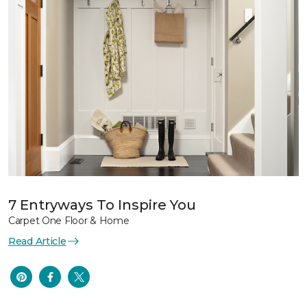
7 Entryways To Inspire You
Carpet One Floor & Home
Read Article