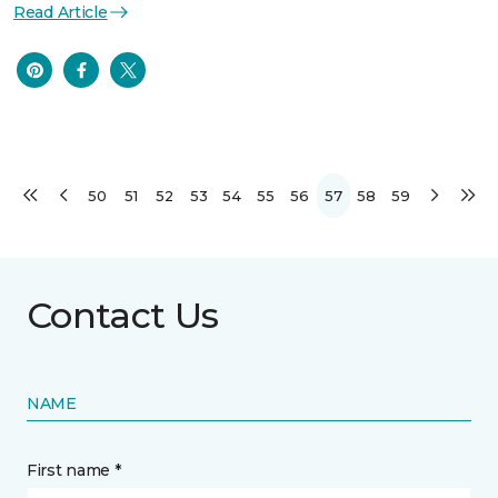
Read Article
50
51
52
53
54
55
56
57
58
59
Contact Us
NAME
First name *