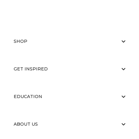
SHOP
GET INSPIRED
EDUCATION
ABOUT US