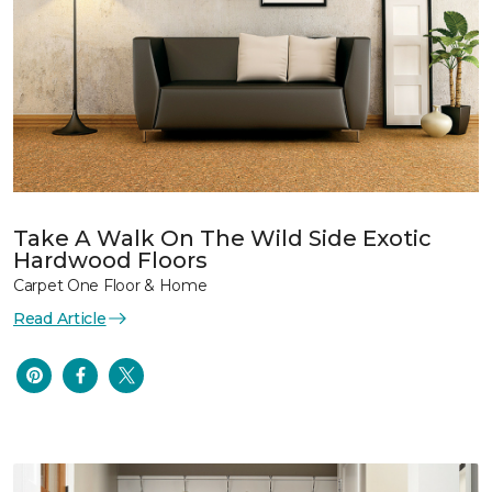
Take A Walk On The Wild Side Exotic
Hardwood Floors
Carpet One Floor & Home
Read Article