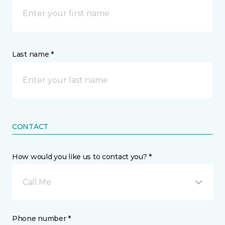
Last name *
CONTACT
How would you like us to contact you? *
Call Me
Phone number *