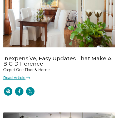
Inexpensive, Easy Updates That Make A
BIG Difference
Carpet One Floor & Home
Read Article