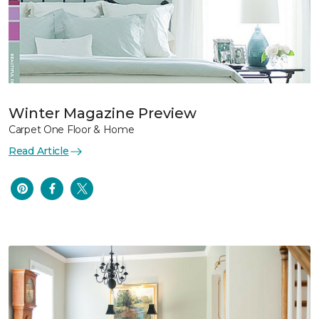
Winter Magazine Preview
Carpet One Floor & Home
Read Article