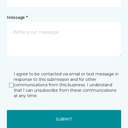
Message *
I agree to be contacted via email or text message in
response to this submission and for other
communications from this business. I understand
that I can unsubscribe from these communications
at any time.
SUBMIT