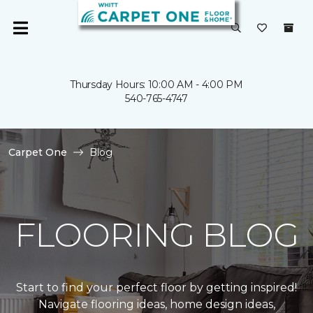
Thursday Hours: 10:00 AM - 4:00 PM
540-765-4747
Carpet One
Blog
FLOORING BLOG
Start to find your perfect floor by getting inspired!
Navigate flooring ideas, home design ideas,