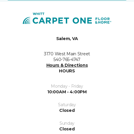
Salem, VA
3170 West Main Street
540-765-4747
Hours & Directions
HOURS
Monday - Friday
10:00AM - 4:00PM
Saturday
Closed
Sunday
Closed