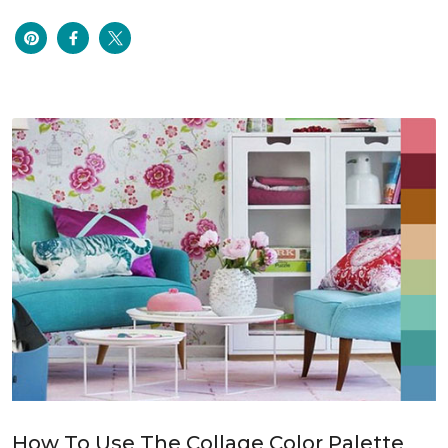
How To Use The Collage Color Palette