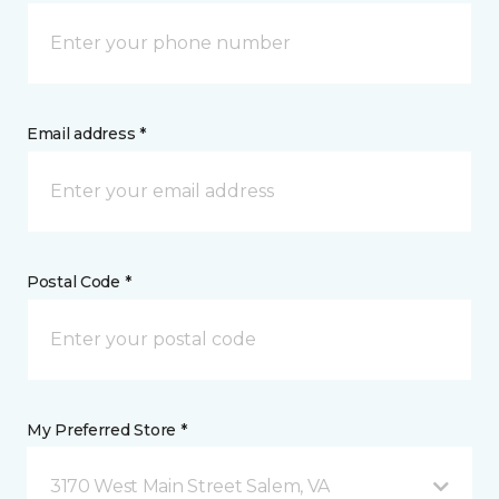
Email address *
Postal Code *
My Preferred Store *
3170 West Main Street Salem, VA