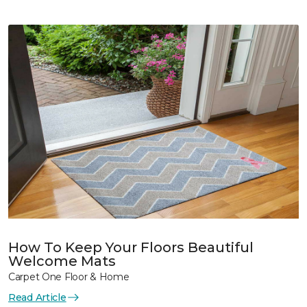
How To Keep Your Floors Beautiful
Welcome Mats
Carpet One Floor & Home
Read Article