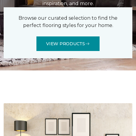
inspiration, and more.
Browse our curated selection to find the
perfect flooring styles for your home.
VIEW PRODUCTS