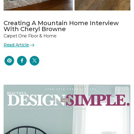
Creating A Mountain Home Interview
With Cheryl Browne
Carpet One Floor & Home
Read Article