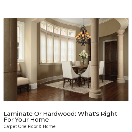
Laminate Or Hardwood: What's Right
For Your Home
Carpet One Floor & Home