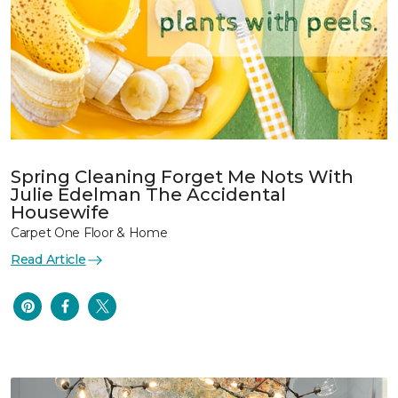
Spring Cleaning Forget Me Nots With
Julie Edelman The Accidental
Housewife
Carpet One Floor & Home
Read Article