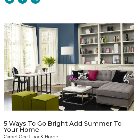
5 Ways To Go Bright Add Summer To
Your Home
Carpet One Floor & Home