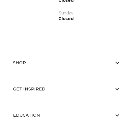
Closed
Sunday
Closed
SHOP
GET INSPIRED
EDUCATION