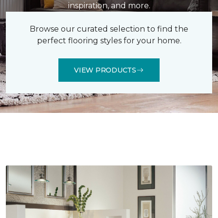
inspiration, and more.
Browse our curated selection to find the
perfect flooring styles for your home.
VIEW PRODUCTS