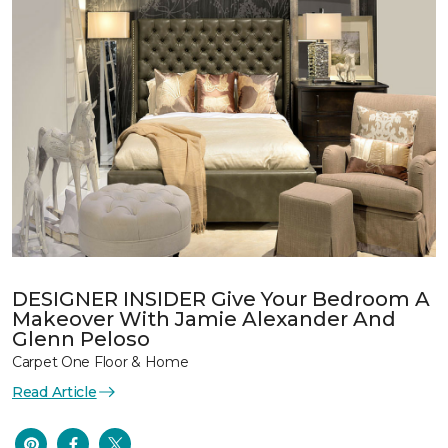
DESIGNER INSIDER Give Your Bedroom A
Makeover With Jamie Alexander And
Glenn Peloso
Carpet One Floor & Home
Read Article