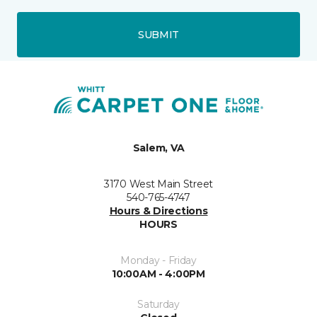
SUBMIT
Salem, VA
3170 West Main Street
540-765-4747
Hours & Directions
HOURS
Monday - Friday
10:00AM - 4:00PM
Saturday