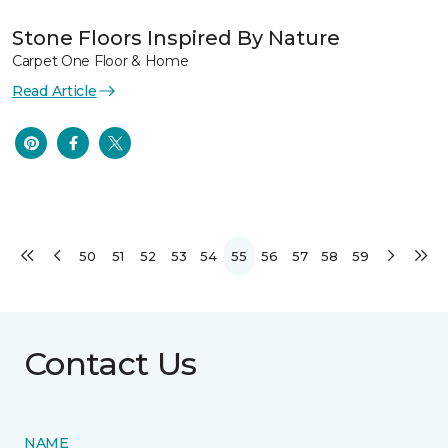
Stone Floors Inspired By Nature
Carpet One Floor & Home
Read Article
50
51
52
53
54
55
56
57
58
59
Contact Us
NAME