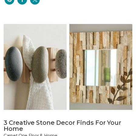
3 Creative Stone Decor Finds For Your
Home
Carpet One Floor & Home