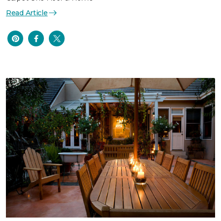
Read Article