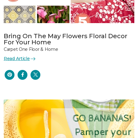
Bring On The May Flowers Floral Decor
For Your Home
Carpet One Floor & Home
Read Article