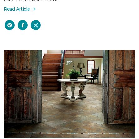
Read Article