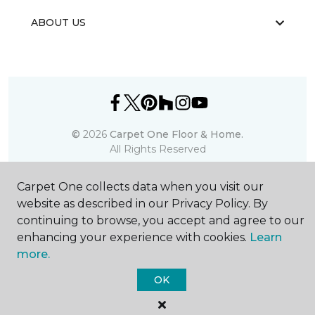
ABOUT US
©
2026
Carpet One Floor & Home.
All Rights Reserved
Carpet One collects data when you visit our
website as described in our Privacy Policy. By
continuing to browse, you accept and agree to our
enhancing your experience with cookies.
Learn
more.
OK