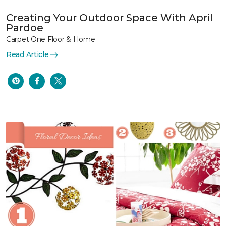
Creating Your Outdoor Space With April
Pardoe
Carpet One Floor & Home
Read Article