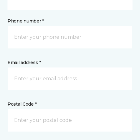
Phone number *
Email address *
Postal Code *