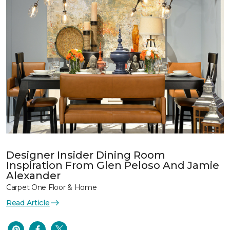
Designer Insider Dining Room
Inspiration From Glen Peloso And Jamie
Alexander
Carpet One Floor & Home
Read Article