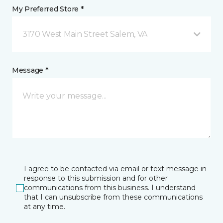
My Preferred Store *
3170 West Main Street Salem, VA
Message *
I agree to be contacted via email or text message in
response to this submission and for other
communications from this business. I understand
that I can unsubscribe from these communications
at any time.