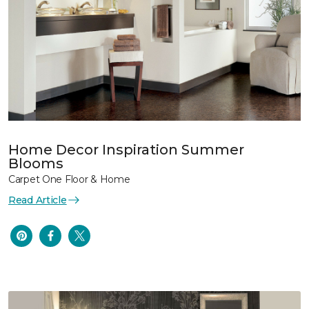
Home Decor Inspiration Summer
Blooms
Carpet One Floor & Home
Read Article