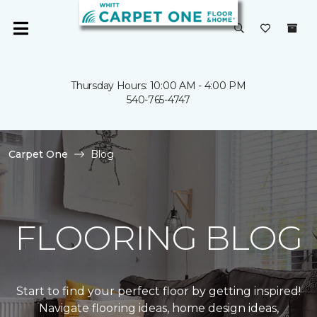
Thursday Hours: 10:00 AM - 4:00 PM
540-765-4747
Carpet One
Blog
FLOORING BLOG
Start to find your perfect floor by getting inspired!
Navigate flooring ideas, home design ideas,