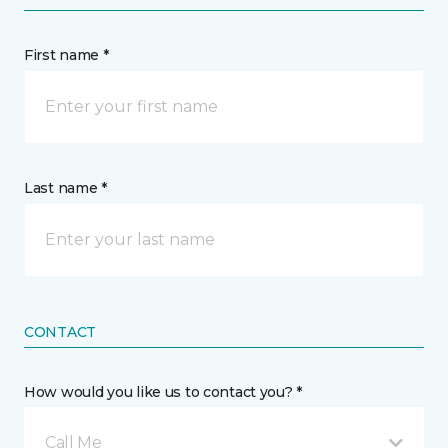
First name *
Last name *
CONTACT
How would you like us to contact you? *
Call Me