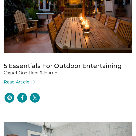
5 Essentials For Outdoor Entertaining
Carpet One Floor & Home
Read Article