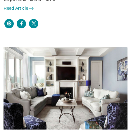
Read Article