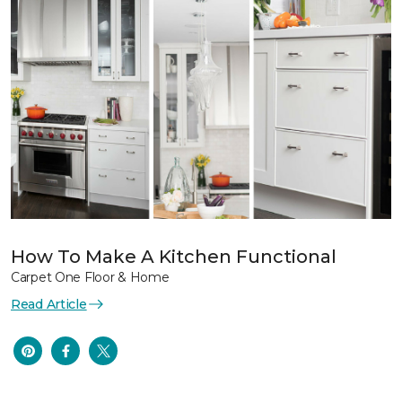
How To Make A Kitchen Functional
Carpet One Floor & Home
Read Article