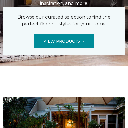
inspiration, and more.
Browse our curated selection to find the
perfect flooring styles for your home.
VIEW PRODUCTS