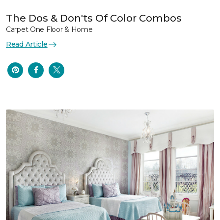
The Dos & Don'ts Of Color Combos
Carpet One Floor & Home
Read Article