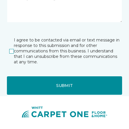
I agree to be contacted via email or text message in
response to this submission and for other
communications from this business. I understand
that I can unsubscribe from these communications
at any time.
SUBMIT