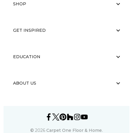
SHOP
GET INSPIRED
EDUCATION
ABOUT US
©
2026
Carpet One Floor & Home.