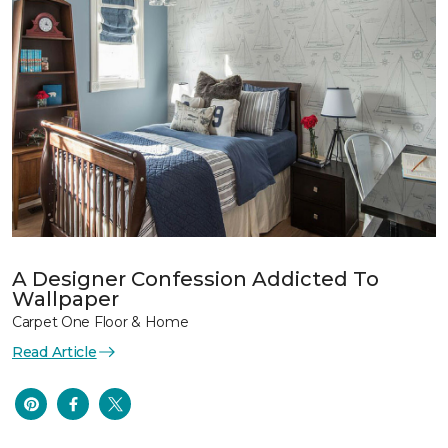
A Designer Confession Addicted To
Wallpaper
Carpet One Floor & Home
Read Article