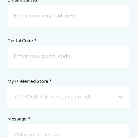
Email address *
Postal Code *
My Preferred Store *
3170 West Main Street Salem, VA
Message *