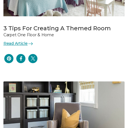
3 Tips For Creating A Themed Room
Carpet One Floor & Home
Read Article