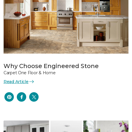
Why Choose Engineered Stone
Carpet One Floor & Home
Read Article