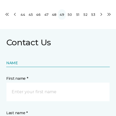
44
45
46
47
48
49
50
51
52
53
Contact Us
NAME
First name *
Last name *