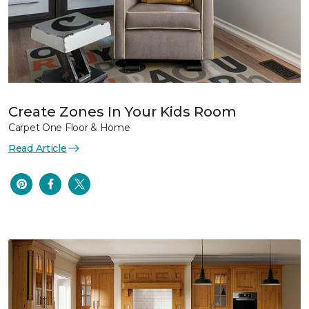
Create Zones In Your Kids Room
Carpet One Floor & Home
Read Article