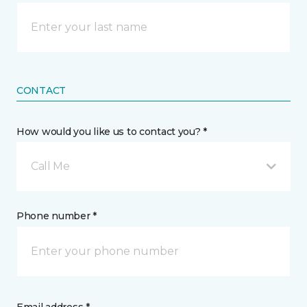
CONTACT
How would you like us to contact you? *
Call Me
Phone number *