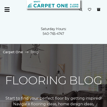
Saturday Hours:
540-765-4747
Carpet One
Blog
FLOORING BLOG
Start to find your perfect floor by getting inspired!
Navigate flooring ideas, home design ideas,