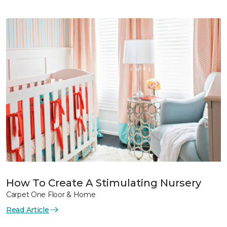
How To Create A Stimulating Nursery
Carpet One Floor & Home
Read Article