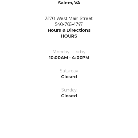
Salem, VA
3170 West Main Street
540-765-4747
Hours & Directions
HOURS
Monday - Friday
10:00AM - 4:00PM
Saturday
Closed
Sunday
Closed