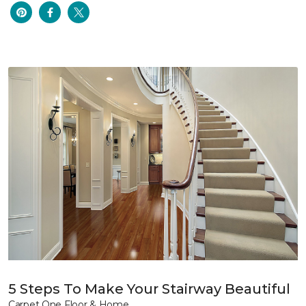
5 Steps To Make Your Stairway Beautiful
Carpet One Floor & Home