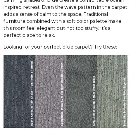
Calming shades of blue create a comfortable ocean
inspired retreat. Even the wave pattern in the carpet
adds a sense of calm to the space. Traditional
furniture combined with a soft color palette make
this room feel elegant but not too stuffy. It’s a
perfect place to relax.
Looking for your perfect blue carpet? Try these: