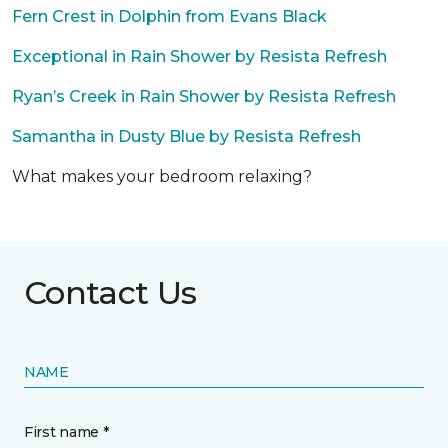
Fern Crest in Dolphin from Evans Black
Exceptional in Rain Shower by Resista Refresh
Ryan’s Creek in Rain Shower by Resista Refresh
Samantha in Dusty Blue by Resista Refresh
What makes your bedroom relaxing?
Contact Us
NAME
First name *