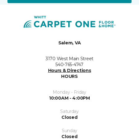
Salem, VA
3170 West Main Street
540-765-4747
Hours & Directions
HOURS
Monday - Friday
10:00AM - 4:00PM
Saturday
Closed
Sunday
Closed