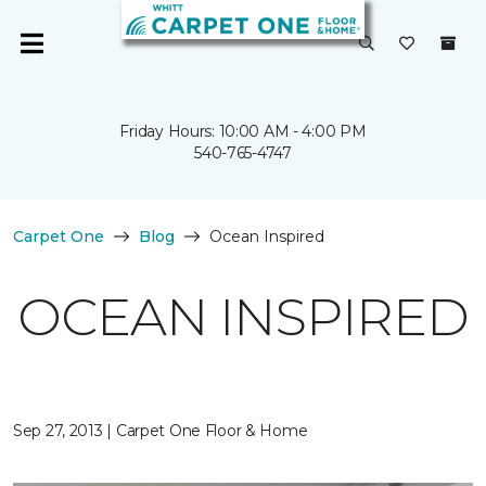
Friday Hours: 10:00 AM - 4:00 PM
540-765-4747
Carpet One
Blog
Ocean Inspired
OCEAN INSPIRED
Sep 27, 2013 | Carpet One Floor & Home