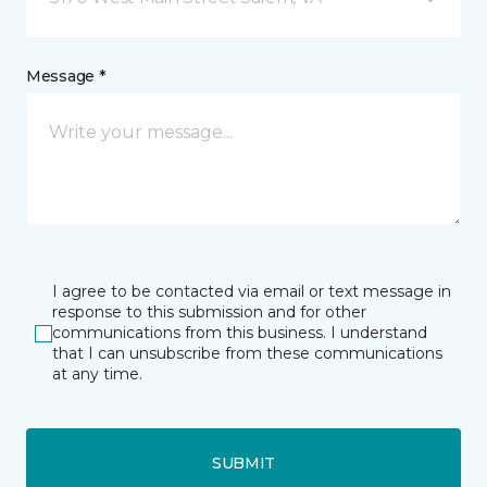
Message *
I agree to be contacted via email or text message in
response to this submission and for other
communications from this business. I understand
that I can unsubscribe from these communications
at any time.
SUBMIT