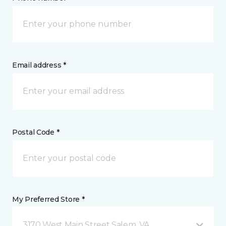
Email address *
Postal Code *
My Preferred Store *
3170 West Main Street Salem, VA