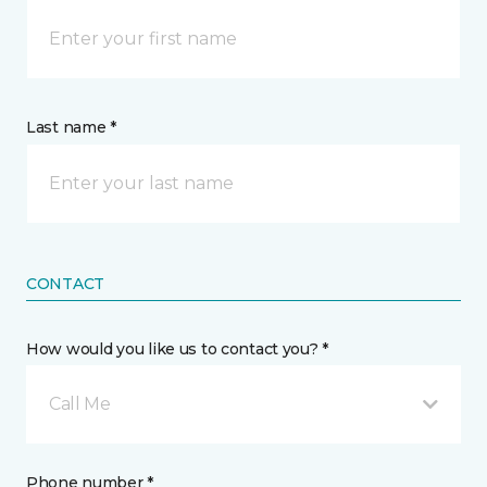
Last name *
CONTACT
How would you like us to contact you? *
Call Me
Phone number *