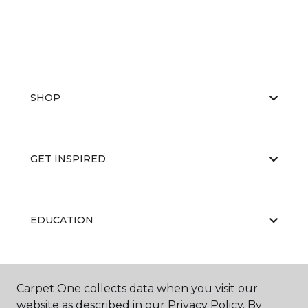
SHOP
GET INSPIRED
EDUCATION
ABOUT US
Carpet One collects data when you visit our
website as described in our Privacy Policy. By