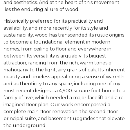
and aesthetics. And at the heart of this movement
lies the enduring allure of wood.
Historically preferred for its practicality and
availability, and more recently for its style and
sustainability, wood has transcended its rustic origins
to become a foundational element in modern
homes, from ceiling to floor and everywhere in
between. Its versatility is arguably its biggest
attraction, ranging from the rich, warm tones of
mahogany to the light, airy grains of oak. Its inherent
beauty and timeless appeal bring a sense of warmth
and authenticity to any space, including one of my
most recent designs—a 4,900-square foot home to a
family of five, which needed a major facelift and a re-
imagined floor plan. Our work encompassed a
complete main-floor renovation, the second-floor
principal suite, and basement upgrades that elevate
the underground.