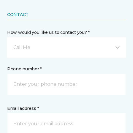
CONTACT
How would you like us to contact you? *
Call Me
Phone number *
Email address *