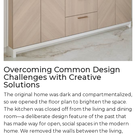
Overcoming Common Design
Challenges with Creative
Solutions
The original home was dark and compartmentalized,
so we opened the floor plan to brighten the space.
The kitchen was closed off from the living and dining
room­—a deliberate design feature of the past that
has made way for open, social spaces in the modern
home. We removed the walls between the living,