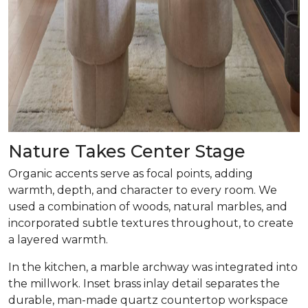
Nature Takes Center Stage
Organic accents serve as focal points, adding
warmth, depth, and character to every room. We
used a combination of woods, natural marbles, and
incorporated subtle textures throughout, to create
a layered warmth.
In the kitchen, a marble archway was integrated into
the millwork. Inset brass inlay detail separates the
durable, man-made quartz countertop workspace