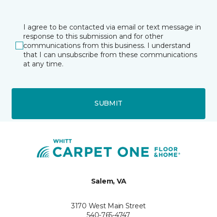
I agree to be contacted via email or text message in
response to this submission and for other
communications from this business. I understand
that I can unsubscribe from these communications
at any time.
SUBMIT
Salem, VA
3170 West Main Street
540-765-4747