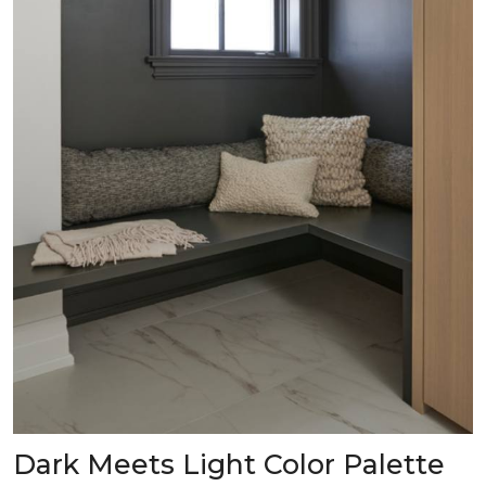
Dark Meets Light Color Palette