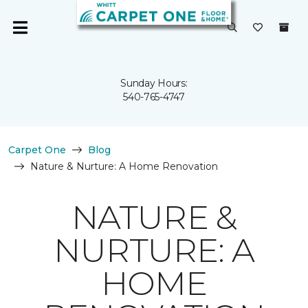
Sunday Hours:
540-765-4747
Carpet One
Blog
Nature & Nurture: A Home Renovation
NATURE &
NURTURE: A
HOME