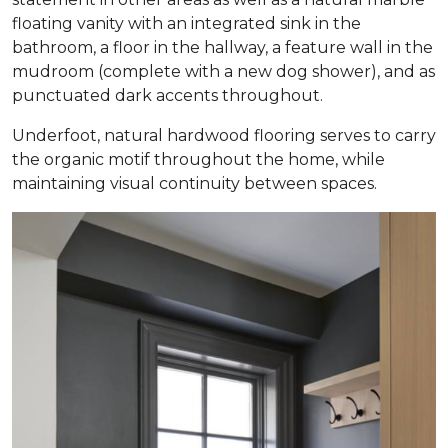
floating vanity with an integrated sink in the
bathroom, a floor in the hallway, a feature wall in the
mudroom (complete with a new dog shower), and as
punctuated dark accents throughout.
Underfoot, natural hardwood flooring serves to carry
the organic motif throughout the home, while
maintaining visual continuity between spaces.