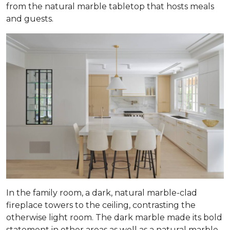
from the natural marble tabletop that hosts meals
and guests.
In the family room, a dark, natural marble-clad
fireplace towers to the ceiling, contrasting the
otherwise light room. The dark marble made its bold
statement in other areas as well as a natural marble