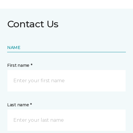
Contact Us
NAME
First name *
Last name *