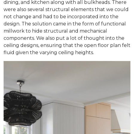
dining, and kitchen along with all bulkheads. There
were also several structural elements that we could
not change and had to be incorporated into the
design. The solution came in the form of functional
millwork to hide structural and mechanical
components. We also put a lot of thought into the
ceiling designs, ensuring that the open floor plan felt
fluid given the varying ceiling heights.