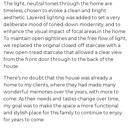
The light, neutral tones through the home are
timeless, chosen to evoke a clean and bright
aesthetic. Layered lighting was added to set a very
deliberate mood of toned-down modernity, and to
enhance the visual impact of focal areas in the home.
To maintain open sightlines and the free flow of light,
we replaced the original closed-off staircase with a
new, open-tread staircase that allowed a clear view
from the front door through to the back of the
house.
There’s no doubt that this house was already a
home to my clients, where they had made many
wonderful memories over the years, with more to
come. As their needs and tastes change over time,
my goal was to make the space a more functional
and stylish place for this family to continue to enjoy
for years to come.