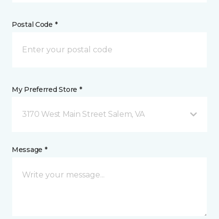
Postal Code *
My Preferred Store *
3170 West Main Street Salem, VA
Message *