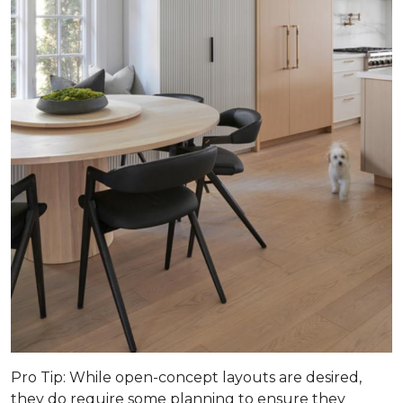
Pro Tip
: While open-concept layouts are desired,
they do require some planning to ensure they