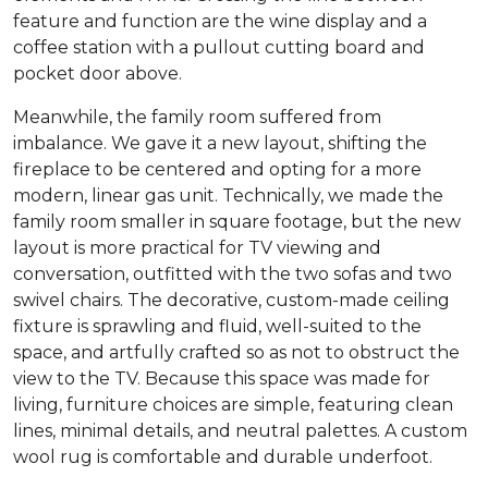
feature and function are the wine display and a
coffee station with a pullout cutting board and
pocket door above.
Meanwhile, the family room suffered from
imbalance. We gave it a new layout, shifting the
fireplace to be centered and opting for a more
modern, linear gas unit. Technically, we made the
family room smaller in square footage, but the new
layout is more practical for TV viewing and
conversation, outfitted with the two sofas and two
swivel chairs. The decorative, custom-made ceiling
fixture is sprawling and fluid, well-suited to the
space, and artfully crafted so as not to obstruct the
view to the TV. Because this space was made for
living, furniture choices are simple, featuring clean
lines, minimal details, and neutral palettes. A custom
wool rug is comfortable and durable underfoot.