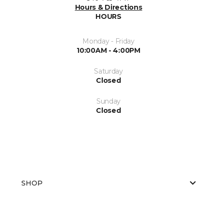
Hours & Directions
HOURS
Monday - Friday
10:00AM - 4:00PM
Saturday
Closed
Sunday
Closed
SHOP