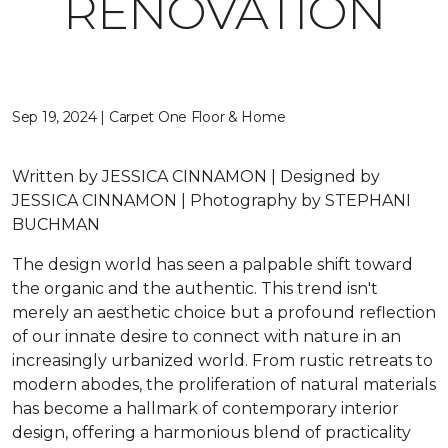
RENOVATION
Sep 19, 2024 | Carpet One Floor & Home
Written by JESSICA CINNAMON | Designed by
JESSICA CINNAMON | Photography by STEPHANI
BUCHMAN
The design world has seen a palpable shift toward
the organic and the authentic. This trend isn't
merely an aesthetic choice but a profound reflection
of our innate desire to connect with nature in an
increasingly urbanized world. From rustic retreats to
modern abodes, the proliferation of natural materials
has become a hallmark of contemporary interior
design, offering a harmonious blend of practicality