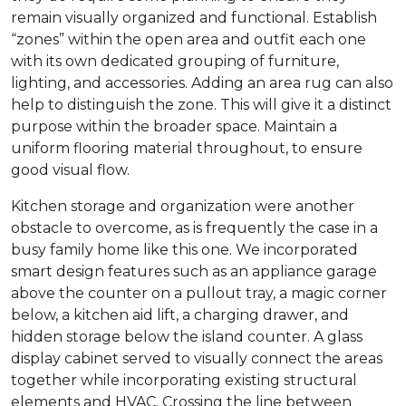
remain visually organized and functional. Establish
“zones” within the open area and outfit each one
with its own dedicated grouping of furniture,
lighting, and accessories. Adding an area rug can also
help to distinguish the zone. This will give it a distinct
purpose within the broader space. Maintain a
uniform flooring material throughout, to ensure
good visual flow.
Kitchen storage and organization were another
obstacle to overcome, as is frequently the case in a
busy family home like this one. We incorporated
smart design features such as an appliance garage
above the counter on a pullout tray, a magic corner
below, a kitchen aid lift, a charging drawer, and
hidden storage below the island counter. A glass
display cabinet served to visually connect the areas
together while incorporating existing structural
elements and HVAC. Crossing the line between