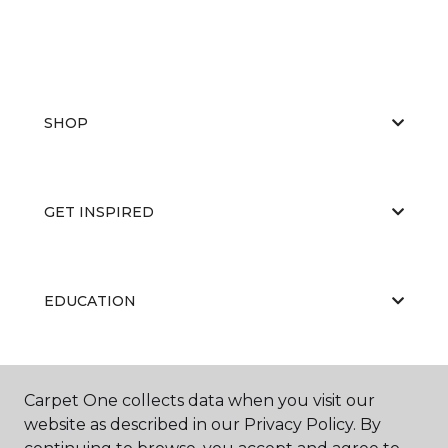
SHOP
GET INSPIRED
EDUCATION
ABOUT US
Carpet One collects data when you visit our
website as described in our Privacy Policy. By