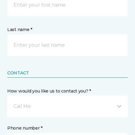
Last name *
CONTACT
How would you like us to contact you? *
Call Me
Phone number *