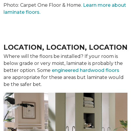
Photo: Carpet One Floor & Home.
Learn more about
laminate floors.
LOCATION, LOCATION, LOCATION
Where will the floors be installed? If your room is
below grade or very moist, laminate is probably the
better option. Some
engineered hardwood floors
are appropriate for these areas but laminate would
be the safer bet.