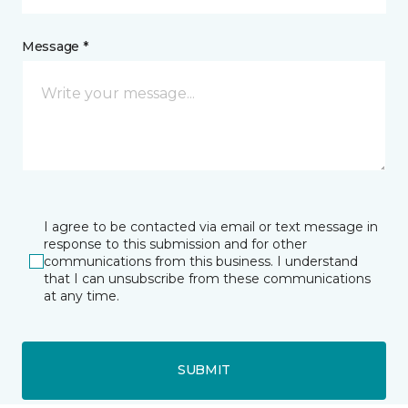
Message *
I agree to be contacted via email or text message in
response to this submission and for other
communications from this business. I understand
that I can unsubscribe from these communications
at any time.
SUBMIT