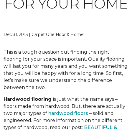
FOR YOUR HOME
Dec 31, 2013 | Carpet One Floor & Home
This is a tough question but finding the right
flooring for your space is important. Quality flooring
will last you for many years and you want something
that you will be happy with for a long time. So first,
let’s make sure we understand the difference
between the two.
Hardwood flooring
is just what the name says –
floors made from hardwood. But, there are actually
two major types of
hardwood floors
– solid and
engineered. For more information on the different
types of hardwood, read our post:
BEAUTIFUL &