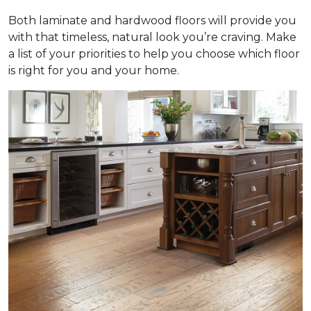
Both laminate and hardwood floors will provide you
with that timeless, natural look you’re craving. Make
a list of your priorities to help you choose which floor
is right for you and your home.