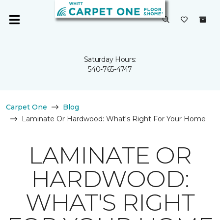
Saturday Hours:
540-765-4747
Carpet One
Blog
Laminate Or Hardwood: What's Right For Your Home
LAMINATE OR
HARDWOOD:
WHAT'S RIGHT