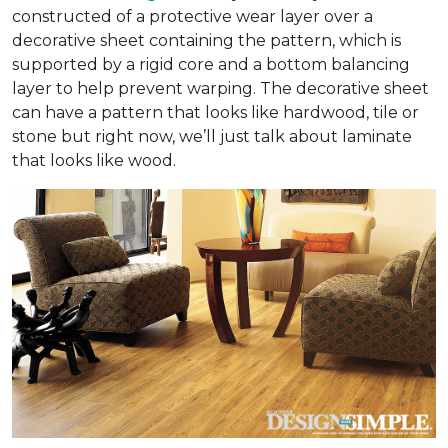
constructed of a protective wear layer over a
decorative sheet containing the pattern, which is
supported by a rigid core and a bottom balancing
layer to help prevent warping. The decorative sheet
can have a pattern that looks like hardwood, tile or
stone but right now, we’ll just talk about laminate
that looks like wood.