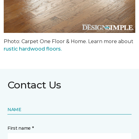
Photo: Carpet One Floor & Home. Learn more about
rustic hardwood floors.
Contact Us
NAME
First name *