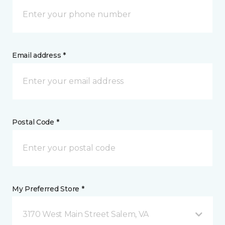
Email address *
Postal Code *
My Preferred Store *
3170 West Main Street Salem, VA