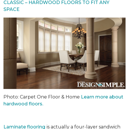
CLASSIC – HARDWOOD FLOORS TO FIT ANY
SPACE
Photo: Carpet One Floor & Home
Learn more about
hardwood floors.
Laminate flooring
is actually a four-layer sandwich