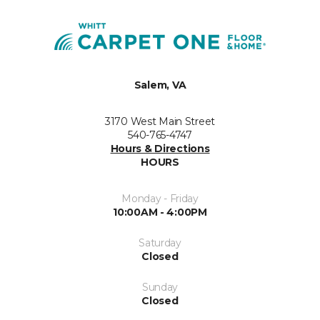
Salem, VA
3170 West Main Street
540-765-4747
Hours & Directions
HOURS
Monday - Friday
10:00AM - 4:00PM
Saturday
Closed
Sunday
Closed