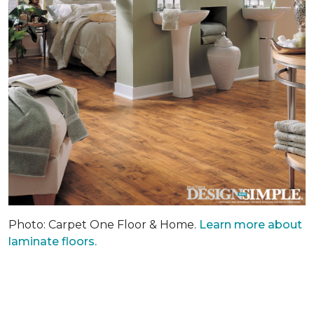
Photo: Carpet One Floor & Home.
Learn more about
laminate floors.