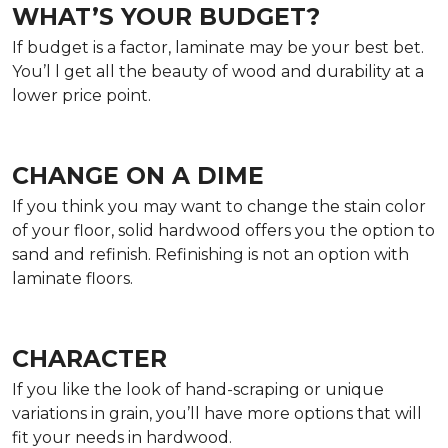
WHAT’S YOUR BUDGET?
If budget is a factor, laminate may be your best bet.
You’l l get all the beauty of wood and durability at a
lower price point.
CHANGE ON A DIME
If you think you may want to change the stain color
of your floor, solid hardwood offers you the option to
sand and refinish. Refinishing is not an option with
laminate floors.
CHARACTER
If you like the look of hand-scraping or unique
variations in grain, you’ll have more options that will
fit your needs in hardwood.