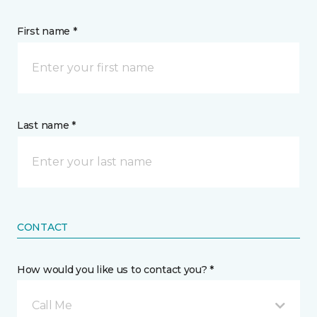
First name *
Last name *
CONTACT
How would you like us to contact you? *
Call Me