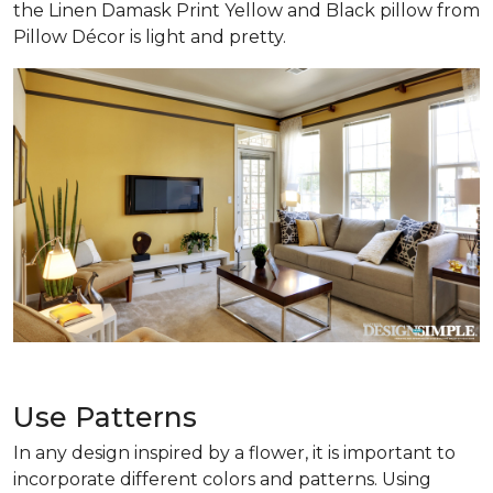
the Linen Damask Print Yellow and Black pillow from
Pillow Décor is light and pretty.
Use Patterns
In any design inspired by a flower, it is important to
incorporate different colors and patterns. Using