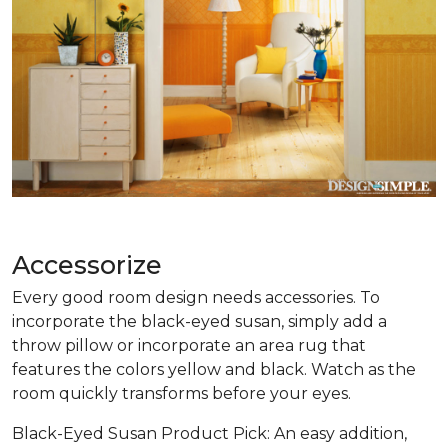
Accessorize
Every good room design needs accessories. To
incorporate the black-eyed susan, simply add a
throw pillow or incorporate an area rug that
features the colors yellow and black. Watch as the
room quickly transforms before your eyes.
Black-Eyed Susan Product Pick: An easy addition,