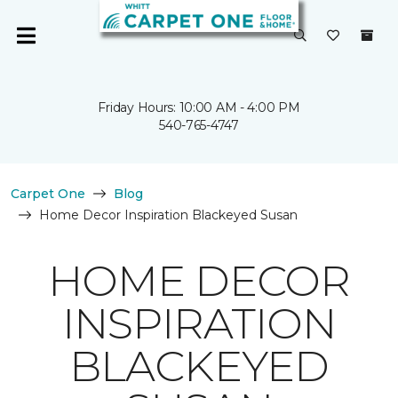
Friday Hours: 10:00 AM - 4:00 PM
540-765-4747
Carpet One
Blog
Home Decor Inspiration Blackeyed Susan
HOME DECOR
INSPIRATION
BLACKEYED