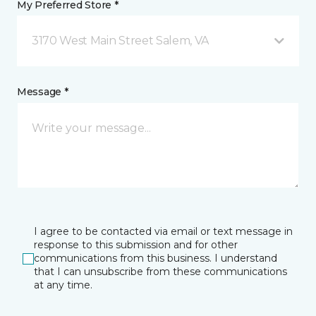
My Preferred Store *
3170 West Main Street Salem, VA
Message *
I agree to be contacted via email or text message in
response to this submission and for other
communications from this business. I understand
that I can unsubscribe from these communications
at any time.