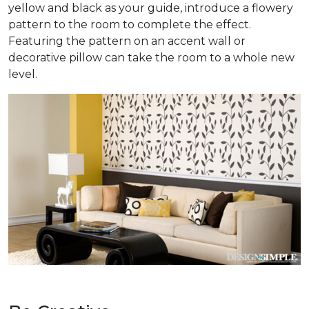
yellow and black as your guide, introduce a flowery
pattern to the room to complete the effect.
Featuring the pattern on an accent wall or
decorative pillow can take the room to a whole new
level.