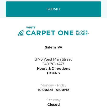
SUBMIT
Salem, VA
3170 West Main Street
540-765-4747
Hours & Directions
HOURS
Monday - Friday
10:00AM - 4:00PM
Saturday
Closed