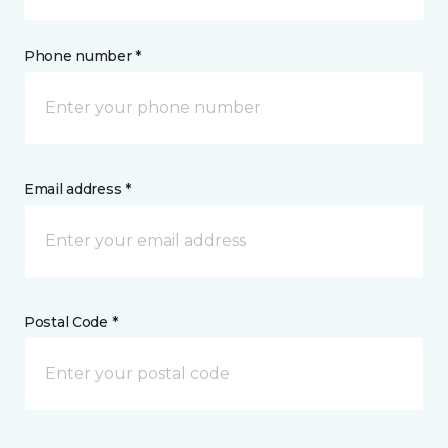
Phone number *
Email address *
Postal Code *