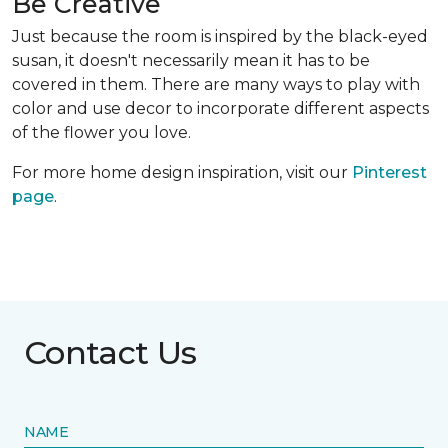
Be Creative
Just because the room is inspired by the black-eyed
susan, it doesn't necessarily mean it has to be
covered in them. There are many ways to play with
color and use decor to incorporate different aspects
of the flower you love.
For more home design inspiration, visit our
Pinterest
page
.
Contact Us
NAME