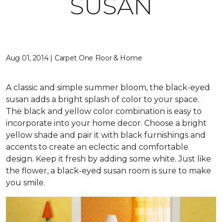
SUSAN
Aug 01, 2014 | Carpet One Floor & Home
A classic and simple summer bloom, the black-eyed
susan adds a bright splash of color to your space.
The black and yellow color combination is easy to
incorporate into your home decor. Choose a bright
yellow shade and pair it with black furnishings and
accents to create an eclectic and comfortable
design. Keep it fresh by adding some white. Just like
the flower, a black-eyed susan room is sure to make
you smile.