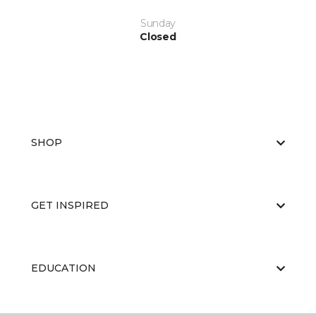
Sunday
Closed
SHOP
GET INSPIRED
EDUCATION